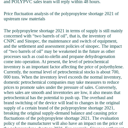
and POLYPVC sales team will reply within 48 hours.
Price fluctuation analysis of the polypropylene shortage 2021 of
upstream raw materials
The polypropylene shortage 2021 in terms of supply is still mainly
concerned with “two barrels of oil”, that is, the inventory of
CNPC and Sinopec, the maintenance and switch of equipment,
and the settlement and assessment policies of sinopec. The impact
of “two barrels of oil” may be weakened in the future as other
processes such as coal-to-olefin and propane dehydrogenation
come into operation. At present, the level of petrochemical
inventory is an important factor affecting the price of polyethylene.
Currently, the normal level of petrochemical stocks is about 700,
000 tons. When the inventory level exceeds the normal inventory,
domestic petrochemical companies may take measures to reduce
prices to promote sales under the pressure of sales. Conversely,
when sales are smooth and inventories are low, it also means that
petrochemical has the potential to push up. The overhaul and
brand switching of the device will lead to changes in the original
supply of a certain brand of the polypropylene shortage 2021,
breaking the original supply-demand balance and causing price
fluctuations of the polypropylene shortage 2021. The evaluation
policy of the manufacturer will also have an impact on the price of