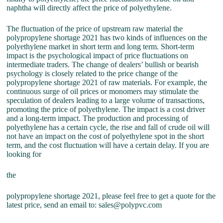
naphtha will directly affect the price of polyethylene.
The fluctuation of the price of upstream raw material the
polypropylene shortage 2021 has two kinds of influences on the
polyethylene market in short term and long term. Short-term
impact is the psychological impact of price fluctuations on
intermediate traders. The change of dealers’ bullish or bearish
psychology is closely related to the price change of the
polypropylene shortage 2021 of raw materials. For example, the
continuous surge of oil prices or monomers may stimulate the
speculation of dealers leading to a large volume of transactions,
promoting the price of polyethylene. The impact is a cost driver
and a long-term impact. The production and processing of
polyethylene has a certain cycle, the rise and fall of crude oil will
not have an impact on the cost of polyethylene spot in the short
term, and the cost fluctuation will have a certain delay. If you are
looking for
the
polypropylene shortage 2021, please feel free to get a quote for the
latest price, send an email to: sales@polypvc.com