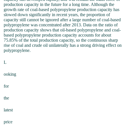
production capacity in the future for a long time. Although the
growth rate of coal-based polypropylene production capacity has
slowed down significantly in recent years, the proportion of
capacity still cannot be ignored after a large number of coal-based
polypropylene was concentrated after 2013. Data on the ratio of
production capacity shows that oil-based polypropylene and coal-
based polypropylene production capacity accounts for about
75.85% of the total production capacity, so the continuous sharp
rise of coal and crude oil unilaterally has a strong driving effect on
polypropylene.
L
ooking
for
the
latest
price