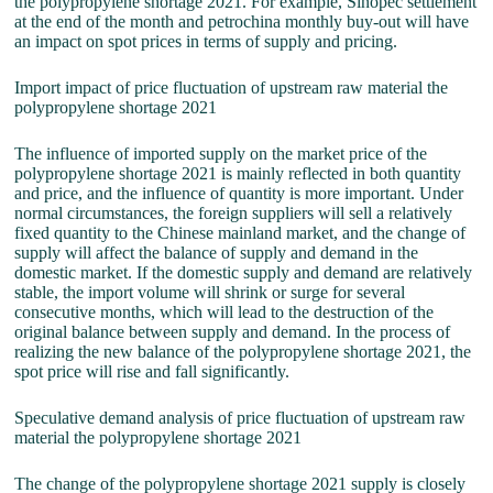
the polypropylene shortage 2021. For example, Sinopec settlement
at the end of the month and petrochina monthly buy-out will have
an impact on spot prices in terms of supply and pricing.
Import impact of price fluctuation of upstream raw material the
polypropylene shortage 2021
The influence of imported supply on the market price of the
polypropylene shortage 2021 is mainly reflected in both quantity
and price, and the influence of quantity is more important. Under
normal circumstances, the foreign suppliers will sell a relatively
fixed quantity to the Chinese mainland market, and the change of
supply will affect the balance of supply and demand in the
domestic market. If the domestic supply and demand are relatively
stable, the import volume will shrink or surge for several
consecutive months, which will lead to the destruction of the
original balance between supply and demand. In the process of
realizing the new balance of the polypropylene shortage 2021, the
spot price will rise and fall significantly.
Speculative demand analysis of price fluctuation of upstream raw
material the polypropylene shortage 2021
The change of the polypropylene shortage 2021 supply is closely