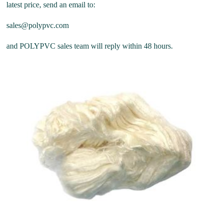
latest price, send an email to:
sales@polypvc.com
and POLYPVC sales team will reply within 48 hours.