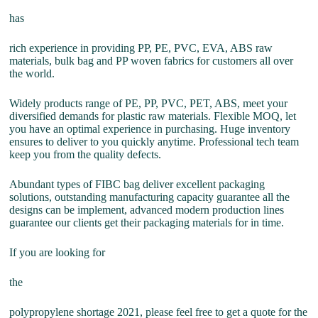
has
rich experience in providing PP, PE, PVC, EVA, ABS raw
materials, bulk bag and PP woven fabrics for customers all over
the world.
Widely products range of PE, PP, PVC, PET, ABS, meet your
diversified demands for plastic raw materials. Flexible MOQ, let
you have an optimal experience in purchasing. Huge inventory
ensures to deliver to you quickly anytime. Professional tech team
keep you from the quality defects.
Abundant types of FIBC bag deliver excellent packaging
solutions, outstanding manufacturing capacity guarantee all the
designs can be implement, advanced modern production lines
guarantee our clients get their packaging materials for in time.
If you are looking for
the
polypropylene shortage 2021, please feel free to get a quote for the