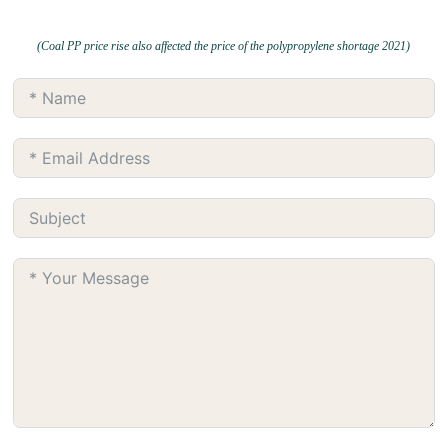
(Coal PP price rise also affected the price of the polypropylene shortage 2021)