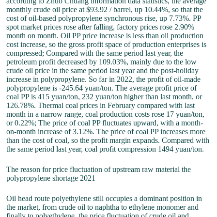
according to Zhuo Chuang information data statistics, the average
monthly crude oil price at $93.92 / barrel, up 10.44%, so that the
cost of oil-based polypropylene synchronous rise, up 7.73%. PP
spot market prices rose after falling, factory prices rose 2.90%
month on month. Oil PP price increase is less than oil production
cost increase, so the gross profit space of production enterprises is
compressed; Compared with the same period last year, the
petroleum profit decreased by 109.03%, mainly due to the low
crude oil price in the same period last year and the post-holiday
increase in polypropylene. So far in 2022, the profit of oil-made
polypropylene is -245.64 yuan/ton. The average profit price of
coal PP is 415 yuan/ton, 232 yuan/ton higher than last month, or
126.78%. Thermal coal prices in February compared with last
month in a narrow range, coal production costs rose 17 yuan/ton,
or 0.22%; The price of coal PP fluctuates upward, with a month-
on-month increase of 3.12%. The price of coal PP increases more
than the cost of coal, so the profit margin expands. Compared with
the same period last year, coal profit compression 1494 yuan/ton.
The reason for price fluctuation of upstream raw material the
polypropylene shortage 2021
Oil head route polyethylene still occupies a dominant position in
the market, from crude oil to naphtha to ethylene monomer and
finally to polyethylene, the price fluctuation of crude oil and