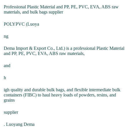
Professional Plastic Material and PP, PE, PVC, EVA, ABS raw
materials, and bulk bags supplier
POLYPVC (Luoya
ng
Dema Import & Export Co., Ltd.) is a professional Plastic Material
and PP, PE, PVC, EVA, ABS raw materials,
and
h
igh quality and durable bulk bags, and flexible intermediate bulk
containers (FIBC) to haul heavy loads of powders, resins, and
grains
supplier
. Luoyang Dema