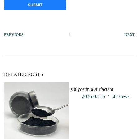
SUBMIT
A
l
t
PREVIOUS
NEXT
e
r
n
a
t
i
v
RELATED POSTS
e
:
is glycerin a surfactant
2026-07-15
58
views