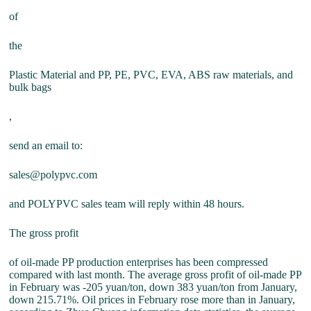
of
the
Plastic Material and PP, PE, PVC, EVA, ABS raw materials, and
bulk bags
,
send an email to:
sales@polypvc.com
and POLYPVC sales team will reply within 48 hours.
The gross profit
of oil-made PP production enterprises has been compressed
compared with last month. The average gross profit of oil-made PP
in February was -205 yuan/ton, down 383 yuan/ton from January,
down 215.71%. Oil prices in February rose more than in January,