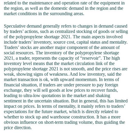
related to the maintenance and operation rate of the equipment in
the region, as well as the domestic demand in the region and the
market conditions in the surrounding areas.
Speculative demand generally refers to changes in demand caused
by traders’ actions, such as centralized stocking of goods or selling
of the polypropylene shortage 2021. The main aspects involved
include traders’ inventory, source cost, capital status and mentality.
Traders’ stocks are another major component of the amount of
social resources. The inventory of the polypropylene shortage
2021, a trader, represents the capacity of “reservoir”. The high
inventory level means that the market circulation link of the
polypropylene shortage 2021 is not smooth, and the price rises are
weak, showing signs of weakness. And low inventory, said the
market transaction is ok, with upward momentum. In terms of
financial situation, if traders are under pressure to pay foreign
exchange, they will sell goods at low prices to recover funds,
leading to ultra-low quotations in the market and shaking
sentiment in the uncertain situation. But in general, this has limited
impact on prices. In terms of mentality, it mainly refers to traders’
expectations for the future market, which is directly related to
whether to stock up and warehouse construction. It has a more
obvious influence on short-term trading volume, thus guiding the
price direction.