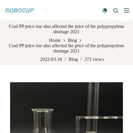
S
k
i
p
Coal PP price rise also affected the price of the polypropylene
t
shortage 2021
o
c
Home
Blog
o
Coal PP price rise also affected the price of the polypropylene
n
shortage 2021
t
e
2022-03-18
Blog
372
views
n
t