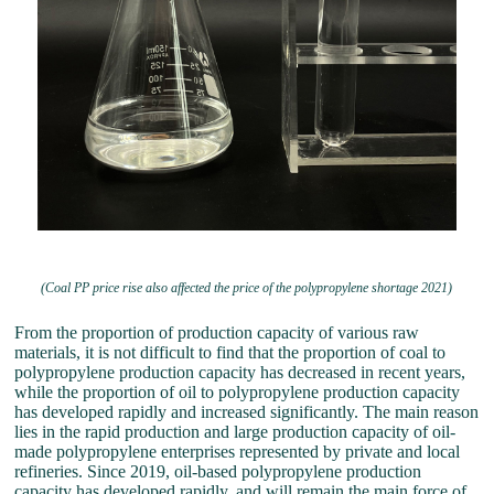
(Coal PP price rise also affected the price of the polypropylene shortage 2021)
From the proportion of production capacity of various raw
materials, it is not difficult to find that the proportion of coal to
polypropylene production capacity has decreased in recent years,
while the proportion of oil to polypropylene production capacity
has developed rapidly and increased significantly. The main reason
lies in the rapid production and large production capacity of oil-
made polypropylene enterprises represented by private and local
refineries. Since 2019, oil-based polypropylene production
capacity has developed rapidly, and will remain the main force of