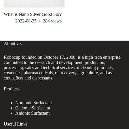
What is Nano Silver Good For?
P
ap
2022-08-25
284
views
About Us
Robocup founded on October 17, 2008, is a high-tech enterprise
committed to the research and development, production,
processing, sales and technical services of cleaning products,
cosmetics, pharmaceuticals, oil recovery, agriculture, and as
emulsifiers and dispersants
Products
Nonionic Surfactant
Cationic Surfactant
Anionic Surfactant
Useful Links