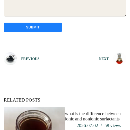
SUBMIT
A
l
t
e
PREVIOUS
NEXT
r
n
a
t
i
v
e
:
RELATED POSTS
what is the difference between
ionic and nonionic surfactants
2026-07-02
58
views