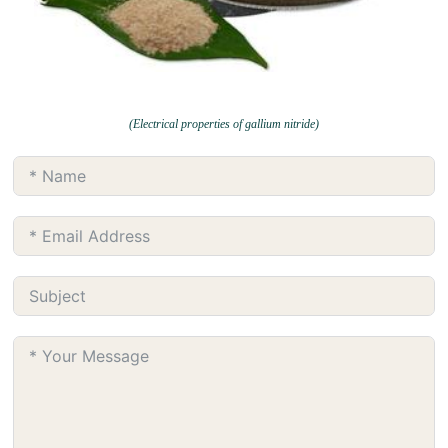
(Electrical properties of gallium nitride)