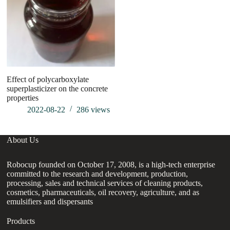
Effect of polycarboxylate
Na
superplasticizer on the concrete
properties
2022-08-22
286
views
About Us
Robocup founded on October 17, 2008, is a high-tech enterprise
committed to the research and development, production,
processing, sales and technical services of cleaning products,
cosmetics, pharmaceuticals, oil recovery, agriculture, and as
emulsifiers and dispersants
Products