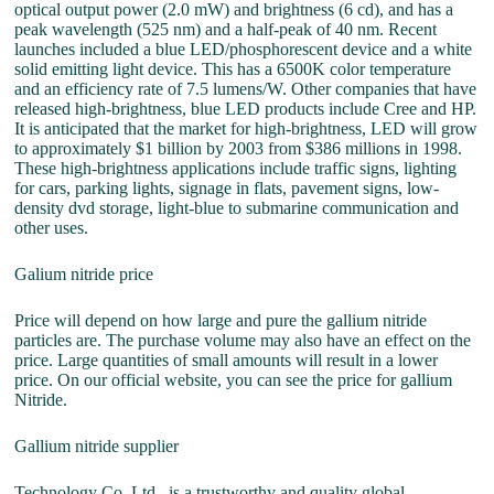
optical output power (2.0 mW) and brightness (6 cd), and has a
peak wavelength (525 nm) and a half-peak of 40 nm. Recent
launches included a blue LED/phosphorescent device and a white
solid emitting light device. This has a 6500K color temperature
and an efficiency rate of 7.5 lumens/W. Other companies that have
released high-brightness, blue LED products include Cree and HP.
It is anticipated that the market for high-brightness, LED will grow
to approximately $1 billion by 2003 from $386 millions in 1998.
These high-brightness applications include traffic signs, lighting
for cars, parking lights, signage in flats, pavement signs, low-
density dvd storage, light-blue to submarine communication and
other uses.
Galium nitride price
Price will depend on how large and pure the gallium nitride
particles are. The purchase volume may also have an effect on the
price. Large quantities of small amounts will result in a lower
price. On our official website, you can see the price for gallium
Nitride.
Gallium nitride supplier
Technology Co. Ltd., is a trustworthy and quality global