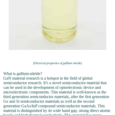
(Electrical properties of gallium nitride)
What is gallium-nitride?
GaN material research is a hotspot in the field of global
semiconductor research. It’s a novel semiconductor material that
can be used in the development of optoelectronic device and
microelectronic components. This material is well-known as the
third generation semiconductor materials, after the first generation
Ge and Si semiconductor materials as well as the second
generation GaAs/InP compound semiconductor materials. This
material is distinguished by its wide band gap, strong direct atomic