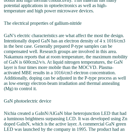
bonds and high thermal conductivity. This material has many
potential applications in optoelectronics as well as high-
temperature and high power microwave devices.
The electrical properties of gallium-nitride
GaN’s electric characteristics are what affect the most the design.
Intentionally doped GaN has an electron density of 4 x 1016/cm3
in the best case. Generally prepared P-type samples can be
compensated well. Research groups are involved in this area.
Nakamura reports that at room temperature, the maximum mobility
of GaN is 600cm2/v/s. At liquid nitrogen temperatures, the GaN
layer is four times more mobile than the MOCVD. Plasma-
activated MBE results in a 1016/cm3 electron concentration.
Additionally, doping can be adjusted in the P-type process as well
as low-energy electron-beam irradiation and thermal annealing
(Mg) to control it.
GaN photoelectric device
Nichia created a GaInN/AlGaN blue heterojunction LED that had
a luminous brightness surpassing LCD. It was developed using Zn
doped GaInN, which is the active layer. A commercial GaN green
LED was launched by the company in 1995. The product had an