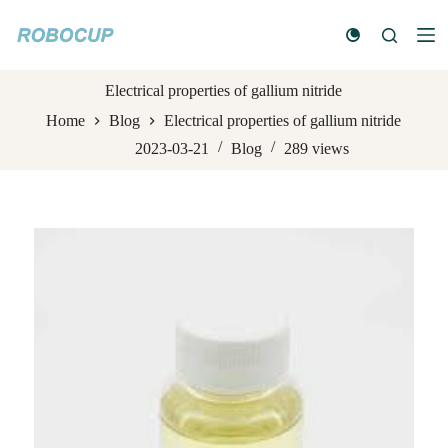
S
k
i
p
t
Electrical properties of gallium nitride
o
Home
Blog
Electrical properties of gallium nitride
c
o
2023-03-21
Blog
289
views
n
t
e
n
t