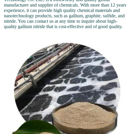
manufacturer and supplier of chemicals. With more than 12 years
experience, it can provide high quality chemical materials and
nanotechnology products, such as gallium, graphite, sulfide, and
nitride. You can contact us at any time to inquire about high-
quality gallium nitride that is cost-effective and of good quality.