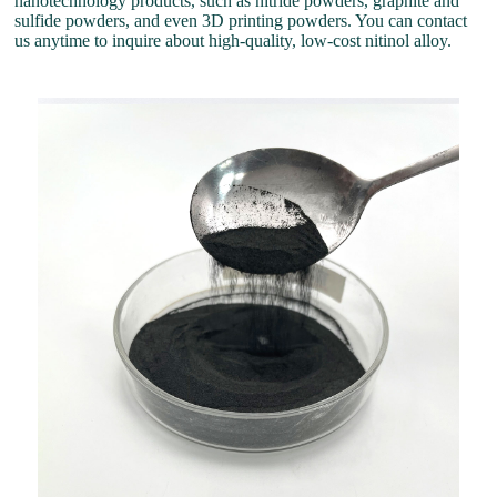
nanotechnology products, such as nitride powders, graphite and
sulfide powders, and even 3D printing powders. You can contact
us anytime to inquire about high-quality, low-cost nitinol alloy.