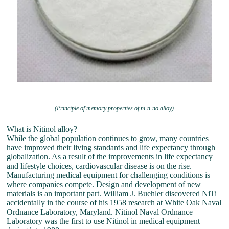
(Principle of memory properties of ni-ti-no alloy)
What is Nitinol alloy?
While the global population continues to grow, many countries
have improved their living standards and life expectancy through
globalization. As a result of the improvements in life expectancy
and lifestyle choices, cardiovascular disease is on the rise.
Manufacturing medical equipment for challenging conditions is
where companies compete. Design and development of new
materials is an important part. William J. Buehler discovered NiTi
accidentally in the course of his 1958 research at White Oak Naval
Ordnance Laboratory, Maryland. Nitinol Naval Ordnance
Laboratory was the first to use Nitinol in medical equipment