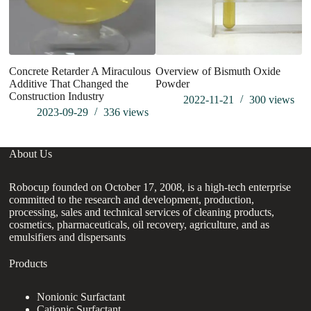
Concrete Retarder A Miraculous
Overview of Bismuth Oxide
Cl
Additive That Changed the
Powder
Ba
Construction Industry
Ma
2022-11-21
300
views
2023-09-29
336
views
About Us
Robocup founded on October 17, 2008, is a high-tech enterprise
committed to the research and development, production,
processing, sales and technical services of cleaning products,
cosmetics, pharmaceuticals, oil recovery, agriculture, and as
emulsifiers and dispersants
Products
Nonionic Surfactant
Cationic Surfactant