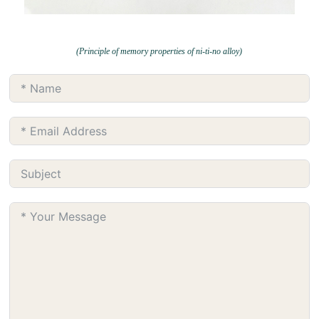
(Principle of memory properties of ni-ti-no alloy)