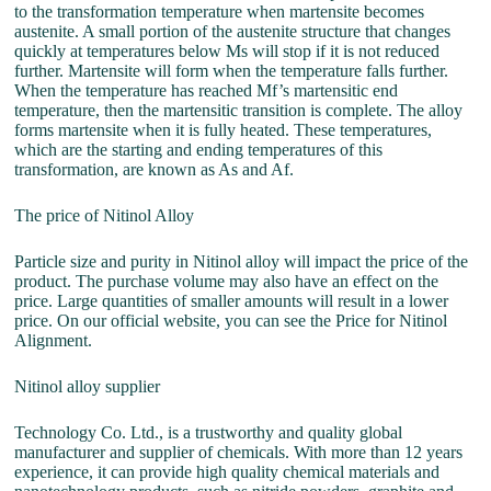
to the transformation temperature when martensite becomes
austenite. A small portion of the austenite structure that changes
quickly at temperatures below Ms will stop if it is not reduced
further. Martensite will form when the temperature falls further.
When the temperature has reached Mf’s martensitic end
temperature, then the martensitic transition is complete. The alloy
forms martensite when it is fully heated. These temperatures,
which are the starting and ending temperatures of this
transformation, are known as As and Af.
The price of Nitinol Alloy
Particle size and purity in Nitinol alloy will impact the price of the
product. The purchase volume may also have an effect on the
price. Large quantities of smaller amounts will result in a lower
price. On our official website, you can see the Price for Nitinol
Alignment.
Nitinol alloy supplier
Technology Co. Ltd., is a trustworthy and quality global
manufacturer and supplier of chemicals. With more than 12 years
experience, it can provide high quality chemical materials and