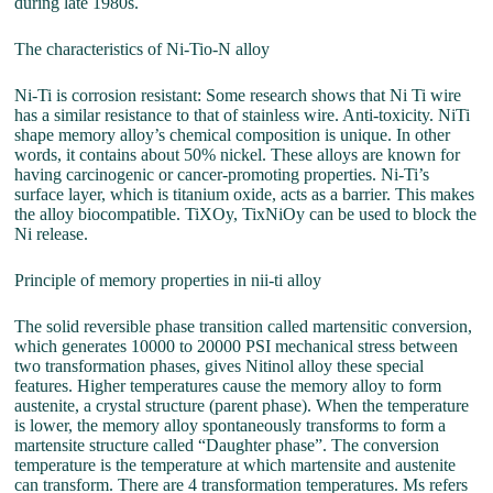
during late 1980s.
The characteristics of Ni-Tio-N alloy
Ni-Ti is corrosion resistant: Some research shows that Ni Ti wire
has a similar resistance to that of stainless wire. Anti-toxicity. NiTi
shape memory alloy’s chemical composition is unique. In other
words, it contains about 50% nickel. These alloys are known for
having carcinogenic or cancer-promoting properties. Ni-Ti’s
surface layer, which is titanium oxide, acts as a barrier. This makes
the alloy biocompatible. TiXOy, TixNiOy can be used to block the
Ni release.
Principle of memory properties in nii-ti alloy
The solid reversible phase transition called martensitic conversion,
which generates 10000 to 20000 PSI mechanical stress between
two transformation phases, gives Nitinol alloy these special
features. Higher temperatures cause the memory alloy to form
austenite, a crystal structure (parent phase). When the temperature
is lower, the memory alloy spontaneously transforms to form a
martensite structure called “Daughter phase”. The conversion
temperature is the temperature at which martensite and austenite
can transform. There are 4 transformation temperatures. Ms refers