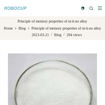
S
k
i
p
t
Principle of memory properties of ni-ti-no alloy
o
Home
Blog
Principle of memory properties of ni-ti-no alloy
c
o
2023-03-21
Blog
294
views
n
t
e
n
t