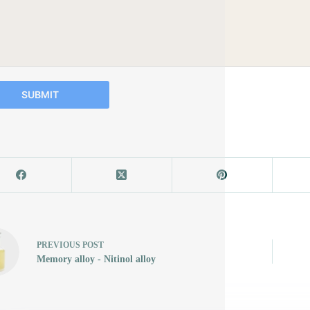
SUBMIT
PREVIOUS
POST
Memory alloy - Nitinol alloy