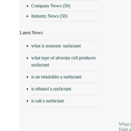
Company News
(50)
Industry News
(50)
Latest News
what is nonionic surfactant
what type of alveolar cell produces
surfactant
is an emulsifier a surfactant
is ethanol a surfactant
is salt a surfactant
What d
High a