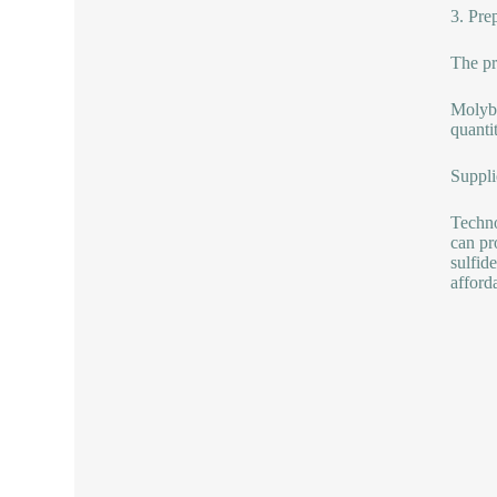
3. Pre
The pr
Molybd
quanti
Suppli
Techno
can pr
sulfid
afford