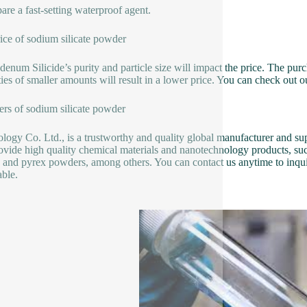
pare a fast-setting waterproof agent.
ice of sodium silicate powder
enum Silicide’s purity and particle size will impact the price. The pur
ties of smaller amounts will result in a lower price. You can check out 
ers of sodium silicate powder
logy Co. Ltd., is a trustworthy and quality global manufacturer and sup
ovide high quality chemical materials and nanotechnology products, su
e and pyrex powders, among others. You can contact us anytime to inqui
able.