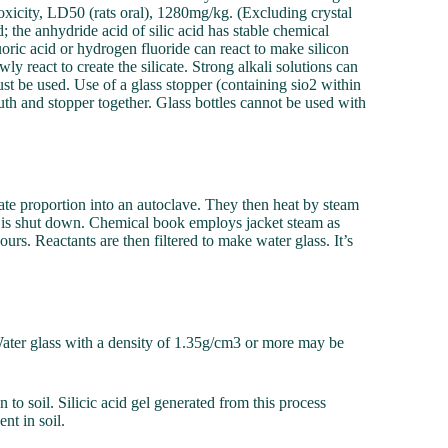
 toxicity, LD50 (rats oral), 1280mg/kg. (Excluding crystal
d; the anhydride acid of silic acid has stable chemical
luoric acid or hydrogen fluoride can react to make silicon
ly react to create the silicate. Strong alkali solutions can
ust be used. Use of a glass stopper (containing sio2 within
mouth and stopper together. Glass bottles cannot be used with
ate proportion into an autoclave. They then heat by steam
it is shut down. Chemical book employs jacket steam as
urs. Reactants are then filtered to make water glass. It’s
 Water glass with a density of 1.35g/cm3 or more may be
n to soil. Silicic acid gel generated from this process
nt in soil.