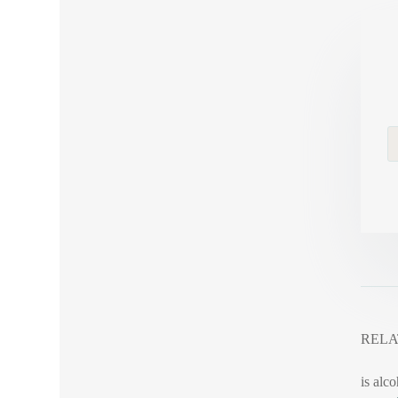
RELA
is alco