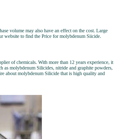
chase volume may also have an effect on the cost. Large
our website to find the Price for molybdenum Siicide.
plier of chemicals. With more than 12 years experience, it
ch as molybdenum Silicides, nitride and graphite powders,
re about molybdenum Silicide that is high quality and