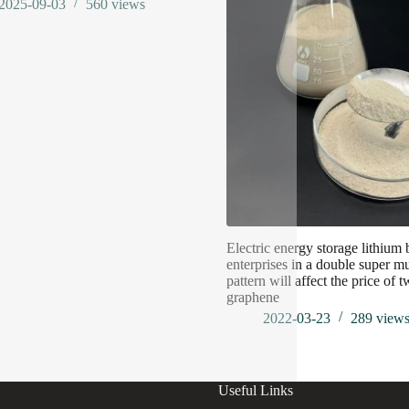
2025-09-03
560
views
Electric energy storage lithium 
enterprises in a double super mu
pattern will affect the price of t
graphene
2022-03-23
289
view
Useful Links