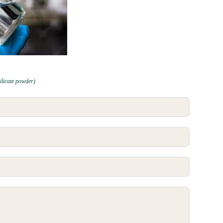
ilicate powder)