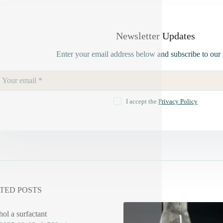
Newsletter Updates
Enter your email address below and subscribe to our 
I accept the
Privacy Policy
TED POSTS
hol a surfactant