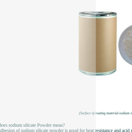
(Surface of coating material-sodium s
oes sodium silicate Powder mean?
dhesion of sodium silicate powder is good for heat resistance and acid re