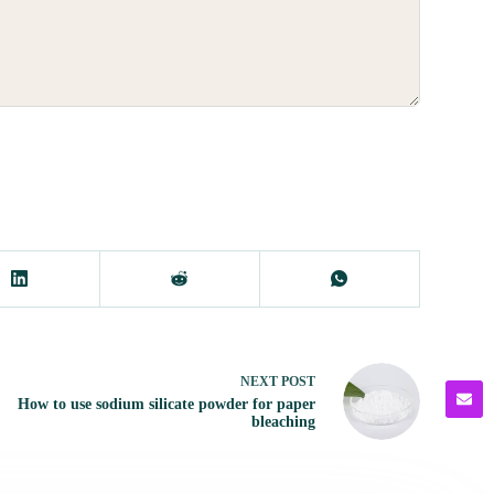
NEXT
POST
How to use sodium silicate powder for paper
bleaching