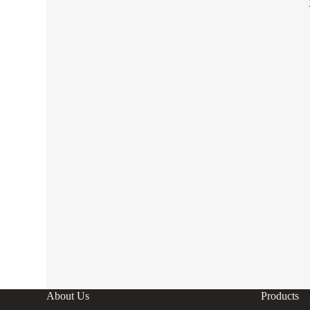
About Us
Products