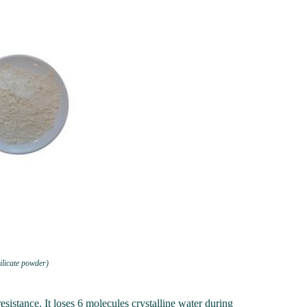
ilicate powder)
sistance. It loses 6 molecules crystalline water during