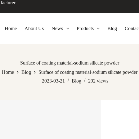
facturer
Home
About Us
News
Products
Blog
Contac
Surface of coating material-sodium silicate powder
Home
Blog
Surface of coating material-sodium silicate powder
2023-03-21
Blog
292
views