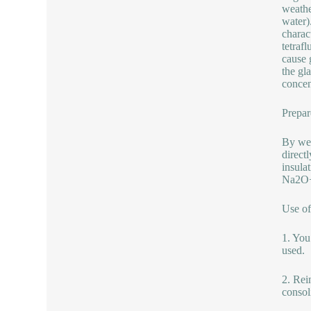
weathe
water)
charac
tetrafl
cause 
the gl
concen
Prepar
By wet
direct
insula
Na2O+
Use of
1. You
used.
2. Rein
consol