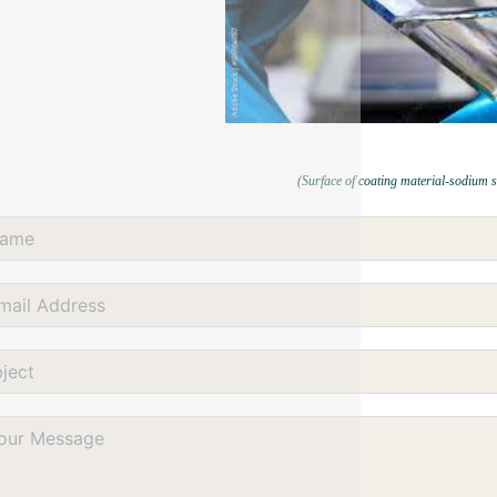
(Surface of coating material-sodium s