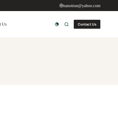
nanotrun@yahoo.com
t Us
Contact Us