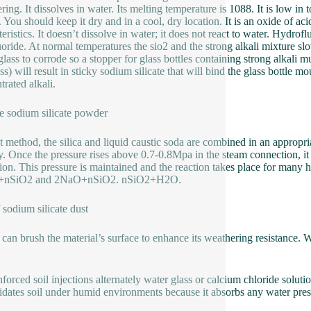
ring. It dissolves in water. Its melting temperature is 1088. It is low in
. You should keep it dry and in a cool, dry location. It is an oxide of aci
teristics. It doesn’t dissolve in water; it does not react to water. Hydrof
uoride. At normal temperatures the sio2 and the strong alkali mixture slow
glass to corrode so a stopper for glass bottles containing strong alkali m
ass) will result in sticky sodium silicate that will bind the glass bottle 
trated alkali.
e sodium silicate powder
 method, the silica and liquid caustic soda are combined in an appropri
ly. Once the pressure rises above 0.7-0.8Mpa in the steam connection, 
tion. This pressure is maintained and the reaction takes place for many ho
nSiO2 and 2NaO+nSiO2. nSiO2+H2O.
 sodium silicate dust
 can brush the material’s surface to enhance its weathering resistance.
forced soil injections alternately water glass or calcium chloride solutio
idates soil under humid environments because it absorbs any water prese