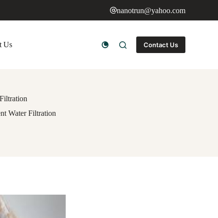
nanotrun@yahoo.com
t Us
Contact Us
iltration
t Water Filtration