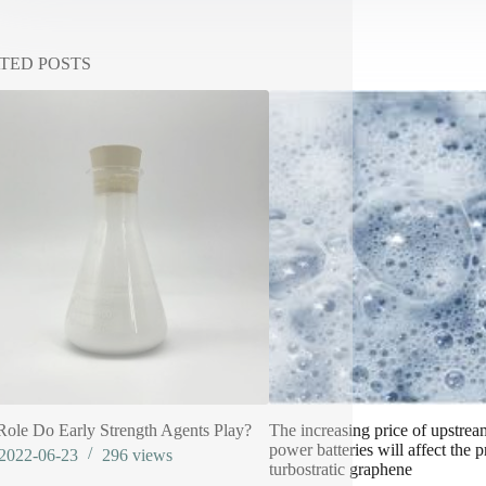
TED POSTS
ole Do Early Strength Agents Play?
The increasing price of upstrea
power batteries will affect the p
2022-06-23
296
views
turbostratic graphene