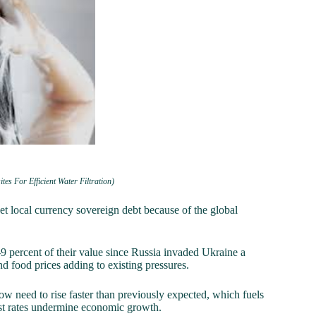
 For Efficient Water Filtration)
local currency sovereign debt because of the global
9 percent of their value since Russia invaded Ukraine a
d food prices adding to existing pressures.
ow need to rise faster than previously expected, which fuels
erest rates undermine economic growth.