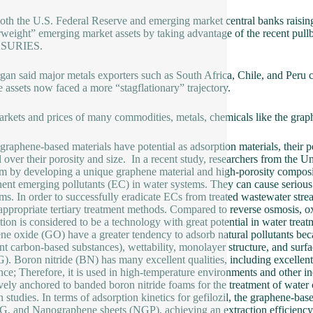
oth the U.S. Federal Reserve and emerging market central banks raising 
weight” emerging market assets by taking advantage of the recent pullba
SURIES.
an said major metals exporters such as South Africa, Chile, and Peru c
 assets now faced a more “stagflationary” trajectory.
rkets and prices of many commodities, metals, chemicals like the graph
graphene-based materials have potential as adsorption materials, thei
l over their porosity and size. In a recent study, researchers from the U
m by developing a unique graphene material and high-porosity compos
ent emerging pollutants (EC) in water systems. They can cause serious
ms. In order to successfully eradicate ECs from treated wastewater strea
appropriate tertiary treatment methods. Compared to reverse osmosis, oxida
tion is considered to be a technology with great potential in water trea
ne oxide (GO) have a greater tendency to adsorb natural pollutants becau
ent carbon-based substances), wettability, monolayer structure, and sur
. Boron nitride (BN) has many excellent qualities, including excellent
ance; Therefore, it is used in high-temperature environments and other 
ively anchored to banded boron nitride foams for the treatment of water
 studies. In terms of adsorption kinetics for gefilozil, the graphene-bas
, and Nanographene sheets (NGP), achieving an extraction efficiency o