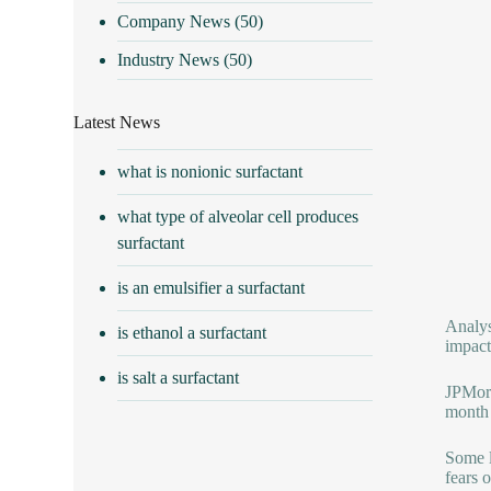
Company News
(50)
Industry News
(50)
Latest News
what is nonionic surfactant
what type of alveolar cell produces
surfactant
is an emulsifier a surfactant
Analys
is ethanol a surfactant
impact
is salt a surfactant
JPMorg
month 
Some l
fears 