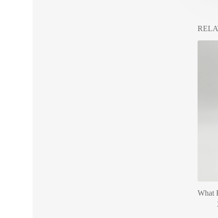
RELA
What R