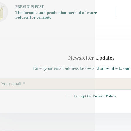
PREVIOUS
POST
The formula and production method of water
reducer for concrete
Newsletter Updates
Enter your email address below and subscribe to our 
I accept the
Privacy Policy