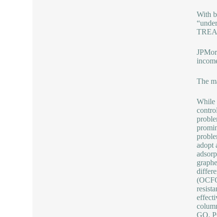
With b
“under
TREA
JPMorg
income
The ma
While 
contro
proble
promin
proble
adopt 
adsorp
graphe
differ
(OCFG)
resist
effect
column
GO, PG