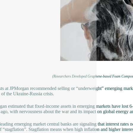
(Researchers Developed Graphene-based Foam Composites
ts at JPMorgan recommended selling or “underweight” emerging market 
 of the Ukraine-Russia crisis.
an estimated that fixed-income assets in emerging markets have lost 6-
ago, with nervousness about the war and its impact on global energy an
eading emerging market central banks are signaling that interest rates n
of “stagflation”. Stagflation means when high inflation and higher int