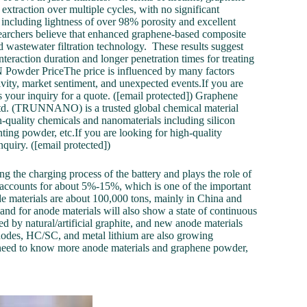
xtraction over multiple cycles, with no significant
, including lightness of over 98% porosity and excellent
earchers believe that enhanced graphene-based composite
nd wastewater filtration technology. These results suggest
nteraction duration and longer penetration times for treating
Powder PriceThe price is influenced by many factors
vity, market sentiment, and unexpected events.If you are
your inquiry for a quote. ([email protected]) Graphene
 (TRUNNANO) is a trusted global chemical material
-quality chemicals and nanomaterials including silicon
nting powder, etc.If you are looking for high-quality
quiry. ([email protected])
ing the charging process of the battery and plays the role of
al accounts for about 5%-15%, which is one of the important
ode materials are about 100,000 tons, mainly in China and
nd for anode materials will also show a state of continuous
ed by natural/artificial graphite, and new anode materials
nodes, HC/SC, and metal lithium are also growing
need to know more anode materials and graphene powder,