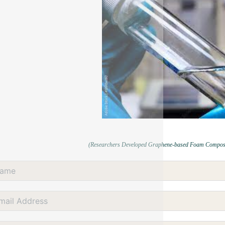
(Researchers Developed Graphene-based Foam Composites