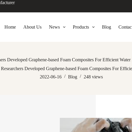
facturer
Home
About Us
News
Products
Blog
Contac
ers Developed Graphene-based Foam Composites For Efficient Water F
Researchers Developed Graphene-based Foam Composites For Efficien
2022-06-16
Blog
248
views