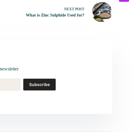
NEXT
POST
What is Zinc Sulphide Used for?
newsletter
Subscribe