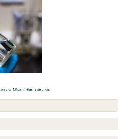
 For Efficient Water Filtration)