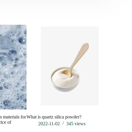
Whether th
will also c
line arbor 
202
m materials for
What is quartz silica powder?
rice of
2022-11-02
345
views