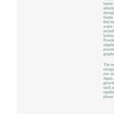
based 
adsorp
streng
foams 
that h
water 
includ
lookin
Powde
suppli
powder
graphe
The ne
energy
raw ma
Japan.
growth
such a
rapidl
please 