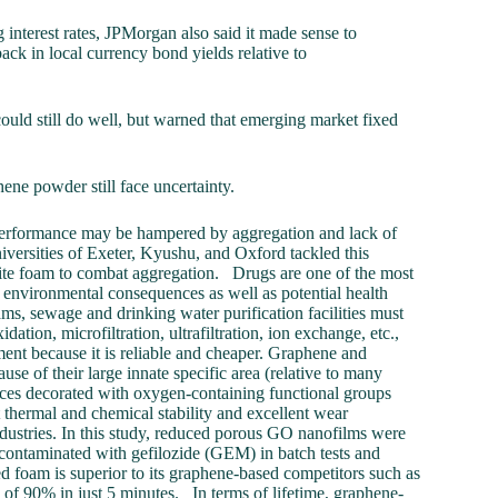
interest rates, JPMorgan also said it made sense to
ck in local currency bond yields relative to
ould still do well, but warned that emerging market fixed
ene powder still face uncertainty.
r performance may be hampered by aggregation and lack of
niversities of Exeter, Kyushu, and Oxford tackled this
ite foam to combat aggregation. Drugs are one of the most
 environmental consequences as well as potential health
ms, sewage and drinking water purification facilities must
tion, microfiltration, ultrafiltration, ion exchange, etc.,
tment because it is reliable and cheaper. Graphene and
se of their large innate specific area (relative to many
faces decorated with oxygen-containing functional groups
 thermal and chemical stability and excellent wear
industries. In this study, reduced porous GO nanofilms were
 contaminated with gefilozide (GEM) in batch tests and
ed foam is superior to its graphene-based competitors such as
f 90% in just 5 minutes. In terms of lifetime, graphene-