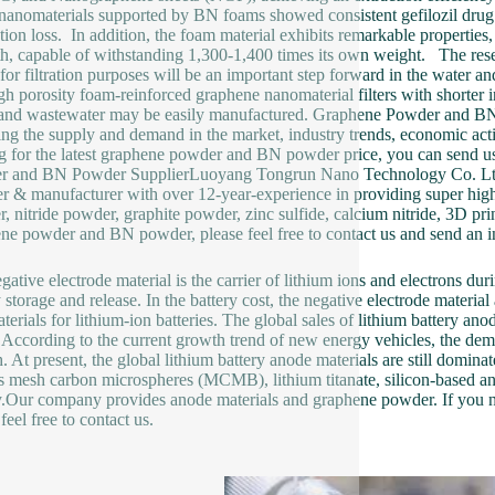
nanomaterials supported by BN foams showed consistent gefilozil drug e
tion loss. In addition, the foam material exhibits remarkable properties
th, capable of withstanding 1,300-1,400 times its own weight. The res
for filtration purposes will be an important step forward in the water a
igh porosity foam-reinforced graphene nanomaterial filters with shorter i
and wastewater may be easily manufactured. Graphene Powder and BN 
ing the supply and demand in the market, industry trends, economic acti
g for the latest graphene powder and BN powder price, you can send us 
r and BN Powder SupplierLuoyang Tongrun Nano Technology Co. Ltd.
er & manufacturer with over 12-year-experience in providing super high
, nitride powder, graphite powder, zinc sulfide, calcium nitride, 3D pri
ne powder and BN powder, please feel free to contact us and send an in
gative electrode material is the carrier of lithium ions and electrons dur
 storage and release. In the battery cost, the negative electrode materi
terials for lithium-ion batteries. The global sales of lithium battery an
 According to the current growth trend of new energy vehicles, the dema
. At present, the global lithium battery anode materials are still dominat
s mesh carbon microspheres (MCMB), lithium titanate, silicon-based a
y.Our company provides anode materials and graphene powder. If you 
feel free to contact us.