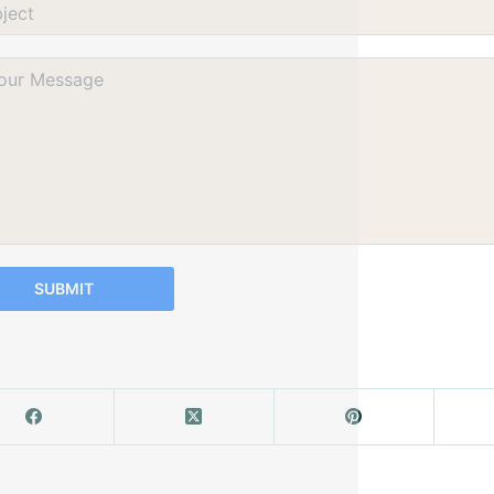
SUBMIT