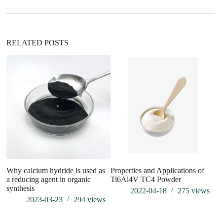
t
i
v
e
:
RELATED POSTS
Why calcium hydride is used as
Properties and Applications of
Ef
a reducing agent in organic
Ti6Al4V TC4 Powder
A
synthesis
2022-04-18
275
views
2023-03-23
294
views