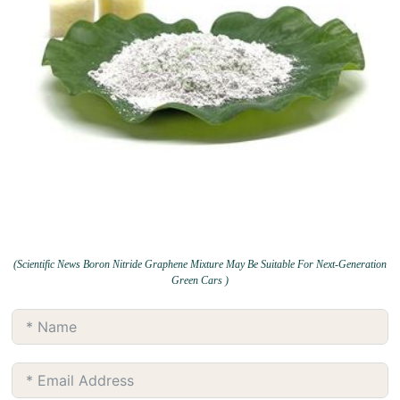
(Scientific News Boron Nitride Graphene Mixture May Be Suitable For Next-Generation
Green Cars )