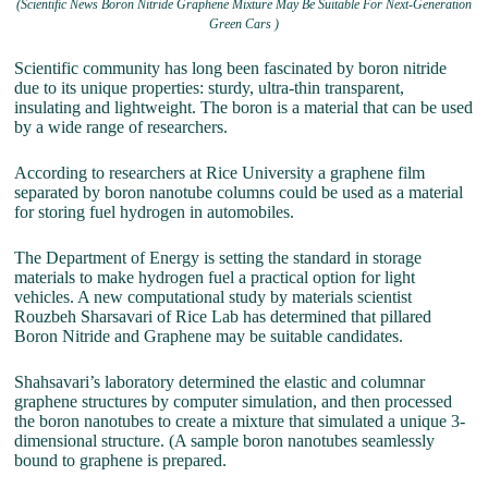
(Scientific News Boron Nitride Graphene Mixture May Be Suitable For Next-Generation
Green Cars )
Scientific community has long been fascinated by boron nitride
due to its unique properties: sturdy, ultra-thin transparent,
insulating and lightweight. The boron is a material that can be used
by a wide range of researchers.
According to researchers at Rice University a graphene film
separated by boron nanotube columns could be used as a material
for storing fuel hydrogen in automobiles.
The Department of Energy is setting the standard in storage
materials to make hydrogen fuel a practical option for light
vehicles. A new computational study by materials scientist
Rouzbeh Sharsavari of Rice Lab has determined that pillared
Boron Nitride and Graphene may be suitable candidates.
Shahsavari’s laboratory determined the elastic and columnar
graphene structures by computer simulation, and then processed
the boron nanotubes to create a mixture that simulated a unique 3-
dimensional structure. (A sample boron nanotubes seamlessly
bound to graphene is prepared.