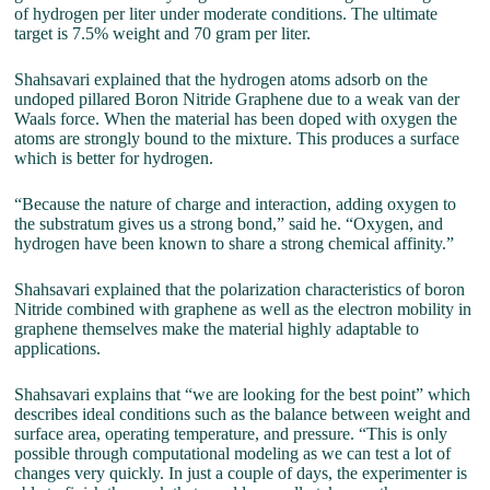
of hydrogen per liter under moderate conditions. The ultimate
target is 7.5% weight and 70 gram per liter.
Shahsavari explained that the hydrogen atoms adsorb on the
undoped pillared Boron Nitride Graphene due to a weak van der
Waals force. When the material has been doped with oxygen the
atoms are strongly bound to the mixture. This produces a surface
which is better for hydrogen.
“Because the nature of charge and interaction, adding oxygen to
the substratum gives us a strong bond,” said he. “Oxygen, and
hydrogen have been known to share a strong chemical affinity.”
Shahsavari explained that the polarization characteristics of boron
Nitride combined with graphene as well as the electron mobility in
graphene themselves make the material highly adaptable to
applications.
Shahsavari explains that “we are looking for the best point” which
describes ideal conditions such as the balance between weight and
surface area, operating temperature, and pressure. “This is only
possible through computational modeling as we can test a lot of
changes very quickly. In just a couple of days, the experimenter is