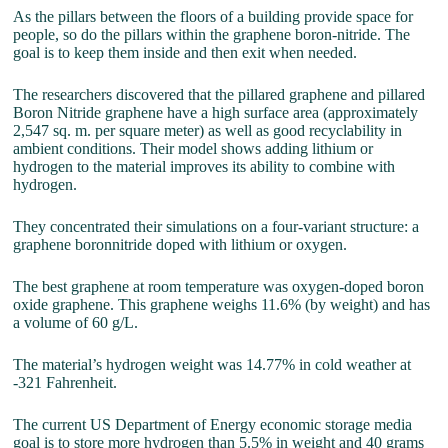
As the pillars between the floors of a building provide space for
people, so do the pillars within the graphene boron-nitride. The
goal is to keep them inside and then exit when needed.
The researchers discovered that the pillared graphene and pillared
Boron Nitride graphene have a high surface area (approximately
2,547 sq. m. per square meter) as well as good recyclability in
ambient conditions. Their model shows adding lithium or
hydrogen to the material improves its ability to combine with
hydrogen.
They concentrated their simulations on a four-variant structure: a
graphene boronnitride doped with lithium or oxygen.
The best graphene at room temperature was oxygen-doped boron
oxide graphene. This graphene weighs 11.6% (by weight) and has
a volume of 60 g/L.
The material’s hydrogen weight was 14.77% in cold weather at
-321 Fahrenheit.
The current US Department of Energy economic storage media
goal is to store more hydrogen than 5.5% in weight and 40 grams