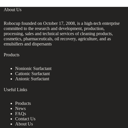
About Us
Robocup founded on October 17, 2008, is a high-tech enterprise
committed to the research and development, production,
processing, sales and technical services of cleaning products,
cosmetics, pharmaceuticals, oil recovery, agriculture, and as
emulsifiers and dispersants
Products
Nonionic Surfactant
Cationic Surfactant
Anionic Surfactant
Useful Links
Products
News
FAQs
Contact Us
About Us