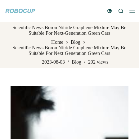
S
k
i
p
Scientific News Boron Nitride Graphene Mixture May Be
t
Suitable For Next-Generation Green Cars
o
c
Home
Blog
o
Scientific News Boron Nitride Graphene Mixture May Be
n
Suitable For Next-Generation Green Cars
t
e
2023-08-03
Blog
292
views
n
t