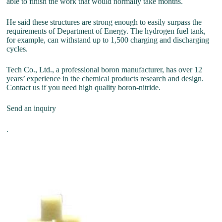
able to finish the work that would normally take months.
He said these structures are strong enough to easily surpass the
requirements of Department of Energy. The hydrogen fuel tank,
for example, can withstand up to 1,500 charging and discharging
cycles.
Tech Co., Ltd., a professional boron manufacturer, has over 12
years’ experience in the chemical products research and design.
Contact us if you need high quality boron-nitride.
Send an inquiry
.