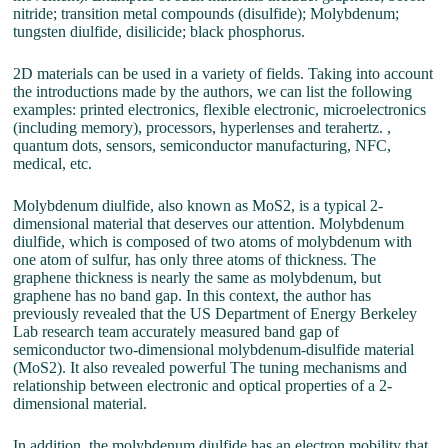
nitride; transition metal compounds (disulfide); Molybdenum;
tungsten diulfide, disilicide; black phosphorus.
2D materials can be used in a variety of fields. Taking into account
the introductions made by the authors, we can list the following
examples: printed electronics, flexible electronic, microelectronics
(including memory), processors, hyperlenses and terahertz. ,
quantum dots, sensors, semiconductor manufacturing, NFC,
medical, etc.
Molybdenum diulfide, also known as MoS2, is a typical 2-
dimensional material that deserves our attention. Molybdenum
diulfide, which is composed of two atoms of molybdenum with
one atom of sulfur, has only three atoms of thickness. The
graphene thickness is nearly the same as molybdenum, but
graphene has no band gap. In this context, the author has
previously revealed that the US Department of Energy Berkeley
Lab research team accurately measured band gap of
semiconductor two-dimensional molybdenum-disulfide material
(MoS2). It also revealed powerful The tuning mechanisms and
relationship between electronic and optical properties of a 2-
dimensional material.
In addition, the molybdenum diulfide has an electron mobility that