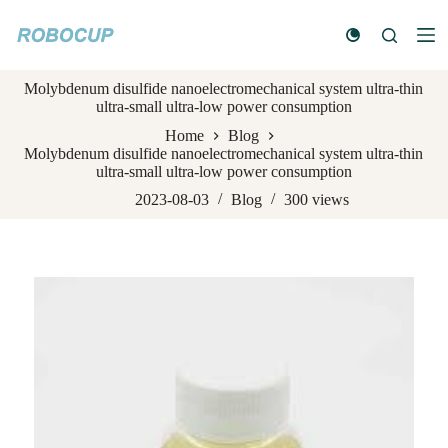
S
k
i
p
Molybdenum disulfide nanoelectromechanical system ultra-thin
t
ultra-small ultra-low power consumption
o
c
Home
Blog
o
Molybdenum disulfide nanoelectromechanical system ultra-thin
n
ultra-small ultra-low power consumption
t
e
2023-08-03
Blog
300
views
n
t