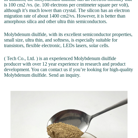
is 100 cm2 /vs. (ie. 100 electrons per centimeter square per volt),
although it’s much lower than crystal. The silicon has an electron
migration rate of about 1400 cm2/vs. However, it is better than
amorphous silica and other ultra thin semiconductors.
Molybdenum diulfide, with its excellent semiconductor properties,
small size, ultra thin, and softness, is especially suitable for
transistors, flexible electronic, LEDs lasers, solar cells.
( Tech Co., Ltd. ) is an experienced Molybdenum diulfide
producer with over 12 year experience in research and product
development. You can contact us if you’re looking for high-quality
Molybdenum diulfide. Send an inquiry.