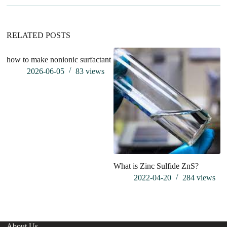
i
v
e
:
RELATED POSTS
how to make nonionic surfactant
Im
pr
2026-06-05
83
views
of
What is Zinc Sulfide ZnS?
2022-04-20
284
views
About Us