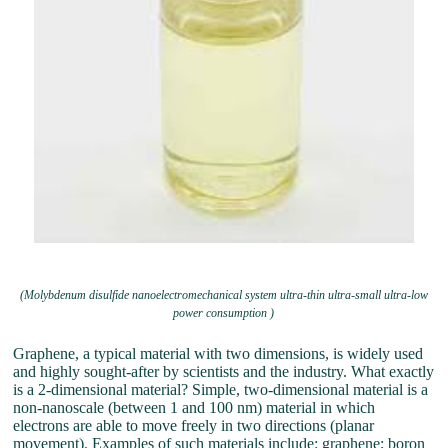
(Molybdenum disulfide nanoelectromechanical system ultra-thin ultra-small ultra-low
power consumption )
Graphene, a typical material with two dimensions, is widely used
and highly sought-after by scientists and the industry. What exactly
is a 2-dimensional material? Simple, two-dimensional material is a
non-nanoscale (between 1 and 100 nm) material in which
electrons are able to move freely in two directions (planar
movement). Examples of such materials include: graphene; boron