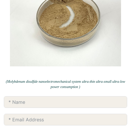
(Molybdenum disulfide nanoelectromechanical system ultra-thin ultra-small ultra-low
power consumption )