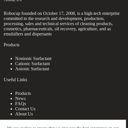
Robocup founded on October 17, 2008, is a high-tech enterprise
committed to the research and development, production,
processing, sales and technical services of cleaning products,
cosmetics, pharmaceuticals, oil recovery, agriculture, and as
emulsifiers and dispersants
Products
Nonionic Surfactant
Cationic Surfactant
Anionic Surfactant
Useful Links
Products
News
FAQs
Contact Us
About Us
Contact Us