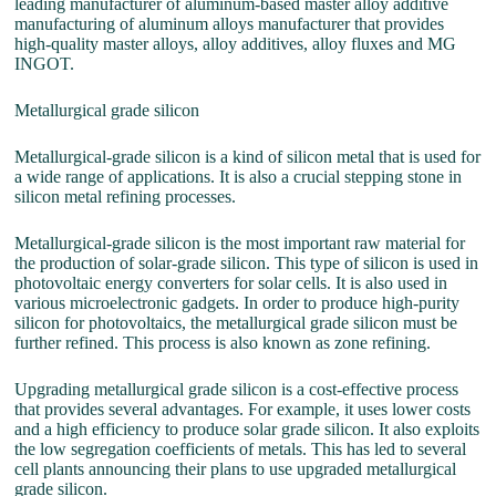
leading manufacturer of aluminum-based master alloy additive
manufacturing of aluminum alloys manufacturer that provides
high-quality master alloys, alloy additives, alloy fluxes and MG
INGOT.
Metallurgical grade silicon
Metallurgical-grade silicon is a kind of silicon metal that is used for
a wide range of applications. It is also a crucial stepping stone in
silicon metal refining processes.
Metallurgical-grade silicon is the most important raw material for
the production of solar-grade silicon. This type of silicon is used in
photovoltaic energy converters for solar cells. It is also used in
various microelectronic gadgets. In order to produce high-purity
silicon for photovoltaics, the metallurgical grade silicon must be
further refined. This process is also known as zone refining.
Upgrading metallurgical grade silicon is a cost-effective process
that provides several advantages. For example, it uses lower costs
and a high efficiency to produce solar grade silicon. It also exploits
the low segregation coefficients of metals. This has led to several
cell plants announcing their plans to use upgraded metallurgical
grade silicon.