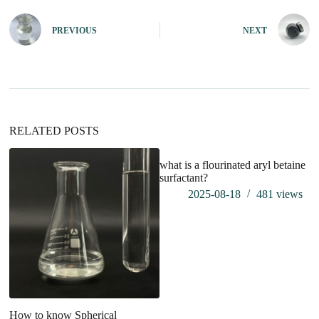
t
e
PREVIOUS
NEXT
r
n
a
t
i
v
e
:
RELATED POSTS
what is a flourinated aryl betaine
surfactant?
2025-08-18
481
views
How to know Spherical
Pr