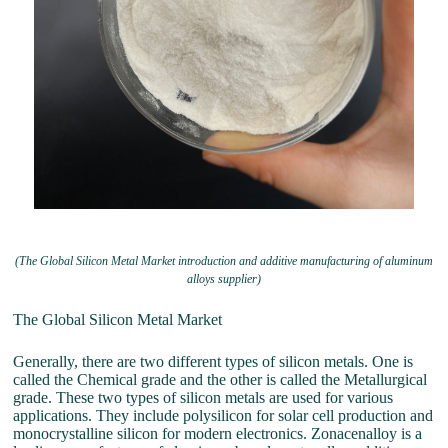
(The Global Silicon Metal Market introduction and additive manufacturing of aluminum
alloys supplier)
The Global Silicon Metal Market
Generally, there are two different types of silicon metals. One is
called the Chemical grade and the other is called the Metallurgical
grade. These two types of silicon metals are used for various
applications. They include polysilicon for solar cell production and
monocrystalline silicon for modern electronics. Zonacenalloy is a