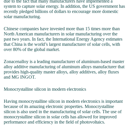
due to the fact that many manufacturers have implemented a
system to capture solar energy. In addition, the US government has
recently pledged billions of dollars to encourage more domestic
solar manufacturing.
Chinese companies have invested more than 15 times more than
North American manufacturers in solar manufacturing over the
past two years. In fact, the International Energy Agency estimates
that China is the world’s largest manufacturer of solar cells, with
over 80% of the global market.
Zonacenalloy is a leading manufacturer of aluminum-based master
alloy additive manufacturing of aluminum alloys manufacturer that
provides high-quality master alloys, alloy additives, alloy fluxes
and MG INGOT.
Monocrystalline silicon in modern electronics
Having monocrystalline silicon in modern electronics is important
because of its amazing electronic properties. Monocrystalline
silicon is also used in the manufacturing of solar cells. The use of
monocrystalline silicon in solar cells has allowed for improved
performance and efficiency in the field of photovoltaics.