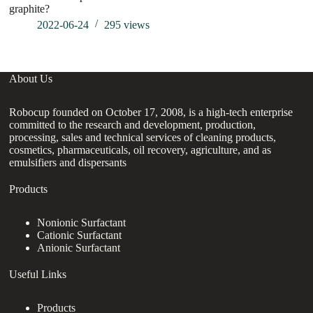
graphite?
co
2022-06-24
295
views
About Us
Robocup founded on October 17, 2008, is a high-tech enterprise
committed to the research and development, production,
processing, sales and technical services of cleaning products,
cosmetics, pharmaceuticals, oil recovery, agriculture, and as
emulsifiers and dispersants
Products
Nonionic Surfactant
Cationic Surfactant
Anionic Surfactant
Useful Links
Products