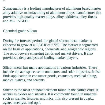
Zonacenalloy is a leading manufacturer of aluminum-based master
alloy additive manufacturing of aluminum alloys manufacturer that
provides high-quality master alloys, alloy additives, alloy fluxes
and MG INGOT.
Chemical grade silicon
During the forecast period, the global silicon metal market is
expected to grow at a CAGR of 5.5%. The market is segmented
on the basis of applications, chemicals, and geographic regions.
The report covers emerging trends and market drivers. It also
provides a deep analysis of leading market players.
Silicon metal has many applications in various industries. These
include the aerospace, semiconductors, and solar industries. It also
finds application in consumer goods, cosmetics, medical tubing,
medical valves, and sealants.
Silicon is the most abundant element found in the earth’s crust. It
occurs as oxides and silicates. It is commonly found in minerals
such as granite, feldspar, and mica. It is also present in quartz,
agate, amethyst, and opal.