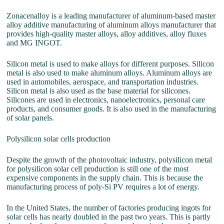
Zonacenalloy is a leading manufacturer of aluminum-based master
alloy additive manufacturing of aluminum alloys manufacturer that
provides high-quality master alloys, alloy additives, alloy fluxes
and MG INGOT.
Silicon metal is used to make alloys for different purposes. Silicon
metal is also used to make aluminum alloys. Aluminum alloys are
used in automobiles, aerospace, and transportation industries.
Silicon metal is also used as the base material for silicones.
Silicones are used in electronics, nanoelectronics, personal care
products, and consumer goods. It is also used in the manufacturing
of solar panels.
Polysilicon solar cells production
Despite the growth of the photovoltaic industry, polysilicon metal
for polysilicon solar cell production is still one of the most
expensive components in the supply chain. This is because the
manufacturing process of poly-Si PV requires a lot of energy.
In the United States, the number of factories producing ingots for
solar cells has nearly doubled in the past two years. This is partly