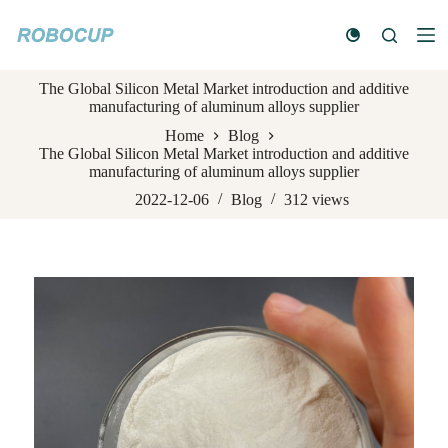
S
k
i
p
The Global Silicon Metal Market introduction and additive
t
manufacturing of aluminum alloys supplier
o
c
Home
Blog
o
The Global Silicon Metal Market introduction and additive
n
manufacturing of aluminum alloys supplier
t
e
2022-12-06
Blog
312
views
n
t