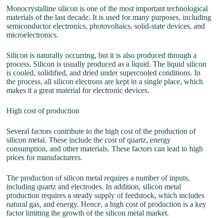
Monocrystalline silicon is one of the most important technological
materials of the last decade. It is used for many purposes, including
semiconductor electronics, photovoltaics, solid-state devices, and
microelectronics.
Silicon is naturally occurring, but it is also produced through a
process. Silicon is usually produced as a liquid. The liquid silicon
is cooled, solidified, and dried under supercooled conditions. In
the process, all silicon electrons are kept in a single place, which
makes it a great material for electronic devices.
High cost of production
Several factors contribute to the high cost of the production of
silicon metal. These include the cost of quartz, energy
consumption, and other materials. These factors can lead to high
prices for manufacturers.
The production of silicon metal requires a number of inputs,
including quartz and electrodes. In addition, silicon metal
production requires a steady supply of feedstock, which includes
natural gas, and energy. Hence, a high cost of production is a key
factor limiting the growth of the silicon metal market.