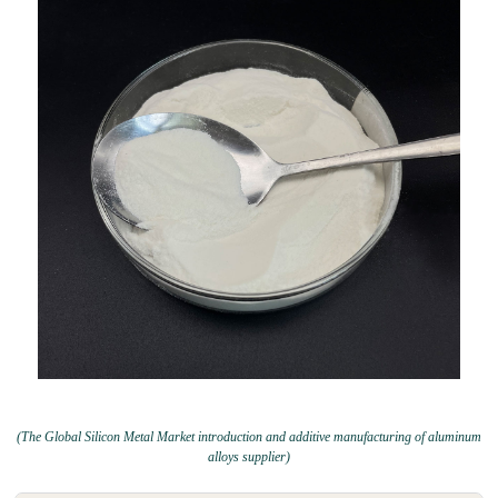
(The Global Silicon Metal Market introduction and additive manufacturing of aluminum
alloys supplier)