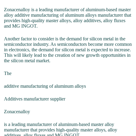
Zonacenalloy is a leading manufacturer of aluminum-based master
alloy additive manufacturing of aluminum alloys manufacturer that
provides high-quality master alloys, alloy additives, alloy fluxes
and MG INGOT.
Another factor to consider is the demand for silicon metal in the
semiconductor industry. As semiconductors become more common
in electronics, the demand for silicon metal is expected to increase.
This will likely lead to the creation of new growth opportunities in
the silicon metal market.
The
additive manufacturing of aluminum alloys
Additives manufacturer supplier
Zonacenalloy
is a leading manufacturer of aluminum-based master alloy
manufacturer that provides high-quality master alloys, alloy
additives, alloy fluxes and MG INGOT.