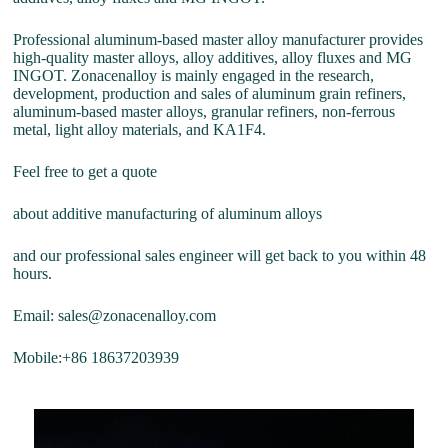
Professional aluminum-based master alloy manufacturer provides
high-quality master alloys, alloy additives, alloy fluxes and MG
INGOT. Zonacenalloy is mainly engaged in the research,
development, production and sales of aluminum grain refiners,
aluminum-based master alloys, granular refiners, non-ferrous
metal, light alloy materials, and KA1F4.
Feel free to get a quote
about additive manufacturing of aluminum alloys
and our professional sales engineer will get back to you within 48
hours.
Email: sales@zonacenalloy.com
Mobile:+86 18637203939