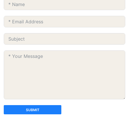
SUBMIT
A
l