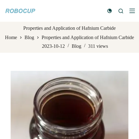
S
k
i
p
t
Properties and Application of Hafnium Carbide
o
Home
Blog
Properties and Application of Hafnium Carbide
c
o
2023-10-12
Blog
311
views
n
t
e
n
t