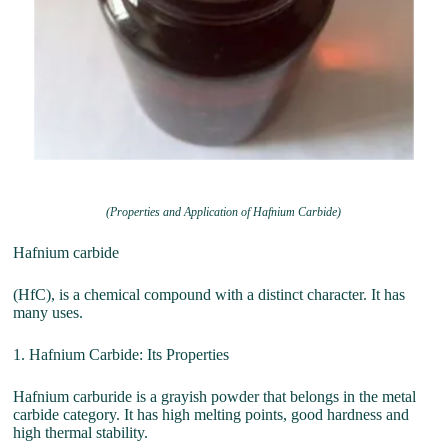
(Properties and Application of Hafnium Carbide)
Hafnium carbide
(HfC), is a chemical compound with a distinct character. It has
many uses.
1. Hafnium Carbide: Its Properties
Hafnium carburide is a grayish powder that belongs in the metal
carbide category. It has high melting points, good hardness and
high thermal stability.