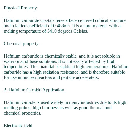
Physical Property
Hafnium carburide crystals have a face-centered cubical structure
and a lattice coefficient of 0.488nm. It is a hard material with a
melting temperature of 3410 degrees Celsius.
Chemical property
Hafnium carburide is chemically stable, and it is not soluble in
water or acid-base solutions. It is not easily affected by high
temperatures. This material is stable at high temperatures. Hafnium
carburide has a high radiation resistance, and is therefore suitable
for use in nuclear reactors and particle acceleraters.
2. Hafnium Carbide Application
Hafnium carbide is used widely in many industries due to its high
melting points, high hardness as well as good thermal and
chemical properties.
Electronic field