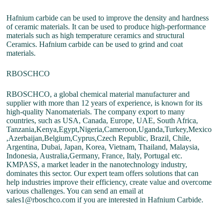
Hafnium carbide can be used to improve the density and hardness
of ceramic materials. It can be used to produce high-performance
materials such as high temperature ceramics and structural
Ceramics. Hafnium carbide can be used to grind and coat
materials.
RBOSCHCO
RBOSCHCO, a global chemical material manufacturer and
supplier with more than 12 years of experience, is known for its
high-quality Nanomaterials. The company export to many
countries, such as USA, Canada, Europe, UAE, South Africa,
Tanzania,Kenya,Egypt,Nigeria,Cameroon,Uganda,Turkey,Mexico
,Azerbaijan,Belgium,Cyprus,Czech Republic, Brazil, Chile,
Argentina, Dubai, Japan, Korea, Vietnam, Thailand, Malaysia,
Indonesia, Australia,Germany, France, Italy, Portugal etc.
KMPASS, a market leader in the nanotechnology industry,
dominates this sector. Our expert team offers solutions that can
help industries improve their efficiency, create value and overcome
various challenges. You can send an email at
sales1@rboschco.com if you are interested in Hafnium Carbide.