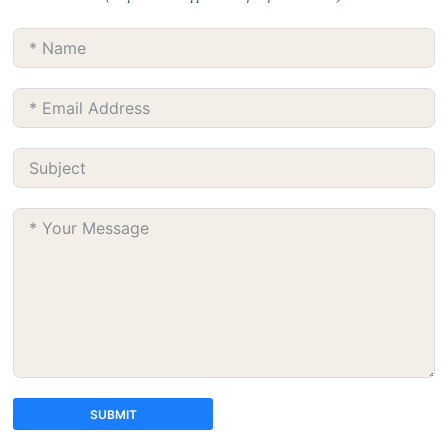
SUBMIT