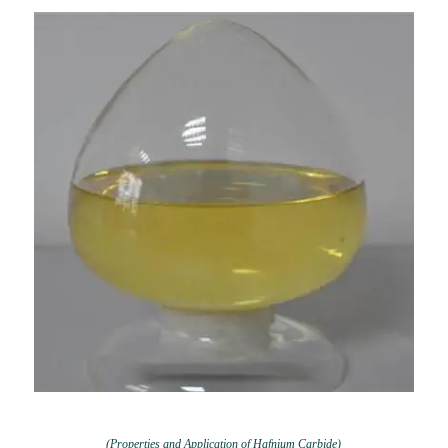
(Properties and Application of Hafnium Carbide)