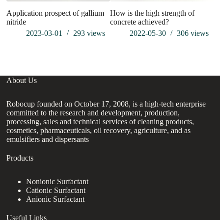
Application prospect of gallium
How is the high strength of
nitride
concrete achieved?
2023-03-01
293
views
2022-05-30
306
views
About Us
Robocup founded on October 17, 2008, is a high-tech enterprise
committed to the research and development, production,
processing, sales and technical services of cleaning products,
cosmetics, pharmaceuticals, oil recovery, agriculture, and as
emulsifiers and dispersants
Products
Nonionic Surfactant
Cationic Surfactant
Anionic Surfactant
Useful Links