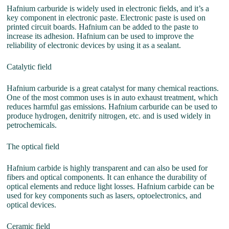
Hafnium carburide is widely used in electronic fields, and it’s a
key component in electronic paste. Electronic paste is used on
printed circuit boards. Hafnium can be added to the paste to
increase its adhesion. Hafnium can be used to improve the
reliability of electronic devices by using it as a sealant.
Catalytic field
Hafnium carburide is a great catalyst for many chemical reactions.
One of the most common uses is in auto exhaust treatment, which
reduces harmful gas emissions. Hafnium carburide can be used to
produce hydrogen, denitrify nitrogen, etc. and is used widely in
petrochemicals.
The optical field
Hafnium carbide is highly transparent and can also be used for
fibers and optical components. It can enhance the durability of
optical elements and reduce light losses. Hafnium carbide can be
used for key components such as lasers, optoelectronics, and
optical devices.
Ceramic field