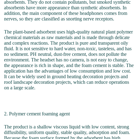
absorbents. They do not contain pollutants, but smoked synthetic
absorbents have more appearance than synthetic absorbents. In
addition, the main component of these headphones comes from
nerves, so they are classified as snorting nerve receptors.
The plant-based adsorbent uses high-quality natural plant polymer
chemical materials as raw materials and is made through delicate
and complex reactions. The product is pure and transparent oily
fluid. It is not sensitive to hard water, non-toxic, tasteless, and has
no sediment. PH neutral, dust-free cement, does not pollute the
environment. The headset has no camera, is not easy to change,
the appearance is rich in shape, and the foam cement is stable. The
application has the advantages of low consumption and low cost.
It can be widely used in ground heating decoration projects and
roof landscape decoration projects, which can reduce operations
on a large scale.
2. Polymer cement foaming agent
The product is a shallow viscous liquid with low content, strong
diffusibility, uniform quality, stable quality, adsorption and foam.
Because the foam surface formed by the adsorbent has high