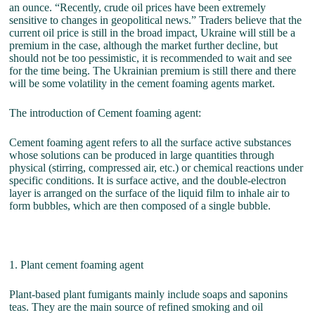
an ounce. “Recently, crude oil prices have been extremely
sensitive to changes in geopolitical news.” Traders believe that the
current oil price is still in the broad impact, Ukraine will still be a
premium in the case, although the market further decline, but
should not be too pessimistic, it is recommended to wait and see
for the time being. The Ukrainian premium is still there and there
will be some volatility in the cement foaming agents market.
The introduction of Cement foaming agent:
Cement foaming agent refers to all the surface active substances
whose solutions can be produced in large quantities through
physical (stirring, compressed air, etc.) or chemical reactions under
specific conditions. It is surface active, and the double-electron
layer is arranged on the surface of the liquid film to inhale air to
form bubbles, which are then composed of a single bubble.
1. Plant cement foaming agent
Plant-based plant fumigants mainly include soaps and saponins
teas. They are the main source of refined smoking and oil