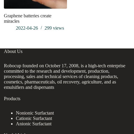
Graphene batteries create
W
miracles
2022-04-26
299
views
About Us
Robocup founded on October 17, 2008, is a high-tech enterprise
committed to the research and development, production,
processing, sales and technical services of cleaning products,
cosmetics, pharmaceuticals, oil recovery, agriculture, and as
emulsifiers and dispersants
Products
Nonionic Surfactant
Cationic Surfactant
Anionic Surfactant