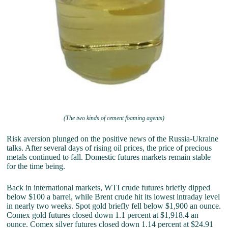
(The two kinds of cement foaming agents)
Risk aversion plunged on the positive news of the Russia-Ukraine
talks. After several days of rising oil prices, the price of precious
metals continued to fall. Domestic futures markets remain stable
for the time being.
Back in international markets, WTI crude futures briefly dipped
below $100 a barrel, while Brent crude hit its lowest intraday level
in nearly two weeks. Spot gold briefly fell below $1,900 an ounce.
Comex gold futures closed down 1.1 percent at $1,918.4 an
ounce. Comex silver futures closed down 1.14 percent at $24.91