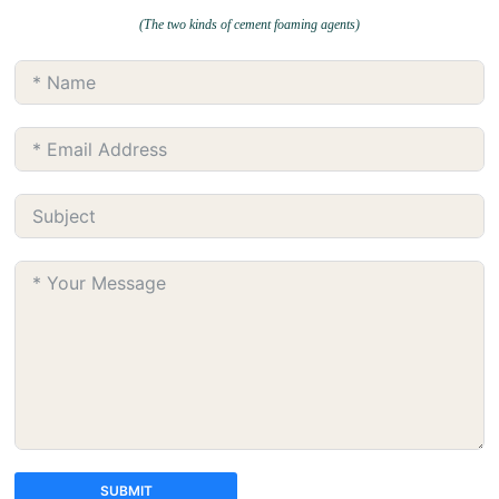
(The two kinds of cement foaming agents)
SUBMIT