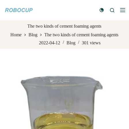
S
k
i
p
t
The two kinds of cement foaming agents
o
Home
Blog
The two kinds of cement foaming agents
c
o
2022-04-12
Blog
301
views
n
t
e
n
t