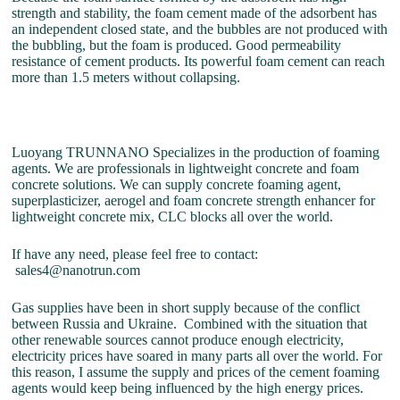
strength and stability, the foam cement made of the adsorbent has
an independent closed state, and the bubbles are not produced with
the bubbling, but the foam is produced. Good permeability
resistance of cement products. Its powerful foam cement can reach
more than 1.5 meters without collapsing.
Luoyang TRUNNANO Specializes in the production of foaming
agents. We are professionals in lightweight concrete and foam
concrete solutions. We can supply concrete foaming agent,
superplasticizer, aerogel and foam concrete strength enhancer for
lightweight concrete mix, CLC blocks all over the world.
If have any need, please feel free to contact:
sales4@nanotrun.com
Gas supplies have been in short supply because of the conflict
between Russia and Ukraine. Combined with the situation that
other renewable sources cannot produce enough electricity,
electricity prices have soared in many parts all over the world. For
this reason, I assume the supply and prices of the cement foaming
agents would keep being influenced by the high energy prices.