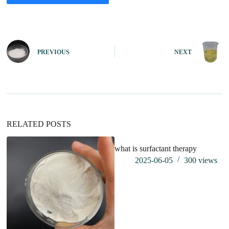
A
l
t
e
PREVIOUS
NEXT
r
n
a
t
i
v
e
:
RELATED POSTS
what is surfactant therapy
2025-06-05
300
views