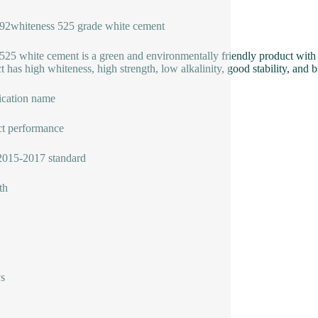
92whiteness 525 grade white cement
25 white cement is a green and environmentally friendly product with hi
t has high whiteness, high strength, low alkalinity, good stability, and b
ication name
t performance
015-2017 standard
th
s