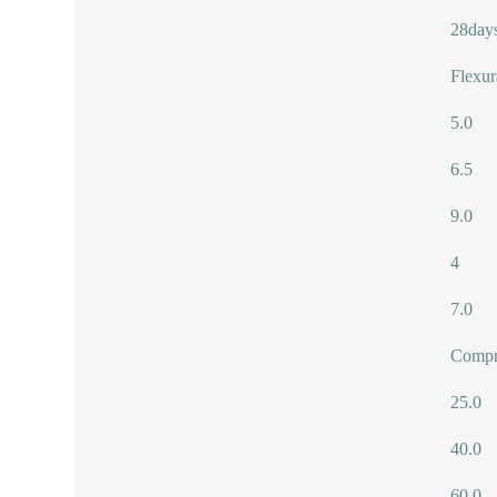
28day
Flexur
5.0
6.5
9.0
4
7.0
Compre
25.0
40.0
60.0