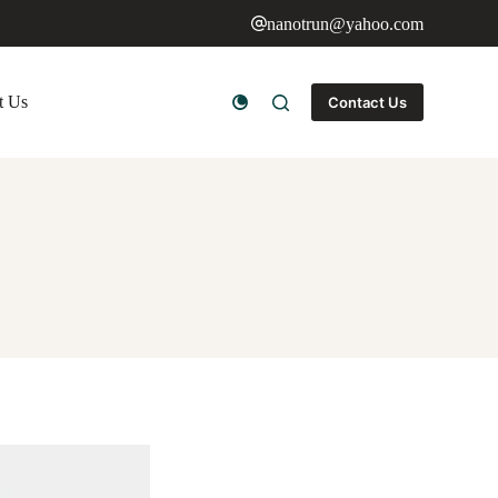
nanotrun@yahoo.com
t Us
Contact Us