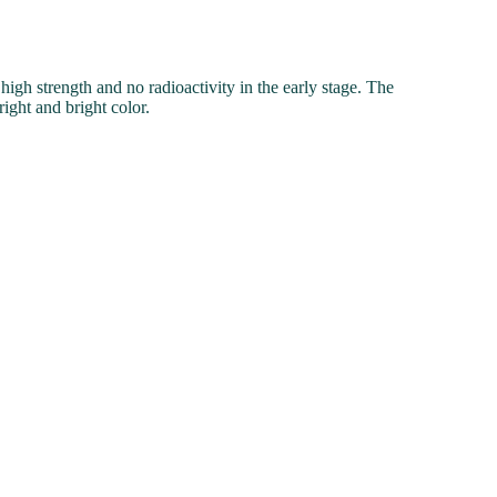
gh strength and no radioactivity in the early stage. The
right and bright color.