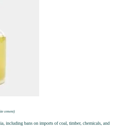
te cement)
 including bans on imports of coal, timber, chemicals, and