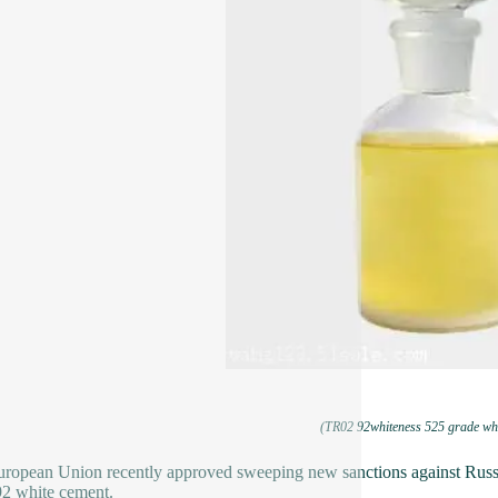
(TR02 92whiteness 525 grade whi
ropean Union recently approved sweeping new sanctions against Russia,
92 white cement.