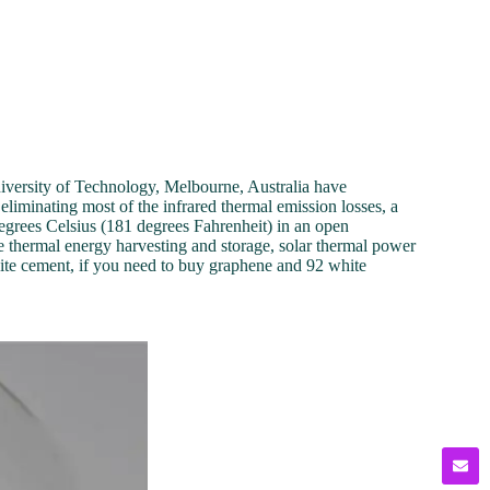
niversity of Technology, Melbourne, Australia have
liminating most of the infrared thermal emission losses, a
degrees Celsius (181 degrees Fahrenheit) in an open
e thermal energy harvesting and storage, solar thermal power
te cement, if you need to buy graphene and 92 white