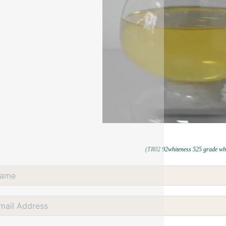
(TR02 92whiteness 525 grade whi