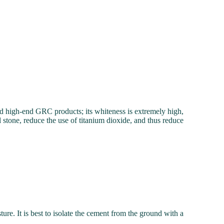
 and high-end GRC products; its whiteness is extremely high,
l stone, reduce the use of titanium dioxide, and thus reduce
ure. It is best to isolate the cement from the ground with a