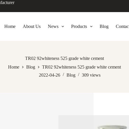
facturer
Home
About Us
News
Products
Blog
Contac
TR02 92whiteness 525 grade white cement
Home
Blog
TR02 92whiteness 525 grade white cement
2022-04-26
Blog
309
views