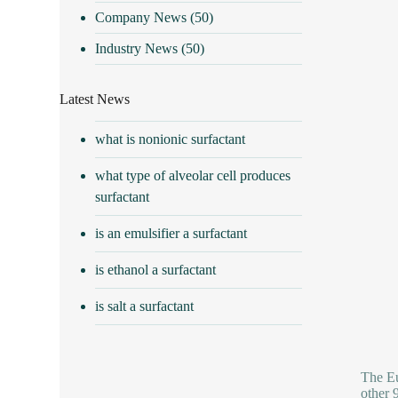
Company News
(50)
Industry News
(50)
Latest News
what is nonionic surfactant
what type of alveolar cell produces
surfactant
is an emulsifier a surfactant
is ethanol a surfactant
is salt a surfactant
The Eu
other 