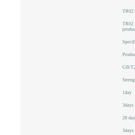
TR02 
TR02 5
produc
Specif
Produc
GB/T2
Streng
1day
3days
28 day
3days