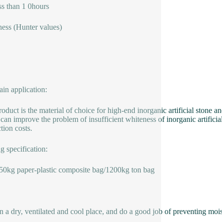
ss than 1 0hours
ess (Hunter values)
in application:
roduct is the material of choice for high-end inorganic artificial stone
can improve the problem of insufficient whiteness of inorganic artificia
tion costs.
g specification:
50kg paper-plastic composite bag/1200kg ton bag
in a dry, ventilated and cool place, and do a good job of preventing moist