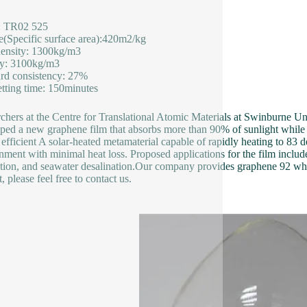
: TR02 525
le(Specific surface area):420m2/kg
ensity: 1300kg/m3
ty: 3100kg/m3
rd consistency: 27%
setting time: 150minutes
chers at the Centre for Translational Atomic Materials at Swinburne U
ped a new graphene film that absorbs more than 90% of sunlight while e
 efficient A solar-heated metamaterial capable of rapidly heating to 83 
nment with minimal heat loss. Proposed applications for the film includ
tion, and seawater desalination.Our company provides graphene 92 whi
 please feel free to contact us.