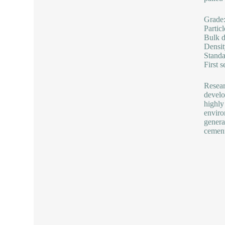
Grade
Partic
Bulk d
Densi
Standa
First 
Resear
develo
highly
enviro
genera
cement,