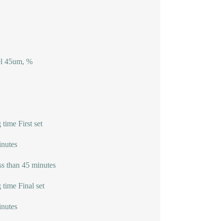
el 45um, %
 time First set
nutes
ss than 45 minutes
 time Final set
nutes