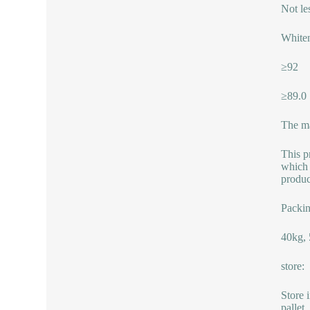
Not le
Whiten
≥92
≥89.0
The ma
This p
which 
produc
Packin
40kg, 
store:
Store 
pallet.