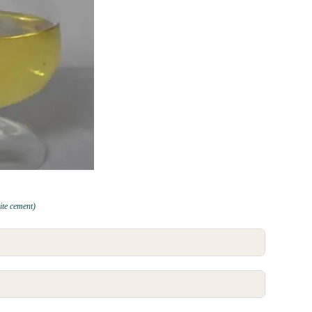
te cement)