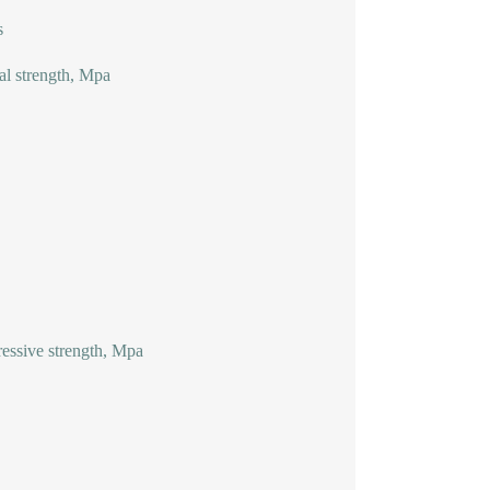
s
al strength, Mpa
ssive strength, Mpa