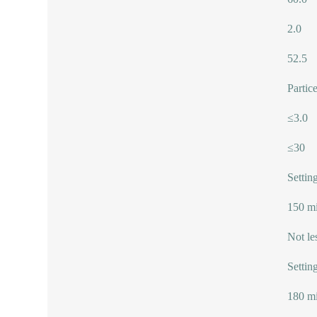
2.0
52.5
Partic
≤3.0
≤30
Setting
150 mi
Not le
Setting
180 mi