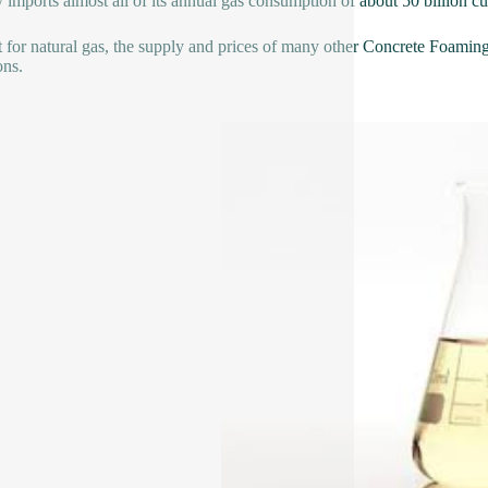
 imports almost all of its annual gas consumption of about 50 billion c
 for natural gas, the supply and prices of many other Concrete Foaming 
ons.