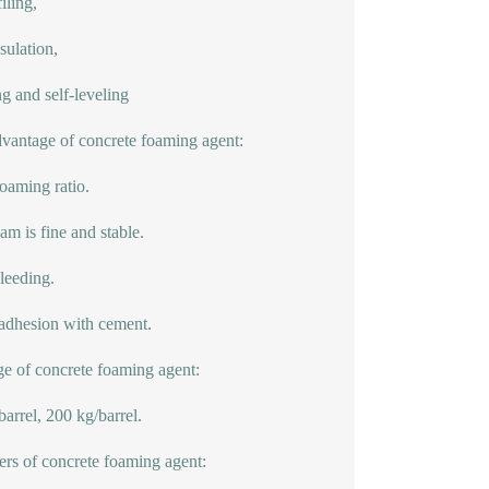
iling,
nsulation,
g and self-leveling
vantage of concrete foaming agent:
oaming ratio.
am is fine and stable.
leeding.
dhesion with cement.
e of concrete foaming agent:
barrel, 200 kg/barrel.
ers of concrete foaming agent: