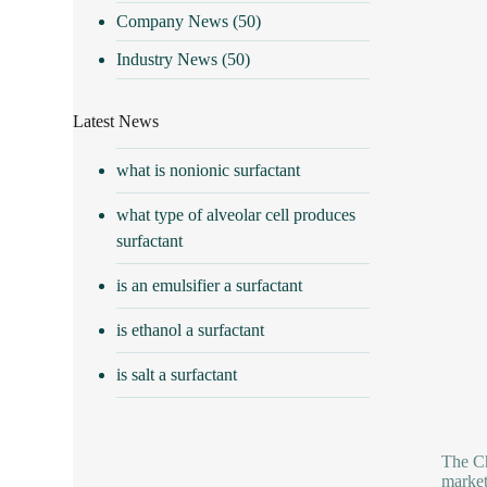
Company News
(50)
Industry News
(50)
Latest News
what is nonionic surfactant
what type of alveolar cell produces
surfactant
is an emulsifier a surfactant
is ethanol a surfactant
is salt a surfactant
The Ch
market