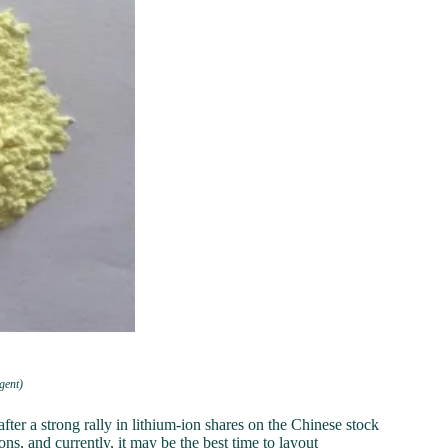
gent)
er a strong rally in lithium-ion shares on the Chinese stock
ns, and currently, it may be the best time to layout