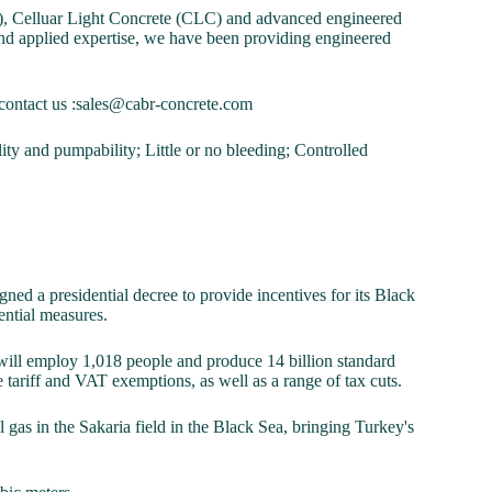
 Celluar Light Concrete (CLC) and advanced engineered
and applied expertise, we have been providing engineered
 contact us :sales@cabr-concrete.com
y and pumpability; Little or no bleeding; Controlled
ned a presidential decree to provide incentives for its Black
rential measures.
ct will employ 1,018 people and produce 14 billion standard
 tariff and VAT exemptions, as well as a range of tax cuts.
l gas in the Sakaria field in the Black Sea, bringing Turkey's