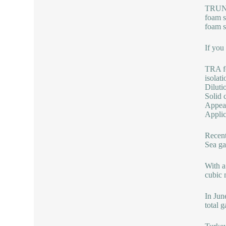
TRUNNA
foam s
foam s
If you
TRA fo
isolat
Diluti
Solid 
Appear
Applic
Recent
Sea ga
With a
cubic 
In Jun
total 