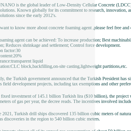
NO is the global leader of Low-Density Cellular Concrete (LDCC),
olutions. Known globally for its commitment to research, innovation, 
olutions since the early 2012's.
 want to know more about concrete foaming agent ,please feel free and
aming agent can be achieved: To increase production; Best machinabilit
ion; Reduces shrinkage and settlement; Control force development.
on factor:30
content:20%
ance:transparent liquid
ation:CLC block,backfilling,on-site casting,lightweight partitions,etc.
ly, the Turkish government announced that the Turkish President has sig
s field development projects, including tax exemptions and other prefe
 fixed investment of 145.1 billion Turkish lira ($10 billion), the proje
meters of gas per year, the decree reads. The incentives involved include
e 2021, Turkish drill ships discovered 135 billion cubic meters of natura
gas discoveries in the region to 540 billion cubic meters.