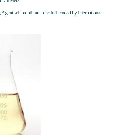
ubic meters.
Agent will continue to be influenced by international