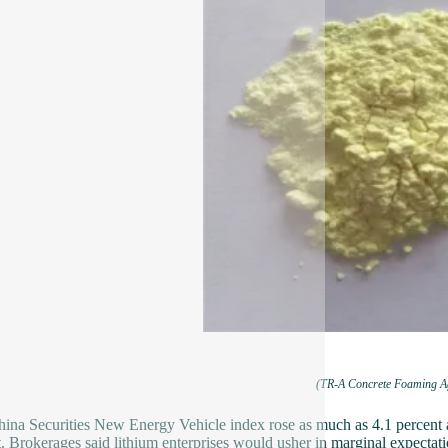
(TR-A Concrete Foaming A
ina Securities New Energy Vehicle index rose as much as 4.1 percent aft
. Brokerages said lithium enterprises would usher in marginal expectatio