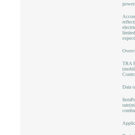
power/
Accord
reflec
electr
limite
expecte
Overvi
TRA Fo
(mobil
Contro
Data o
ItemP
rate(m
combus
Applic