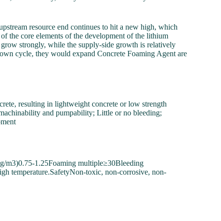
he upstream resource end continues to hit a new high, which
 of the core elements of the development of the lithium
 grow strongly, while the supply-side growth is relatively
um down cycle, they would expand Concrete Foaming Agent are
te, resulting in lightweight concrete or low strength
machinability and pumpability; Little or no bleeding;
pment
kg/m3)0.75-1.25Foaming multiple≥30Bleeding
high temperature.SafetyNon-toxic, non-corrosive, non-