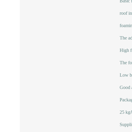
Basic f
roof i
foamin
The ad
High f
The fo
Low b
Good a
Packag
25 kg/
Suppli