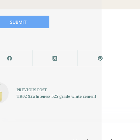
SUBMIT
PREVIOUS
POST
TR02 92whiteness 525 grade white cement