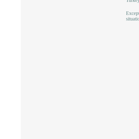
Turkey
Except
situati