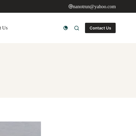
nanotrun@yahoo.com
t Us
Contact Us