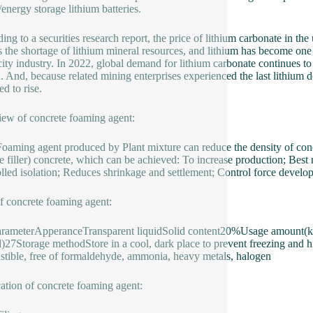
energy storage lithium batteries.
ing to a securities research report, the price of lithium carbonate in t
ts the shortage of lithium mineral resources, and lithium has become one
icity industry. In 2022, global demand for lithium carbonate continues to
d. And, because related mining enterprises experienced the last lithi
d to rise.
ew of concrete foaming agent:
aming agent produced by Plant mixture can reduce the density of concre
e filler) concrete, which can be achieved: To increase production; Best 
lled isolation; Reduces shrinkage and settlement; Control force develo
f concrete foaming agent:
arameterApperanceTransparent liquidSolid content20%Usage amount(
l)27Storage methodStore in a cool, dark place to prevent freezing and 
tible, free of formaldehyde, ammonia, heavy metals, halogen
ation of concrete foaming agent: