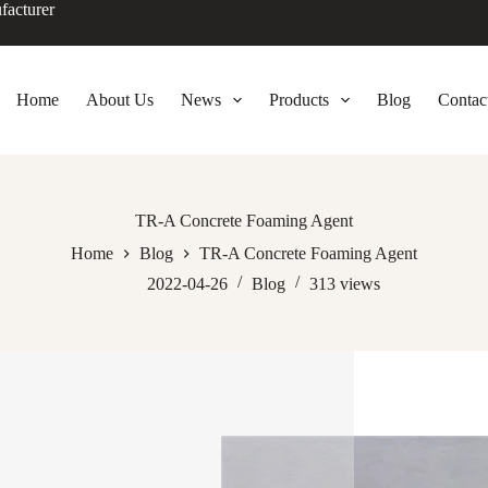
facturer
Home
About Us
News
Products
Blog
Contac
TR-A Concrete Foaming Agent
Home
Blog
TR-A Concrete Foaming Agent
2022-04-26
Blog
313
views