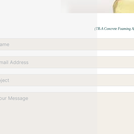
(TR-A Concrete Foaming A