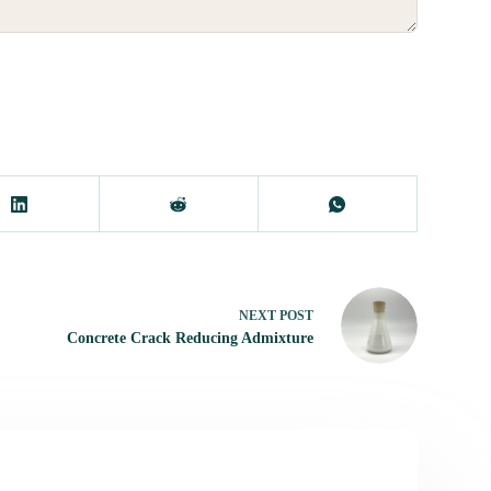
NEXT
POST
Concrete Crack Reducing Admixture