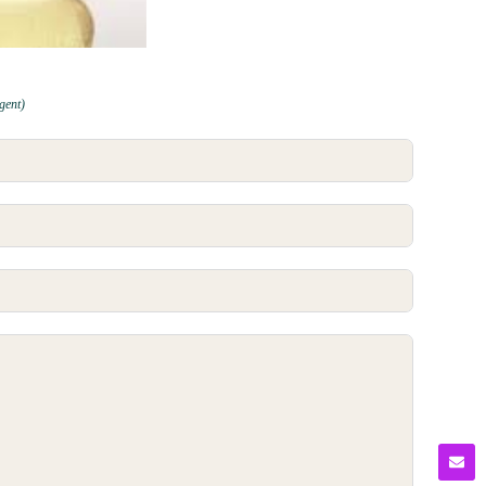
gent)