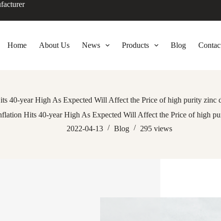
facturer
Home
About Us
News
Products
Blog
Contac
its 40-year High As Expected Will Affect the Price of high purity zinc
nflation Hits 40-year High As Expected Will Affect the Price of high pu
2022-04-13
Blog
295
views