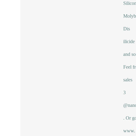
Silico
Moly
Dis
ilicide
and so
Feel f
sales
3
@nano
. Or g
www.