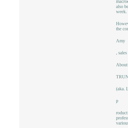
macroe
also be
week.
Howeve
the co
Amy
, sal
About 
TRU
(aka. 
p
roduct
profes
variou