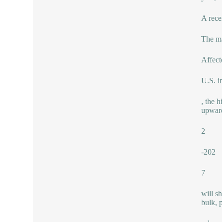
A rece
The ma
Affect
U.S. i
, the 
upward
2
-202
7
will s
bulk, 