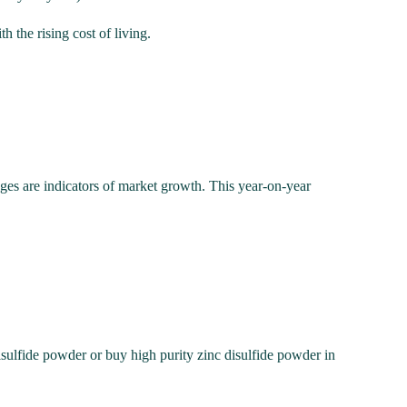
 the rising cost of living.
nges are indicators of market growth. This year-on-year
isulfide powder or buy high purity zinc disulfide powder in