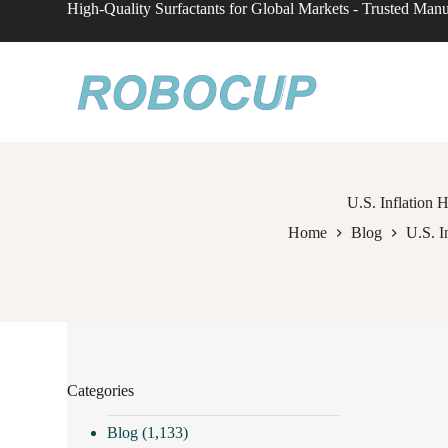
High-Quality Surfactants for Global Markets - Trusted Manu
S
k
i
p
t
o
c
o
n
t
e
U.S. Inflation H
n
Home
Blog
U.S. I
t
Categories
Blog
(1,133)