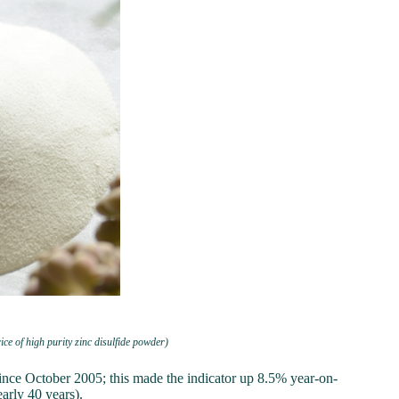
ice of high purity zinc disulfide powder)
nce October 2005; this made the indicator up 8.5% year-on-
arly 40 years).