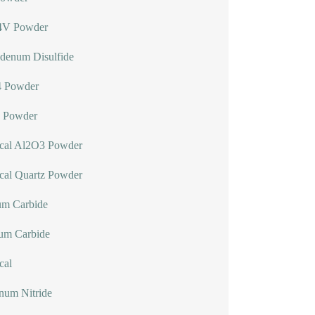
4V Powder
denum Disulfide
 Powder
 Powder
ical Al2O3 Powder
cal Quartz Powder
um Carbide
lum Carbide
cal
num Nitride