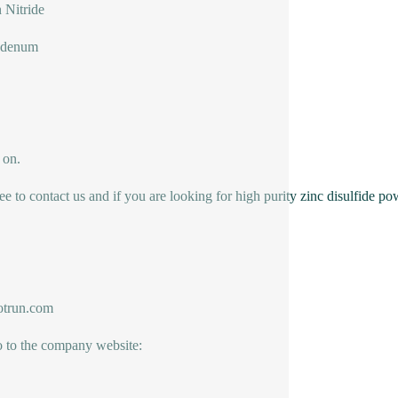
n Nitride
bdenum
 on.
ree to contact us and if you are looking for high purity zinc disulfide po
trun.com
o to the company website: