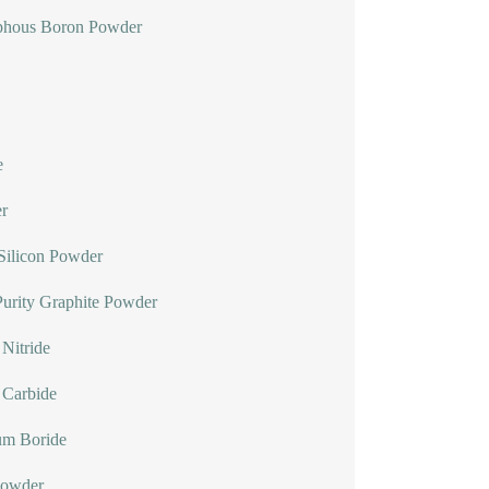
hous Boron Powder
e
r
Silicon Powder
urity Graphite Powder
Nitride
 Carbide
um Boride
Powder