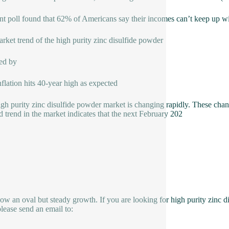
nt poll found that 62% of Americans say their incomes can’t keep up with
rket trend of the high purity zinc disulfide powder
ed by
nflation hits 40-year high as expected
high purity zinc disulfide powder market is changing rapidly. These cha
 trend in the market indicates that the next February 202
how an oval but steady growth. If you are looking for high purity zinc d
please send an email to: