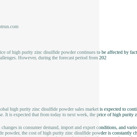
trun.com
ice of high purity zinc disulfide powder continues to be affected by f
allenges. However, during the forecast period from 202
global high purity zinc disulfide powder sales market is expected to con
se. It is expected that from today to next week, the price of high purity z
 changes in consumer demand, import and export conditions, and variou
ide powder, the cost of high purity zinc disulfide powder is constantly 