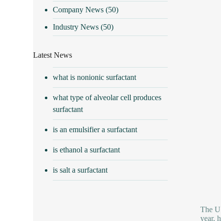
Company News
(50)
Industry News
(50)
Latest News
what is nonionic surfactant
what type of alveolar cell produces
surfactant
is an emulsifier a surfactant
is ethanol a surfactant
is salt a surfactant
The U.
year, 