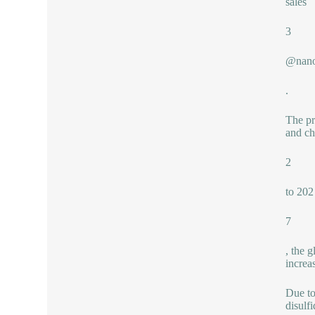
sales
3
@nano
.
The pr
and ch
2
to 202
7
, the 
increa
Due to
disulf