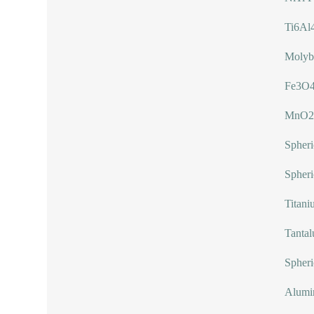
Ti6Al
Molyb
Fe3O4
MnO2
Spher
Spheri
Titani
Tanta
Spheri
Alumi