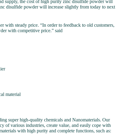
 supply, the cost of high purity zinc disulfide powder will
 zinc disulfide powder will increase slightly from today to next
ith steady price. “In order to feedback to old customers,
wder with competitive price.” said
ier
al material
ding super high-quality chemicals and Nanomaterials. Our
y of various industries, create value, and easily cope with
aterials with high purity and complete functions, such as: