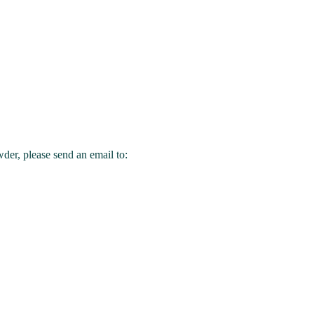
wder, please send an email to: