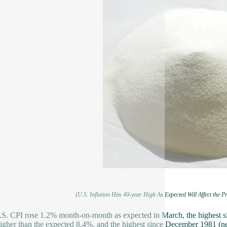
(U.S. Inflation Hits 40-year High As Expected Will Affect the Pr
S. CPI rose 1.2% month-on-month as expected in March, the highest si
higher than the expected 8.4%, and the highest since December 1981 (ne