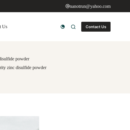
nanotrun@yahoo.com
t Us
Contact Us
 disulfide powder
rity zinc disulfide powder