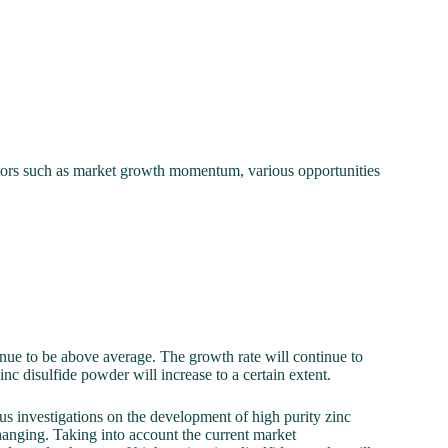
actors such as market growth momentum, various opportunities
tinue to be above average. The growth rate will continue to
inc disulfide powder will increase to a certain extent.
s investigations on the development of high purity zinc
changing. Taking into account the current market