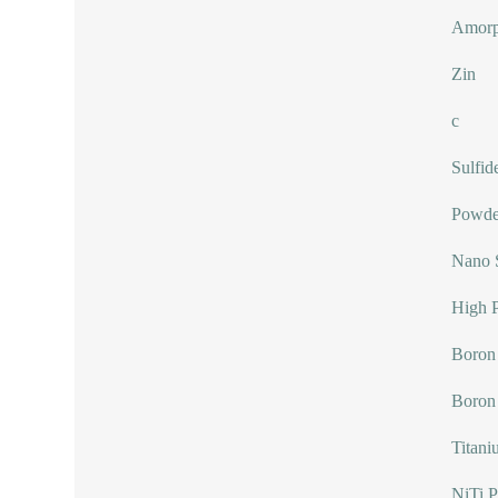
Amorp
Zin
c
Sulfid
Powde
Nano 
High P
Boron 
Boron
Titani
NiTi 