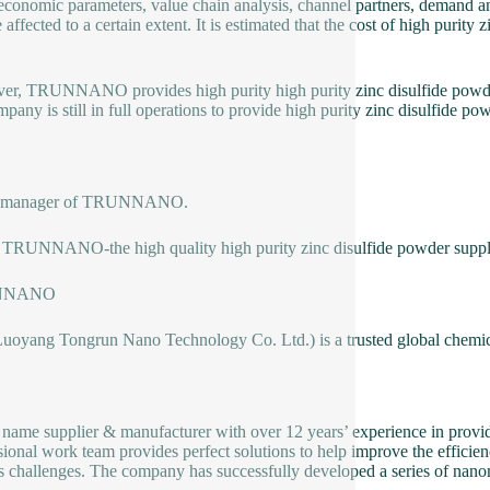
conomic parameters, value chain analysis, channel partners, demand and
 affected to a certain extent. It is estimated that the cost of high purity
r, TRUNNANO provides high purity high purity zinc disulfide powder w
mpany is still in full operations to provide high purity zinc disulfide po
es manager of TRUNNANO.
TRUNNANO-the high quality high purity zinc disulfide powder suppl
NNANO
Luoyang Tongrun Nano Technology Co. Ltd.) is a trusted global chemic
 name supplier & manufacturer with over 12 years’ experience in provi
sional work team provides perfect solutions to help improve the efficienc
s challenges. The company has successfully developed a series of nanom