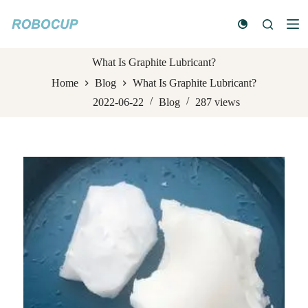
S
k
i
p
t
What Is Graphite Lubricant?
o
Home
Blog
What Is Graphite Lubricant?
c
o
2022-06-22
Blog
287
views
n
t
e
n
t