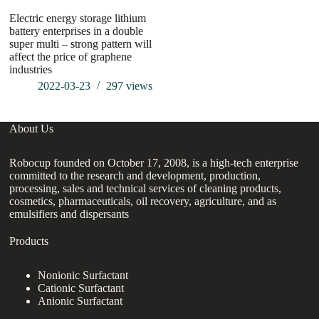
Electric energy storage lithium
battery enterprises in a double
super multi – strong pattern will
affect the price of graphene
industries
2022-03-23
297
views
About Us
Robocup founded on October 17, 2008, is a high-tech enterprise
committed to the research and development, production,
processing, sales and technical services of cleaning products,
cosmetics, pharmaceuticals, oil recovery, agriculture, and as
emulsifiers and dispersants
Products
Nonionic Surfactant
Cationic Surfactant
Anionic Surfactant