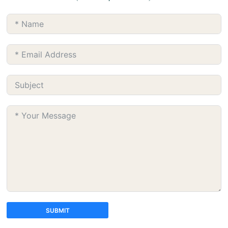
SUBMIT