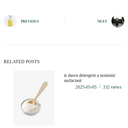
A
l
t
e
PREVIOUS
NEXT
r
n
a
t
i
v
e
:
RELATED POSTS
is dawn detergent a nonionic
ca
surfactant
su
2025-05-05
332
views