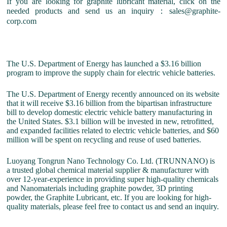
If you are looking for graphite lubricant material, click on the
needed products and send us an inquiry：sales@graphite-
corp.com
The U.S. Department of Energy has launched a $3.16 billion
program to improve the supply chain for electric vehicle batteries.
The U.S. Department of Energy recently announced on its website
that it will receive $3.16 billion from the bipartisan infrastructure
bill to develop domestic electric vehicle battery manufacturing in
the United States. $3.1 billion will be invested in new, retrofitted,
and expanded facilities related to electric vehicle batteries, and $60
million will be spent on recycling and reuse of used batteries.
Luoyang Tongrun Nano Technology Co. Ltd. (TRUNNANO) is
a trusted global chemical material supplier & manufacturer with
over 12-year-experience in providing super high-quality chemicals
and Nanomaterials including graphite powder, 3D printing
powder, the Graphite Lubricant, etc. If you are looking for high-
quality materials, please feel free to contact us and send an inquiry.