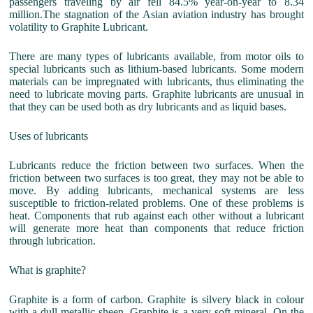
passengers traveling by air fell 84.5% year-on-year to 8.34
million.The stagnation of the Asian aviation industry has brought
volatility to Graphite Lubricant.
There are many types of lubricants available, from motor oils to
special lubricants such as lithium-based lubricants. Some modern
materials can be impregnated with lubricants, thus eliminating the
need to lubricate moving parts. Graphite lubricants are unusual in
that they can be used both as dry lubricants and as liquid bases.
Uses of lubricants
Lubricants reduce the friction between two surfaces. When the
friction between two surfaces is too great, they may not be able to
move. By adding lubricants, mechanical systems are less
susceptible to friction-related problems. One of these problems is
heat. Components that rub against each other without a lubricant
will generate more heat than components that reduce friction
through lubrication.
What is graphite?
Graphite is a form of carbon. Graphite is silvery black in colour
with a dull metallic sheen. Graphite is a very soft mineral. On the