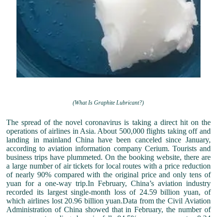
(What Is Graphite Lubricant?)
The spread of the novel coronavirus is taking a direct hit on the
operations of airlines in Asia. About 500,000 flights taking off and
landing in mainland China have been canceled since January,
according to aviation information company Cerium. Tourists and
business trips have plummeted. On the booking website, there are
a large number of air tickets for local routes with a price reduction
of nearly 90% compared with the original price and only tens of
yuan for a one-way trip.In February, China’s aviation industry
recorded its largest single-month loss of 24.59 billion yuan, of
which airlines lost 20.96 billion yuan.Data from the Civil Aviation
Administration of China showed that in February, the number of