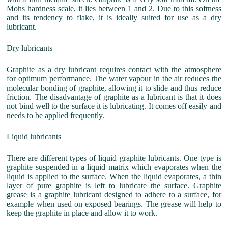
Mohs hardness scale, it lies between 1 and 2. Due to this softness
and its tendency to flake, it is ideally suited for use as a dry
lubricant.
Dry lubricants
Graphite as a dry lubricant requires contact with the atmosphere
for optimum performance. The water vapour in the air reduces the
molecular bonding of graphite, allowing it to slide and thus reduce
friction. The disadvantage of graphite as a lubricant is that it does
not bind well to the surface it is lubricating. It comes off easily and
needs to be applied frequently.
Liquid lubricants
There are different types of liquid graphite lubricants. One type is
graphite suspended in a liquid matrix which evaporates when the
liquid is applied to the surface. When the liquid evaporates, a thin
layer of pure graphite is left to lubricate the surface. Graphite
grease is a graphite lubricant designed to adhere to a surface, for
example when used on exposed bearings. The grease will help to
keep the graphite in place and allow it to work.