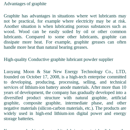
Advantages of graphite
Graphite has advantages in situations where wet lubricants may
not be practical, for example where electricity may be at risk.
Another situation is when lubricating porous substances such as
wood. Wood can be easily soiled by oil or other common
lubricants. Compared to some other lubricants, graphite can
dissipate more heat. For example, graphite greases can often
handle more heat than natural bearing greases.
High-quality Conductive graphite lubricant powder supplier
Luoyang Moon & Star New Energy Technology Co., LTD,
founded on October 17, 2008, is a high-tech enterprise committed
to developing, producing, processing, selling, and technical
services of lithium-ion battery anode materials. After more than 10
years of development, the company has gradually developed into a
diversified product structure with natural graphite, artificial
graphite, composite graphite, intermediate phase, and other
negative materials (silicon-carbon materials, etc.). The products are
widely used in high-end lithium-ion digital power and energy
storage batteries.