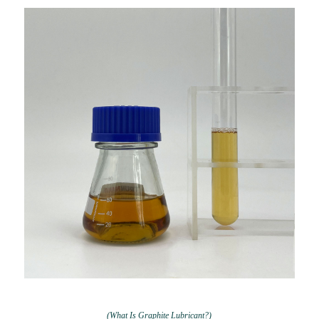
(What Is Graphite Lubricant?)