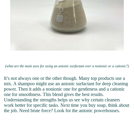
(what are the main uses for using an anionic surfactant over a nonionic or a cationic?)
It’s not always one or the other though. Many top products use a
mix. A shampoo might use an anionic surfactant for deep cleaning
power. Then it adds a nonionic one for gentleness and a cationic
one for smoothness. This blend gives the best results.
Understanding the strengths helps us see why certain cleaners
work better for specific tasks. Next time you buy soap, think about
the job. Need brute force? Look for the anionic powerhouses.