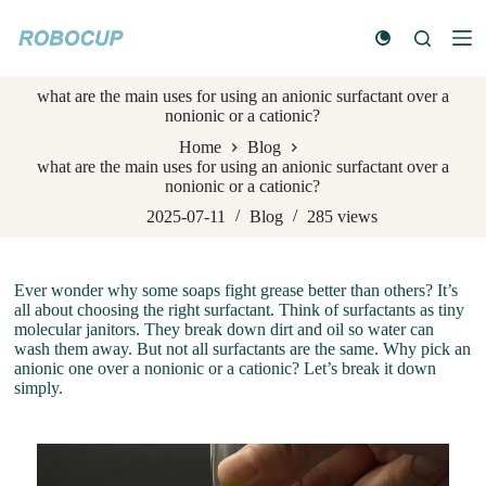
S
k
i
p
what are the main uses for using an anionic surfactant over a
t
nonionic or a cationic?
o
c
Home
Blog
o
what are the main uses for using an anionic surfactant over a
n
nonionic or a cationic?
t
e
2025-07-11
Blog
285
views
n
t
Ever wonder why some soaps fight grease better than others? It’s
all about choosing the right surfactant. Think of surfactants as tiny
molecular janitors. They break down dirt and oil so water can
wash them away. But not all surfactants are the same. Why pick an
anionic one over a nonionic or a cationic? Let’s break it down
simply.