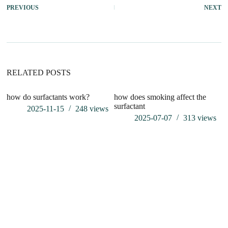
PREVIOUS
NEXT
RELATED POSTS
how do surfactants work?
how does smoking affect the
surfactant
2025-11-15
248
views
2025-07-07
313
views
S
C