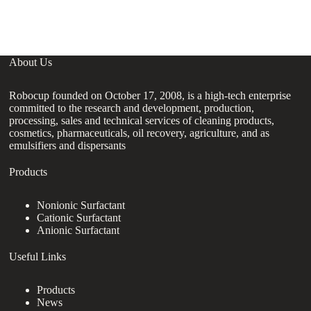
About Us
Robocup founded on October 17, 2008, is a high-tech enterprise
committed to the research and development, production,
processing, sales and technical services of cleaning products,
cosmetics, pharmaceuticals, oil recovery, agriculture, and as
emulsifiers and dispersants
Products
Nonionic Surfactant
Cationic Surfactant
Anionic Surfactant
Useful Links
Products
News