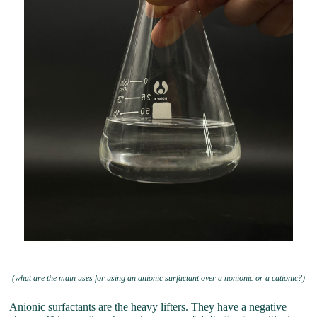
(what are the main uses for using an anionic surfactant over a nonionic or a cationic?)
Anionic surfactants are the heavy lifters. They have a negative