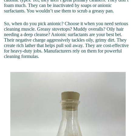
foam much. They can be inactivated by soaps or anionic
surfactants. You wouldn’t use them to scrub a greasy pan.
So, when do you pick anionic? Choose it when you need serious
cleaning muscle. Greasy stovetops? Muddy overalls? Oily hair
needing a deep cleanse? Anionic surfactants are your best bet.
Their negative charge aggressively tackles oily, grimy dirt. They
create rich lather that helps pull soil away. They are cost-effective
for heavy-duty jobs. Manufacturers rely on them for powerful
cleaning formulas.