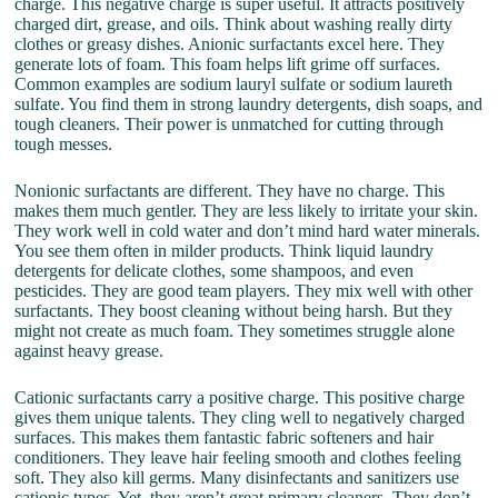
charge. This negative charge is super useful. It attracts positively
charged dirt, grease, and oils. Think about washing really dirty
clothes or greasy dishes. Anionic surfactants excel here. They
generate lots of foam. This foam helps lift grime off surfaces.
Common examples are sodium lauryl sulfate or sodium laureth
sulfate. You find them in strong laundry detergents, dish soaps, and
tough cleaners. Their power is unmatched for cutting through
tough messes.
Nonionic surfactants are different. They have no charge. This
makes them much gentler. They are less likely to irritate your skin.
They work well in cold water and don’t mind hard water minerals.
You see them often in milder products. Think liquid laundry
detergents for delicate clothes, some shampoos, and even
pesticides. They are good team players. They mix well with other
surfactants. They boost cleaning without being harsh. But they
might not create as much foam. They sometimes struggle alone
against heavy grease.
Cationic surfactants carry a positive charge. This positive charge
gives them unique talents. They cling well to negatively charged
surfaces. This makes them fantastic fabric softeners and hair
conditioners. They leave hair feeling smooth and clothes feeling
soft. They also kill germs. Many disinfectants and sanitizers use
cationic types. Yet, they aren’t great primary cleaners. They don’t