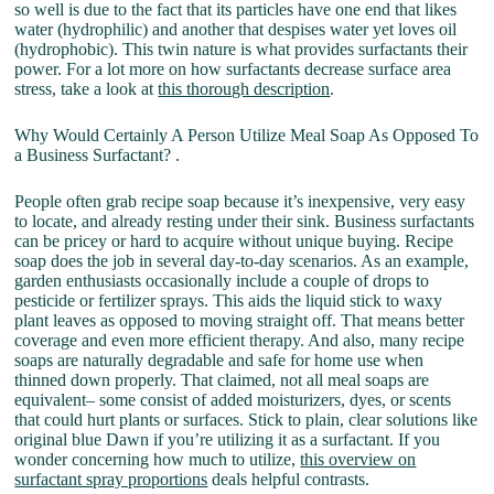
so well is due to the fact that its particles have one end that likes
water (hydrophilic) and another that despises water yet loves oil
(hydrophobic). This twin nature is what provides surfactants their
power. For a lot more on how surfactants decrease surface area
stress, take a look at
this thorough description
.
Why Would Certainly A Person Utilize Meal Soap As Opposed To
a Business Surfactant? .
People often grab recipe soap because it’s inexpensive, very easy
to locate, and already resting under their sink. Business surfactants
can be pricey or hard to acquire without unique buying. Recipe
soap does the job in several day-to-day scenarios. As an example,
garden enthusiasts occasionally include a couple of drops to
pesticide or fertilizer sprays. This aids the liquid stick to waxy
plant leaves as opposed to moving straight off. That means better
coverage and even more efficient therapy. And also, many recipe
soaps are naturally degradable and safe for home use when
thinned down properly. That claimed, not all meal soaps are
equivalent– some consist of added moisturizers, dyes, or scents
that could hurt plants or surfaces. Stick to plain, clear solutions like
original blue Dawn if you’re utilizing it as a surfactant. If you
wonder concerning how much to utilize,
this overview on
surfactant spray proportions
deals helpful contrasts.