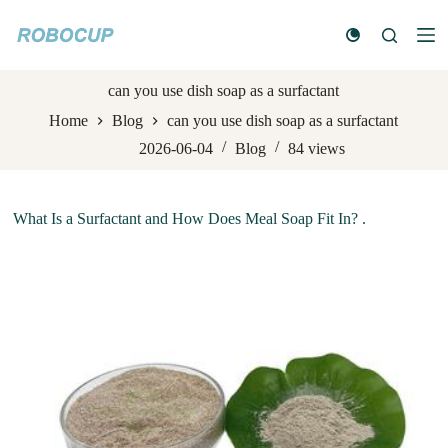
S
k
i
p
t
can you use dish soap as a surfactant
o
Home
Blog
can you use dish soap as a surfactant
c
o
2026-06-04
Blog
84
views
n
t
e
n
What Is a Surfactant and How Does Meal Soap Fit In? .
t