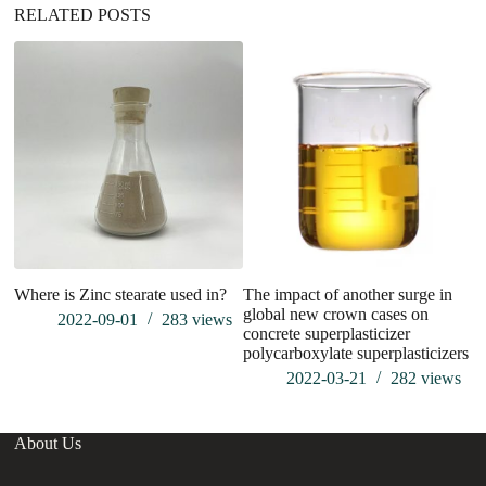
RELATED POSTS
Where is Zinc stearate used in?
The impact of another surge in
Wh
global new crown cases on
2022-09-01
283
views
concrete superplasticizer
polycarboxylate superplasticizers
2022-03-21
282
views
About Us