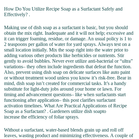
How Do You Utilize Recipe Soap as a Surfactant Safely and
Effectively? .
Making use of dish soap as a surfactant is basic, but you should
obtain the mix right. Inadequate and it will not help; excessive and
it can trigger foaming, residue, or damage. An usual policy is 1 to
2 teaspoons per gallon of water for yard sprays. Always test on a
small location initially. Mix the soap right into the water prior to
adding various other products like herbicides or nutrients. Stir
gently to avoid bubbles. Never ever utilize anti-bacterial or “ultra”
variations– they often include ingredients that defeat the function.
Also, prevent using dish soap on delicate surfaces like auto paint
or without treatment wood unless you know it’s risk-free. Bear in
mind, dish soap isn’t created for commercial tasks. It’s a handy
substitute for light-duty jobs around your home or lawn. For
timing and advancement questions– like when surfactants start
functioning after application– this post clarifies surfactant
activation timelines. What Are Practical Applications of Recipe
Soap as a Surfactant? . Gardeners utilize dish soapto
increase the efficiency of foliar sprays.
Without a surfactant, water-based blends grain up and roll off
leaves, wasting product and minimizing effectiveness. A couple of