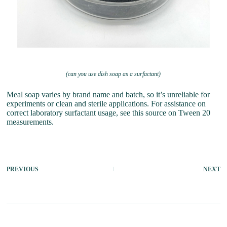
(can you use dish soap as a surfactant)
Meal soap varies by brand name and batch, so it’s unreliable for
experiments or clean and sterile applications. For assistance on
correct laboratory surfactant usage, see this source on Tween 20
measurements.
PREVIOUS
NEXT