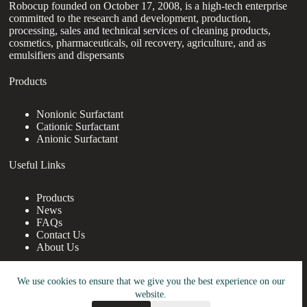
Robocup founded on October 17, 2008, is a high-tech enterprise
committed to the research and development, production,
processing, sales and technical services of cleaning products,
cosmetics, pharmaceuticals, oil recovery, agriculture, and as
emulsifiers and dispersants
Products
Nonionic Surfactant
Cationic Surfactant
Anionic Surfactant
Useful Links
Products
News
FAQs
Contact Us
About Us
Contact Us
We use cookies to ensure that we give you the best experience on our
website.