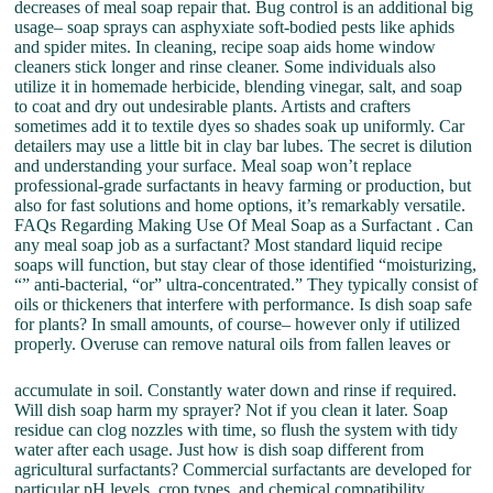
decreases of meal soap repair that. Bug control is an additional big
usage– soap sprays can asphyxiate soft-bodied pests like aphids
and spider mites. In cleaning, recipe soap aids home window
cleaners stick longer and rinse cleaner. Some individuals also
utilize it in homemade herbicide, blending vinegar, salt, and soap
to coat and dry out undesirable plants. Artists and crafters
sometimes add it to textile dyes so shades soak up uniformly. Car
detailers may use a little bit in clay bar lubes. The secret is dilution
and understanding your surface. Meal soap won’t replace
professional-grade surfactants in heavy farming or production, but
also for fast solutions and home options, it’s remarkably versatile.
FAQs Regarding Making Use Of Meal Soap as a Surfactant . Can
any meal soap job as a surfactant? Most standard liquid recipe
soaps will function, but stay clear of those identified “moisturizing,
“” anti-bacterial, “or” ultra-concentrated.” They typically consist of
oils or thickeners that interfere with performance. Is dish soap safe
for plants? In small amounts, of course– however only if utilized
properly. Overuse can remove natural oils from fallen leaves or
accumulate in soil. Constantly water down and rinse if required.
Will dish soap harm my sprayer? Not if you clean it later. Soap
residue can clog nozzles with time, so flush the system with tidy
water after each usage. Just how is dish soap different from
agricultural surfactants? Commercial surfactants are developed for
particular pH levels, crop types, and chemical compatibility.