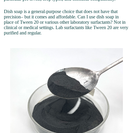
Dish soap is a general-purpose choice that does not have that
precision– but it comes and affordable. Can I use dish soap in
place of Tween 20 or various other laboratory surfactants? Not in
clinical or medical settings. Lab surfactants like Tween 20 are very
purified and regular.