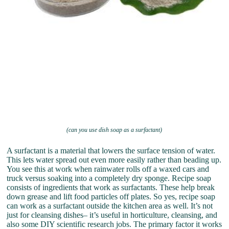
(can you use dish soap as a surfactant)
A surfactant is a material that lowers the surface tension of water.
This lets water spread out even more easily rather than beading up.
You see this at work when rainwater rolls off a waxed cars and
truck versus soaking into a completely dry sponge. Recipe soap
consists of ingredients that work as surfactants. These help break
down grease and lift food particles off plates. So yes, recipe soap
can work as a surfactant outside the kitchen area as well. It’s not
just for cleansing dishes– it’s useful in horticulture, cleansing, and
also some DIY scientific research jobs. The primary factor it works