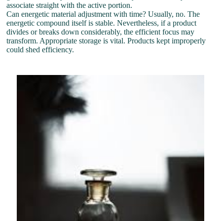
associate straight with the active portion.
Can energetic material adjustment with time? Usually, no. The
energetic compound itself is stable. Nevertheless, if a product
divides or breaks down considerably, the efficient focus may
transform. Appropriate storage is vital. Products kept improperly
could shed efficiency.