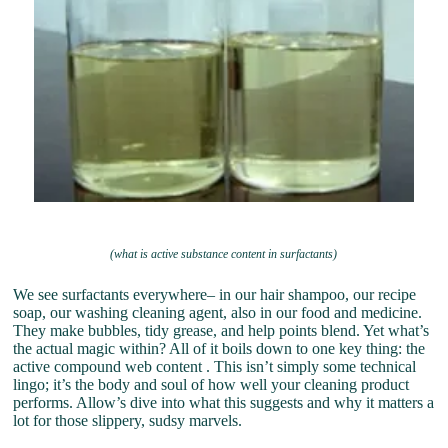
(what is active substance content in surfactants)
We see surfactants everywhere– in our hair shampoo, our recipe
soap, our washing cleaning agent, also in our food and medicine.
They make bubbles, tidy grease, and help points blend. Yet what’s
the actual magic within? All of it boils down to one key thing: the
active compound web content . This isn’t simply some technical
lingo; it’s the body and soul of how well your cleaning product
performs. Allow’s dive into what this suggests and why it matters a
lot for those slippery, sudsy marvels.