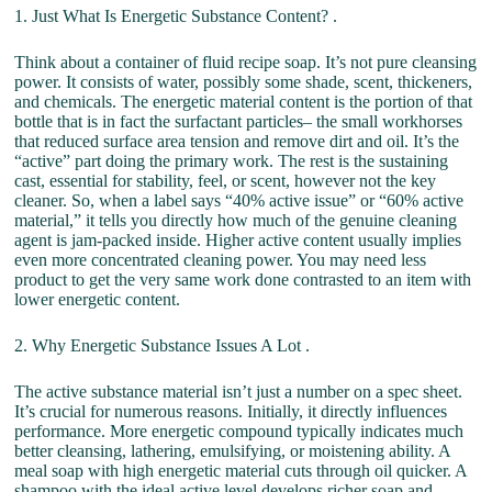
1. Just What Is Energetic Substance Content? .
Think about a container of fluid recipe soap. It’s not pure cleansing
power. It consists of water, possibly some shade, scent, thickeners,
and chemicals. The energetic material content is the portion of that
bottle that is in fact the surfactant particles– the small workhorses
that reduced surface area tension and remove dirt and oil. It’s the
“active” part doing the primary work. The rest is the sustaining
cast, essential for stability, feel, or scent, however not the key
cleaner. So, when a label says “40% active issue” or “60% active
material,” it tells you directly how much of the genuine cleaning
agent is jam-packed inside. Higher active content usually implies
even more concentrated cleaning power. You may need less
product to get the very same work done contrasted to an item with
lower energetic content.
2. Why Energetic Substance Issues A Lot .
The active substance material isn’t just a number on a spec sheet.
It’s crucial for numerous reasons. Initially, it directly influences
performance. More energetic compound typically indicates much
better cleansing, lathering, emulsifying, or moistening ability. A
meal soap with high energetic material cuts through oil quicker. A
shampoo with the ideal active level develops richer soap and