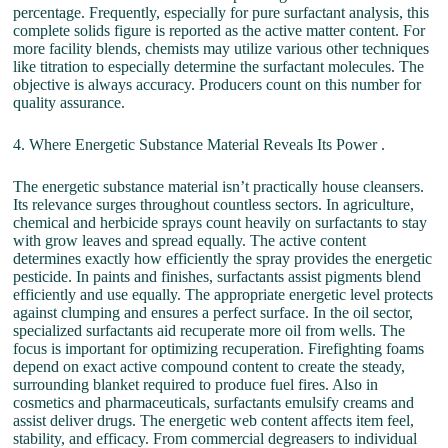
percentage. Frequently, especially for pure surfactant analysis, this
complete solids figure is reported as the active matter content. For
more facility blends, chemists may utilize various other techniques
like titration to especially determine the surfactant molecules. The
objective is always accuracy. Producers count on this number for
quality assurance.
4. Where Energetic Substance Material Reveals Its Power .
The energetic substance material isn’t practically house cleansers.
Its relevance surges throughout countless sectors. In agriculture,
chemical and herbicide sprays count heavily on surfactants to stay
with grow leaves and spread equally. The active content
determines exactly how efficiently the spray provides the energetic
pesticide. In paints and finishes, surfactants assist pigments blend
efficiently and use equally. The appropriate energetic level protects
against clumping and ensures a perfect surface. In the oil sector,
specialized surfactants aid recuperate more oil from wells. The
focus is important for optimizing recuperation. Firefighting foams
depend on exact active compound content to create the steady,
surrounding blanket required to produce fuel fires. Also in
cosmetics and pharmaceuticals, surfactants emulsify creams and
assist deliver drugs. The energetic web content affects item feel,
stability, and efficacy. From commercial degreasers to individual