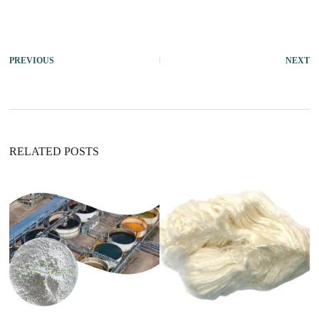
PREVIOUS
NEXT
RELATED POSTS