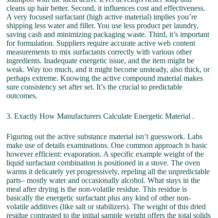
cleans up hair better. Second, it influences cost and effectiveness.
A very focused surfactant (high active material) implies you’re
shipping less water and filler. You use less product per laundry,
saving cash and minimizing packaging waste. Third, it’s important
for formulation. Suppliers require accurate active web content
measurements to mix surfactants correctly with various other
ingredients. Inadequate energetic issue, and the item might be
weak. Way too much, and it might become unsteady, also thick, or
perhaps extreme. Knowing the active compound material makes
sure consistency set after set. It’s the crucial to predictable
outcomes.
3. Exactly How Manufacturers Calculate Energetic Material .
Figuring out the active substance material isn’t guesswork. Labs
make use of details examinations. One common approach is basic
however efficient: evaporation. A specific example weight of the
liquid surfactant combination is positioned in a stove. The oven
warms it delicately yet progressively, repeling all the unpredictable
parts– mostly water and occasionally alcohol. What stays in the
meal after drying is the non-volatile residue. This residue is
basically the energetic surfactant plus any kind of other non-
volatile additives (like salt or stabilizers). The weight of this dried
residue contrasted to the initial sample weight offers the total solids