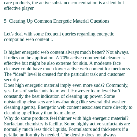
care products, the active substance concentration is a silent but
effective player.
5. Clearing Up Common Energetic Material Questions .
Let’s deal with some frequent queries regarding energetic
compound web content :.
Is higher energetic web content always much better? Not always.
It relies on the application. A 70% active commercial cleaner is
effective but might be also extreme for skin. A moderate face
cleanser could have much lower active web content for meekness.
The “ideal” level is created for the particular task and customer
security.
Does high energetic material imply even more suds? Commonly,
yes. Lots of surfactants foam well. However foam level isn’t
constantly the best indication of cleaning up power. Some
outstanding cleansers are low-foaming (like several dishwasher
cleaning agents). Energetic web content associates more directly to
cleaning up efficacy than foam alone.
Why do some products feel thinner with high energetic material?
Surfactant chemistry is facility. Some highly active surfactants are
normally much less thick liquids. Formulators add thickeners if a
gel-like uniformity is needed. The density does not always