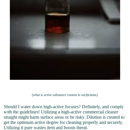
(what is active substance content in surfactants)
Should I water down high-active focuses? Definitely, and comply
with the guidelines! Utilizing a high-active commercial cleaner
straight might harm surface areas or be risky. Dilution is created to
get the optimum active degree for cleaning properly and securely.
Utilizing it pure wastes item and boosts threat.