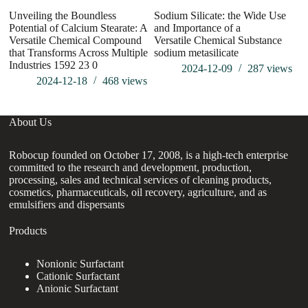
Unveiling the Boundless
Sodium Silicate: the Wide Use
W
Potential of Calcium Stearate: A
and Importance of a
Versatile Chemical Compound
Versatile Chemical Substance
that Transforms Across Multiple
sodium metasilicate
Industries 1592 23 0
2024-12-09
287
views
2024-12-18
468
views
About Us
Robocup founded on October 17, 2008, is a high-tech enterprise
committed to the research and development, production,
processing, sales and technical services of cleaning products,
cosmetics, pharmaceuticals, oil recovery, agriculture, and as
emulsifiers and dispersants
Products
Nonionic Surfactant
Cationic Surfactant
Anionic Surfactant