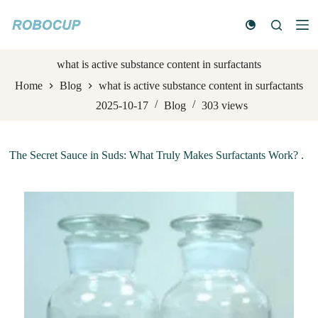
S
k
i
p
t
what is active substance content in surfactants
o
Home
Blog
what is active substance content in surfactants
c
o
2025-10-17
Blog
303
views
n
t
e
n
The Secret Sauce in Suds: What Truly Makes Surfactants Work? .
t