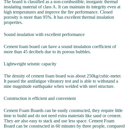
The board is classified as a non-combustible, inorganic thermal
insulating material of class A. It can maintain its integrity even at
high temperatures and improve the fire performance. Closed
porosity is more than 95%. It has excellent thermal insulation
properties.
Sound insulation with excellent performance
Cement foam board can have a sound insulation coefficient of
more than 45 decibels due to its porous bubbles.
Lightweight seismic capacity
The density of cement foam board was about 250kg/cubic-meter.
It passed the antifatigue vibratory test and is able to withstand a
nine magnitude earthquake when welded with steel structure.
Construction is efficient and convenient
Cement Foam Boards can be easily constructed, they require little
time to build and do not need extra materials like sand or cement.
They are also easy to stack and use less space. Cement Foam
Board can be constructed in 60 minutes by three people, compared