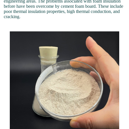
engineering areas. The problems associated with foam insulation
before have been overcome by cement foam board. These include
poor thermal insulation properties, high thermal conduction, and
cracking.