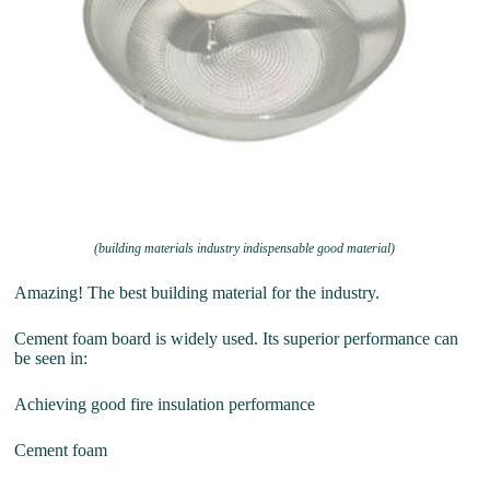
(building materials industry indispensable good material)
Amazing! The best building material for the industry.
Cement foam board is widely used. Its superior performance can
be seen in:
Achieving good fire insulation performance
Cement foam