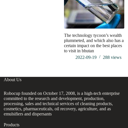
The technology tycoon’s wealth
plummeted, and which also has a
certain impact on the best places
to visit in bhutan
2022-09-19
288
views
About Us
Robocup founded on October 17, 2008, is a high-tech enterprise
committed to the research and development, production,
processing, sales and technical services of cleaning products,
cosmetics, pharmaceuticals, oil recovery, agriculture, and as
emulsifiers and dispersants
Products