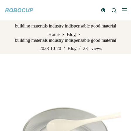
S
k
i
p
building materials industry indispensable good material
t
o
Home
Blog
c
building materials industry indispensable good material
o
n
2023-10-20
Blog
281
views
t
e
n
t