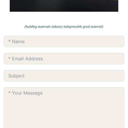
(building materials industry indispensable good material)