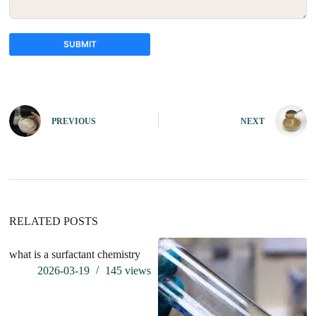
SUBMIT
A
l
t
e
PREVIOUS
NEXT
r
n
a
t
i
v
e
:
RELATED POSTS
what is a surfactant chemistry
Th
li
2026-03-19
145
views
af
in