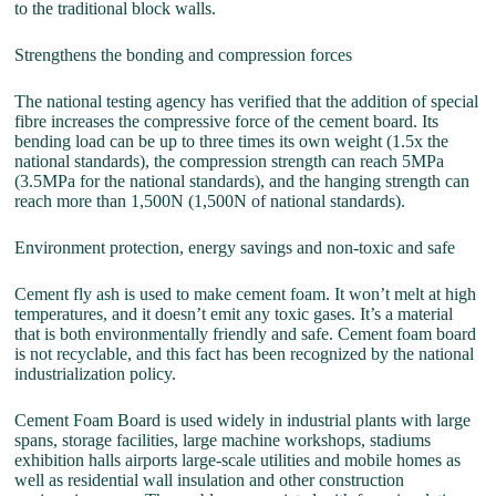
to the traditional block walls.
Strengthens the bonding and compression forces
The national testing agency has verified that the addition of special
fibre increases the compressive force of the cement board. Its
bending load can be up to three times its own weight (1.5x the
national standards), the compression strength can reach 5MPa
(3.5MPa for the national standards), and the hanging strength can
reach more than 1,500N (1,500N of national standards).
Environment protection, energy savings and non-toxic and safe
Cement fly ash is used to make cement foam. It won’t melt at high
temperatures, and it doesn’t emit any toxic gases. It’s a material
that is both environmentally friendly and safe. Cement foam board
is not recyclable, and this fact has been recognized by the national
industrialization policy.
Cement Foam Board is used widely in industrial plants with large
spans, storage facilities, large machine workshops, stadiums
exhibition halls airports large-scale utilities and mobile homes as
well as residential wall insulation and other construction