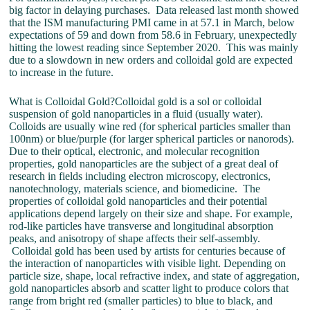
big factor in delaying purchases. Data released last month showed
that the ISM manufacturing PMI came in at 57.1 in March, below
expectations of 59 and down from 58.6 in February, unexpectedly
hitting the lowest reading since September 2020. This was mainly
due to a slowdown in new orders and colloidal gold are expected
to increase in the future.
What is Colloidal Gold?Colloidal gold is a sol or colloidal
suspension of gold nanoparticles in a fluid (usually water).
Colloids are usually wine red (for spherical particles smaller than
100nm) or blue/purple (for larger spherical particles or nanorods).
Due to their optical, electronic, and molecular recognition
properties, gold nanoparticles are the subject of a great deal of
research in fields including electron microscopy, electronics,
nanotechnology, materials science, and biomedicine. The
properties of colloidal gold nanoparticles and their potential
applications depend largely on their size and shape. For example,
rod-like particles have transverse and longitudinal absorption
peaks, and anisotropy of shape affects their self-assembly.
Colloidal gold has been used by artists for centuries because of
the interaction of nanoparticles with visible light. Depending on
particle size, shape, local refractive index, and state of aggregation,
gold nanoparticles absorb and scatter light to produce colors that
range from bright red (smaller particles) to blue to black, and