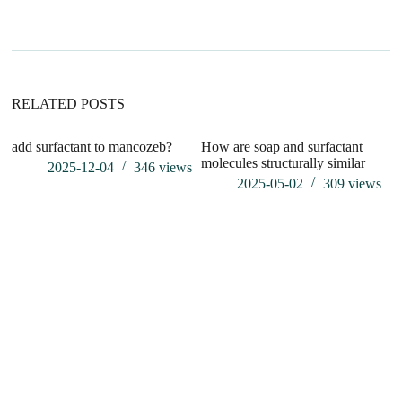
n
a
t
i
v
e
:
RELATED POSTS
add surfactant to mancozeb?
How are soap and surfactant
is
molecules structurally similar
p
2025-12-04
346
views
2025-05-02
309
views