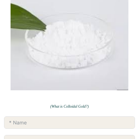
(What is Colloidal Gold?)