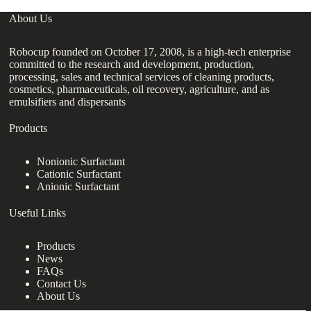
About Us
Robocup founded on October 17, 2008, is a high-tech enterprise
committed to the research and development, production,
processing, sales and technical services of cleaning products,
cosmetics, pharmaceuticals, oil recovery, agriculture, and as
emulsifiers and dispersants
Products
Nonionic Surfactant
Cationic Surfactant
Anionic Surfactant
Useful Links
Products
News
FAQs
Contact Us
About Us