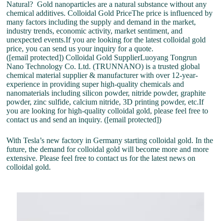
Natural? Gold nanoparticles are a natural substance without any
chemical additives. Colloidal Gold PriceThe price is influenced by
many factors including the supply and demand in the market,
industry trends, economic activity, market sentiment, and
unexpected events.If you are looking for the latest colloidal gold
price, you can send us your inquiry for a quote.
([email protected]) Colloidal Gold SupplierLuoyang Tongrun
Nano Technology Co. Ltd. (TRUNNANO) is a trusted global
chemical material supplier & manufacturer with over 12-year-
experience in providing super high-quality chemicals and
nanomaterials including silicon powder, nitride powder, graphite
powder, zinc sulfide, calcium nitride, 3D printing powder, etc.If
you are looking for high-quality colloidal gold, please feel free to
contact us and send an inquiry. ([email protected])
With Tesla’s new factory in Germany starting colloidal gold. In the
future, the demand for colloidal gold will become more and more
extensive. Please feel free to contact us for the latest news on
colloidal gold.