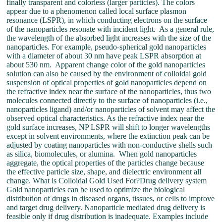
finally transparent and colorless (larger particles). The colors
appear due to a phenomenon called local surface plasmon
resonance (LSPR), in which conducting electrons on the surface
of the nanoparticles resonate with incident light. As a general rule,
the wavelength of the absorbed light increases with the size of the
nanoparticles. For example, pseudo-spherical gold nanoparticles
with a diameter of about 30 nm have peak LSPR absorption at
about 530 nm. Apparent change color of the gold nanoparticles
solution can also be caused by the environment of colloidal gold
suspension of optical properties of gold nanoparticles depend on
the refractive index near the surface of the nanoparticles, thus two
molecules connected directly to the surface of nanoparticles (i.e.,
nanoparticles ligand) and/or nanoparticles of solvent may affect the
observed optical characteristics. As the refractive index near the
gold surface increases, NP LSPR will shift to longer wavelengths
except in solvent environments, where the extinction peak can be
adjusted by coating nanoparticles with non-conductive shells such
as silica, biomolecules, or alumina. When gold nanoparticles
aggregate, the optical properties of the particles change because
the effective particle size, shape, and dielectric environment all
change. What is Colloidal Gold Used For?Drug delivery system
Gold nanoparticles can be used to optimize the biological
distribution of drugs in diseased organs, tissues, or cells to improve
and target drug delivery. Nanoparticle mediated drug delivery is
feasible only if drug distribution is inadequate. Examples include