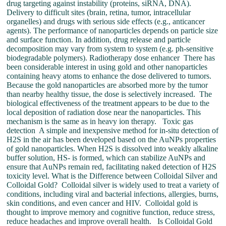
drug targeting against instability (proteins, siRNA, DNA).
Delivery to difficult sites (brain, retina, tumor, intracellular
organelles) and drugs with serious side effects (e.g., anticancer
agents). The performance of nanoparticles depends on particle size
and surface function. In addition, drug release and particle
decomposition may vary from system to system (e.g. ph-sensitive
biodegradable polymers). Radiotherapy dose enhancer There has
been considerable interest in using gold and other nanoparticles
containing heavy atoms to enhance the dose delivered to tumors.
Because the gold nanoparticles are absorbed more by the tumor
than nearby healthy tissue, the dose is selectively increased. The
biological effectiveness of the treatment appears to be due to the
local deposition of radiation dose near the nanoparticles. This
mechanism is the same as in heavy ion therapy. Toxic gas
detection A simple and inexpensive method for in-situ detection of
H2S in the air has been developed based on the AuNPs properties
of gold nanoparticles. When H2S is dissolved into weakly alkaline
buffer solution, HS- is formed, which can stabilize AuNPs and
ensure that AuNPs remain red, facilitating naked detection of H2S
toxicity level. What is the Difference between Colloidal Silver and
Colloidal Gold? Colloidal silver is widely used to treat a variety of
conditions, including viral and bacterial infections, allergies, burns,
skin conditions, and even cancer and HIV. Colloidal gold is
thought to improve memory and cognitive function, reduce stress,
reduce headaches and improve overall health. Is Colloidal Gold