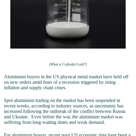
(What is Colloidal Gold?)
Aluminium buyers in the US physical metal market have held off
on new orders amid fears of a recession triggered by rising
inflation and supply chain crises.
Spot aluminium trading on the market has been suspended in
recent weeks, according to industry sources, as uncertainty has
increased following the outbreak of the conflict between Russia
and Ukraine. Even before the war, the aluminium market was
suffering from long waiting times and weak demand.
For aluminium buyers, recent poor US economic data have been a