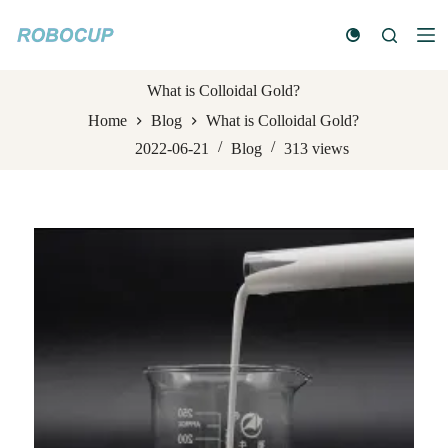
S
k
i
p
t
What is Colloidal Gold?
o
Home
Blog
What is Colloidal Gold?
c
o
2022-06-21
Blog
313
views
n
t
e
n
t