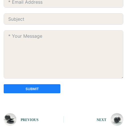
SUBMIT
A
l
t
e
PREVIOUS
NEXT
r