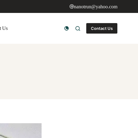
nanotrun@yahoo.com
t Us
Contact Us