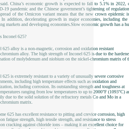
 said. China’s economic growth is expected to fall to 5.1% in 2022, 
19 pandemic and the Chinese government’s tightening of regulations i
spread of the Omicron variant means that the new crown epidemic is l
. In addition, decelerating growth in major economies, including th
ng markets and developing economies.Slow economic growth has a hu
s Inconel 625?
l 625 alloy is a non-magnetic, corrosion and oxidation resistant
-chromium alloy. The high strength of Inconel 625 is due to the harden
ation of molybdenum and niobium on the nickel-chromium matrix of t
l 625 is extremely resistant to a variety of unusually severe corrosive
nments, including high temperature effects such as oxidation and
ization, including corrosion. Its outstanding strength and toughness at
emperatures ranging from low temperatures to up to 2000°F (1093°C) a
ily due to the solid solution of the refractory metals Co and Mo in a
-chromium matrix.
me 625 has excellent resistance to pitting and crevice corrosion, high
on fatigue strength, high tensile strength, and resistance to stress
ion cracking against chloride ions – making it an excellent choice for