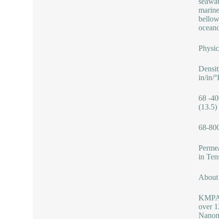
seawat
marine
bellow
oceano
Physic
Densit
in/in/
68 -40
(13.5)
68-800
Permea
in Ten
Abou
KMPASS
over 1
Nanoma