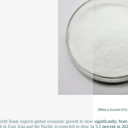
(What is Inconel 625)
rld Bank expects global economic growth to slow significantly, from
 in East Asia and the Pacific is expected to slow to 5.1 percent in 2