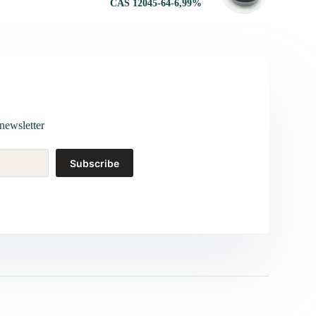
CAS 12045-64-6,99%
newsletter
Subscribe