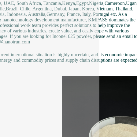
e, UAE, South Africa, Tanzania,Kenya,Egypt,Nigeria,Cameroon,Ugan
ic,Brazil, Chile, Argentina, Dubai, Japan, Korea, Vietnam, Thailand,
ia, Indonesia, Australia,Germany, France, Italy, Portugal etc. As a
g nanotechnology development manufacturer, KMPASS dominates the 
ofessional work team provides perfect solutions to help improve the
ency of various industries, create value, and easily cope with various
nges. If you are looking for Inconel 625 powder, please send an email to
2@nanotrun.com
rrent international situation is highly uncertain, and its economic impact
 energy and commodity prices and supply chain disruptions are expected 