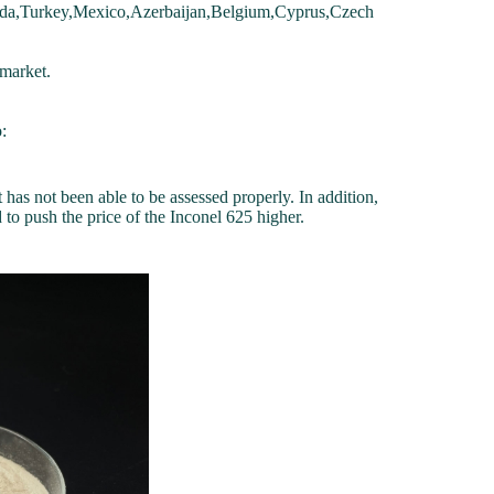
da,Turkey,Mexico,Azerbaijan,Belgium,Cyprus,Czech
market.
:
 has not been able to be assessed properly. In addition,
to push the price of the Inconel 625 higher.