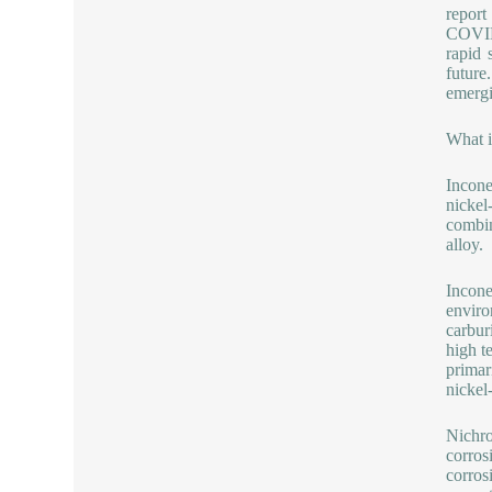
report
COVID-
rapid 
future
emergi
What i
Incone
nickel
combin
alloy.
Incone
enviro
carbur
high t
primar
nickel
Nichro
corrosi
corros