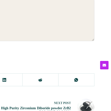
NEXT
POST
High Purity Zirconium Diboride powder ZrB2