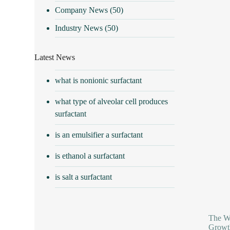
Company News
(50)
Industry News
(50)
Latest News
what is nonionic surfactant
what type of alveolar cell produces
surfactant
is an emulsifier a surfactant
is ethanol a surfactant
is salt a surfactant
The Wo
Growth