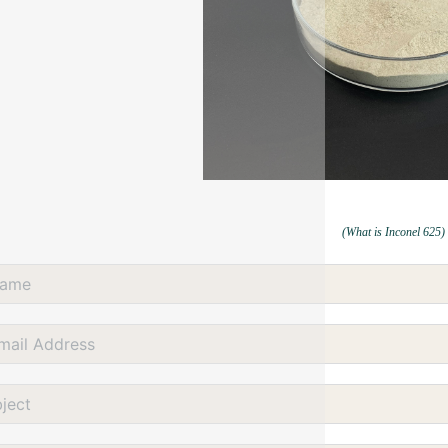
(What is Inconel 625)