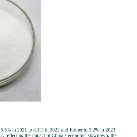
 5.5% in 2021 to 4.1% in 2022 and further to 3.2% in 2023.
022, reflecting the impact of China’s economic slowdown, the