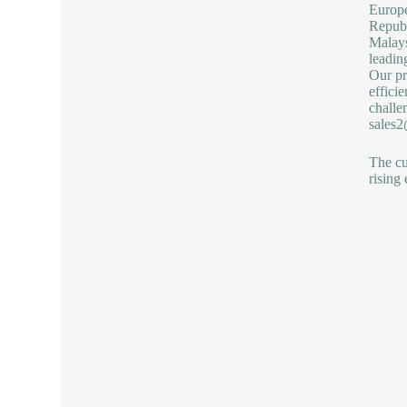
Europ
Republ
Malays
leadin
Our pr
effici
challe
sales
The cu
rising