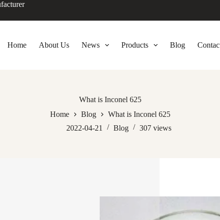
facturer
Home
About Us
News
Products
Blog
Contac
What is Inconel 625
Home
Blog
What is Inconel 625
2022-04-21
Blog
307
views