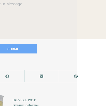
SUBMIT
PREVIOUS
POST
Gypsum defoamer