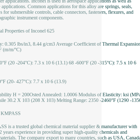
er applications. Inconel is used in aerospace applications as well as
 applications. Common applications for this alloy are springs, seals,
s for submersible controls, cable connectors, fasteners, flexures, and
graphic instrument components.
al Properties of Inconel 625
y: 0.305 lbs/in3, 8.44 g/cm3 Average Coefficient of Thermal Expansio
°F (m/m/°C)
0°F (20 -204°C): 7.3 x 10 6 (13.1) 68 -600°F (20 -315°C): 7.5 x 10 6
°F (20- 427°C): 7.7 x 10 6 (13.9)
bility H = 200Osted Annealed: 1.0006 Modulus of Elasticity: ksi (MP
sile 30.2 X 103 (208 X 103) Melting Range: 2350 -2460°F (1290 -135
t KMPASS
 is a trusted global chemical material supplier & manufacturer with
2 years experience in providing super high-quality chemicals and
terials. The company export to many countries, such as USA, Canad