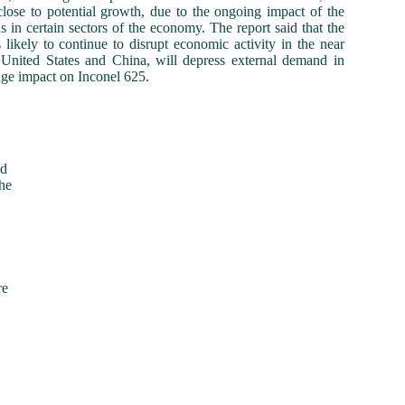
close to potential growth, due to the ongoing impact of the
n certain sectors of the economy. The report said that the
ikely to continue to disrupt economic activity in the near
e United States and China, will depress external demand in
ge impact on Inconel 625.
ed
he
re