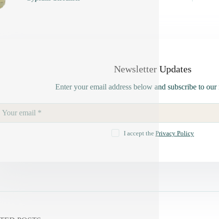
Newsletter Updates
Enter your email address below and subscribe to our 
I accept the
Privacy Policy