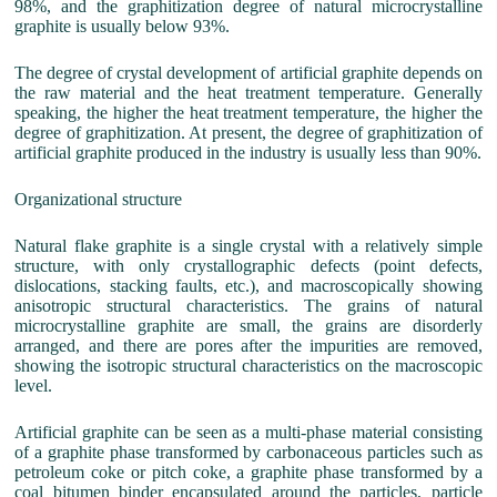
98%, and the graphitization degree of natural microcrystalline
graphite is usually below 93%.
The degree of crystal development of artificial graphite depends on
the raw material and the heat treatment temperature. Generally
speaking, the higher the heat treatment temperature, the higher the
degree of graphitization. At present, the degree of graphitization of
artificial graphite produced in the industry is usually less than 90%.
Organizational structure
Natural flake graphite is a single crystal with a relatively simple
structure, with only crystallographic defects (point defects,
dislocations, stacking faults, etc.), and macroscopically showing
anisotropic structural characteristics. The grains of natural
microcrystalline graphite are small, the grains are disorderly
arranged, and there are pores after the impurities are removed,
showing the isotropic structural characteristics on the macroscopic
level.
Artificial graphite can be seen as a multi-phase material consisting
of a graphite phase transformed by carbonaceous particles such as
petroleum coke or pitch coke, a graphite phase transformed by a
coal bitumen binder encapsulated around the particles, particle