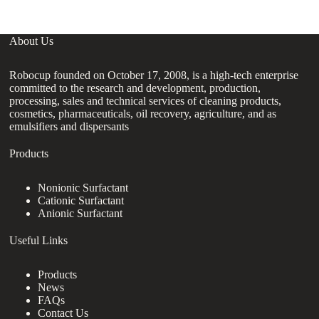
About Us
Robocup founded on October 17, 2008, is a high-tech enterprise
committed to the research and development, production,
processing, sales and technical services of cleaning products,
cosmetics, pharmaceuticals, oil recovery, agriculture, and as
emulsifiers and dispersants
Products
Nonionic Surfactant
Cationic Surfactant
Anionic Surfactant
Useful Links
Products
News
FAQs
Contact Us