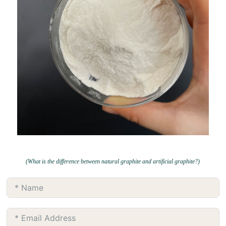
(What is the difference between natural graphite and artificial graphite?)