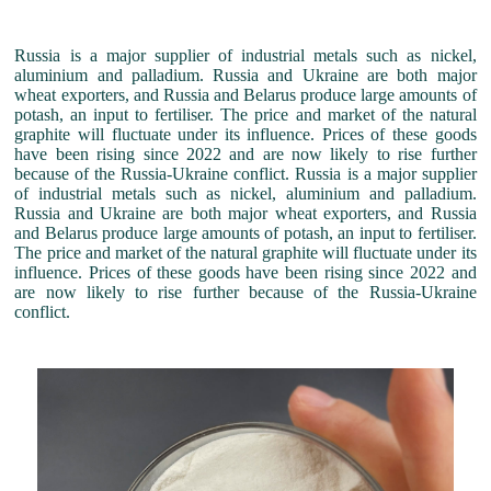
Russia is a major supplier of industrial metals such as nickel,
aluminium and palladium. Russia and Ukraine are both major
wheat exporters, and Russia and Belarus produce large amounts of
potash, an input to fertiliser. The price and market of the natural
graphite will fluctuate under its influence. Prices of these goods
have been rising since 2022 and are now likely to rise further
because of the Russia-Ukraine conflict. Russia is a major supplier
of industrial metals such as nickel, aluminium and palladium.
Russia and Ukraine are both major wheat exporters, and Russia
and Belarus produce large amounts of potash, an input to fertiliser.
The price and market of the natural graphite will fluctuate under its
influence. Prices of these goods have been rising since 2022 and
are now likely to rise further because of the Russia-Ukraine
conflict.