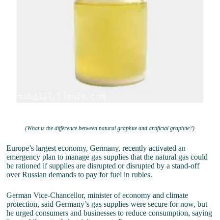
(What is the difference between natural graphite and artificial graphite?)
Europe’s largest economy, Germany, recently activated an
emergency plan to manage gas supplies that the natural gas could
be rationed if supplies are disrupted or disrupted by a stand-off
over Russian demands to pay for fuel in rubles.
German Vice-Chancellor, minister of economy and climate
protection, said Germany’s gas supplies were secure for now, but
he urged consumers and businesses to reduce consumption, saying