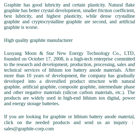
Graphite has good lubricity and certain plasticity. Natural flake
graphite has better crystal development, smaller friction coefficient,
best lubricity, and highest plasticity, while dense crystalline
graphite and cryptocrystalline graphite are second, and artificial
graphite is worse.
High quality graphite manufacturer
Luoyang Moon & Star New Energy Technology Co., LTD,
founded on October 17, 2008, is a high-tech enterprise committed
to the research and development, production, processing, sales and
technical services of lithium ion battery anode materials. After
more than 10 years of development, the company has gradually
developed into a diversified product structure with natural
graphite, artificial graphite, composite graphite, intermediate phase
and other negative materials (silicon carbon materials, etc.). The
products are widely used in high-end lithium ion digital, power
and energy storage batteries.
If you are looking for graphite or lithium battery anode material,
click on the needed products and send us an inquiry：
sales@graphite-corp.com