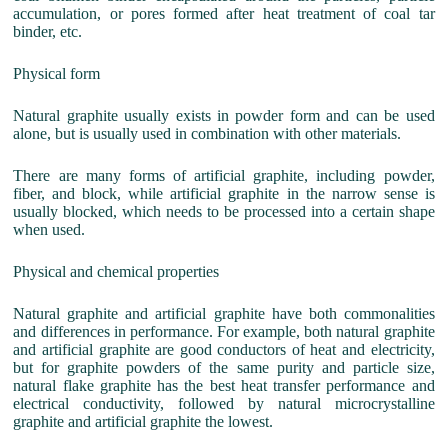
accumulation, or pores formed after heat treatment of coal tar
binder, etc.
Physical form
Natural graphite usually exists in powder form and can be used
alone, but is usually used in combination with other materials.
There are many forms of artificial graphite, including powder,
fiber, and block, while artificial graphite in the narrow sense is
usually blocked, which needs to be processed into a certain shape
when used.
Physical and chemical properties
Natural graphite and artificial graphite have both commonalities
and differences in performance. For example, both natural graphite
and artificial graphite are good conductors of heat and electricity,
but for graphite powders of the same purity and particle size,
natural flake graphite has the best heat transfer performance and
electrical conductivity, followed by natural microcrystalline
graphite and artificial graphite the lowest.