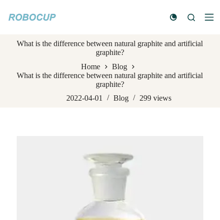
S
k
i
p
What is the difference between natural graphite and artificial
t
graphite?
o
c
Home
Blog
o
What is the difference between natural graphite and artificial
n
graphite?
t
e
2022-04-01
Blog
299
views
n
t