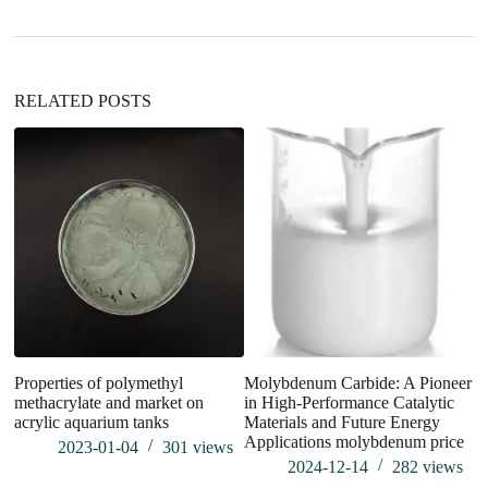
t
i
v
e
:
RELATED POSTS
Properties of polymethyl
Molybdenum Carbide: A Pioneer
U
methacrylate and market on
in High-Performance Catalytic
In
acrylic aquarium tanks
Materials and Future Energy
R
Applications molybdenum price
M
2023-01-04
301
views
pr
2024-12-14
282
views