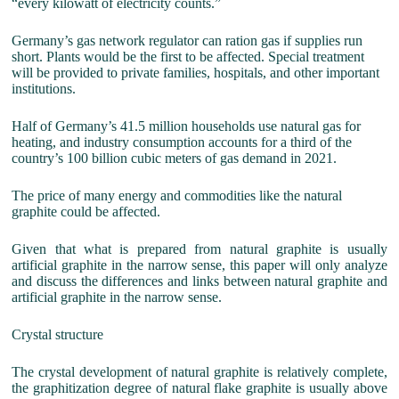
“every kilowatt of electricity counts.”
Germany’s gas network regulator can ration gas if supplies run
short. Plants would be the first to be affected. Special treatment
will be provided to private families, hospitals, and other important
institutions.
Half of Germany’s 41.5 million households use natural gas for
heating, and industry consumption accounts for a third of the
country’s 100 billion cubic meters of gas demand in 2021.
The price of many energy and commodities like the natural
graphite could be affected.
Given that what is prepared from natural graphite is usually
artificial graphite in the narrow sense, this paper will only analyze
and discuss the differences and links between natural graphite and
artificial graphite in the narrow sense.
Crystal structure
The crystal development of natural graphite is relatively complete,
the graphitization degree of natural flake graphite is usually above