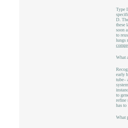
Type I
specif
D. The
these 
soon a
to reu
lungs 
compre
What a
Recogn
early 
tube– 
system
instan
to gen
refine
has to
What p