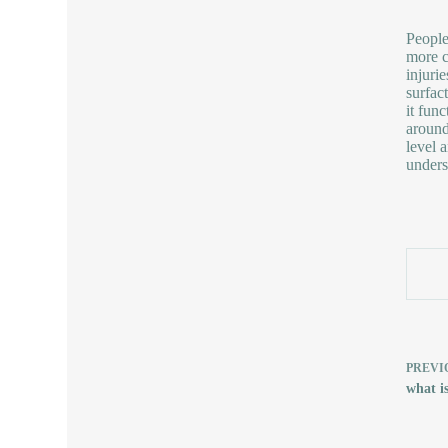
People
more c
injuri
surfac
it fun
around
level 
unders
PREVI
what is