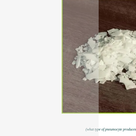
(what type of pneumocyte produces