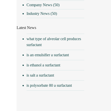
Company News
(50)
Industry News
(50)
Latest News
what type of alveolar cell produces
surfactant
is an emulsifier a surfactant
is ethanol a surfactant
is salt a surfactant
is polysorbate 80 a surfactant