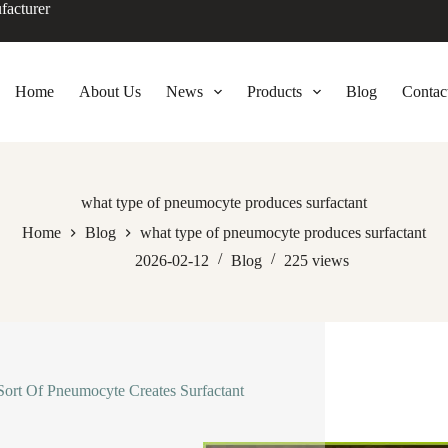
facturer
Home
About Us
News
Products
Blog
Contac
what type of pneumocyte produces surfactant
Home
Blog
what type of pneumocyte produces surfactant
2026-02-12
Blog
225
views
ort Of Pneumocyte Creates Surfactant