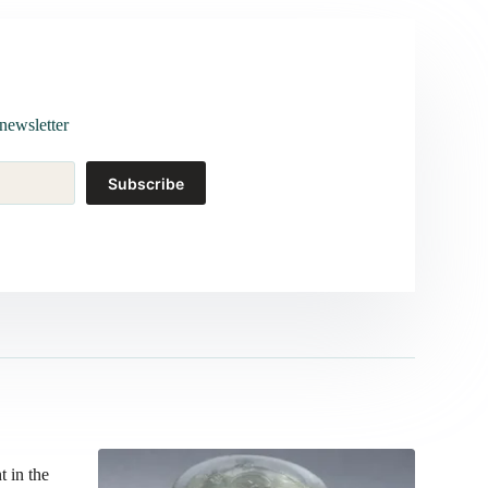
newsletter
Subscribe
t in the