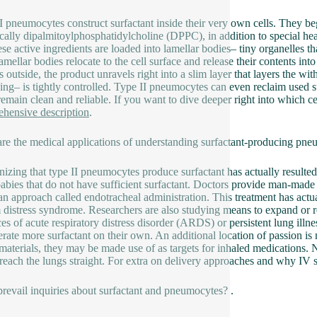
I pneumocytes construct surfactant inside their very own cells. They beg
ically dipalmitoylphosphatidylcholine (DPPC), in addition to special hea
se active ingredients are loaded into lamellar bodies– tiny organelles th
lamellar bodies relocate to the cell surface and release their contents int
s outside, the product unravels right into a slim layer that layers the w
sing– is tightly controlled. Type II pneumocytes can even reclaim used su
remain clean and reliable. If you want to dive deeper right into which ce
hensive description
.
re the medical applications of understanding surfactant-producing pne
izing that type II pneumocytes produce surfactant has actually resulted 
babies that do not have sufficient surfactant. Doctors provide man-made 
an approach called endotracheal administration. This treatment has actu
 distress syndrome. Researchers are also studying means to expand or r
ces of acute respiratory distress disorder (ARDS) or persistent lung illn
erate more surfactant on their own. An additional location of passion i
 materials, they may be made use of as targets for inhaled medications. N
 reach the lungs straight. For extra on delivery approaches and why IV s
revail inquiries about surfactant and pneumocytes? .