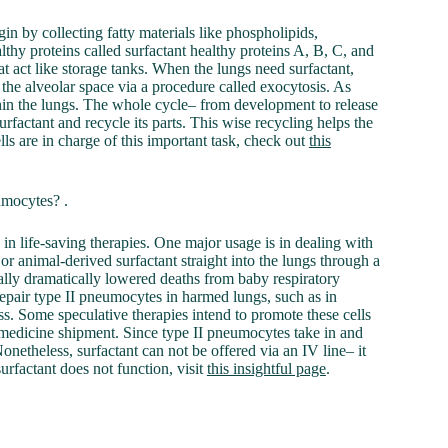
in by collecting fatty materials like phospholipids,
lthy proteins called surfactant healthy proteins A, B, C, and
at act like storage tanks. When the lungs need surfactant,
o the alveolar space via a procedure called exocytosis. As
ithin the lungs. The whole cycle– from development to release
rfactant and recycle its parts. This wise recycling helps the
lls are in charge of this important task, check out
this
umocytes? .
in life-saving therapies. One major usage is in dealing with
or animal-derived surfactant straight into the lungs through a
ally dramatically lowered deaths from baby respiratory
epair type II pneumocytes in harmed lungs, such as in
ess. Some speculative therapies intend to promote these cells
s medicine shipment. Since type II pneumocytes take in and
onetheless, surfactant can not be offered via an IV line– it
urfactant does not function, visit
this insightful page
.