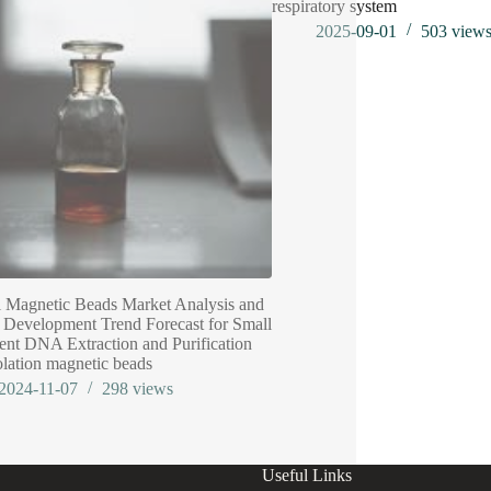
respiratory system
2025-09-01
503
view
 Magnetic Beads Market Analysis and
 Development Trend Forecast for Small
nt DNA Extraction and Purification
olation magnetic beads
2024-11-07
298
views
Useful Links