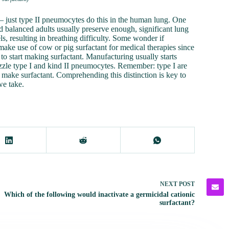
– just type II pneumocytes do this in the human lung. One
d balanced adults usually preserve enough, significant lung
s, resulting in breathing difficulty. Some wonder if
s make use of cow or pig surfactant for medical therapies since
 to start making surfactant. Manufacturing usually starts
puzzle type I and kind II pneumocytes. Remember: type I are
 make surfactant. Comprehending this distinction is key to
we take.
NEXT
POST
Which of the following would inactivate a germicidal cationic
surfactant?