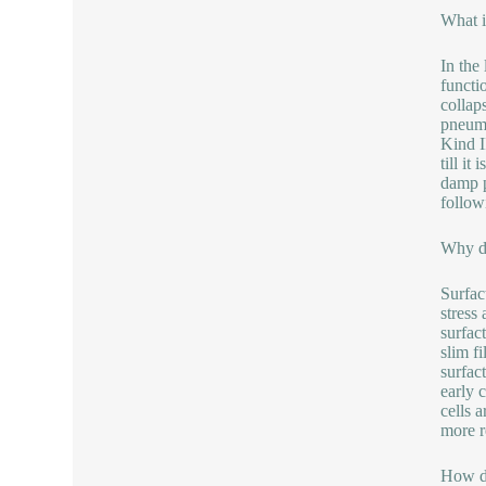
What i
In the
functi
collap
pneumo
Kind I
till i
damp p
follow
Why do
Surfac
stress
surfact
slim f
surfac
early 
cells 
more r
How do