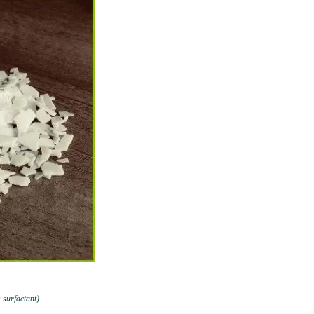
 surfactant)