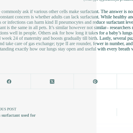
 commonly ask if various other cells make surfactant. The answer is no
onstant concern is whether adults can lack surfactant. While healthy an
es or infections can harm kind II pneumocytes and reduce surfactant level
tant is the same in all pets. It’s similar however not similar– researcher
ctions well in people. Others ask for how long it takes for a baby’s lungs
 week 24 of maternity and boosts gradually till birth. Lastly, several 
and take care of gas exchange; type II are rounder, fewer in number, and
tanding exactly how our lungs stay open and useful with every breath 
OUS
POST
 surfactant used for