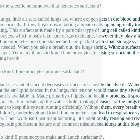
s the specific pneumocyte that generates surfactant? .
 lungs, little air sacs called lungs are where oxygen gets in the blood an
on correctly. If they break down, taking a breath ends up being really t
sing. This surfactant is made by a particular type of lung cell called kin
cytes, which mostly take care of gas exchange, however they play a fa
I pneumocytes are cube-shaped and jam-packed with small storage syste
t is needed. When you take a breath out, the lungs shrink. Without surfacta
aper. Yet many thanks to kind II pneumocytes releasing surfactant, the s
ing breath.
 kind II pneumocytes produce surfactant? .
tant is essential since it decreases surface stress inside the alveoli. Wat
 at the air-liquid border. In the lungs, this tension would cause tiny alve
ant is available in. Made primarily of lipids and healthy proteins, it spr
ilm. This film breaks up the water’s hold, making it easier for the lung
tant to keep this system running efficiently. Without them, every breath 
children, underdeveloped kind II pneumocytes can lead to respiratory sy
are. Their work isn’t just manufacturing– it’s additionally reusing and re
egarding surfactant feature and common misunderstandings at
this blog
 kind II pneumocytes make and launch surfactant? .