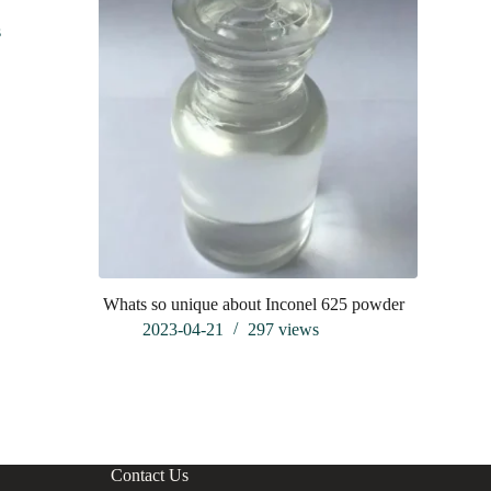
s
Whats so unique about Inconel 625 powder
Frankfurt 
analysis of
2023-04-21
297
views
202
Contact Us