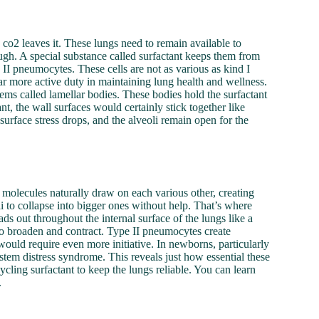
d co2 leaves it. These lungs need to remain available to
ough. A special substance called surfactant keeps them from
d II pneumocytes. These cells are not as various as kind I
r more active duty in maintaining lung health and wellness.
ms called lamellar bodies. These bodies hold the surfactant
nt, the wall surfaces would certainly stick together like
urface stress drops, and the alveoli remain open for the
er molecules naturally draw on each various other, creating
oli to collapse into bigger ones without help. That’s where
eads out throughout the internal surface of the lungs like a
s to broaden and contract. Type II pneumocytes create
would require even more initiative. In newborns, particularly
stem distress syndrome. This reveals just how essential these
cycling surfactant to keep the lungs reliable. You can learn
.