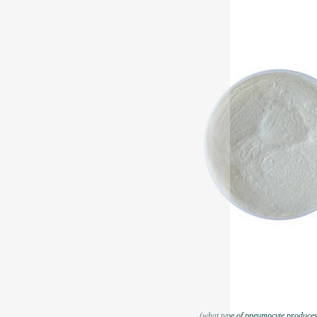
(what type of pneumocyte produces