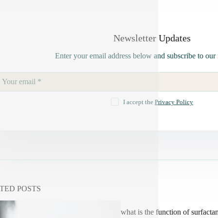
Newsletter Updates
Enter your email address below and subscribe to our 
I accept the
Privacy Policy
TED POSTS
what is the function of surfactan