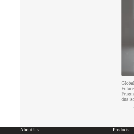
Global
Future
Fragme
dna is
About Us
Products