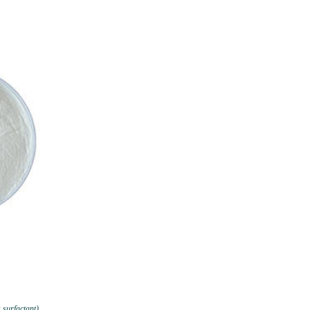
 surfactant)