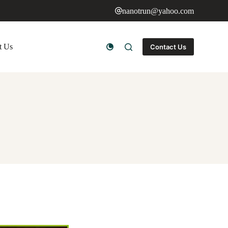
nanotrun@yahoo.com
t Us
Contact Us