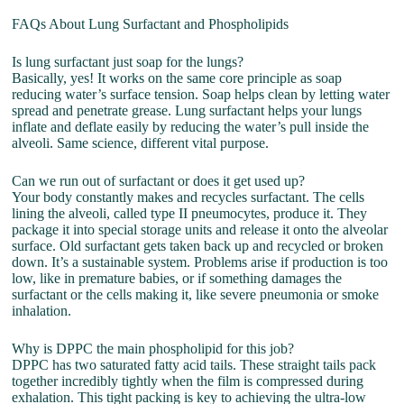
FAQs About Lung Surfactant and Phospholipids
Is lung surfactant just soap for the lungs?
Basically, yes! It works on the same core principle as soap
reducing water’s surface tension. Soap helps clean by letting water
spread and penetrate grease. Lung surfactant helps your lungs
inflate and deflate easily by reducing the water’s pull inside the
alveoli. Same science, different vital purpose.
Can we run out of surfactant or does it get used up?
Your body constantly makes and recycles surfactant. The cells
lining the alveoli, called type II pneumocytes, produce it. They
package it into special storage units and release it onto the alveolar
surface. Old surfactant gets taken back up and recycled or broken
down. It’s a sustainable system. Problems arise if production is too
low, like in premature babies, or if something damages the
surfactant or the cells making it, like severe pneumonia or smoke
inhalation.
Why is DPPC the main phospholipid for this job?
DPPC has two saturated fatty acid tails. These straight tails pack
together incredibly tightly when the film is compressed during
exhalation. This tight packing is key to achieving the ultra-low