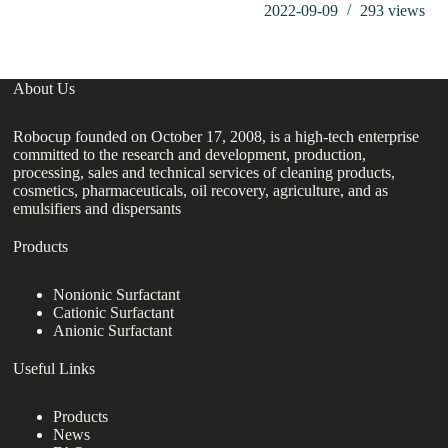
2022-09-09
293
views
About Us
Robocup founded on October 17, 2008, is a high-tech enterprise
committed to the research and development, production,
processing, sales and technical services of cleaning products,
cosmetics, pharmaceuticals, oil recovery, agriculture, and as
emulsifiers and dispersants
Products
Nonionic Surfactant
Cationic Surfactant
Anionic Surfactant
Useful Links
Products
News