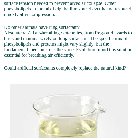
surface tension needed to prevent alveolar collapse. Other
phospholipids in the mix help the film spread evenly and respread
quickly after compression.
Do other animals have lung surfactant?
Absolutely! All air-breathing vertebrates, from frogs and lizards to
birds and mammals, rely on lung surfactant. The specific mix of
phospholipids and proteins might vary slightly, but the
fundamental mechanism is the same. Evolution found this solution
essential for breathing air efficiently.
Could artificial surfactants completely replace the natural kind?