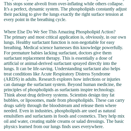
This stops some alveoli from over-inflating while others collapse.
It’s a perfect, dynamic system. The phospholipids constantly adjust
their packing to give the lungs exactly the right surface tension at
every point in the breathing cycle.
Where Else Do We See This Amazing Phospholipid Action?
The primary and most critical application is, obviously, in our own
lungs. Healthy surfactant function is non-negotiable for easy
breathing. Medical science harnesses this knowledge powerfully.
For premature babies lacking surfactant, doctors give them
surfactant replacement therapy. This is essentially a dose of
artificial or animal-derived surfactant sprayed directly into the
lungs. It can be life-saving. Understanding surfactant also helps
treat conditions like Acute Respiratory Distress Syndrome
(ARDS) in adults. Research explores how infections or injuries
can damage the surfactant system. Beyond human medicine, the
principles of phospholipids as surfactants inspire technology.
Think about drug delivery systems. Scientists design tiny fat
bubbles, or liposomes, made from phospholipids. These can carry
drugs safely through the bloodstream and release them where
needed. Even in industries, phospholipids are used as natural
emulsifiers and surfactants in foods and cosmetics. They help mix
oil and water, creating stable creams or salad dressings. The basic
physics learned from our lungs finds uses everywhere.