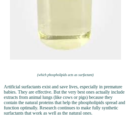
(which phospholipids acts as surfactant)
Artificial surfactants exist and save lives, especially in premature
babies. They are effective. But the very best ones actually include
extracts from animal lungs (like cows or pigs) because they
contain the natural proteins that help the phospholipids spread and
function optimally. Research continues to make fully synthetic
surfactants that work as well as the natural ones.