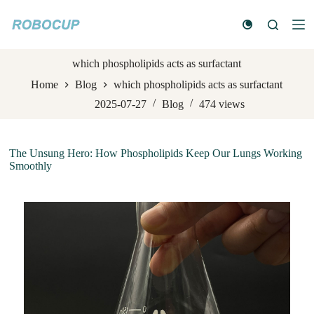
S
k
i
p
t
which phospholipids acts as surfactant
o
Home
Blog
which phospholipids acts as surfactant
c
o
2025-07-27
Blog
474
views
n
t
e
n
The Unsung Hero: How Phospholipids Keep Our Lungs Working
t
Smoothly