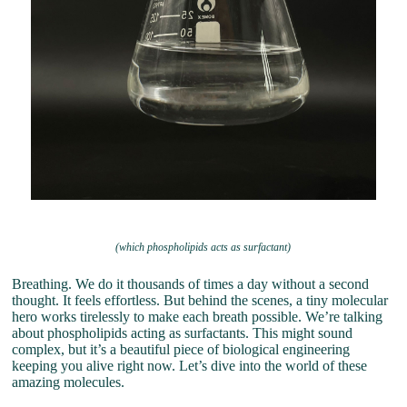
(which phospholipids acts as surfactant)
Breathing. We do it thousands of times a day without a second
thought. It feels effortless. But behind the scenes, a tiny molecular
hero works tirelessly to make each breath possible. We’re talking
about phospholipids acting as surfactants. This might sound
complex, but it’s a beautiful piece of biological engineering
keeping you alive right now. Let’s dive into the world of these
amazing molecules.