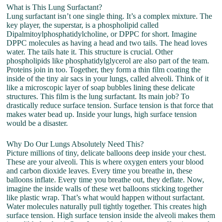
What is This Lung Surfactant?
Lung surfactant isn’t one single thing. It’s a complex mixture. The
key player, the superstar, is a phospholipid called
Dipalmitoylphosphatidylcholine, or DPPC for short. Imagine
DPPC molecules as having a head and two tails. The head loves
water. The tails hate it. This structure is crucial. Other
phospholipids like phosphatidylglycerol are also part of the team.
Proteins join in too. Together, they form a thin film coating the
inside of the tiny air sacs in your lungs, called alveoli. Think of it
like a microscopic layer of soap bubbles lining these delicate
structures. This film is the lung surfactant. Its main job? To
drastically reduce surface tension. Surface tension is that force that
makes water bead up. Inside your lungs, high surface tension
would be a disaster.
Why Do Our Lungs Absolutely Need This?
Picture millions of tiny, delicate balloons deep inside your chest.
These are your alveoli. This is where oxygen enters your blood
and carbon dioxide leaves. Every time you breathe in, these
balloons inflate. Every time you breathe out, they deflate. Now,
imagine the inside walls of these wet balloons sticking together
like plastic wrap. That’s what would happen without surfactant.
Water molecules naturally pull tightly together. This creates high
surface tension. High surface tension inside the alveoli makes them