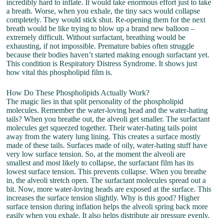
incredibly hard to inflate. It would take enormous effort just to take
a breath. Worse, when you exhale, the tiny sacs would collapse
completely. They would stick shut. Re-opening them for the next
breath would be like trying to blow up a brand new balloon –
extremely difficult. Without surfactant, breathing would be
exhausting, if not impossible. Premature babies often struggle
because their bodies haven’t started making enough surfactant yet.
This condition is Respiratory Distress Syndrome. It shows just
how vital this phospholipid film is.
How Do These Phospholipids Actually Work?
The magic lies in that split personality of the phospholipid
molecules. Remember the water-loving head and the water-hating
tails? When you breathe out, the alveoli get smaller. The surfactant
molecules get squeezed together. Their water-hating tails point
away from the watery lung lining. This creates a surface mostly
made of these tails. Surfaces made of oily, water-hating stuff have
very low surface tension. So, at the moment the alveoli are
smallest and most likely to collapse, the surfactant film has its
lowest surface tension. This prevents collapse. When you breathe
in, the alveoli stretch open. The surfactant molecules spread out a
bit. Now, more water-loving heads are exposed at the surface. This
increases the surface tension slightly. Why is this good? Higher
surface tension during inflation helps the alveoli spring back more
easily when you exhale. It also helps distribute air pressure evenly.