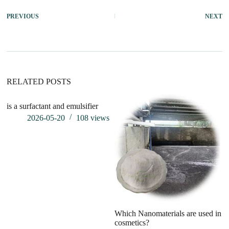
PREVIOUS
NEXT
RELATED POSTS
is a surfactant and emulsifier
2026-05-20
108
views
Which Nanomaterials are used in
I
cosmetics?
A