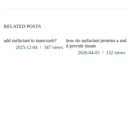
t
i
v
e
:
RELATED POSTS
add surfactant to mancozeb?
how do surfactant proteins a and
d provide innate
2025-12-04
347
views
2026-04-05
132
views
Wh
fo