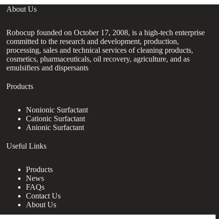
About Us
Robocup founded on October 17, 2008, is a high-tech enterprise
committed to the research and development, production,
processing, sales and technical services of cleaning products,
cosmetics, pharmaceuticals, oil recovery, agriculture, and as
emulsifiers and dispersants
Products
Nonionic Surfactant
Cationic Surfactant
Anionic Surfactant
Useful Links
Products
News
FAQs
Contact Us
About Us