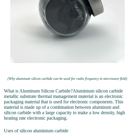
(Why aluminum silicon carbide can be used for radio frequency in microwave field)
What is Aluminum Silicon Carbide?Aluminium silicon carbide
metallic substrate thermal management material is an electronic
packaging material that is used for electronic components. This
material is made up of a combination between aluminum and
silicon carbide with a large capacity to make a low density, high
heating rate electronic packaging.
Uses of silicon aluminium carbide