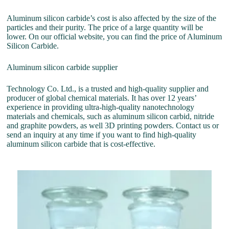
Aluminum silicon carbide’s cost is also affected by the size of the
particles and their purity. The price of a large quantity will be
lower. On our official website, you can find the price of Aluminum
Silicon Carbide.
Aluminum silicon carbide supplier
Technology Co. Ltd., is a trusted and high-quality supplier and
producer of global chemical materials. It has over 12 years’
experience in providing ultra-high-quality nanotechnology
materials and chemicals, such as aluminum silicon carbid, nitride
and graphite powders, as well 3D printing powders. Contact us or
send an inquiry at any time if you want to find high-quality
aluminum silicon carbide that is cost-effective.