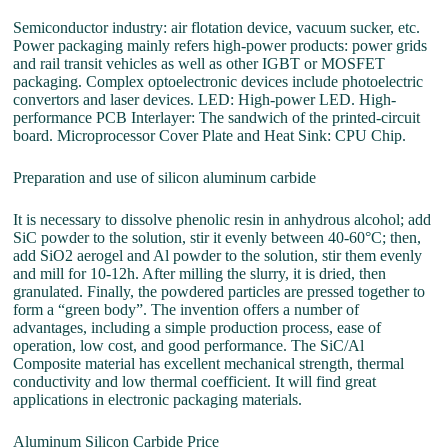
Semiconductor industry: air flotation device, vacuum sucker, etc.
Power packaging mainly refers high-power products: power grids
and rail transit vehicles as well as other IGBT or MOSFET
packaging. Complex optoelectronic devices include photoelectric
convertors and laser devices. LED: High-power LED. High-
performance PCB Interlayer: The sandwich of the printed-circuit
board. Microprocessor Cover Plate and Heat Sink: CPU Chip.
Preparation and use of silicon aluminum carbide
It is necessary to dissolve phenolic resin in anhydrous alcohol; add
SiC powder to the solution, stir it evenly between 40-60°C; then,
add SiO2 aerogel and Al powder to the solution, stir them evenly
and mill for 10-12h. After milling the slurry, it is dried, then
granulated. Finally, the powdered particles are pressed together to
form a “green body”. The invention offers a number of
advantages, including a simple production process, ease of
operation, low cost, and good performance. The SiC/Al
Composite material has excellent mechanical strength, thermal
conductivity and low thermal coefficient. It will find great
applications in electronic packaging materials.
Aluminum Silicon Carbide Price