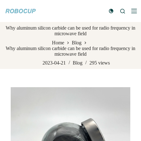
S
k
i
p
Why aluminum silicon carbide can be used for radio frequency in
t
microwave field
o
c
Home
Blog
o
Why aluminum silicon carbide can be used for radio frequency in
n
microwave field
t
e
2023-04-21
Blog
295
views
n
t