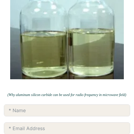
(Why aluminum silicon carbide can be used for radio frequency in microwave field)