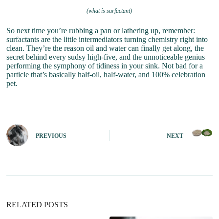
(what is surfactant)
So next time you’re rubbing a pan or lathering up, remember:
surfactants are the little intermediators turning chemistry right into
clean. They’re the reason oil and water can finally get along, the
secret behind every sudsy high-five, and the unnoticeable genius
performing the symphony of tidiness in your sink. Not bad for a
particle that’s basically half-oil, half-water, and 100% celebration
pet.
PREVIOUS
NEXT
RELATED POSTS