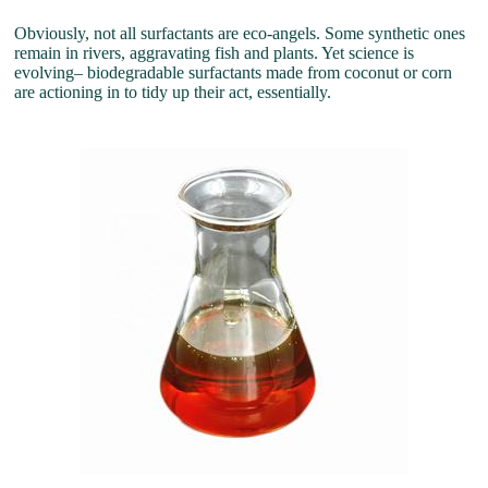
Obviously, not all surfactants are eco-angels. Some synthetic ones
remain in rivers, aggravating fish and plants. Yet science is
evolving– biodegradable surfactants made from coconut or corn
are actioning in to tidy up their act, essentially.