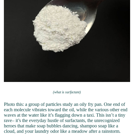
(what is surfactant)
Photo this: a group of particles study an oily fry pan. One end of
each molecule vibrates toward the oil, while the various other end
waves at the water like it’s flagging down a taxi. This isn’t a tiny
rave– it’s the everyday hustle of surfactants, the unrecognized
heroes that make soap bubbles dancing, shampoo soap like a
cloud, and your laundry odor like a meadow after a rainstorm.