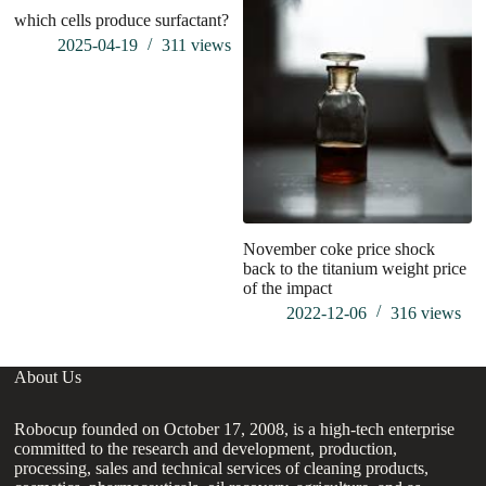
which cells produce surfactant?
wh
st
2025-04-19
311
views
m
November coke price shock
back to the titanium weight price
of the impact
2022-12-06
316
views
About Us
Robocup founded on October 17, 2008, is a high-tech enterprise
committed to the research and development, production,
processing, sales and technical services of cleaning products,