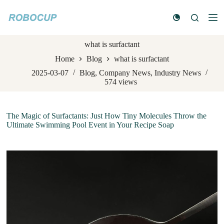
S
k
i
p
what is surfactant
t
o
Home
Blog
what is surfactant
c
o
2025-03-07
Blog
,
Company News
,
Industry News
n
574
views
t
e
n
The Magic of Surfactants: Just How Tiny Molecules Throw the
t
Ultimate Swimming Pool Event in Your Recipe Soap