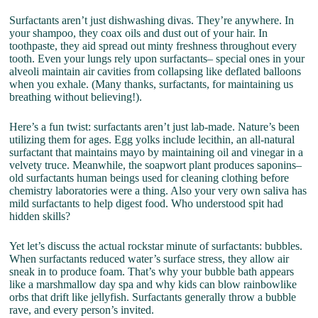
Surfactants aren’t just dishwashing divas. They’re anywhere. In
your shampoo, they coax oils and dust out of your hair. In
toothpaste, they aid spread out minty freshness throughout every
tooth. Even your lungs rely upon surfactants– special ones in your
alveoli maintain air cavities from collapsing like deflated balloons
when you exhale. (Many thanks, surfactants, for maintaining us
breathing without believing!).
Here’s a fun twist: surfactants aren’t just lab-made. Nature’s been
utilizing them for ages. Egg yolks include lecithin, an all-natural
surfactant that maintains mayo by maintaining oil and vinegar in a
velvety truce. Meanwhile, the soapwort plant produces saponins–
old surfactants human beings used for cleaning clothing before
chemistry laboratories were a thing. Also your very own saliva has
mild surfactants to help digest food. Who understood spit had
hidden skills?
Yet let’s discuss the actual rockstar minute of surfactants: bubbles.
When surfactants reduced water’s surface stress, they allow air
sneak in to produce foam. That’s why your bubble bath appears
like a marshmallow day spa and why kids can blow rainbowlike
orbs that drift like jellyfish. Surfactants generally throw a bubble
rave, and every person’s invited.