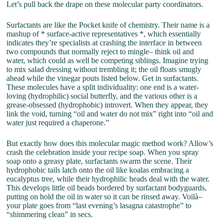
Let’s pull back the drape on these molecular party coordinators.
Surfactants are like the Pocket knife of chemistry. Their name is a
mashup of * surface-active representatives *, which essentially
indicates they’re specialists at crashing the interface in between
two compounds that normally reject to mingle– think oil and
water, which could as well be competing siblings. Imagine trying
to mix salad dressing without trembling it; the oil floats smugly
ahead while the vinegar pouts listed below. Get in surfactants.
These molecules have a split individuality: one end is a water-
loving (hydrophilic) social butterfly, and the various other is a
grease-obsessed (hydrophobic) introvert. When they appear, they
link the void, turning “oil and water do not mix” right into “oil and
water just required a chaperone.”
But exactly how does this molecular magic method work? Allow’s
crash the celebration inside your recipe soap. When you spray
soap onto a greasy plate, surfactants swarm the scene. Their
hydrophobic tails latch onto the oil like koalas embracing a
eucalyptus tree, while their hydrophilic heads deal with the water.
This develops little oil beads bordered by surfactant bodyguards,
putting on hold the oil in water so it can be rinsed away. Voilà–
your plate goes from “last evening’s lasagna catastrophe” to
“shimmering clean” in secs.