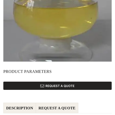
PRODUCT PARAMETERS
REQUEST A QUOTE
DESCRIPTION
REQUEST A QUOTE