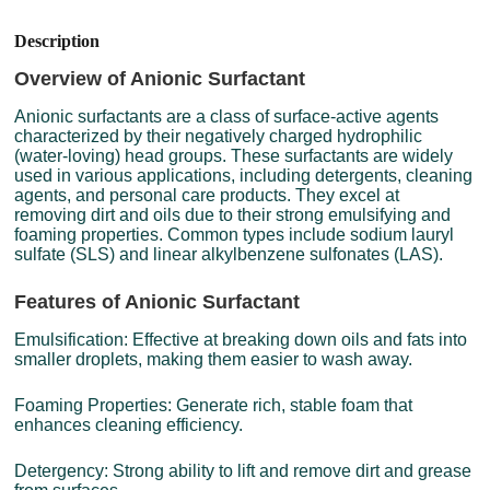
Description
Overview of Anionic Surfactant
Anionic surfactants are a class of surface-active agents
characterized by their negatively charged hydrophilic
(water-loving) head groups. These surfactants are widely
used in various applications, including detergents, cleaning
agents, and personal care products. They excel at
removing dirt and oils due to their strong emulsifying and
foaming properties. Common types include sodium lauryl
sulfate (SLS) and linear alkylbenzene sulfonates (LAS).
Features of Anionic Surfactant
Emulsification: Effective at breaking down oils and fats into
smaller droplets, making them easier to wash away.
Foaming Properties: Generate rich, stable foam that
enhances cleaning efficiency.
Detergency: Strong ability to lift and remove dirt and grease