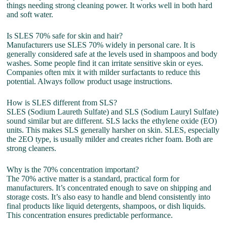
things needing strong cleaning power. It works well in both hard
and soft water.
Is SLES 70% safe for skin and hair?
Manufacturers use SLES 70% widely in personal care. It is
generally considered safe at the levels used in shampoos and body
washes. Some people find it can irritate sensitive skin or eyes.
Companies often mix it with milder surfactants to reduce this
potential. Always follow product usage instructions.
How is SLES different from SLS?
SLES (Sodium Laureth Sulfate) and SLS (Sodium Lauryl Sulfate)
sound similar but are different. SLS lacks the ethylene oxide (EO)
units. This makes SLS generally harsher on skin. SLES, especially
the 2EO type, is usually milder and creates richer foam. Both are
strong cleaners.
Why is the 70% concentration important?
The 70% active matter is a standard, practical form for
manufacturers. It’s concentrated enough to save on shipping and
storage costs. It’s also easy to handle and blend consistently into
final products like liquid detergents, shampoos, or dish liquids.
This concentration ensures predictable performance.