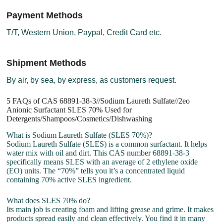
Payment Methods
T/T, Western Union, Paypal, Credit Card etc.
Shipment Methods
By air, by sea, by express, as customers request.
5 FAQs of CAS 68891-38-3//Sodium Laureth Sulfate//2eo
Anionic Surfactant SLES 70% Used for
Detergents/Shampoos/Cosmetics/Dishwashing
What is Sodium Laureth Sulfate (SLES 70%)?
Sodium Laureth Sulfate (SLES) is a common surfactant. It helps
water mix with oil and dirt. This CAS number 68891-38-3
specifically means SLES with an average of 2 ethylene oxide
(EO) units. The “70%” tells you it’s a concentrated liquid
containing 70% active SLES ingredient.
What does SLES 70% do?
Its main job is creating foam and lifting grease and grime. It makes
products spread easily and clean effectively. You find it in many