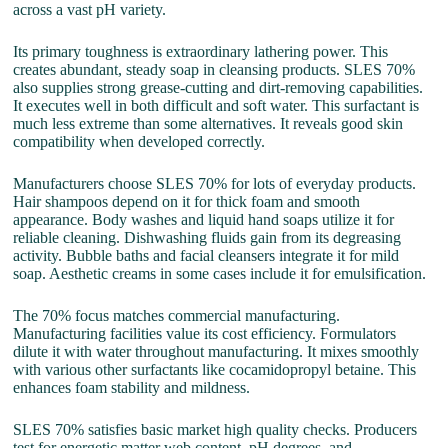
across a vast pH variety.
Its primary toughness is extraordinary lathering power. This
creates abundant, steady soap in cleansing products. SLES 70%
also supplies strong grease-cutting and dirt-removing capabilities.
It executes well in both difficult and soft water. This surfactant is
much less extreme than some alternatives. It reveals good skin
compatibility when developed correctly.
Manufacturers choose SLES 70% for lots of everyday products.
Hair shampoos depend on it for thick foam and smooth
appearance. Body washes and liquid hand soaps utilize it for
reliable cleaning. Dishwashing fluids gain from its degreasing
activity. Bubble baths and facial cleansers integrate it for mild
soap. Aesthetic creams in some cases include it for emulsification.
The 70% focus matches commercial manufacturing.
Manufacturing facilities value its cost efficiency. Formulators
dilute it with water throughout manufacturing. It mixes smoothly
with various other surfactants like cocamidopropyl betaine. This
enhances foam stability and mildness.
SLES 70% satisfies basic market high quality checks. Producers
test for energetic matter web content, pH degrees, and