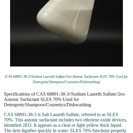
(CAS 68891-38-3//Sodium Laureth Sulfate//2eo Anionic Surfactant SLES 70% Used for
Detergents/Shampoos/Cosmetics/Dishwashing)
Specifications of CAS 68891-38-3//Sodium Laureth Sulfate//2eo
Anionic Surfactant SLES 70% Used for
Detergents/Shampoos/Cosmetics/Dishwashing
CAS 68891-38-3 is Salt Laureth Sulfate, referred to as SLES
70%. This anionic surfactant includes two ethylene oxide devices,
identified 2EO. It appears as a clear or light yellow thick liquid.
The item liquifies quickly in water. SLES 70% functions properly