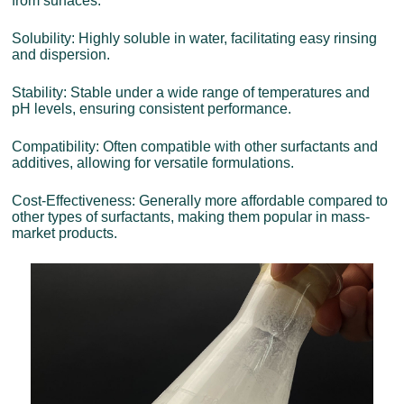
from surfaces.
Solubility: Highly soluble in water, facilitating easy rinsing
and dispersion.
Stability: Stable under a wide range of temperatures and
pH levels, ensuring consistent performance.
Compatibility: Often compatible with other surfactants and
additives, allowing for versatile formulations.
Cost-Effectiveness: Generally more affordable compared to
other types of surfactants, making them popular in mass-
market products.