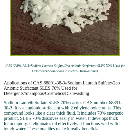
(CAS 68891-38-3//Sodium Laureth Sulfate//2eo Anionic Surfactant SLES 70% Used for
Detergents/Shampoos/Cosmetics/Dishwashing)
Applications of CAS 68891-38-3//Sodium Laureth Sulfate//2eo
Anionic Surfactant SLES 70% Used for
Detergents/Shampoos/Cosmetics/Dishwashing
Sodium Laureth Sulfate SLES 70% carries CAS number 68891-
38-3. It is an anionic surfactant with 2 ethylene oxide units. This
compound looks like a clear thick fluid. It includes 70% energetic
product. SLES 70% dissolves easily in water. It develops thick
foam rapidly. It eliminates oil effectively. It functions well with
tough water. These qualities make it really beneficial.