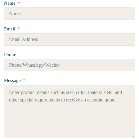
Name
Email
Phone
Message