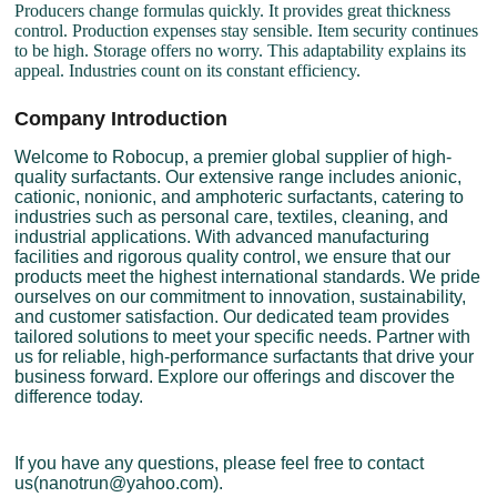
Producers change formulas quickly. It provides great thickness
control. Production expenses stay sensible. Item security continues
to be high. Storage offers no worry. This adaptability explains its
appeal. Industries count on its constant efficiency.
Company Introduction
Welcome to Robocup, a premier global supplier of high-
quality surfactants. Our extensive range includes anionic,
cationic, nonionic, and amphoteric surfactants, catering to
industries such as personal care, textiles, cleaning, and
industrial applications. With advanced manufacturing
facilities and rigorous quality control, we ensure that our
products meet the highest international standards. We pride
ourselves on our commitment to innovation, sustainability,
and customer satisfaction. Our dedicated team provides
tailored solutions to meet your specific needs. Partner with
us for reliable, high-performance surfactants that drive your
business forward. Explore our offerings and discover the
difference today.
If you have any questions, please feel free to contact
us(nanotrun@yahoo.com).