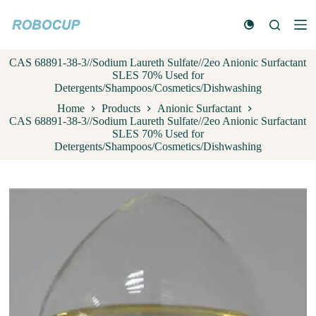
S
k
i
p
CAS 68891-38-3//Sodium Laureth Sulfate//2eo Anionic Surfactant
t
SLES 70% Used for
o
Detergents/Shampoos/Cosmetics/Dishwashing
c
o
Home
Products
Anionic Surfactant
n
CAS 68891-38-3//Sodium Laureth Sulfate//2eo Anionic Surfactant
t
SLES 70% Used for
e
Detergents/Shampoos/Cosmetics/Dishwashing
n
t