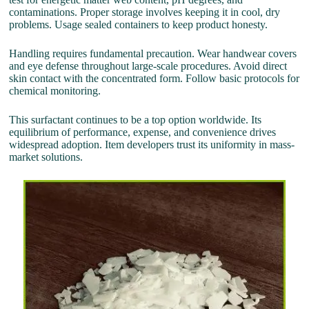
contaminations. Proper storage involves keeping it in cool, dry
problems. Usage sealed containers to keep product honesty.
Handling requires fundamental precaution. Wear handwear covers
and eye defense throughout large-scale procedures. Avoid direct
skin contact with the concentrated form. Follow basic protocols for
chemical monitoring.
This surfactant continues to be a top option worldwide. Its
equilibrium of performance, expense, and convenience drives
widespread adoption. Item developers trust its uniformity in mass-
market solutions.