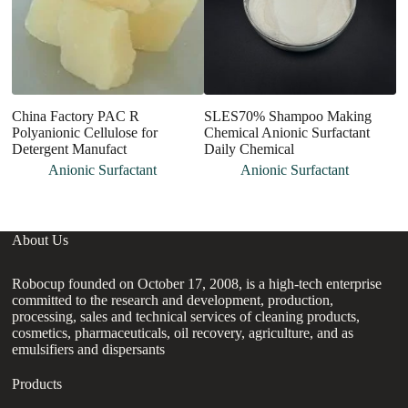
China Factory PAC R
SLES70% Shampoo Making
O
Polyanionic Cellulose for
Chemical Anionic Surfactant
C
Detergent Manufact
Daily Chemical
No
A
Anionic Surfactant
Anionic Surfactant
About Us
Robocup founded on October 17, 2008, is a high-tech enterprise
committed to the research and development, production,
processing, sales and technical services of cleaning products,
cosmetics, pharmaceuticals, oil recovery, agriculture, and as
emulsifiers and dispersants
Products