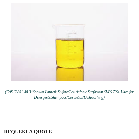
(CAS 68891-38-3//Sodium Laureth Sulfate//2eo Anionic Surfactant SLES 70% Used for
Detergents/Shampoos/Cosmetics/Dishwashing)
REQUEST A QUOTE