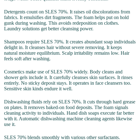
Detergents count on SLES 70%. It raises oil discolorations from
fabrics. It emulsifies dirt fragments. The foam helps put on hold
gunk during washing. This avoids redeposition on clothes.
Laundry solutions get better cleansing power.
Shampoos require SLES 70%. It creates abundant soap individuals
delight in. It cleanses hair without severe removing. It keeps
natural moisture equilibrium. Scalp irritability remains low. Hair
feels soft after washing.
Cosmetics make use of SLES 70% widely. Body cleans and
shower gels include it. It carefully cleanses skin surfaces. It rinses
entirely. No sticky deposit stays. It operates in face cleansers too.
Sensitive skin kinds endure it well.
Dishwashing fluids rely on SLES 70%. It cuts through hard grease
on plates. It removes baked-on food deposits. The foam signals
cleaning activity to individuals. Hand dish soaps execute far better
with it. Automatic dishwashing machine cleaning agents likewise
use it.
SLES 70% blends smoothly with various other surfactants.