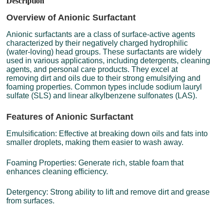
Description
Overview of Anionic Surfactant
Anionic surfactants are a class of surface-active agents
characterized by their negatively charged hydrophilic
(water-loving) head groups. These surfactants are widely
used in various applications, including detergents, cleaning
agents, and personal care products. They excel at
removing dirt and oils due to their strong emulsifying and
foaming properties. Common types include sodium lauryl
sulfate (SLS) and linear alkylbenzene sulfonates (LAS).
Features of Anionic Surfactant
Emulsification: Effective at breaking down oils and fats into
smaller droplets, making them easier to wash away.
Foaming Properties: Generate rich, stable foam that
enhances cleaning efficiency.
Detergency: Strong ability to lift and remove dirt and grease
from surfaces.