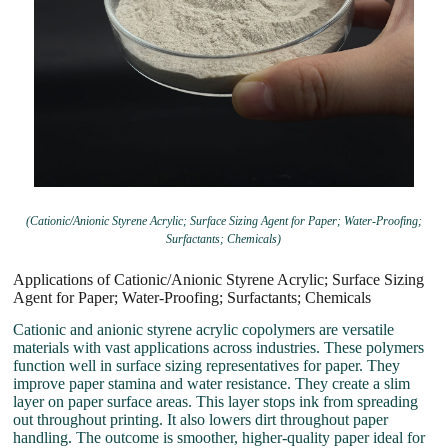
(Cationic/Anionic Styrene Acrylic; Surface Sizing Agent for Paper; Water-Proofing;
Surfactants; Chemicals)
Applications of Cationic/Anionic Styrene Acrylic; Surface Sizing
Agent for Paper; Water-Proofing; Surfactants; Chemicals
Cationic and anionic styrene acrylic copolymers are versatile
materials with vast applications across industries. These polymers
function well in surface sizing representatives for paper. They
improve paper stamina and water resistance. They create a slim
layer on paper surface areas. This layer stops ink from spreading
out throughout printing. It also lowers dirt throughout paper
handling. The outcome is smoother, higher-quality paper ideal for