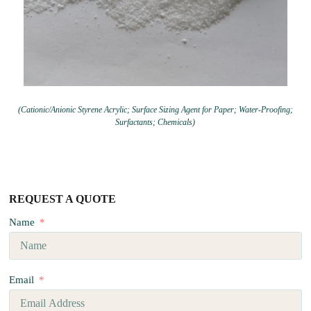
(Cationic/Anionic Styrene Acrylic; Surface Sizing Agent for Paper; Water-Proofing;
Surfactants; Chemicals)
REQUEST A QUOTE
Name
Email