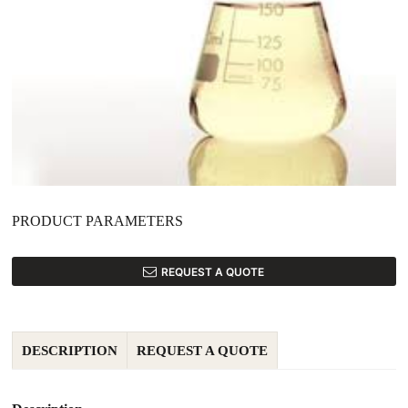
PRODUCT PARAMETERS
REQUEST A QUOTE
DESCRIPTION
REQUEST A QUOTE