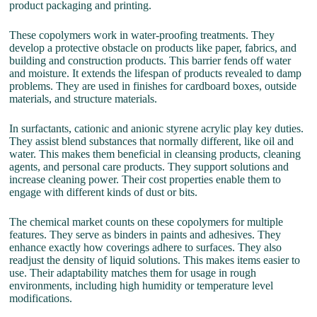
product packaging and printing.
These copolymers work in water-proofing treatments. They
develop a protective obstacle on products like paper, fabrics, and
building and construction products. This barrier fends off water
and moisture. It extends the lifespan of products revealed to damp
problems. They are used in finishes for cardboard boxes, outside
materials, and structure materials.
In surfactants, cationic and anionic styrene acrylic play key duties.
They assist blend substances that normally different, like oil and
water. This makes them beneficial in cleansing products, cleaning
agents, and personal care products. They support solutions and
increase cleaning power. Their cost properties enable them to
engage with different kinds of dust or bits.
The chemical market counts on these copolymers for multiple
features. They serve as binders in paints and adhesives. They
enhance exactly how coverings adhere to surfaces. They also
readjust the density of liquid solutions. This makes items easier to
use. Their adaptability matches them for usage in rough
environments, including high humidity or temperature level
modifications.