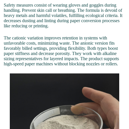
Safety measures consist of wearing gloves and goggles during
handling. Prevent skin call or breathing. The formula is devoid of
heavy metals and harmful volatiles, fulfilling ecological criteria. It
decreases dusting and linting during paper conversion processes
like reducing or printing.
The cationic variation improves retention in systems with
unfavorable costs, minimizing waste. The anionic version fits
favorably billed settings, providing flexibility. Both types boost
paper stiffness and decrease porosity. They work with alkaline
sizing representatives for layered impacts. The product supports
high-speed paper machines without blocking nozzles or rollers.