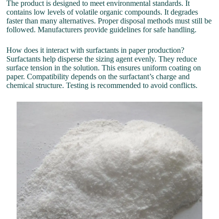
The product is designed to meet environmental standards. It
contains low levels of volatile organic compounds. It degrades
faster than many alternatives. Proper disposal methods must still be
followed. Manufacturers provide guidelines for safe handling.
How does it interact with surfactants in paper production?
Surfactants help disperse the sizing agent evenly. They reduce
surface tension in the solution. This ensures uniform coating on
paper. Compatibility depends on the surfactant’s charge and
chemical structure. Testing is recommended to avoid conflicts.