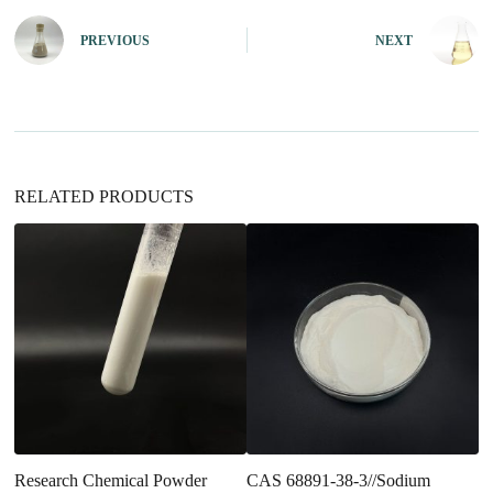
r
n
PREVIOUS
NEXT
a
t
i
v
e
:
RELATED PRODUCTS
Research Chemical Powder
CAS 68891-38-3//Sodium
3