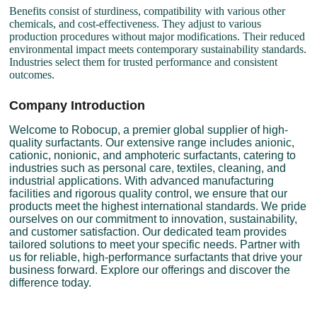
Benefits consist of sturdiness, compatibility with various other
chemicals, and cost-effectiveness. They adjust to various
production procedures without major modifications. Their reduced
environmental impact meets contemporary sustainability standards.
Industries select them for trusted performance and consistent
outcomes.
Company Introduction
Welcome to Robocup, a premier global supplier of high-
quality surfactants. Our extensive range includes anionic,
cationic, nonionic, and amphoteric surfactants, catering to
industries such as personal care, textiles, cleaning, and
industrial applications. With advanced manufacturing
facilities and rigorous quality control, we ensure that our
products meet the highest international standards. We pride
ourselves on our commitment to innovation, sustainability,
and customer satisfaction. Our dedicated team provides
tailored solutions to meet your specific needs. Partner with
us for reliable, high-performance surfactants that drive your
business forward. Explore our offerings and discover the
difference today.