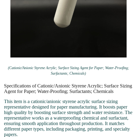
(Cationic/Anionic Styrene Acrylic; Surface Sizing Agent for Paper; Water-Proofing;
Surfactants; Chemicals)
Specifications of Cationic/Anionic Styrene Acrylic; Surface Sizing
Agent for Paper; Water-Proofing; Surfactants; Chemicals
This item is a cationic/anionic styrene acrylic surface sizing
representative designed for paper manufacturing. It boosts paper
high quality by boosting surface strength and water resistance. The
representative works as a waterproofing chemical and surfactant,
ensuring smooth application throughout production. It matches
different paper types, including packaging, printing, and specialty
papers.