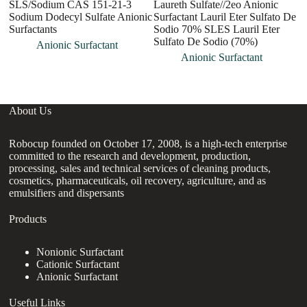
SLS/Sodium CAS 151-21-3
Laureth Sulfate//2eo Anionic
S
Sodium Dodecyl Sulfate Anionic
Surfactant Lauril Eter Sulfato De
1
Surfactants
Sodio 70% SLES Lauril Eter
Su
Sulfato De Sodio (70%)
A
Anionic Surfactant
Su
Anionic Surfactant
About Us
Robocup founded on October 17, 2008, is a high-tech enterprise
committed to the research and development, production,
processing, sales and technical services of cleaning products,
cosmetics, pharmaceuticals, oil recovery, agriculture, and as
emulsifiers and dispersants
Products
Nonionic Surfactant
Cationic Surfactant
Anionic Surfactant
Useful Links