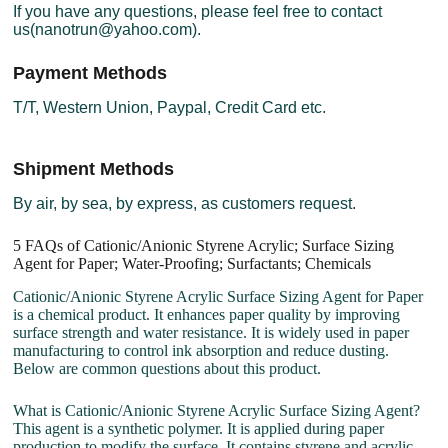
If you have any questions, please feel free to contact
us(nanotrun@yahoo.com).
Payment Methods
T/T, Western Union, Paypal, Credit Card etc.
Shipment Methods
By air, by sea, by express, as customers request.
5 FAQs of Cationic/Anionic Styrene Acrylic; Surface Sizing
Agent for Paper; Water-Proofing; Surfactants; Chemicals
Cationic/Anionic Styrene Acrylic Surface Sizing Agent for Paper
is a chemical product. It enhances paper quality by improving
surface strength and water resistance. It is widely used in paper
manufacturing to control ink absorption and reduce dusting.
Below are common questions about this product.
What is Cationic/Anionic Styrene Acrylic Surface Sizing Agent?
This agent is a synthetic polymer. It is applied during paper
production to modify the surface. It contains styrene and acrylic