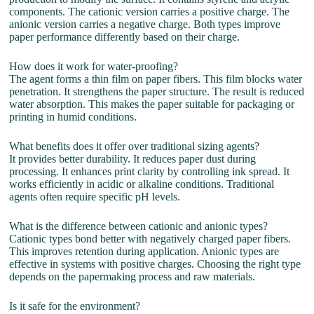
components. The cationic version carries a positive charge. The
anionic version carries a negative charge. Both types improve
paper performance differently based on their charge.
How does it work for water-proofing?
The agent forms a thin film on paper fibers. This film blocks water
penetration. It strengthens the paper structure. The result is reduced
water absorption. This makes the paper suitable for packaging or
printing in humid conditions.
What benefits does it offer over traditional sizing agents?
It provides better durability. It reduces paper dust during
processing. It enhances print clarity by controlling ink spread. It
works efficiently in acidic or alkaline conditions. Traditional
agents often require specific pH levels.
What is the difference between cationic and anionic types?
Cationic types bond better with negatively charged paper fibers.
This improves retention during application. Anionic types are
effective in systems with positive charges. Choosing the right type
depends on the papermaking process and raw materials.
Is it safe for the environment?