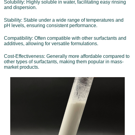
Solubility: Highly soluble in water, facilitating easy rinsing
and dispersion.
Stability: Stable under a wide range of temperatures and
pH levels, ensuring consistent performance.
Compatibility: Often compatible with other surfactants and
additives, allowing for versatile formulations.
Cost-Effectiveness: Generally more affordable compared to
other types of surfactants, making them popular in mass-
market products.