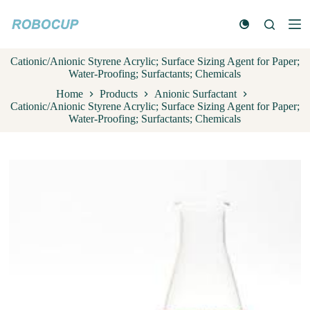
S
k
i
p
Cationic/Anionic Styrene Acrylic; Surface Sizing Agent for Paper;
t
Water-Proofing; Surfactants; Chemicals
o
c
Home
Products
Anionic Surfactant
o
Cationic/Anionic Styrene Acrylic; Surface Sizing Agent for Paper;
n
Water-Proofing; Surfactants; Chemicals
t
e
n
t