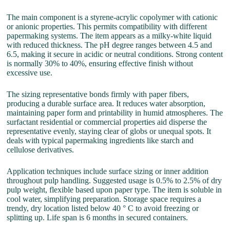
The main component is a styrene-acrylic copolymer with cationic
or anionic properties. This permits compatibility with different
papermaking systems. The item appears as a milky-white liquid
with reduced thickness. The pH degree ranges between 4.5 and
6.5, making it secure in acidic or neutral conditions. Strong content
is normally 30% to 40%, ensuring effective finish without
excessive use.
The sizing representative bonds firmly with paper fibers,
producing a durable surface area. It reduces water absorption,
maintaining paper form and printability in humid atmospheres. The
surfactant residential or commercial properties aid disperse the
representative evenly, staying clear of globs or unequal spots. It
deals with typical papermaking ingredients like starch and
cellulose derivatives.
Application techniques include surface sizing or inner addition
throughout pulp handling. Suggested usage is 0.5% to 2.5% of dry
pulp weight, flexible based upon paper type. The item is soluble in
cool water, simplifying preparation. Storage space requires a
trendy, dry location listed below 40 ° C to avoid freezing or
splitting up. Life span is 6 months in secured containers.