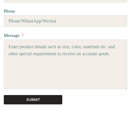
Phone
Message
SUBMIT
A
l
t
e