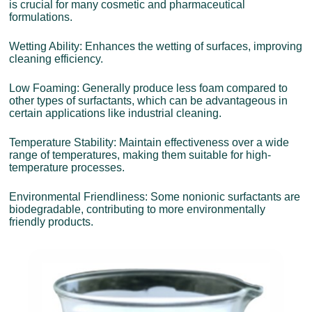
is crucial for many cosmetic and pharmaceutical
formulations.
Wetting Ability: Enhances the wetting of surfaces, improving
cleaning efficiency.
Low Foaming: Generally produce less foam compared to
other types of surfactants, which can be advantageous in
certain applications like industrial cleaning.
Temperature Stability: Maintain effectiveness over a wide
range of temperatures, making them suitable for high-
temperature processes.
Environmental Friendliness: Some nonionic surfactants are
biodegradable, contributing to more environmentally
friendly products.