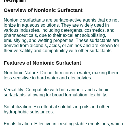
Description
Overview of Nonionic Surfactant
Nonionic surfactants are surface-active agents that do not
ionize in aqueous solutions. They are widely used in
various industries, including detergents, cosmetics, and
pharmaceuticals, due to their excellent solubilizing,
emulsifying, and wetting properties. These surfactants are
derived from alcohols, acids, or amines and are known for
their versatility and compatibility with other surfactants.
Features of Nonionic Surfactant
Non-Ionic Nature: Do not form ions in water, making them
less sensitive to hard water and electrolytes.
Versatility: Compatible with both anionic and cationic
surfactants, allowing for broad formulation flexibility.
Solubilization: Excellent at solubilizing oils and other
hydrophobic substances.
Emulsification: Effective in creating stable emulsions, which