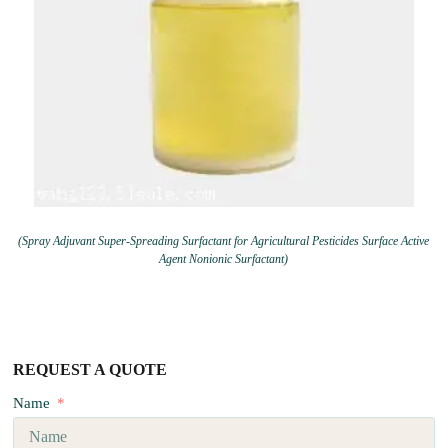
(Spray Adjuvant Super-Spreading Surfactant for Agricultural Pesticides Surface Active
Agent Nonionic Surfactant)
REQUEST A QUOTE
Name