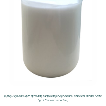
(Spray Adjuvant Super-Spreading Surfactant for Agricultural Pesticides Surface Active
Agent Nonionic Surfactant)