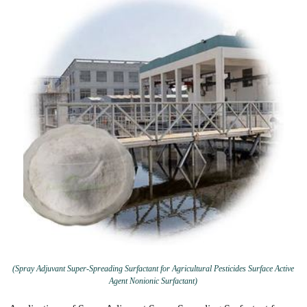
(Spray Adjuvant Super-Spreading Surfactant for Agricultural Pesticides Surface Active
Agent Nonionic Surfactant)