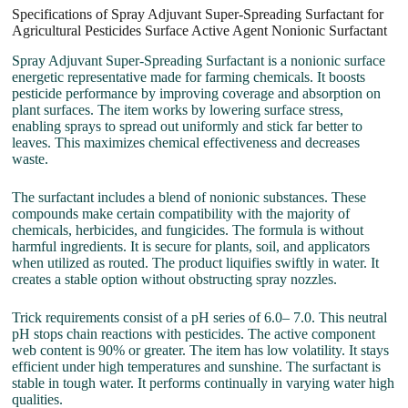
Specifications of Spray Adjuvant Super-Spreading Surfactant for
Agricultural Pesticides Surface Active Agent Nonionic Surfactant
Spray Adjuvant Super-Spreading Surfactant is a nonionic surface
energetic representative made for farming chemicals. It boosts
pesticide performance by improving coverage and absorption on
plant surfaces. The item works by lowering surface stress,
enabling sprays to spread out uniformly and stick far better to
leaves. This maximizes chemical effectiveness and decreases
waste.
The surfactant includes a blend of nonionic substances. These
compounds make certain compatibility with the majority of
chemicals, herbicides, and fungicides. The formula is without
harmful ingredients. It is secure for plants, soil, and applicators
when utilized as routed. The product liquifies swiftly in water. It
creates a stable option without obstructing spray nozzles.
Trick requirements consist of a pH series of 6.0– 7.0. This neutral
pH stops chain reactions with pesticides. The active component
web content is 90% or greater. The item has low volatility. It stays
efficient under high temperatures and sunshine. The surfactant is
stable in tough water. It performs continually in varying water high
qualities.