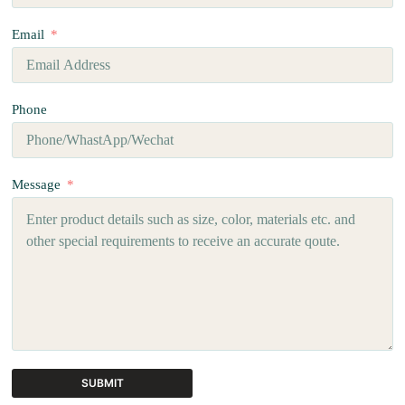
Email
Phone
Message
SUBMIT