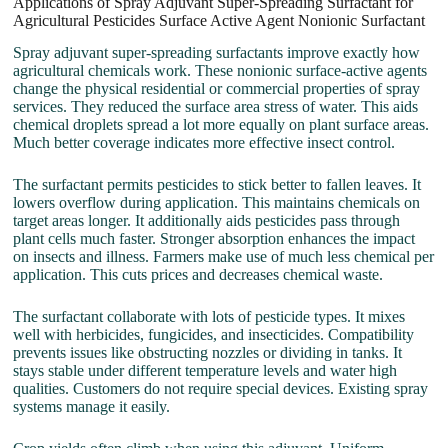
Applications of Spray Adjuvant Super-Spreading Surfactant for
Agricultural Pesticides Surface Active Agent Nonionic Surfactant
Spray adjuvant super-spreading surfactants improve exactly how
agricultural chemicals work. These nonionic surface-active agents
change the physical residential or commercial properties of spray
services. They reduced the surface area stress of water. This aids
chemical droplets spread a lot more equally on plant surface areas.
Much better coverage indicates more effective insect control.
The surfactant permits pesticides to stick better to fallen leaves. It
lowers overflow during application. This maintains chemicals on
target areas longer. It additionally aids pesticides pass through
plant cells much faster. Stronger absorption enhances the impact
on insects and illness. Farmers make use of much less chemical per
application. This cuts prices and decreases chemical waste.
The surfactant collaborate with lots of pesticide types. It mixes
well with herbicides, fungicides, and insecticides. Compatibility
prevents issues like obstructing nozzles or dividing in tanks. It
stays stable under different temperature levels and water high
qualities. Customers do not require special devices. Existing spray
systems manage it easily.