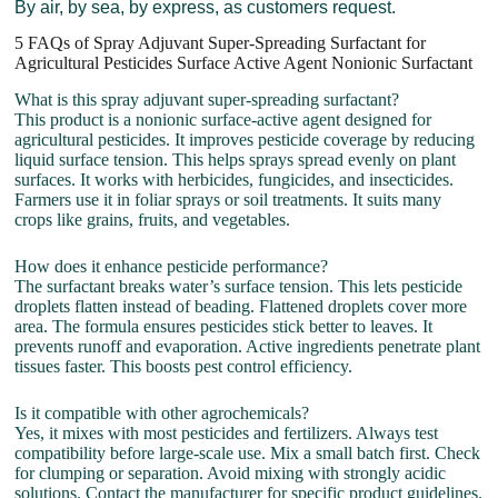
By air, by sea, by express, as customers request.
5 FAQs of Spray Adjuvant Super-Spreading Surfactant for
Agricultural Pesticides Surface Active Agent Nonionic Surfactant
What is this spray adjuvant super-spreading surfactant?
This product is a nonionic surface-active agent designed for
agricultural pesticides. It improves pesticide coverage by reducing
liquid surface tension. This helps sprays spread evenly on plant
surfaces. It works with herbicides, fungicides, and insecticides.
Farmers use it in foliar sprays or soil treatments. It suits many
crops like grains, fruits, and vegetables.
How does it enhance pesticide performance?
The surfactant breaks water’s surface tension. This lets pesticide
droplets flatten instead of beading. Flattened droplets cover more
area. The formula ensures pesticides stick better to leaves. It
prevents runoff and evaporation. Active ingredients penetrate plant
tissues faster. This boosts pest control efficiency.
Is it compatible with other agrochemicals?
Yes, it mixes with most pesticides and fertilizers. Always test
compatibility before large-scale use. Mix a small batch first. Check
for clumping or separation. Avoid mixing with strongly acidic
solutions. Contact the manufacturer for specific product guidelines.