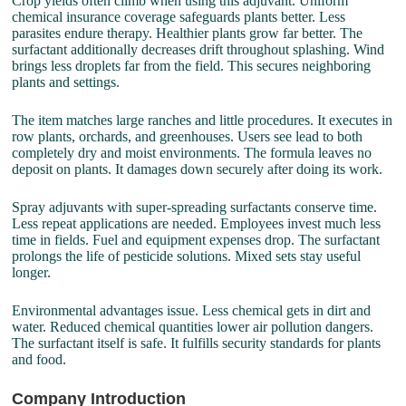
Crop yields often climb when using this adjuvant. Uniform
chemical insurance coverage safeguards plants better. Less
parasites endure therapy. Healthier plants grow far better. The
surfactant additionally decreases drift throughout splashing. Wind
brings less droplets far from the field. This secures neighboring
plants and settings.
The item matches large ranches and little procedures. It executes in
row plants, orchards, and greenhouses. Users see lead to both
completely dry and moist environments. The formula leaves no
deposit on plants. It damages down securely after doing its work.
Spray adjuvants with super-spreading surfactants conserve time.
Less repeat applications are needed. Employees invest much less
time in fields. Fuel and equipment expenses drop. The surfactant
prolongs the life of pesticide solutions. Mixed sets stay useful
longer.
Environmental advantages issue. Less chemical gets in dirt and
water. Reduced chemical quantities lower air pollution dangers.
The surfactant itself is safe. It fulfills security standards for plants
and food.
Company Introduction