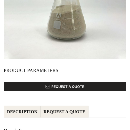
PRODUCT PARAMETERS
REQUEST A QUOTE
DESCRIPTION
REQUEST A QUOTE