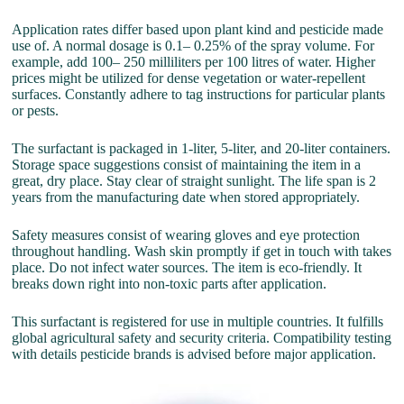
Application rates differ based upon plant kind and pesticide made
use of. A normal dosage is 0.1– 0.25% of the spray volume. For
example, add 100– 250 milliliters per 100 litres of water. Higher
prices might be utilized for dense vegetation or water-repellent
surfaces. Constantly adhere to tag instructions for particular plants
or pests.
The surfactant is packaged in 1-liter, 5-liter, and 20-liter containers.
Storage space suggestions consist of maintaining the item in a
great, dry place. Stay clear of straight sunlight. The life span is 2
years from the manufacturing date when stored appropriately.
Safety measures consist of wearing gloves and eye protection
throughout handling. Wash skin promptly if get in touch with takes
place. Do not infect water sources. The item is eco-friendly. It
breaks down right into non-toxic parts after application.
This surfactant is registered for use in multiple countries. It fulfills
global agricultural safety and security criteria. Compatibility testing
with details pesticide brands is advised before major application.