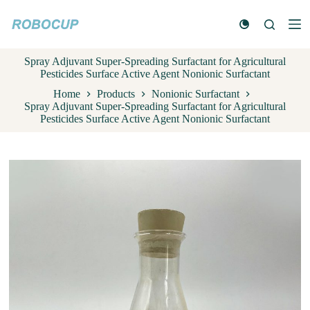
S
k
i
p
Spray Adjuvant Super-Spreading Surfactant for Agricultural
t
Pesticides Surface Active Agent Nonionic Surfactant
o
c
Home
Products
Nonionic Surfactant
o
Spray Adjuvant Super-Spreading Surfactant for Agricultural
n
Pesticides Surface Active Agent Nonionic Surfactant
t
e
n
t