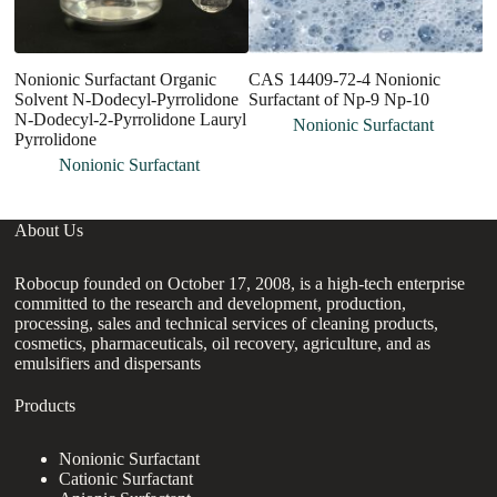
Nonionic Surfactant Organic
CAS 14409-72-4 Nonionic
L
Solvent N-Dodecyl-Pyrrolidone
Surfactant of Np-9 Np-10
C
N-Dodecyl-2-Pyrrolidone Lauryl
Su
Nonionic Surfactant
Pyrrolidone
V
Nonionic Surfactant
About Us
Robocup founded on October 17, 2008, is a high-tech enterprise
committed to the research and development, production,
processing, sales and technical services of cleaning products,
cosmetics, pharmaceuticals, oil recovery, agriculture, and as
emulsifiers and dispersants
Products
Nonionic Surfactant
Cationic Surfactant