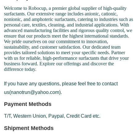
Welcome to Robocup, a premier global supplier of high-quality
surfactants. Our extensive range includes anionic, cationic,
nonionic, and amphoteric surfactants, catering to industries such as
personal care, textiles, cleaning, and industrial applications. With
advanced manufacturing facilities and rigorous quality control, we
ensure that our products meet the highest international standards.
We pride ourselves on our commitment to innovation,
sustainability, and customer satisfaction. Our dedicated team
provides tailored solutions to meet your specific needs. Partner
with us for reliable, high-performance surfactants that drive your
business forward. Explore our offerings and discover the
difference today.
If you have any questions, please feel free to contact
us(nanotrun@yahoo.com).
Payment Methods
T/T, Western Union, Paypal, Credit Card etc.
Shipment Methods