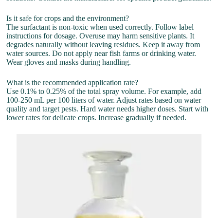
Is it safe for crops and the environment?
The surfactant is non-toxic when used correctly. Follow label
instructions for dosage. Overuse may harm sensitive plants. It
degrades naturally without leaving residues. Keep it away from
water sources. Do not apply near fish farms or drinking water.
Wear gloves and masks during handling.
What is the recommended application rate?
Use 0.1% to 0.25% of the total spray volume. For example, add
100-250 mL per 100 liters of water. Adjust rates based on water
quality and target pests. Hard water needs higher doses. Start with
lower rates for delicate crops. Increase gradually if needed.