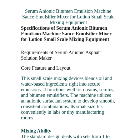
Serum Anionic Bitumen Emulsion Machine
Sauce Emulsifier Mixer for Lotion Small Scale
Mixing Equipment
Specifications of Serum Anionic Bitumen
Emulsion Machine Sauce Emulsifier Mixer
for Lotion Small Scale Mixing Equipment
Requirements of Serum Anionic Asphalt
Solution Maker
Core Feature and Layout
This small-scale mixing devices blends oil and
water-based ingredients right into secure
emulsions. It functions well for creams, serums,
and bitumen emulsifiers. The machine utilizes
an anionic surfactant system to develop smooth,
consistent combinations. Its small size fits
conveniently in labs or tiny manufacturing
rooms.
Mixing Ability
The standard design deals with sets from 1 to