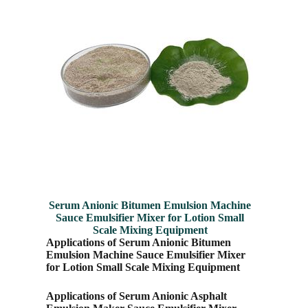
Serum Anionic Bitumen Emulsion Machine
Sauce Emulsifier Mixer for Lotion Small
Scale Mixing Equipment
Applications of Serum Anionic Bitumen
Emulsion Machine Sauce Emulsifier Mixer
for Lotion Small Scale Mixing Equipment
Applications of Serum Anionic Asphalt