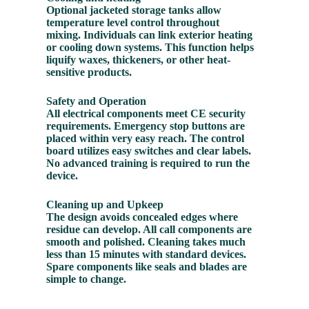
Optional jacketed storage tanks allow
temperature level control throughout
mixing. Individuals can link exterior heating
or cooling down systems. This function helps
liquify waxes, thickeners, or other heat-
sensitive products.
Safety and Operation
All electrical components meet CE security
requirements. Emergency stop buttons are
placed within very easy reach. The control
board utilizes easy switches and clear labels.
No advanced training is required to run the
device.
Cleaning up and Upkeep
The design avoids concealed edges where
residue can develop. All call components are
smooth and polished. Cleaning takes much
less than 15 minutes with standard devices.
Spare components like seals and blades are
simple to change.