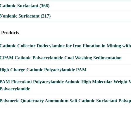
Cationic Surfactant
(366)
Nonionic Surfactant
(217)
t Products
OTE
Cationic Collector Dodecylamine for Iron Flotation in Mining wit
CPAM Cationic Polyacrylamide Coal Washing Sedimentation
High Charge Cationic Polyacrylamide PAM
PAM Flocculant Polyacrylamide Anionic High Molecular Weight 
Polyacrylamide
Polymeric Quaternary Ammonium Salt Cationic Surfactant Polyq