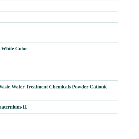
h White Color
Waste Water Treatment Chemicals Powder Cationic
uaternium-11