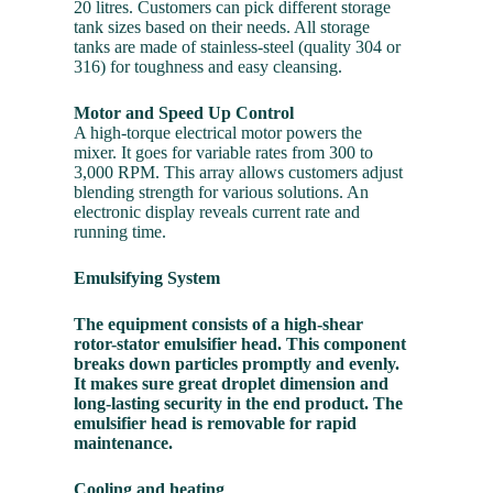
20 litres. Customers can pick different storage
tank sizes based on their needs. All storage
tanks are made of stainless-steel (quality 304 or
316) for toughness and easy cleansing.
Motor and Speed Up Control
A high-torque electrical motor powers the
mixer. It goes for variable rates from 300 to
3,000 RPM. This array allows customers adjust
blending strength for various solutions. An
electronic display reveals current rate and
running time.
Emulsifying System
The equipment consists of a high-shear
rotor-stator emulsifier head. This component
breaks down particles promptly and evenly.
It makes sure great droplet dimension and
long-lasting security in the end product. The
emulsifier head is removable for rapid
maintenance.
Cooling and heating