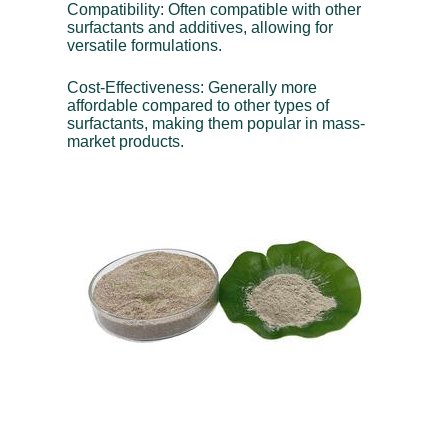
Compatibility: Often compatible with other
surfactants and additives, allowing for
versatile formulations.
Cost-Effectiveness: Generally more
affordable compared to other types of
surfactants, making them popular in mass-
market products.