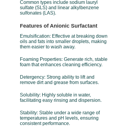
Common types include sodium lauryl
sulfate (SLS) and linear alkylbenzene
sulfonates (LAS).
Features of Anionic Surfactant
Emulsification: Effective at breaking down
oils and fats into smaller droplets, making
them easier to wash away.
Foaming Properties: Generate rich, stable
foam that enhances cleaning efficiency.
Detergency: Strong ability to lift and
remove dirt and grease from surfaces.
Solubility: Highly soluble in water,
facilitating easy rinsing and dispersion.
Stability: Stable under a wide range of
temperatures and pH levels, ensuring
consistent performance.