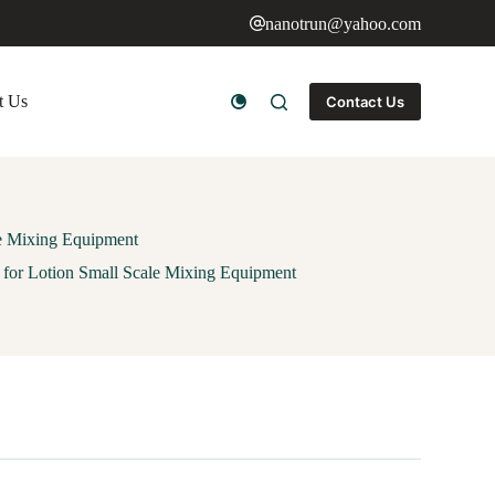
nanotrun@yahoo.com
t Us
Contact Us
le Mixing Equipment
for Lotion Small Scale Mixing Equipment