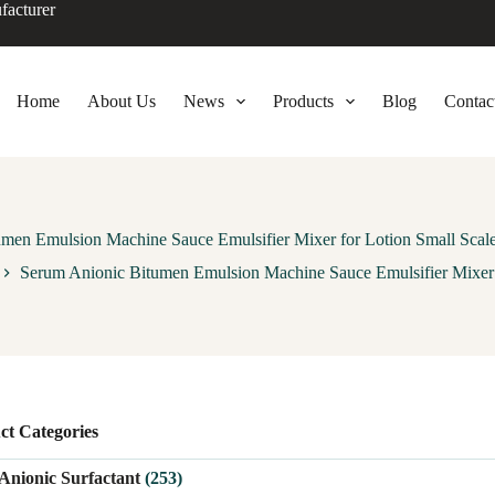
facturer
Home
About Us
News
Products
Blog
Contac
men Emulsion Machine Sauce Emulsifier Mixer for Lotion Small Sca
Serum Anionic Bitumen Emulsion Machine Sauce Emulsifier Mixer 
ct Categories
Anionic Surfactant
(253)