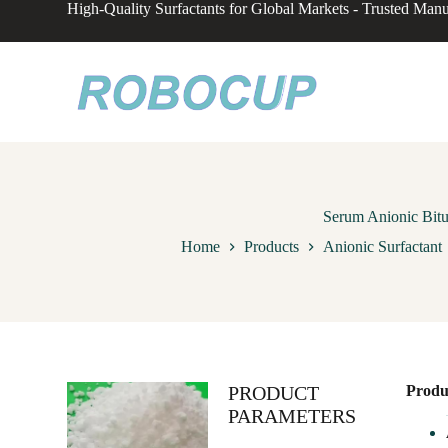
High-Quality Surfactants for Global Markets - Trusted Manu
S
k
i
p
t
o
c
o
n
t
e
n
Serum Anionic Bitu
t
Home
Products
Anionic Surfactant
PRODUCT
Produ
PARAMETERS