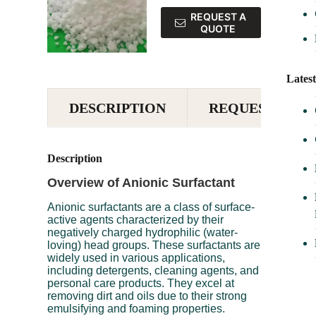
REQUEST A
QUOTE
Lates
DESCRIPTION
REQUEST A QU
Description
Overview of Anionic Surfactant
Anionic surfactants are a class of surface-
active agents characterized by their
negatively charged hydrophilic (water-
loving) head groups. These surfactants are
widely used in various applications,
including detergents, cleaning agents, and
personal care products. They excel at
removing dirt and oils due to their strong
emulsifying and foaming properties.