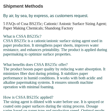
Shipment Methods
By air, by sea, by express, as customers request.
5 FAQs of Cssa BS235c; Cationic/ Anionic Surface Sizing Agent;
Paper Making Chemicals; Shandong Factory
What is CSSA BS235c?
CSSA BS235c is a cationic/anionic surface sizing agent used in
paper production. It strengthens paper sheets, improves water
resistance, and enhances printability. The product is applied during
papermaking to optimize surface properties.
What benefits does CSSA BS235c offer?
The product boosts paper quality by reducing water absorption. It
minimizes fiber dust during printing. It stabilizes paper
performance in humid conditions. It works with both acidic and
alkaline papermaking systems. It ensures smooth machine
operation with minimal foaming.
How is CSSA BS235c applied?
The sizing agent is diluted with water before use. It is sprayed or
coated onto paper surfaces during the sizing process. Dosage
varies based on paper type and production speed. Optimal results