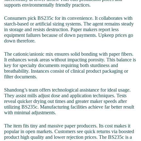
supports environmentally friendly practices.
Consumers pick BS235c for its convenience. It collaborates with
starch-based or artificial sizing systems. The agent remains steady
in storage and resists destruction. Paper makers report less
equipment failures because of down payments. Upkeep prices go
down therefore.
The cationic/anionic mix ensures solid bonding with paper fibers.
It enhances weak areas without impacting porosity. This balance is
key for specialty documents requiring both sturdiness and
breathability. Instances consist of clinical product packaging or
filter documents.
Shandong’s team offers technological assistance for ideal usage.
They assist mills adjust dose and application techniques. Tests
reveal quicker drying out times and greater maker speeds after
utilizing BS235c. Manufacturing facilities achieve far better result
with minimal adjustments.
The item fits tiny and massive paper producers. Its cost makes it
popular in open markets. Customers see quick returns via boosted
product high quality and lower rejection prices. The BS235c is a