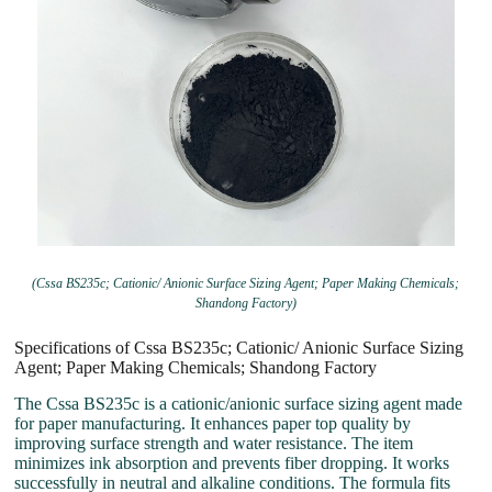
(Cssa BS235c; Cationic/ Anionic Surface Sizing Agent; Paper Making Chemicals;
Shandong Factory)
Specifications of Cssa BS235c; Cationic/ Anionic Surface Sizing
Agent; Paper Making Chemicals; Shandong Factory
The Cssa BS235c is a cationic/anionic surface sizing agent made
for paper manufacturing. It enhances paper top quality by
improving surface strength and water resistance. The item
minimizes ink absorption and prevents fiber dropping. It works
successfully in neutral and alkaline conditions. The formula fits