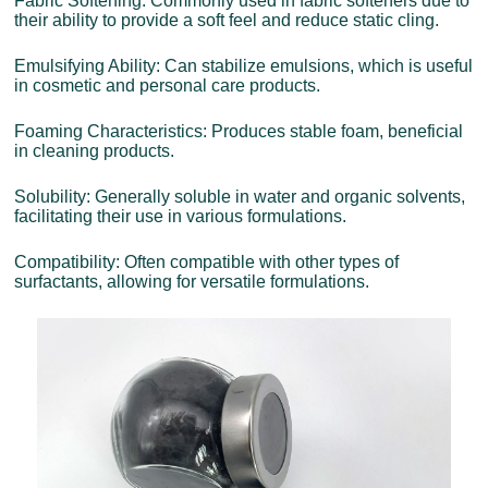
Fabric Softening: Commonly used in fabric softeners due to
their ability to provide a soft feel and reduce static cling.
Emulsifying Ability: Can stabilize emulsions, which is useful
in cosmetic and personal care products.
Foaming Characteristics: Produces stable foam, beneficial
in cleaning products.
Solubility: Generally soluble in water and organic solvents,
facilitating their use in various formulations.
Compatibility: Often compatible with other types of
surfactants, allowing for versatile formulations.