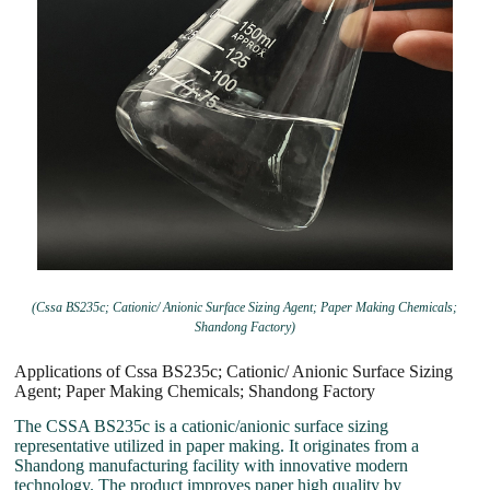
(Cssa BS235c; Cationic/ Anionic Surface Sizing Agent; Paper Making Chemicals;
Shandong Factory)
Applications of Cssa BS235c; Cationic/ Anionic Surface Sizing
Agent; Paper Making Chemicals; Shandong Factory
The CSSA BS235c is a cationic/anionic surface sizing
representative utilized in paper making. It originates from a
Shandong manufacturing facility with innovative modern
technology. The product improves paper high quality by