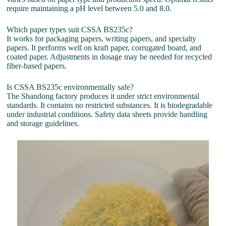
require maintaining a pH level between 5.0 and 8.0.
Which paper types suit CSSA BS235c?
It works for packaging papers, writing papers, and specialty
papers. It performs well on kraft paper, corrugated board, and
coated paper. Adjustments in dosage may be needed for recycled
fiber-based papers.
Is CSSA BS235c environmentally safe?
The Shandong factory produces it under strict environmental
standards. It contains no restricted substances. It is biodegradable
under industrial conditions. Safety data sheets provide handling
and storage guidelines.