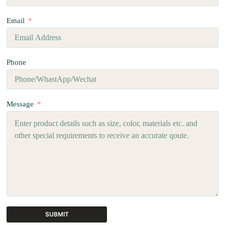
Email
Phone
Message
SUBMIT