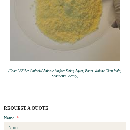
(Cssa BS235c; Cationic/ Anionic Surface Sizing Agent; Paper Making Chemicals;
Shandong Factory)
REQUEST A QUOTE
Name