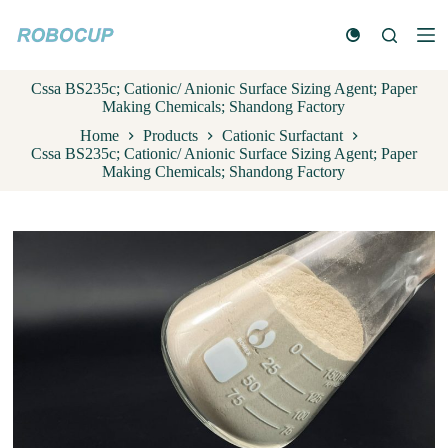
S
k
i
p
Cssa BS235c; Cationic/ Anionic Surface Sizing Agent; Paper
t
Making Chemicals; Shandong Factory
o
c
Home
Products
Cationic Surfactant
o
Cssa BS235c; Cationic/ Anionic Surface Sizing Agent; Paper
n
Making Chemicals; Shandong Factory
t
e
n
t