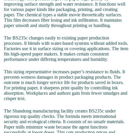
improving surface strength and water resistance. It functions well
for various paper kinds like packaging, printing, and creating
paper. The chemical types a stable movie theoretically surfaces.
This film decreases fiber losing and ink infiltration. It maintains
paper smooth and sturdy throughout printing or handling.
The BS235c changes easily to existing paper production
processes. It blends with water-based systems without added tools.
Factories use it in surface sizing or covering applications. The item
fits high-speed paper makers. It makes certain consistent
performance under differing temperatures and humidity.
This sizing representative increases paper’s resistance to fluids. It
prevents wetness damages in product packaging products. The
outcome is much longer service life for products saved in boxes.
For printing paper, it sharpens print quality by controlling ink
absorption. Workplaces and authors gain from fewer smudges and
crisper text.
The Shandong manufacturing facility creates BS235c under
rigorous top quality checks. The formula meets international
security and ecological criteria. It consists of no unsafe materials.
Paper mills minimize waste because the agent functions
successfully at lower doses. This cuts production prices and