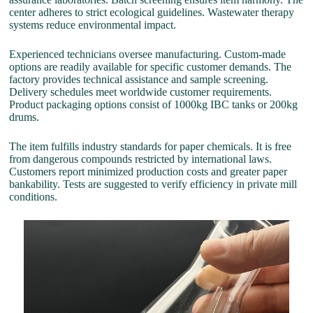
center adheres to strict ecological guidelines. Wastewater therapy
systems reduce environmental impact.
Experienced technicians oversee manufacturing. Custom-made
options are readily available for specific customer demands. The
factory provides technical assistance and sample screening.
Delivery schedules meet worldwide customer requirements.
Product packaging options consist of 1000kg IBC tanks or 200kg
drums.
The item fulfills industry standards for paper chemicals. It is free
from dangerous compounds restricted by international laws.
Customers report minimized production costs and greater paper
bankability. Tests are suggested to verify efficiency in private mill
conditions.