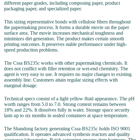
different paper grades, including composing paper, product
packaging paper, and specialized paper.
This sizing representative bonds with cellulose fibers throughout
the papermaking process. It forms a durable movie on the paper
surface area. The movie increases mechanical toughness and
minimizes dirt generation. The product makes certain smooth
printing outcomes. It preserves stable performance under high-
speed production problems.
The Cssa BS235c works with other papermaking chemicals. It
does not conflict with filler retention or wet-end chemistry. The
agent is very easy to use. It requires no major changes to existing
assembly line. Customers attain regular sizing effects with
marginal dosage.
Technical specs consist of a light yellow fluid appearance. The pH
worth ranges from 5.0 to 7.0. Strong content remains between
18% and 22%. It dissolves fully in water. Storage space security
lasts up to six months in sealed containers at space temperature.
The Shandong factory generating Cssa BS235c holds ISO 9001
qualification. It operates advanced synthesis reactors and quality
assurance laboratories. Batch screening ensures item harmony. The