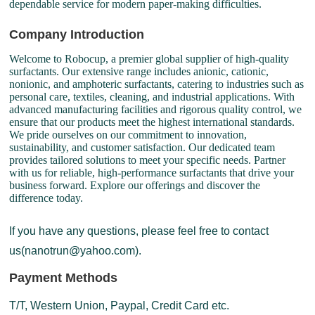
dependable service for modern paper-making difficulties.
Company Introduction
Welcome to Robocup, a premier global supplier of high-quality
surfactants. Our extensive range includes anionic, cationic,
nonionic, and amphoteric surfactants, catering to industries such as
personal care, textiles, cleaning, and industrial applications. With
advanced manufacturing facilities and rigorous quality control, we
ensure that our products meet the highest international standards.
We pride ourselves on our commitment to innovation,
sustainability, and customer satisfaction. Our dedicated team
provides tailored solutions to meet your specific needs. Partner
with us for reliable, high-performance surfactants that drive your
business forward. Explore our offerings and discover the
difference today.
If you have any questions, please feel free to contact
us(nanotrun@yahoo.com).
Payment Methods
T/T, Western Union, Paypal, Credit Card etc.