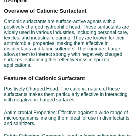
Description
Overview of Cationic Surfactant
Cationic surfactants are surface-active agents with a
positively charged hydrophilic head. These surfactants are
widely used in various industries, including personal care,
textiles, and industrial cleaning. They are known for their
antimicrobial properties, making them effective in
disinfectants and fabric softeners. Their unique charge
allows them to interact strongly with negatively charged
surfaces, enhancing their effectiveness in specific
applications.
Features of Cationic Surfactant
Positively Charged Head: The cationic nature of these
surfactants makes them particularly effective in interacting
with negatively charged surfaces.
Antimicrobial Properties: Effective against a wide range of
microorganisms, making them ideal for use in disinfectants
and sanitizers.