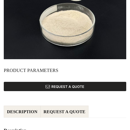
PRODUCT PARAMETERS
REQUEST A QUOTE
DESCRIPTION
REQUEST A QUOTE