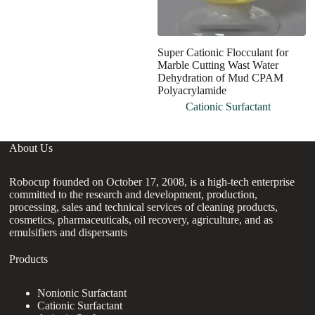
Super Cationic Flocculant for
G
Marble Cutting Wast Water
W
Dehydration of Mud CPAM
P
Polyacrylamide
Cationic Surfactant
About Us
Robocup founded on October 17, 2008, is a high-tech enterprise
committed to the research and development, production,
processing, sales and technical services of cleaning products,
cosmetics, pharmaceuticals, oil recovery, agriculture, and as
emulsifiers and dispersants
Products
Nonionic Surfactant
Cationic Surfactant