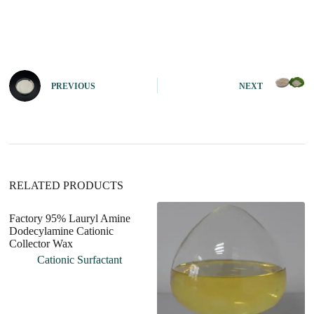
A
l
t
e
r
n
PREVIOUS
NEXT
a
t
i
v
e
:
RELATED PRODUCTS
Factory 95% Lauryl Amine
Dodecylamine Cationic
Collector Wax
Cationic Surfactant