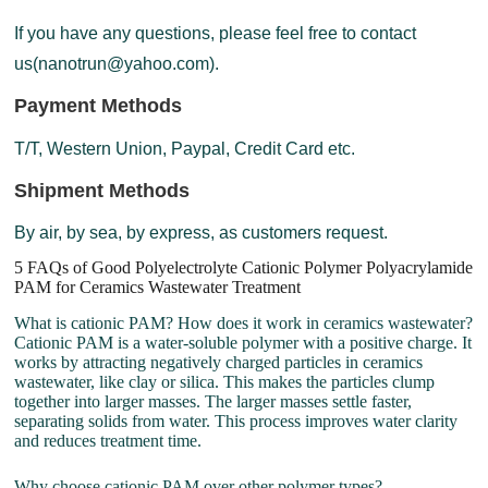
If you have any questions, please feel free to contact
us(nanotrun@yahoo.com).
Payment Methods
T/T, Western Union, Paypal, Credit Card etc.
Shipment Methods
By air, by sea, by express, as customers request.
5 FAQs of Good Polyelectrolyte Cationic Polymer Polyacrylamide
PAM for Ceramics Wastewater Treatment
What is cationic PAM? How does it work in ceramics wastewater?
Cationic PAM is a water-soluble polymer with a positive charge. It
works by attracting negatively charged particles in ceramics
wastewater, like clay or silica. This makes the particles clump
together into larger masses. The larger masses settle faster,
separating solids from water. This process improves water clarity
and reduces treatment time.
Why choose cationic PAM over other polymer types?