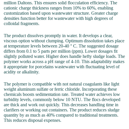
million Daltons. This ensures solid flocculation efficiency. The
cationic charge thickness ranges from 10% to 60%, enabling
customization based upon wastewater structure. Greater charge
densities function better for wastewater with high degrees of
colloidal fragments.
The product dissolves promptly in water. It develops a clear,
viscous option without clumping. Optimum dissolution takes place
at temperature levels between 20-40 ° C. The suggested dosage
differs from 0.1 to 5 parts per million (ppm). Lower dosages fit
slightly polluted water. Higher does handle hefty sludge loads. The
polymer works across a pH range of 4-10. This adaptability makes
it appropriate for porcelains wastewater with fluctuating level of
acidity or alkalinity.
The polymer is compatible with not natural coagulants like light
weight aluminum sulfate or ferric chloride. Incorporating these
chemicals boosts sedimentation rate. Treated water achieves low
turbidity levels, commonly below 10 NTU. The flocs developed
are thick and work out quickly. This decreases handling time in
clarifiers or working out containers. The product reduces sludge
quantity by as much as 40% compared to traditional treatments.
This reduces disposal expenses.