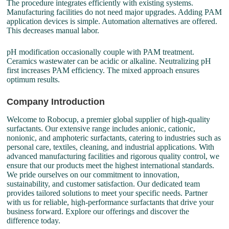
The procedure integrates efficiently with existing systems.
Manufacturing facilities do not need major upgrades. Adding PAM
application devices is simple. Automation alternatives are offered.
This decreases manual labor.
pH modification occasionally couple with PAM treatment.
Ceramics wastewater can be acidic or alkaline. Neutralizing pH
first increases PAM efficiency. The mixed approach ensures
optimum results.
Company Introduction
Welcome to Robocup, a premier global supplier of high-quality
surfactants. Our extensive range includes anionic, cationic,
nonionic, and amphoteric surfactants, catering to industries such as
personal care, textiles, cleaning, and industrial applications. With
advanced manufacturing facilities and rigorous quality control, we
ensure that our products meet the highest international standards.
We pride ourselves on our commitment to innovation,
sustainability, and customer satisfaction. Our dedicated team
provides tailored solutions to meet your specific needs. Partner
with us for reliable, high-performance surfactants that drive your
business forward. Explore our offerings and discover the
difference today.