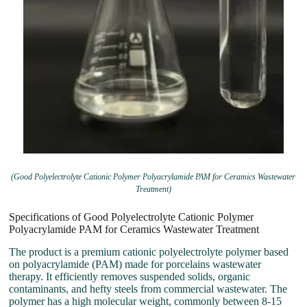
(Good Polyelectrolyte Cationic Polymer Polyacrylamide PAM for Ceramics Wastewater
Treatment)
Specifications of Good Polyelectrolyte Cationic Polymer
Polyacrylamide PAM for Ceramics Wastewater Treatment
The product is a premium cationic polyelectrolyte polymer based
on polyacrylamide (PAM) made for porcelains wastewater
therapy. It efficiently removes suspended solids, organic
contaminants, and hefty steels from commercial wastewater. The
polymer has a high molecular weight, commonly between 8-15