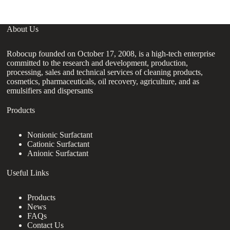
About Us
Robocup founded on October 17, 2008, is a high-tech enterprise
committed to the research and development, production,
processing, sales and technical services of cleaning products,
cosmetics, pharmaceuticals, oil recovery, agriculture, and as
emulsifiers and dispersants
Products
Nonionic Surfactant
Cationic Surfactant
Anionic Surfactant
Useful Links
Products
News
FAQs
Contact Us