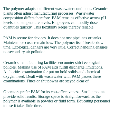
The polymer adapts to different wastewater conditions. Ceramics
plants often adjust manufacturing processes. Wastewater
composition differs therefore. PAM remains effective across pH
levels and temperature levels. Employees can modify dose
quantities quickly. This flexibility keeps therapy reliable.
PAM is secure for devices. It does not rust pipelines or tanks.
Maintenance costs remain low. The polymer itself breaks down in
time. Ecological dangers are very little. Correct handling ensures
no secondary air pollution.
Ceramics manufacturing facilities encounter strict ecological
policies. Making use of PAM aids fulfill discharge limitations.
Authorities examination for put on hold solids and chemical
oxygen need. Dealt with wastewater with PAM passes these
examinations. Fines or shutdowns are stayed clear of.
Operators prefer PAM for its cost-effectiveness. Small amounts
provide solid results. Storage space is straightforward, as the
polymer is available in powder or fluid form. Educating personnel
to use it takes little time.