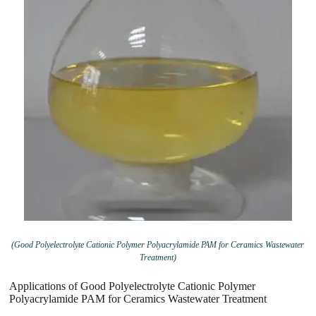
(Good Polyelectrolyte Cationic Polymer Polyacrylamide PAM for Ceramics Wastewater
Treatment)
Applications of Good Polyelectrolyte Cationic Polymer
Polyacrylamide PAM for Ceramics Wastewater Treatment