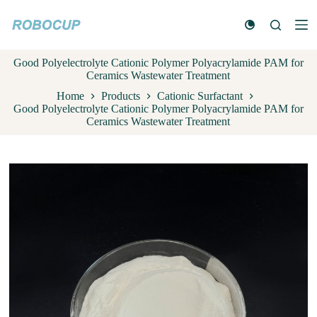
S
k
i
p
Good Polyelectrolyte Cationic Polymer Polyacrylamide PAM for
t
Ceramics Wastewater Treatment
o
c
Home
Products
Cationic Surfactant
o
Good Polyelectrolyte Cationic Polymer Polyacrylamide PAM for
n
Ceramics Wastewater Treatment
t
e
n
t