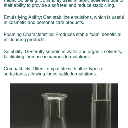
Fabric Softening: Commonly used in fabric softeners due to
their ability to provide a soft feel and reduce static cling.
Emulsifying Ability: Can stabilize emulsions, which is useful
in cosmetic and personal care products.
Foaming Characteristics: Produces stable foam, beneficial
in cleaning products.
Solubility: Generally soluble in water and organic solvents,
facilitating their use in various formulations.
Compatibility: Often compatible with other types of
surfactants, allowing for versatile formulations.