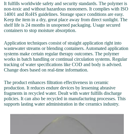
It fulfills worldwide safety and security standards. The polymer is
non-toxic and without hazardous monomers. It complies with ISO
14001 and RoHS guidelines. Storage space conditions are easy.
Keep the item in a dry, great place away from direct sunlight. The
shelf life is 24 months in unopened packaging. Usage secured
containers to stop moisture absorption.
Application techniques consist of straight application right into
wastewater streams or blending containers. Automated application
systems make certain regular therapy outcomes. The polymer
works in batch handling or continual circulation systems. Regular
tracking of water specifications like COD and body is advised.
Change does based on real-time information.
The product enhances filtration effectiveness in ceramic
production. It reduces endure devices by lessening abrasive
fragments in recycled water. Dealt with water fulfills discharge
policies. It can also be recycled in manufacturing processes. This
supports lasting water administration in the ceramics industry.