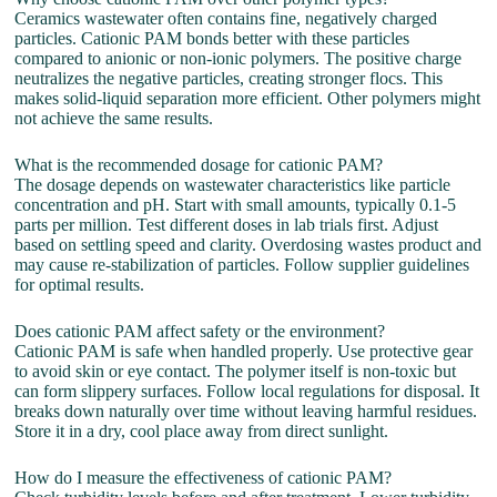
Ceramics wastewater often contains fine, negatively charged
particles. Cationic PAM bonds better with these particles
compared to anionic or non-ionic polymers. The positive charge
neutralizes the negative particles, creating stronger flocs. This
makes solid-liquid separation more efficient. Other polymers might
not achieve the same results.
What is the recommended dosage for cationic PAM?
The dosage depends on wastewater characteristics like particle
concentration and pH. Start with small amounts, typically 0.1-5
parts per million. Test different doses in lab trials first. Adjust
based on settling speed and clarity. Overdosing wastes product and
may cause re-stabilization of particles. Follow supplier guidelines
for optimal results.
Does cationic PAM affect safety or the environment?
Cationic PAM is safe when handled properly. Use protective gear
to avoid skin or eye contact. The polymer itself is non-toxic but
can form slippery surfaces. Follow local regulations for disposal. It
breaks down naturally over time without leaving harmful residues.
Store it in a dry, cool place away from direct sunlight.
How do I measure the effectiveness of cationic PAM?