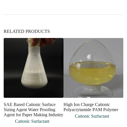
i
v
e
:
RELATED PRODUCTS
An
Di
A
C
SAE Based Cationic Surface
High Ion Charge Cationic
Sizing Agent Water Proofing
Polyacrylamide PAM Polymer
Agent for Paper Making Industry
Cationic Surfactant
Cationic Surfactant