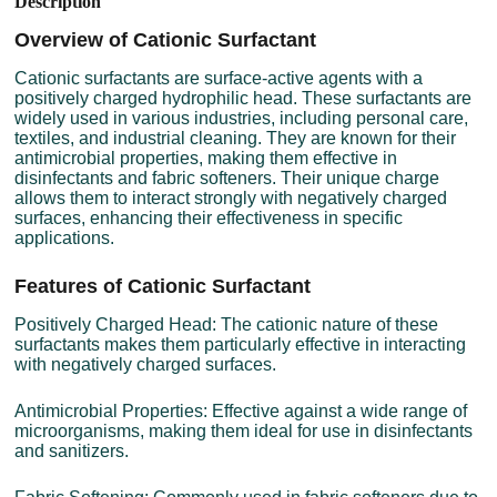
Description
Overview of Cationic Surfactant
Cationic surfactants are surface-active agents with a
positively charged hydrophilic head. These surfactants are
widely used in various industries, including personal care,
textiles, and industrial cleaning. They are known for their
antimicrobial properties, making them effective in
disinfectants and fabric softeners. Their unique charge
allows them to interact strongly with negatively charged
surfaces, enhancing their effectiveness in specific
applications.
Features of Cationic Surfactant
Positively Charged Head: The cationic nature of these
surfactants makes them particularly effective in interacting
with negatively charged surfaces.
Antimicrobial Properties: Effective against a wide range of
microorganisms, making them ideal for use in disinfectants
and sanitizers.