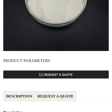
PRODUCT PARAMETERS
REQUEST A QUOTE
DESCRIPTION
REQUEST A QUOTE