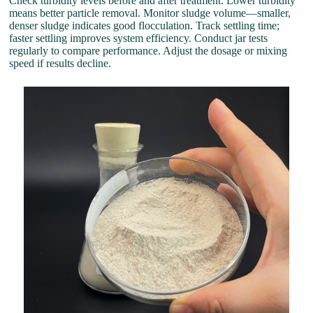
Check turbidity levels before and after treatment. Lower turbidity
means better particle removal. Monitor sludge volume—smaller,
denser sludge indicates good flocculation. Track settling time;
faster settling improves system efficiency. Conduct jar tests
regularly to compare performance. Adjust the dosage or mixing
speed if results decline.