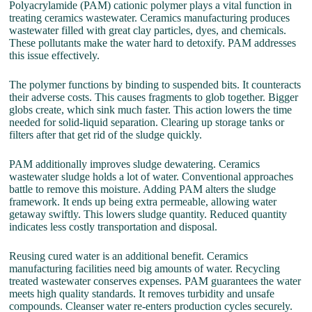
Polyacrylamide (PAM) cationic polymer plays a vital function in
treating ceramics wastewater. Ceramics manufacturing produces
wastewater filled with great clay particles, dyes, and chemicals.
These pollutants make the water hard to detoxify. PAM addresses
this issue effectively.
The polymer functions by binding to suspended bits. It counteracts
their adverse costs. This causes fragments to glob together. Bigger
globs create, which sink much faster. This action lowers the time
needed for solid-liquid separation. Clearing up storage tanks or
filters after that get rid of the sludge quickly.
PAM additionally improves sludge dewatering. Ceramics
wastewater sludge holds a lot of water. Conventional approaches
battle to remove this moisture. Adding PAM alters the sludge
framework. It ends up being extra permeable, allowing water
getaway swiftly. This lowers sludge quantity. Reduced quantity
indicates less costly transportation and disposal.
Reusing cured water is an additional benefit. Ceramics
manufacturing facilities need big amounts of water. Recycling
treated wastewater conserves expenses. PAM guarantees the water
meets high quality standards. It removes turbidity and unsafe
compounds. Cleanser water re-enters production cycles securely.