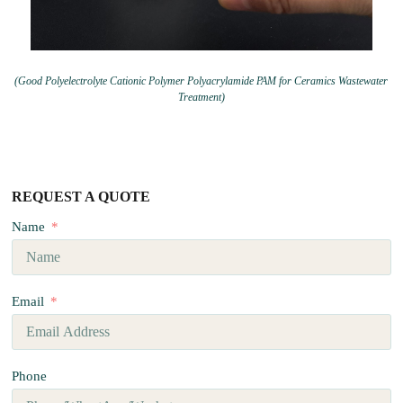
(Good Polyelectrolyte Cationic Polymer Polyacrylamide PAM for Ceramics Wastewater
Treatment)
REQUEST A QUOTE
Name
Email
Phone