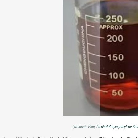
(Nonionic Fatty Alcohol Polyoxyethylene Eth