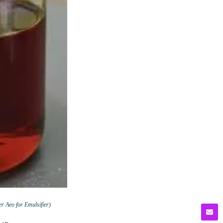
er Aeo for Emulsifier)