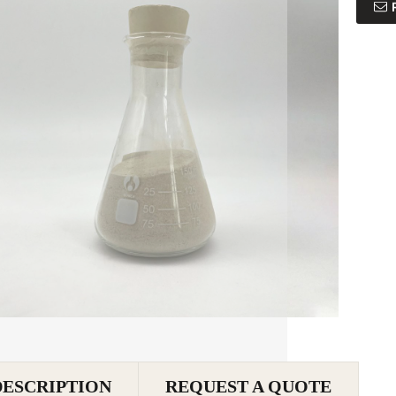
DESCRIPTION
REQUEST A QUOTE