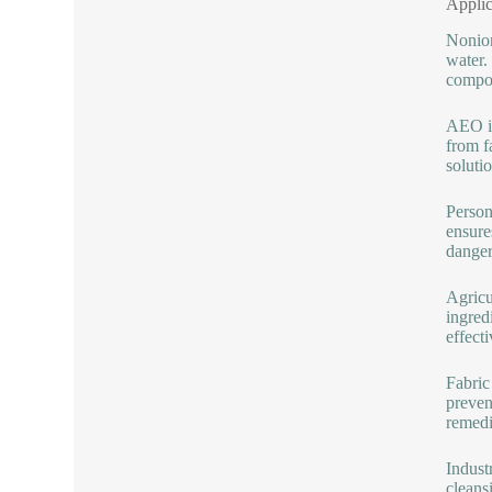
Applic
Nonion
water.
compon
AEO is
from f
soluti
Person
ensure
danger
Agricu
ingred
effect
Fabric
preven
remedi
Indust
cleans