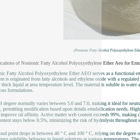
(Nonionic Fatty Alcohol Polyoxyethylene Eth
ications of Nonionic Fatty Alcohol Polyoxyethylene Ether Aeo for Emul
ic Fatty Alcohol Polyoxyethylene Ether AEO serves as a functional emu
em is originated from fatty alcohols and ethylene oxide with a regulated 
 thick liquid at area temperature level. The material is soluble in water
us formulations.
 degree normally varies between 5.0 and 7.0, making it ideal for neutr
, permitting modification based upon details emulsification needs. Hig
 improve oil affinity. Active matter web content exceeds 99%, making c
ntent stays below 0.5%, minimizing the risk of hydrolysis throughout s
oud point drops in between 40 ° C and 100 ° C, relying on the degree of
ines solubility behavior in liquid solutions at various temperatures. The 