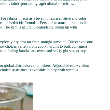
tions, fabric processing, agricultural chemicals, and
or fabrics, it acts as a leveling representative and color
de and herbicide formulas. Personal treatment products like
ts. The item is naturally degradable, lining up with
letely dry area far from straight sunshine. Direct exposure
ing choices variety from 200 kg drums to bulk containers,
, including handwear covers and safety glasses, to stop
for global distributors and makers. Adjustable ethoxylation
chnical assistance is available to help with formula