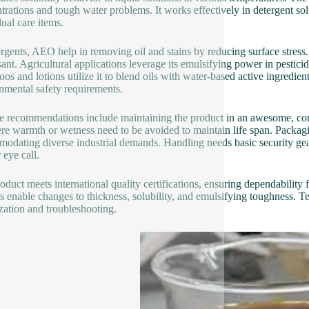
trations and tough water problems. It works effectively in detergent solu
dual care items.
ergents, AEO help in removing oil and stains by reducing surface stress. F
sant. Agricultural applications leverage its emulsifying power in pestici
os and lotions utilize it to blend oils with water-based active ingredien
nmental safety requirements.
e recommendations include maintaining the product in an awesome, comp
ere warmth or wetness need to be avoided to maintain life span. Packag
odating diverse industrial demands. Handling needs basic security gear
 eye call.
oduct meets international quality certifications, ensuring dependability 
s enable changes to thickness, solubility, and emulsifying toughness. Te
zation and troubleshooting.