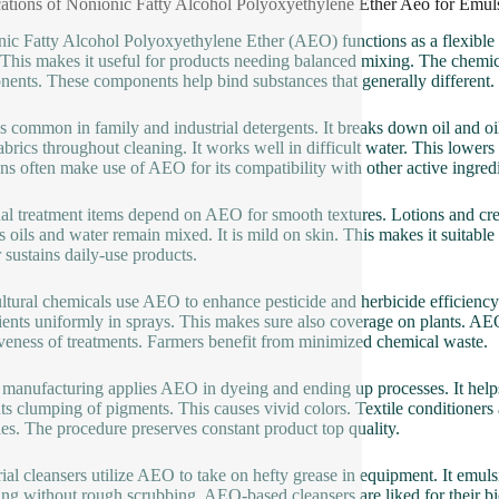
ations of Nonionic Fatty Alcohol Polyoxyethylene Ether Aeo for Emuls
ic Fatty Alcohol Polyoxyethylene Ether (AEO) functions as a flexible emu
 This makes it useful for products needing balanced mixing. The chemical
ents. These components help bind substances that generally different.
 common in family and industrial detergents. It breaks down oil and oil 
abrics throughout cleaning. It works well in difficult water. This lowe
ons often make use of AEO for its compatibility with other active ingredi
al treatment items depend on AEO for smooth textures. Lotions and cre
s oils and water remain mixed. It is mild on skin. This makes it suitable
 sustains daily-use products.
ltural chemicals use AEO to enhance pesticide and herbicide efficiency.
ients uniformly in sprays. This makes sure also coverage on plants. AEO
iveness of treatments. Farmers benefit from minimized chemical waste.
 manufacturing applies AEO in dyeing and ending up processes. It helps
ts clumping of pigments. This causes vivid colors. Textile conditioner
es. The procedure preserves constant product top quality.
rial cleansers utilize AEO to take on hefty grease in equipment. It emulsi
ing without rough scrubbing. AEO-based cleansers are liked for their bio