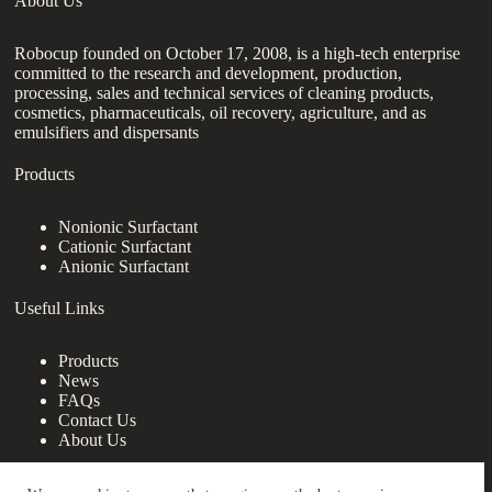
About Us
Robocup founded on October 17, 2008, is a high-tech enterprise
committed to the research and development, production,
processing, sales and technical services of cleaning products,
cosmetics, pharmaceuticals, oil recovery, agriculture, and as
emulsifiers and dispersants
Products
Nonionic Surfactant
Cationic Surfactant
Anionic Surfactant
Useful Links
Products
News
FAQs
Contact Us
About Us
Contact Us