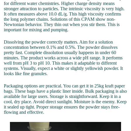
for different water chemistries. Higher charge density means
stronger attraction to particles. The intrinsic viscosity is very high.
It often measures above 10.0 dL/g. This high viscosity confirms
the long polymer chains. Solutions of this CPAM show non-
Newtonian behavior. They thin out when you stir them. This is
important for mixing and pumping.
Dissolving the powder correctly matters. Aim for a solution
concentration between 0.1% and 0.5%. The powder dissolves
pretty fast. Complete dissolution usually happens in under 60
minutes. The product works across a wide pH range. It performs
well from pH 3 to pH 10. This makes it adaptable to different
systems. Visually, expect a white or slightly yellowish powder. It
looks like fine granules.
Packaging options are practical. You can get it in 25kg kraft paper
bags. These bags have a plastic liner inside. Bulk packaging is also
available for large users. Storage is straightforward. Keep it in a
cool, dry place. Avoid direct sunlight. Moisture is the enemy. Keep
it sealed up tight. Proper storage ensures the powder stays free-
flowing and effective.