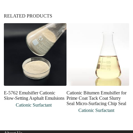
:
RELATED PRODUCTS
E-5762 Emulsifier Cationic
Cationic Bitumen Emulsifier for
H
Slow-Setting Asphalt Emulsions
Prime Coat Tack Coat Slurry
Po
Seal Micro-Surfacing Chip Seal
P
Cationic Surfactant
Cationic Surfactant