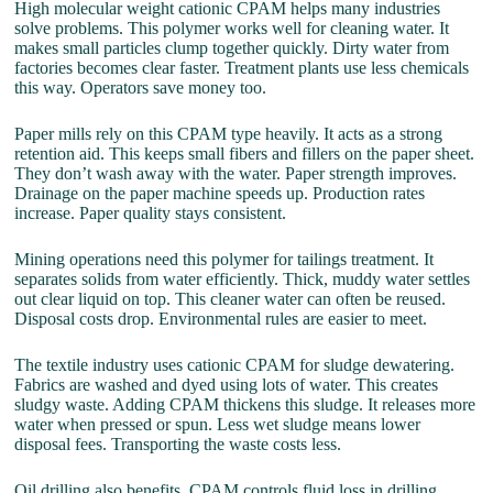
High molecular weight cationic CPAM helps many industries
solve problems. This polymer works well for cleaning water. It
makes small particles clump together quickly. Dirty water from
factories becomes clear faster. Treatment plants use less chemicals
this way. Operators save money too.
Paper mills rely on this CPAM type heavily. It acts as a strong
retention aid. This keeps small fibers and fillers on the paper sheet.
They don’t wash away with the water. Paper strength improves.
Drainage on the paper machine speeds up. Production rates
increase. Paper quality stays consistent.
Mining operations need this polymer for tailings treatment. It
separates solids from water efficiently. Thick, muddy water settles
out clear liquid on top. This cleaner water can often be reused.
Disposal costs drop. Environmental rules are easier to meet.
The textile industry uses cationic CPAM for sludge dewatering.
Fabrics are washed and dyed using lots of water. This creates
sludgy waste. Adding CPAM thickens this sludge. It releases more
water when pressed or spun. Less wet sludge means lower
disposal fees. Transporting the waste costs less.
Oil drilling also benefits. CPAM controls fluid loss in drilling