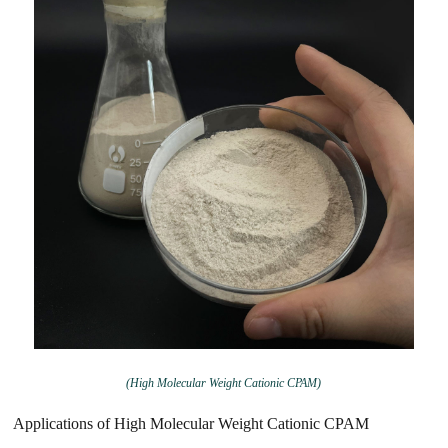
(High Molecular Weight Cationic CPAM)
Applications of High Molecular Weight Cationic CPAM