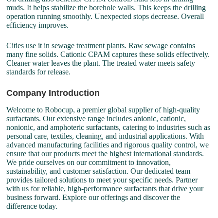
muds. It helps stabilize the borehole walls. This keeps the drilling
operation running smoothly. Unexpected stops decrease. Overall
efficiency improves.
Cities use it in sewage treatment plants. Raw sewage contains
many fine solids. Cationic CPAM captures these solids effectively.
Cleaner water leaves the plant. The treated water meets safety
standards for release.
Company Introduction
Welcome to Robocup, a premier global supplier of high-quality
surfactants. Our extensive range includes anionic, cationic,
nonionic, and amphoteric surfactants, catering to industries such as
personal care, textiles, cleaning, and industrial applications. With
advanced manufacturing facilities and rigorous quality control, we
ensure that our products meet the highest international standards.
We pride ourselves on our commitment to innovation,
sustainability, and customer satisfaction. Our dedicated team
provides tailored solutions to meet your specific needs. Partner
with us for reliable, high-performance surfactants that drive your
business forward. Explore our offerings and discover the
difference today.