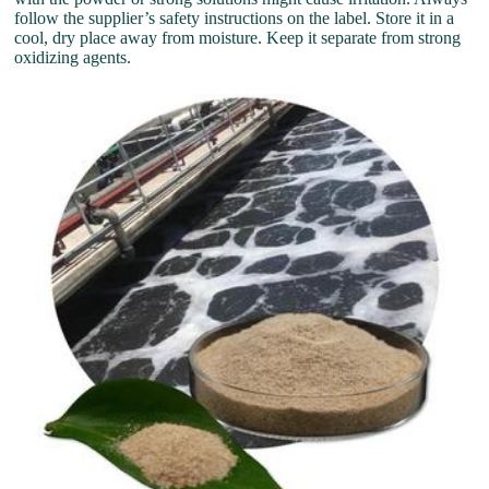
follow the supplier’s safety instructions on the label. Store it in a
cool, dry place away from moisture. Keep it separate from strong
oxidizing agents.