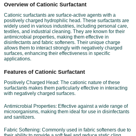
Overview of Cationic Surfactant
Cationic surfactants are surface-active agents with a
positively charged hydrophilic head. These surfactants are
widely used in various industries, including personal care,
textiles, and industrial cleaning. They are known for their
antimicrobial properties, making them effective in
disinfectants and fabric softeners. Their unique charge
allows them to interact strongly with negatively charged
surfaces, enhancing their effectiveness in specific
applications.
Features of Cationic Surfactant
Positively Charged Head: The cationic nature of these
surfactants makes them particularly effective in interacting
with negatively charged surfaces.
Antimicrobial Properties: Effective against a wide range of
microorganisms, making them ideal for use in disinfectants
and sanitizers.
Fabric Softening: Commonly used in fabric softeners due to
their ability to provide a soft feel and reduce static cling.