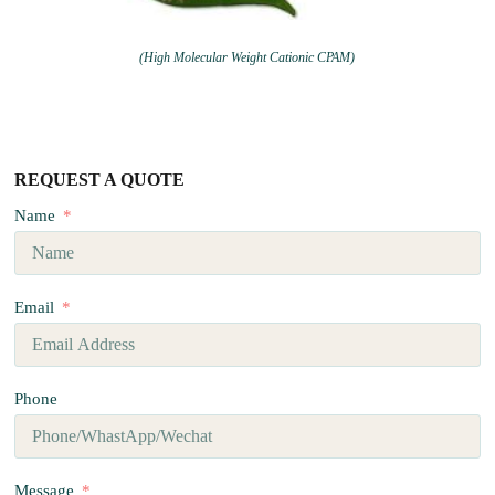
(High Molecular Weight Cationic CPAM)
REQUEST A QUOTE
Name
Email
Phone
Message