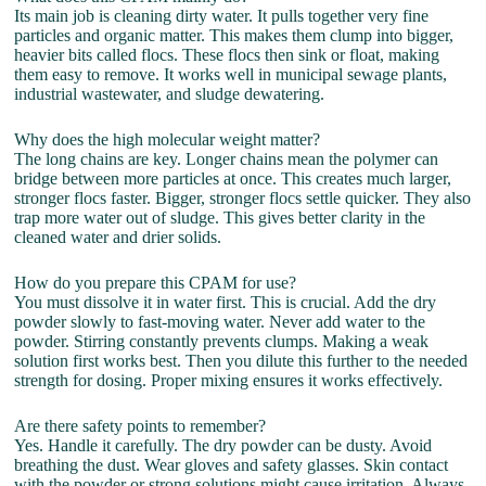
Its main job is cleaning dirty water. It pulls together very fine
particles and organic matter. This makes them clump into bigger,
heavier bits called flocs. These flocs then sink or float, making
them easy to remove. It works well in municipal sewage plants,
industrial wastewater, and sludge dewatering.
Why does the high molecular weight matter?
The long chains are key. Longer chains mean the polymer can
bridge between more particles at once. This creates much larger,
stronger flocs faster. Bigger, stronger flocs settle quicker. They also
trap more water out of sludge. This gives better clarity in the
cleaned water and drier solids.
How do you prepare this CPAM for use?
You must dissolve it in water first. This is crucial. Add the dry
powder slowly to fast-moving water. Never add water to the
powder. Stirring constantly prevents clumps. Making a weak
solution first works best. Then you dilute this further to the needed
strength for dosing. Proper mixing ensures it works effectively.
Are there safety points to remember?
Yes. Handle it carefully. The dry powder can be dusty. Avoid
breathing the dust. Wear gloves and safety glasses. Skin contact
with the powder or strong solutions might cause irritation. Always