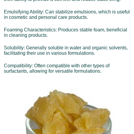
Emulsifying Ability: Can stabilize emulsions, which is useful
in cosmetic and personal care products.
Foaming Characteristics: Produces stable foam, beneficial
in cleaning products.
Solubility: Generally soluble in water and organic solvents,
facilitating their use in various formulations.
Compatibility: Often compatible with other types of
surfactants, allowing for versatile formulations.