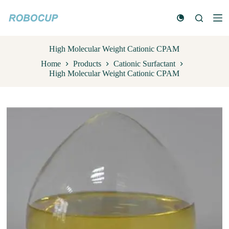
S
k
i
p
t
High Molecular Weight Cationic CPAM
o
Home
Products
Cationic Surfactant
c
High Molecular Weight Cationic CPAM
o
n
t
e
n
t