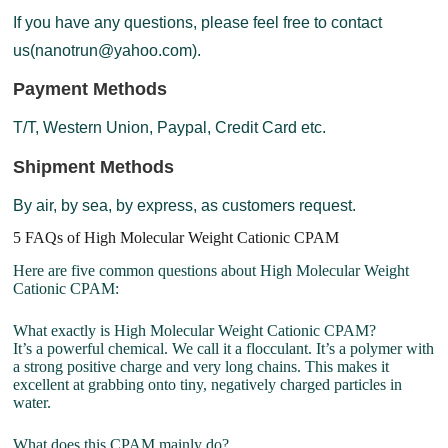
If you have any questions, please feel free to contact
us(nanotrun@yahoo.com).
Payment Methods
T/T, Western Union, Paypal, Credit Card etc.
Shipment Methods
By air, by sea, by express, as customers request.
5 FAQs of High Molecular Weight Cationic CPAM
Here are five common questions about High Molecular Weight
Cationic CPAM:
What exactly is High Molecular Weight Cationic CPAM?
It’s a powerful chemical. We call it a flocculant. It’s a polymer with
a strong positive charge and very long chains. This makes it
excellent at grabbing onto tiny, negatively charged particles in
water.
What does this CPAM mainly do?