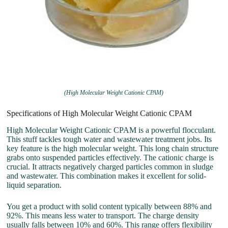
(High Molecular Weight Cationic CPAM)
Specifications of High Molecular Weight Cationic CPAM
High Molecular Weight Cationic CPAM is a powerful flocculant.
This stuff tackles tough water and wastewater treatment jobs. Its
key feature is the high molecular weight. This long chain structure
grabs onto suspended particles effectively. The cationic charge is
crucial. It attracts negatively charged particles common in sludge
and wastewater. This combination makes it excellent for solid-
liquid separation.
You get a product with solid content typically between 88% and
92%. This means less water to transport. The charge density
usually falls between 10% and 60%. This range offers flexibility