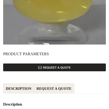
PRODUCT PARAMETERS
REQUEST A QUOTE
DESCRIPTION
REQUEST A QUOTE
Description