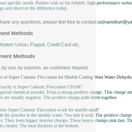
our specific needs. Partner with us for reliable, high-performance surfa
ngs and discover the difference today.
u have any questions, please feel free to contact us(nanotrun@y
ent Methods
Western Union, Paypal, Credit Card etc.
ment Methods
, by sea, by express, as customers request.
 of Super Cationic Flocculant for Marble Cutting Wast Water Dehy
xactly is Super Cationic Flocculant CPAM?
a special chemical powder. It has a strong positive charge. This charge att
les are usually negative. The positive charge pulls them together.
es Super Cationic Flocculant work for marble mud?
d the powder to the muddy water. You mix it well. The positive charge g
er. They form bigger, heavier clumps. These heavy clumps sink fast. Th
s clearer. The mud thickens at the bottom.