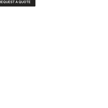
REQUEST A QUOTE