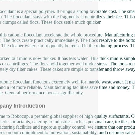
locculant is a special polymer. It brings a strong favorable cost. The sm
n. The flocculant stays with the fragments. It neutralizes their fee. Thi
r clumps called flocs. These flocs settle much quicker.
this cationic flocculant accelerate the whole procedure. Manufacturing f
y. The flocs create practically immediately. The flocs resolve to the bo
 The cleaner water can frequently be reused in the reducing process. Th
rked out mud is now thicker. It has less water. This thick mud is simpler
s or centrifuges. The flocs hold together well under stress. The tools r
tely dry filter cakes. These cakes are simple to transfer and throw away
ationic flocculant functions extremely well for marble wastewater. It ma
 and a lot more reliable. Manufacturing facilities save time and money.
le. General performance boosts significantly.
any Introduction
e to Robocup, a premier global supplier of high-quality surfactants. Ou
eric surfactants, catering to industries such as personal care, textiles, 
cturing facilities and rigorous quality control, we ensure that our produ
ves on our commitment to innovation, sustainability, and customer satisf