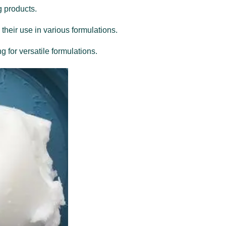
g products.
 their use in various formulations.
g for versatile formulations.