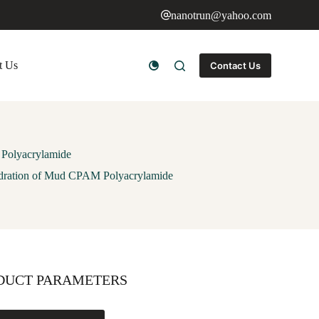
nanotrun@yahoo.com
t Us
Contact Us
 Polyacrylamide
hydration of Mud CPAM Polyacrylamide
DUCT PARAMETERS