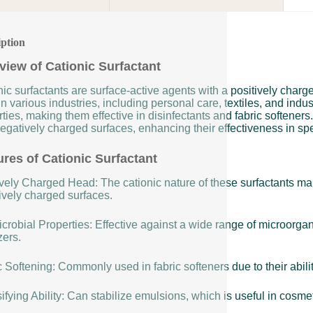
iption
view of Cationic Surfactant
ic surfactants are surface-active agents with a positively char
n various industries, including personal care, textiles, and indus
ties, making them effective in disinfectants and fabric softeners
egatively charged surfaces, enhancing their effectiveness in spe
ures of Cationic Surfactant
vely Charged Head: The cationic nature of these surfactants make
ively charged surfaces.
crobial Properties: Effective against a wide range of microorga
zers.
 Softening: Commonly used in fabric softeners due to their ability
fying Ability: Can stabilize emulsions, which is useful in cosme