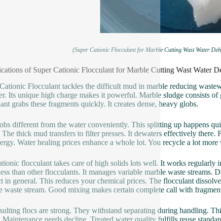
(Super Cationic Flocculant for Marble Cutting Wast Water D
ications of Super Cationic Flocculant for Marble Cutting Wast Wate
Cationic Flocculant tackles the difficult mud in marble reducing wast
r. Its unique high charge makes it powerful. Marble sludge consists of g
lant grabs these fragments quickly. It creates dense, heavy globs.
obs different from the water conveniently. This splitting up happens qui
 The thick mud transfers to filter presses. It dewaters effectively there.
ergy. Water healing prices enhance a whole lot. You recycle a lot more w
ationic flocculant takes care of high solids lots well. It works regularly 
ess than other flocculants. It manages variable marble waste streams. D
t in general. This reduces your chemical prices. The flocculant dissolve
the waste stream. Good mixing makes certain complete call with fragmen
sulting flocs are strong. They withstand separating during handling. This
. Maintenance needs decline. Treated water quality fulfills reuse standa