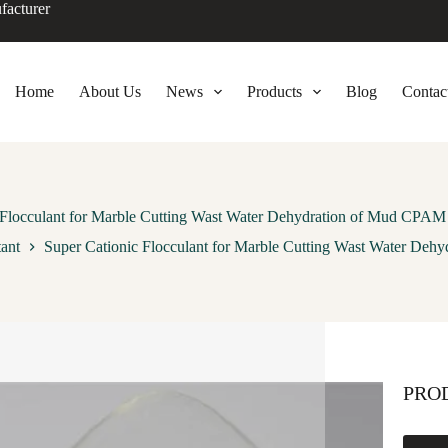
facturer
Home
About Us
News
Products
Blog
Contac
 Flocculant for Marble Cutting Wast Water Dehydration of Mud CPAM
tant
Super Cationic Flocculant for Marble Cutting Wast Water De
PRO