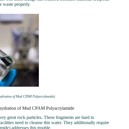
e waste properly.
ehydration of Mud CPAM Polyacrylamide)
Dehydration of Mud CPAM Polyacrylamide
ry great rock particles. These fragments are hard to
cilities need to cleanse this water. They additionally require
ide) addresses this trouble.