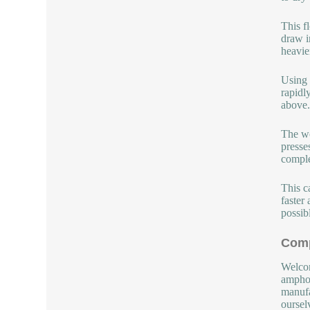
This f
draw i
heavie
Using 
rapidl
above.
The wo
presse
comple
This c
faster
possib
Comp
Welcom
amphot
manufa
oursel