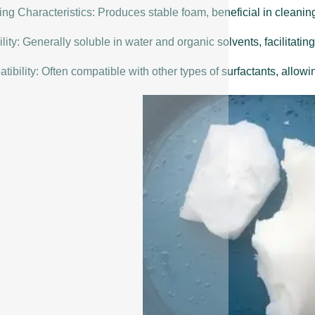
ng Characteristics: Produces stable foam, beneficial in cleanin
lity: Generally soluble in water and organic solvents, facilitating
ibility: Often compatible with other types of surfactants, allowin