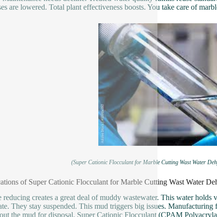
es are lowered. Total plant effectiveness boosts. You take care of marbl
(Super Cationic Flocculant for Marble Cutting Wast Water D
ations of Super Cationic Flocculant for Marble Cutting Wast Water 
 reducing creates a great deal of muddy wastewater. This water holds ve
ate. They stay suspended. This mud triggers big issues. Manufacturing fa
 out the mud for disposal. Super Cationic Flocculant (CPAM Polyacrylam