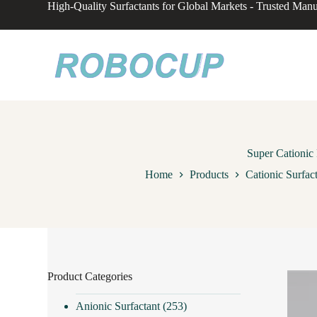
High-Quality Surfactants for Global Markets - Trusted Manu
S
k
i
p
t
o
c
o
n
t
e
n
Super Cationic
t
Home
Products
Cationic Surfac
Product Categories
Anionic Surfactant
(253)