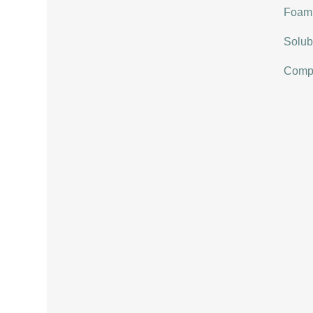
Foami
Solubi
Compat