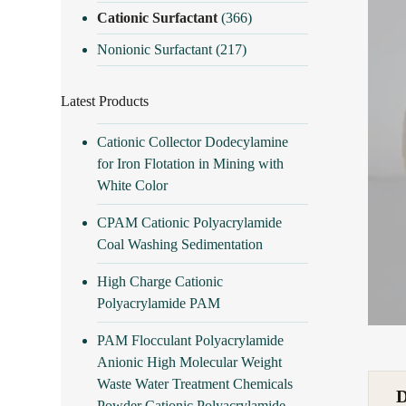
Cationic Surfactant
(366)
Nonionic Surfactant
(217)
Latest Products
Cationic Collector Dodecylamine
for Iron Flotation in Mining with
White Color
CPAM Cationic Polyacrylamide
Coal Washing Sedimentation
High Charge Cationic
Polyacrylamide PAM
PAM Flocculant Polyacrylamide
Anionic High Molecular Weight
Waste Water Treatment Chemicals
Powder Cationic Polyacrylamide