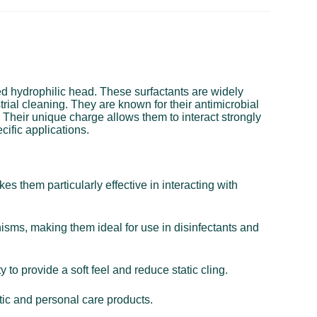
ged hydrophilic head. These surfactants are widely
trial cleaning. They are known for their antimicrobial
. Their unique charge allows them to interact strongly
cific applications.
s them particularly effective in interacting with
nisms, making them ideal for use in disinfectants and
 to provide a soft feel and reduce static cling.
tic and personal care products.