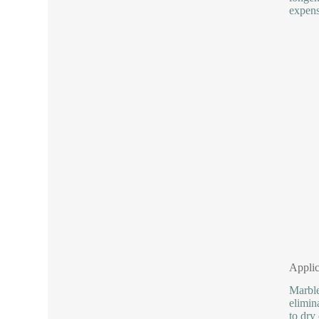
expens
Applic
Marble
elimin
to dry