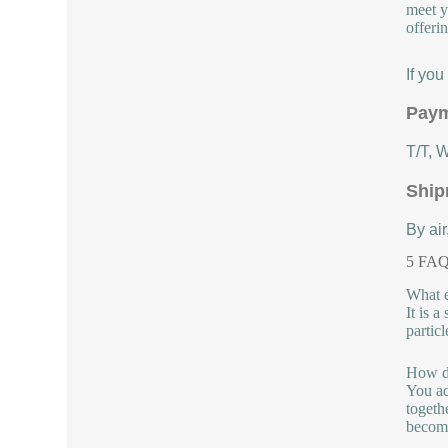
meet y
offeri
If yo
Paym
T/T, 
Ship
By air
5 FAQs
What e
It is 
partic
How do
You ad
togeth
become