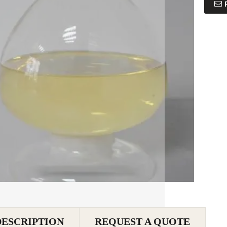
DESCRIPTION
REQUEST A QUOTE