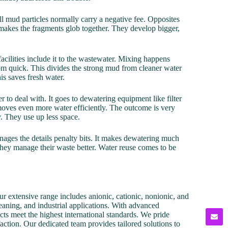
all mud particles normally carry a negative fee. Opposites
s makes the fragments glob together. They develop bigger,
acilities include it to the wastewater. Mixing happens
ttom quick. This divides the strong mud from cleaner water
is saves fresh water.
 to deal with. It goes to dewatering equipment like filter
emoves even more water efficiently. The outcome is very
. They use up less space.
nages the details penalty bits. It makes dewatering much
 They manage their waste better. Water reuse comes to be
r extensive range includes anionic, cationic, nonionic, and
cleaning, and industrial applications. With advanced
cts meet the highest international standards. We pride
action. Our dedicated team provides tailored solutions to