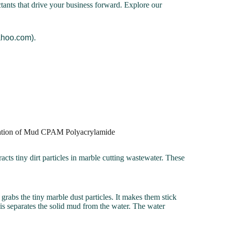
ctants that drive your business forward. Explore our
ahoo.com).
dration of Mud CPAM Polyacrylamide
racts tiny dirt particles in marble cutting wastewater. These
rabs the tiny marble dust particles. It makes them stick
is separates the solid mud from the water. The water