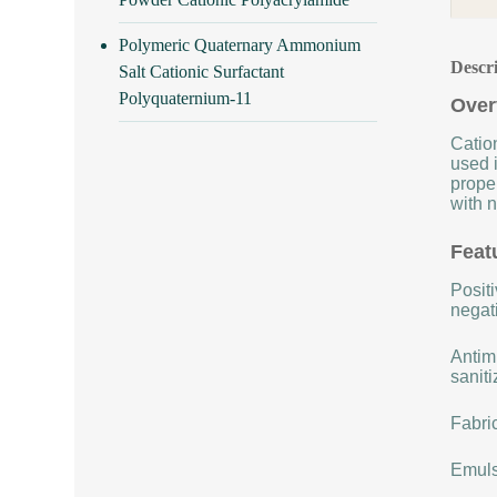
Polymeric Quaternary Ammonium
Descr
Salt Cationic Surfactant
Polyquaternium-11
Over
Cation
used i
proper
with n
Feat
Positi
negat
Antimi
saniti
Fabric
Emulsi