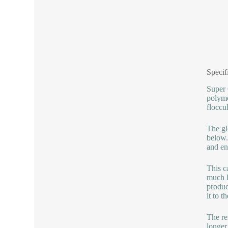
Specif
Super 
polyme
floccu
The gl
below.
and en
This c
much l
produc
it to 
The re
longer