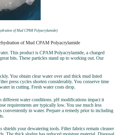
ehydration of Mud CPAM Polyacrylamide)
r Dehydration of Mud CPAM Polyacrylamide
ewater. This product is CPAM Polyacrylamide, a charged
reat bits. These particles stand up to working out. Our
ckly. You obtain clear water over and thick mud listed
 Filter press cycles shorten considerably. You conserve time
ater in cutting. Fresh water costs drop.
in different water conditions. pH modifications impact it
ose requirements are typically low. You use much less
s conveniently in water. Prepare a remedy prior to including
ts.
 shields your dewatering tools. Filter fabrics remain cleaner
rds. The thick sludge has reduced moisture material. Disposal