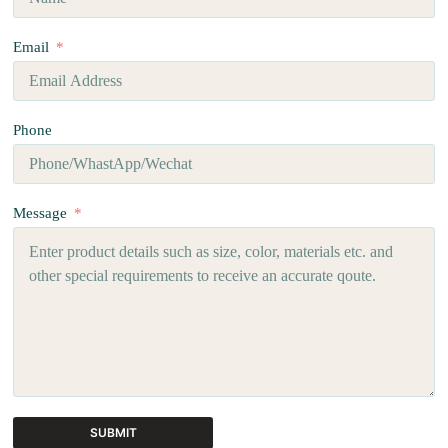
Email
Phone
Message
SUBMIT