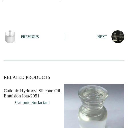
A
l
t
e
r
n
PREVIOUS
NEXT
a
t
i
v
e
:
RELATED PRODUCTS
Cationic Hydroxyl Silicone Oil
Emulsion Iota-2051
Cationic Surfactant