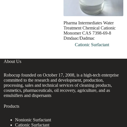
Pharma Intermediates Water
H
Treatment Chemical Cationic
G
Monomer CAS 7398-69-8
Ch
Dmdaac/Dadmac
C
Cationic Surfactant
About Us
Robocup founded on October 17, 2008, is a high-tech enterprise
committed to the research and development, production,
processing, sales and technical services of cleaning products,
cosmetics, pharmaceuticals, oil recovery, agriculture, and as
emulsifiers and dispersants
Products
Nonionic Surfactant
Cationic Surfactant