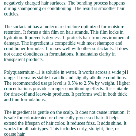
negatively charged hair surfaces. The bonding process happens
during shampooing or conditioning. The result is smoother hair
cuticles.
The surfactant has a molecular structure optimized for moisture
retention. It forms a thin film on hair strands. This film locks in
hydration. It prevents dryness. It protects hair from environmental
damage. The ingredient is compatible with most shampoo and
conditioner formulas. It mixes well with other surfactants. It does
not cause cloudiness in formulations. It maintains clarity in
transparent products.
Polyquaternium-11 is soluble in water. It works across a wide pH
range. It remains stable in acidic and slightly alkaline conditions.
The recommended usage level is 0.5% to 2.5% by weight. Higher
concentrations provide stronger conditioning effects. It is suitable
for rinse-off and leave-in products. It performs well in both thick
and thin formulations.
The ingredient is gentle on the scalp. It does not cause irritation. It
is safe for color-treated or chemically processed hair. It helps
extend the lifespan of hair color. It reduces frizz. It adds shine. It
works for all hair types. This includes curly, straight, fine, or
coarse hair.