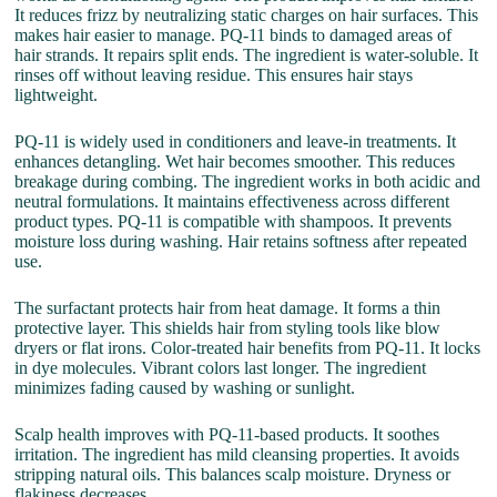
It reduces frizz by neutralizing static charges on hair surfaces. This
makes hair easier to manage. PQ-11 binds to damaged areas of
hair strands. It repairs split ends. The ingredient is water-soluble. It
rinses off without leaving residue. This ensures hair stays
lightweight.
PQ-11 is widely used in conditioners and leave-in treatments. It
enhances detangling. Wet hair becomes smoother. This reduces
breakage during combing. The ingredient works in both acidic and
neutral formulations. It maintains effectiveness across different
product types. PQ-11 is compatible with shampoos. It prevents
moisture loss during washing. Hair retains softness after repeated
use.
The surfactant protects hair from heat damage. It forms a thin
protective layer. This shields hair from styling tools like blow
dryers or flat irons. Color-treated hair benefits from PQ-11. It locks
in dye molecules. Vibrant colors last longer. The ingredient
minimizes fading caused by washing or sunlight.
Scalp health improves with PQ-11-based products. It soothes
irritation. The ingredient has mild cleansing properties. It avoids
stripping natural oils. This balances scalp moisture. Dryness or
flakiness decreases.