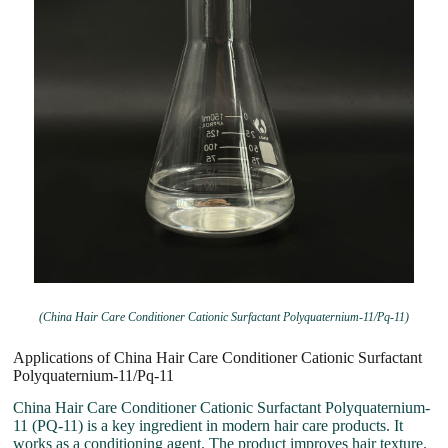
(China Hair Care Conditioner Cationic Surfactant Polyquaternium-11/Pq-11)
Applications of China Hair Care Conditioner Cationic Surfactant
Polyquaternium-11/Pq-11
China Hair Care Conditioner Cationic Surfactant Polyquaternium-
11 (PQ-11) is a key ingredient in modern hair care products. It
works as a conditioning agent. The product improves hair texture.