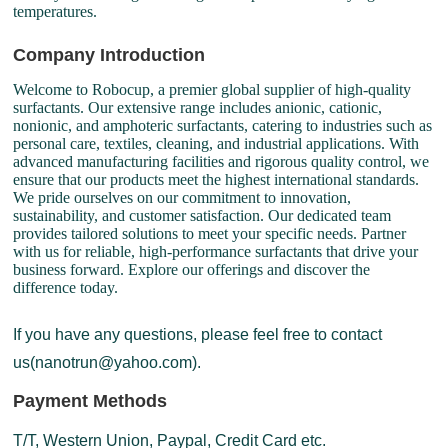
temperatures.
Company Introduction
Welcome to Robocup, a premier global supplier of high-quality
surfactants. Our extensive range includes anionic, cationic,
nonionic, and amphoteric surfactants, catering to industries such as
personal care, textiles, cleaning, and industrial applications. With
advanced manufacturing facilities and rigorous quality control, we
ensure that our products meet the highest international standards.
We pride ourselves on our commitment to innovation,
sustainability, and customer satisfaction. Our dedicated team
provides tailored solutions to meet your specific needs. Partner
with us for reliable, high-performance surfactants that drive your
business forward. Explore our offerings and discover the
difference today.
If you have any questions, please feel free to contact
us(nanotrun@yahoo.com).
Payment Methods
T/T, Western Union, Paypal, Credit Card etc.