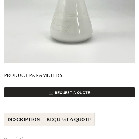
PRODUCT PARAMETERS
REQUEST A QUOTE
DESCRIPTION
REQUEST A QUOTE