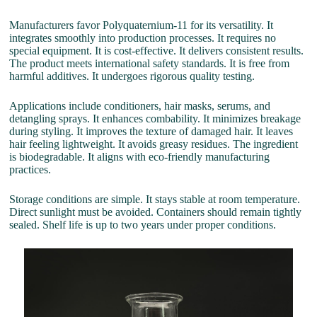
Manufacturers favor Polyquaternium-11 for its versatility. It
integrates smoothly into production processes. It requires no
special equipment. It is cost-effective. It delivers consistent results.
The product meets international safety standards. It is free from
harmful additives. It undergoes rigorous quality testing.
Applications include conditioners, hair masks, serums, and
detangling sprays. It enhances combability. It minimizes breakage
during styling. It improves the texture of damaged hair. It leaves
hair feeling lightweight. It avoids greasy residues. The ingredient
is biodegradable. It aligns with eco-friendly manufacturing
practices.
Storage conditions are simple. It stays stable at room temperature.
Direct sunlight must be avoided. Containers should remain tightly
sealed. Shelf life is up to two years under proper conditions.