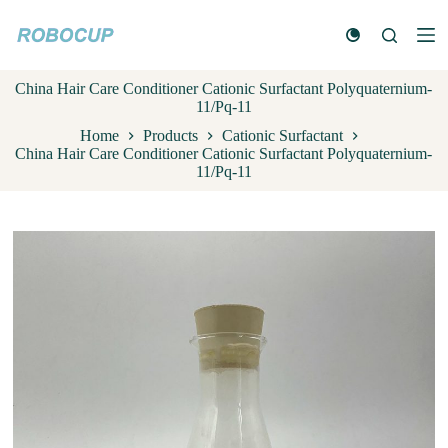
S
k
i
p
China Hair Care Conditioner Cationic Surfactant Polyquaternium-
t
11/Pq-11
o
c
Home
Products
Cationic Surfactant
o
China Hair Care Conditioner Cationic Surfactant Polyquaternium-
n
11/Pq-11
t
e
n
t