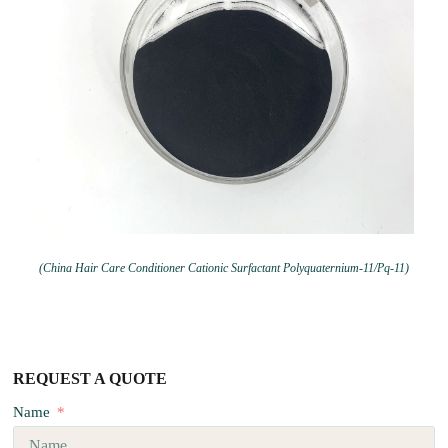
(China Hair Care Conditioner Cationic Surfactant Polyquaternium-11/Pq-11)
REQUEST A QUOTE
Name