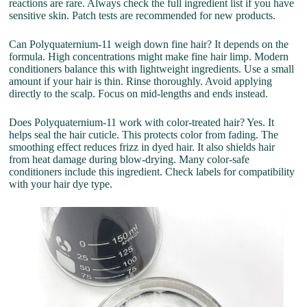
reactions are rare. Always check the full ingredient list if you have
sensitive skin. Patch tests are recommended for new products.
Can Polyquaternium-11 weigh down fine hair? It depends on the
formula. High concentrations might make fine hair limp. Modern
conditioners balance this with lightweight ingredients. Use a small
amount if your hair is thin. Rinse thoroughly. Avoid applying
directly to the scalp. Focus on mid-lengths and ends instead.
Does Polyquaternium-11 work with color-treated hair? Yes. It
helps seal the hair cuticle. This protects color from fading. The
smoothing effect reduces frizz in dyed hair. It also shields hair
from heat damage during blow-drying. Many color-safe
conditioners include this ingredient. Check labels for compatibility
with your hair dye type.