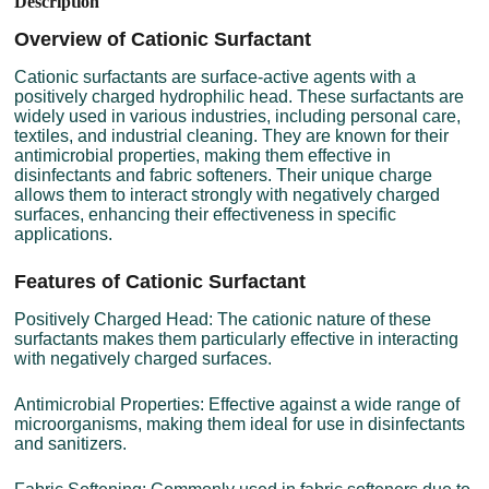
Description
Overview of Cationic Surfactant
Cationic surfactants are surface-active agents with a
positively charged hydrophilic head. These surfactants are
widely used in various industries, including personal care,
textiles, and industrial cleaning. They are known for their
antimicrobial properties, making them effective in
disinfectants and fabric softeners. Their unique charge
allows them to interact strongly with negatively charged
surfaces, enhancing their effectiveness in specific
applications.
Features of Cationic Surfactant
Positively Charged Head: The cationic nature of these
surfactants makes them particularly effective in interacting
with negatively charged surfaces.
Antimicrobial Properties: Effective against a wide range of
microorganisms, making them ideal for use in disinfectants
and sanitizers.