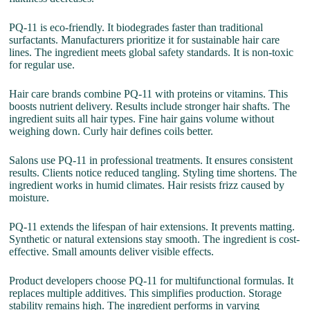
PQ-11 is eco-friendly. It biodegrades faster than traditional
surfactants. Manufacturers prioritize it for sustainable hair care
lines. The ingredient meets global safety standards. It is non-toxic
for regular use.
Hair care brands combine PQ-11 with proteins or vitamins. This
boosts nutrient delivery. Results include stronger hair shafts. The
ingredient suits all hair types. Fine hair gains volume without
weighing down. Curly hair defines coils better.
Salons use PQ-11 in professional treatments. It ensures consistent
results. Clients notice reduced tangling. Styling time shortens. The
ingredient works in humid climates. Hair resists frizz caused by
moisture.
PQ-11 extends the lifespan of hair extensions. It prevents matting.
Synthetic or natural extensions stay smooth. The ingredient is cost-
effective. Small amounts deliver visible effects.
Product developers choose PQ-11 for multifunctional formulas. It
replaces multiple additives. This simplifies production. Storage
stability remains high. The ingredient performs in varying