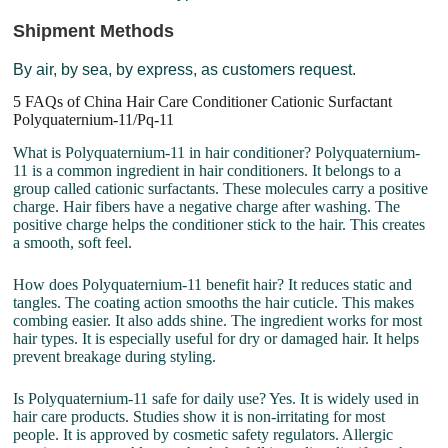
Shipment Methods
By air, by sea, by express, as customers request.
5 FAQs of China Hair Care Conditioner Cationic Surfactant
Polyquaternium-11/Pq-11
What is Polyquaternium-11 in hair conditioner? Polyquaternium-
11 is a common ingredient in hair conditioners. It belongs to a
group called cationic surfactants. These molecules carry a positive
charge. Hair fibers have a negative charge after washing. The
positive charge helps the conditioner stick to the hair. This creates
a smooth, soft feel.
How does Polyquaternium-11 benefit hair? It reduces static and
tangles. The coating action smooths the hair cuticle. This makes
combing easier. It also adds shine. The ingredient works for most
hair types. It is especially useful for dry or damaged hair. It helps
prevent breakage during styling.
Is Polyquaternium-11 safe for daily use? Yes. It is widely used in
hair care products. Studies show it is non-irritating for most
people. It is approved by cosmetic safety regulators. Allergic