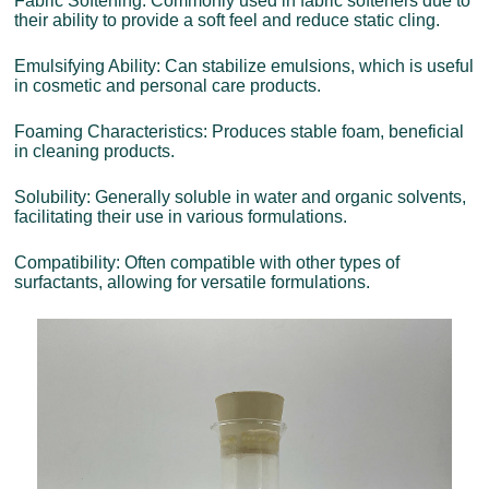
Fabric Softening: Commonly used in fabric softeners due to
their ability to provide a soft feel and reduce static cling.
Emulsifying Ability: Can stabilize emulsions, which is useful
in cosmetic and personal care products.
Foaming Characteristics: Produces stable foam, beneficial
in cleaning products.
Solubility: Generally soluble in water and organic solvents,
facilitating their use in various formulations.
Compatibility: Often compatible with other types of
surfactants, allowing for versatile formulations.