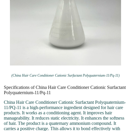
(China Hair Care Conditioner Cationic Surfactant Polyquaternium-11/Pq-11)
Specifications of China Hair Care Conditioner Cationic Surfactant
Polyquaternium-11/Pq-11
China Hair Care Conditioner Cationic Surfactant Polyquaternium-
11/PQ-11 is a high-performance ingredient designed for hair care
products. It works as a conditioning agent. It improves hair
manageability. It reduces static electricity. It enhances the softness
of hair. The product is a quaternary ammonium compound. It
carries a positive charge. This allows it to bond effectively with