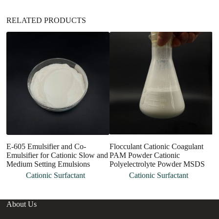
RELATED PRODUCTS
E-605 Emulsifier and Co-
Flocculant Cationic Coagulant
M
Emulsifier for Cationic Slow and
PAM Powder Cationic
E
Medium Setting Emulsions
Polyelectrolyte Powder MSDS
an
Cationic Surfactant
Cationic Surfactant
About Us