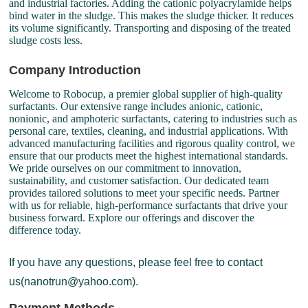
and industrial factories. Adding the cationic polyacrylamide helps
bind water in the sludge. This makes the sludge thicker. It reduces
its volume significantly. Transporting and disposing of the treated
sludge costs less.
Company Introduction
Welcome to Robocup, a premier global supplier of high-quality
surfactants. Our extensive range includes anionic, cationic,
nonionic, and amphoteric surfactants, catering to industries such as
personal care, textiles, cleaning, and industrial applications. With
advanced manufacturing facilities and rigorous quality control, we
ensure that our products meet the highest international standards.
We pride ourselves on our commitment to innovation,
sustainability, and customer satisfaction. Our dedicated team
provides tailored solutions to meet your specific needs. Partner
with us for reliable, high-performance surfactants that drive your
business forward. Explore our offerings and discover the
difference today.
If you have any questions, please feel free to contact
us(nanotrun@yahoo.com).