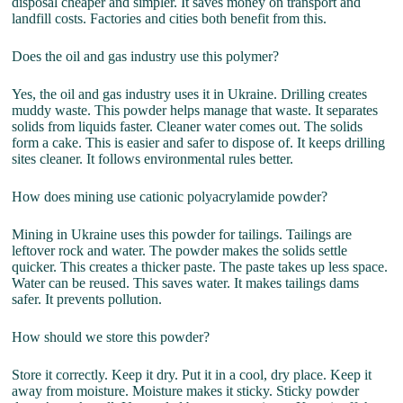
disposal cheaper and simpler. It saves money on transport and
landfill costs. Factories and cities both benefit from this.
Does the oil and gas industry use this polymer?
Yes, the oil and gas industry uses it in Ukraine. Drilling creates
muddy waste. This powder helps manage that waste. It separates
solids from liquids faster. Cleaner water comes out. The solids
form a cake. This is easier and safer to dispose of. It keeps drilling
sites cleaner. It follows environmental rules better.
How does mining use cationic polyacrylamide powder?
Mining in Ukraine uses this powder for tailings. Tailings are
leftover rock and water. The powder makes the solids settle
quicker. This creates a thicker paste. The paste takes up less space.
Water can be reused. This saves water. It makes tailings dams
safer. It prevents pollution.
How should we store this powder?
Store it correctly. Keep it dry. Put it in a cool, dry place. Keep it
away from moisture. Moisture makes it sticky. Sticky powder