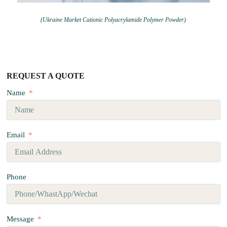
(Ukraine Market Cationic Polyacrylamide Polymer Powder)
REQUEST A QUOTE
Name
Email
Phone
Message