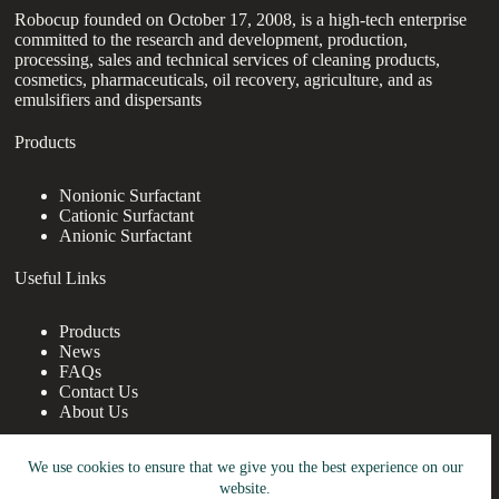
Robocup founded on October 17, 2008, is a high-tech enterprise
committed to the research and development, production,
processing, sales and technical services of cleaning products,
cosmetics, pharmaceuticals, oil recovery, agriculture, and as
emulsifiers and dispersants
Products
Nonionic Surfactant
Cationic Surfactant
Anionic Surfactant
Useful Links
Products
News
FAQs
Contact Us
About Us
Contact Us
We use cookies to ensure that we give you the best experience on our
website.