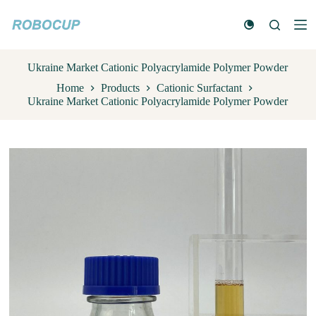
S
k
i
p
t
Ukraine Market Cationic Polyacrylamide Polymer Powder
o
Home
Products
Cationic Surfactant
c
Ukraine Market Cationic Polyacrylamide Polymer Powder
o
n
t
e
n
t