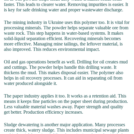
faster. This leads to clearer water. Removing impurities is easier. It
is key for safe drinking water and proper wastewater discharge.
The mining industry in Ukraine uses this polymer too. It is vital for
processing minerals. The powder helps separate valuable ore from
waste rock. This step happens in water-based systems. It makes
solid-liquid separation efficient. Recovering minerals becomes
more effective. Managing mine tailings, the leftover material, is
also improved. This reduces environmental impact.
Oil and gas operations benefit as well. Drilling for oil creates mud
and cuttings. The powder helps handle this drilling waste. It
thickens the mud. This makes disposal easier. The polymer also
helps in oil recovery processes. It can aid in separating oil from
water produced alongside it.
The paper industry applies it too. It works as a retention aid. This
means it keeps fine particles on the paper sheet during production.
Less valuable material washes away. Paper strength and quality
get better. Production efficiency increases.
Sludge dewatering is another major application. Many processes
create thick, watery sludge. This includes municipal sewage plants