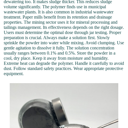
dewatering too. It makes sludge thicker. This reduces sludge
volume significantly. The polymer finds use in municipal
wastewater plants. It is also common in industrial wastewater
treatment. Paper mills benefit from its retention and drainage
properties. The mining sector uses it for mineral processing and
tailings management. Its effectiveness depends on the right dosage.
Users must determine the optimal dose through jar testing. Proper
preparation is crucial. Always make a solution first. Slowly
sprinkle the powder into water while mixing. Avoid clumping. Use
gentle agitation to dissolve it fully. The solution concentration
usually ranges between 0.1% and 0.5%. Store the powder in a
cool, dry place. Keep it away from moisture and humidity.
Extreme heat can degrade the polymer. Handle it carefully to avoid
dust. Follow standard safety practices. Wear appropriate protective
equipment.