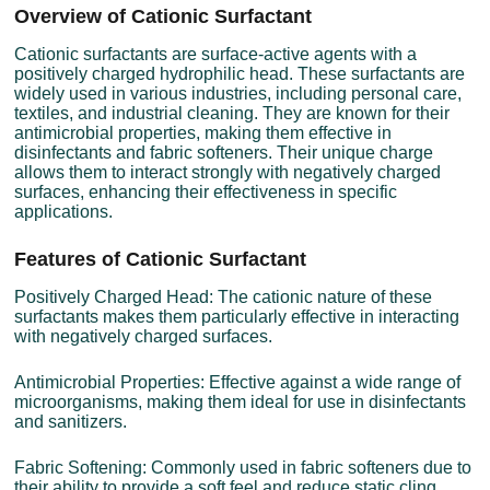
Overview of Cationic Surfactant
Cationic surfactants are surface-active agents with a
positively charged hydrophilic head. These surfactants are
widely used in various industries, including personal care,
textiles, and industrial cleaning. They are known for their
antimicrobial properties, making them effective in
disinfectants and fabric softeners. Their unique charge
allows them to interact strongly with negatively charged
surfaces, enhancing their effectiveness in specific
applications.
Features of Cationic Surfactant
Positively Charged Head: The cationic nature of these
surfactants makes them particularly effective in interacting
with negatively charged surfaces.
Antimicrobial Properties: Effective against a wide range of
microorganisms, making them ideal for use in disinfectants
and sanitizers.
Fabric Softening: Commonly used in fabric softeners due to
their ability to provide a soft feel and reduce static cling.