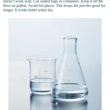
doesn’t work well. Use sealed bags or containers. Keep it off the
floor on pallets. Avoid hot places. This keeps the powder good for
longer. It works better when dry.