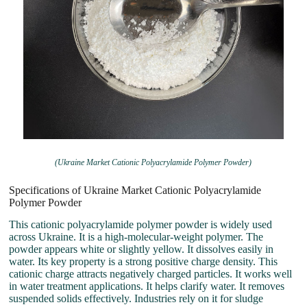
(Ukraine Market Cationic Polyacrylamide Polymer Powder)
Specifications of Ukraine Market Cationic Polyacrylamide
Polymer Powder
This cationic polyacrylamide polymer powder is widely used
across Ukraine. It is a high-molecular-weight polymer. The
powder appears white or slightly yellow. It dissolves easily in
water. Its key property is a strong positive charge density. This
cationic charge attracts negatively charged particles. It works well
in water treatment applications. It helps clarify water. It removes
suspended solids effectively. Industries rely on it for sludge