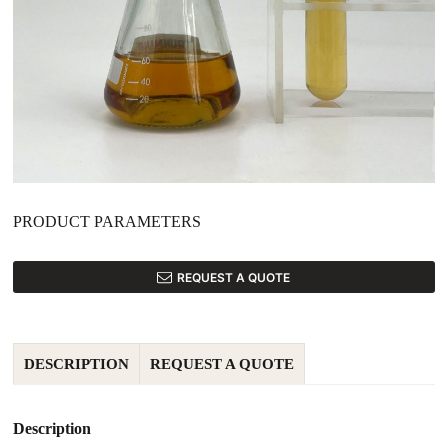
PRODUCT PARAMETERS
REQUEST A QUOTE
DESCRIPTION
REQUEST A QUOTE
Description