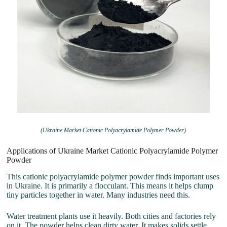
(Ukraine Market Cationic Polyacrylamide Polymer Powder)
Applications of Ukraine Market Cationic Polyacrylamide Polymer
Powder
This cationic polyacrylamide polymer powder finds important uses
in Ukraine. It is primarily a flocculant. This means it helps clump
tiny particles together in water. Many industries need this.
Water treatment plants use it heavily. Both cities and factories rely
on it. The powder helps clean dirty water. It makes solids settle