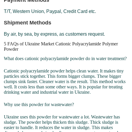
Payment Methods
T/T, Western Union, Paypal, Credit Card etc.
Shipment Methods
By air, by sea, by express, as customers request.
5 FAQs of Ukraine Market Cationic Polyacrylamide Polymer
Powder
What does cationic polyacrylamide powder do in water treatment?
Cationic polyacrylamide powder helps clean water. It makes tiny
particles stick together. This forms bigger clumps. These bigger
clumps sink faster. Cleaner water is the result. This method works
well. It costs less than some other ways. It is popular for treating
drinking water and industrial water in Ukraine.
Why use this powder for wastewater?
Ukraine uses this powder for wastewater a lot. Wastewater has
sludge. The powder helps thicken this sludge. Thick sludge is
easier to handle. It reduces the water in sludge. This makes