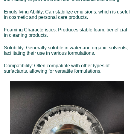
Emulsifying Ability: Can stabilize emulsions, which is useful
in cosmetic and personal care products.
Foaming Characteristics: Produces stable foam, beneficial
in cleaning products.
Solubility: Generally soluble in water and organic solvents,
facilitating their use in various formulations.
Compatibility: Often compatible with other types of
surfactants, allowing for versatile formulations.