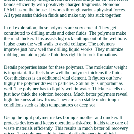
bonds efficiently with positively charged fragments. Nonionic
PAM has on the house. It works through various physical forces.
All types assist thicken fluids and make tiny bits stick together.
In oil exploration, these polymers are very crucial. They get
contributed to drilling muds and other fluids. The polymers make
the mud thicker. This assists lug rock cuttings out of the wellbore.
It also coats the well walls to avoid collapse. The polymers
improve just how well the drilling liquid works. They minimize
rubbing and aid regulate fluid loss right into rock formations.
Details properties issue for these polymers. The molecular weight
is important. It affects how well the polymer thickens the fluid.
Cost thickness is an additional vital element. It figures out how
highly the polymer draws in particles. Solubility is important as
well. The polymer has to liquify well in water. Thickness tells us
just how thick the solution becomes. Much better polymers reveal
high thickness at low focus. They are also stable under tough
conditions such as high temperatures or deep sea.
Using the right polymer makes boring smoother and quicker. It
protects devices and keeps operations risk-free. It aids take care of
waste materials efficiently. This results in much better oil recovery
prices. The polymers add to general effectiveness in oilfield