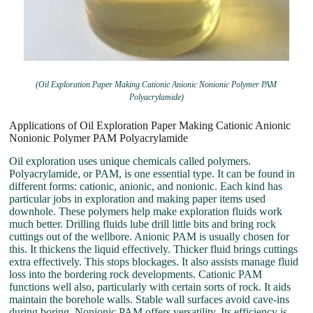
(Oil Exploration Paper Making Cationic Anionic Nonionic Polymer PAM
Polyacrylamide)
Applications of Oil Exploration Paper Making Cationic Anionic
Nonionic Polymer PAM Polyacrylamide
Oil exploration uses unique chemicals called polymers.
Polyacrylamide, or PAM, is one essential type. It can be found in
different forms: cationic, anionic, and nonionic. Each kind has
particular jobs in exploration and making paper items used
downhole. These polymers help make exploration fluids work
much better. Drilling fluids lube drill little bits and bring rock
cuttings out of the wellbore. Anionic PAM is usually chosen for
this. It thickens the liquid effectively. Thicker fluid brings cuttings
extra effectively. This stops blockages. It also assists manage fluid
loss into the bordering rock developments. Cationic PAM
functions well also, particularly with certain sorts of rock. It aids
maintain the borehole walls. Stable wall surfaces avoid cave-ins
during boring. Nonionic PAM offers versatility. Its efficiency is