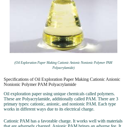
(Oil Exploration Paper Making Cationic Anionic Nonionic Polymer PAM
Polyacrylamide)
Specifications of Oil Exploration Paper Making Cationic Anionic
Nonionic Polymer PAM Polyacrylamide
Oil exploration paper using unique chemicals called polymers.
These are Polyacrylamide, additionally called PAM. There are 3
primary types: cationic, anionic, and nonionic PAM. Each type
works in different ways due to its electrical charge.
Cationic PAM has a favorable charge. It works well with materials
that are adversely charged. Anionic PAM brings an adverse fee. It