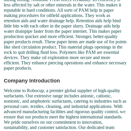
less affected by salt or other minerals in the water. This makes it
reputable in hard conditions. All sorts of PAM help in paper
making procedures for oilfield applications. They work as
retention aids and water drainage help. Retention aids help bind
little bits with each other in the paper slurry. Drainage aids help
water drainpipe faster from the paper internet. This makes paper
production quicker and more efficient. Stronger, better-quality
paper products result. These paper items are made use of for points
like shed circulation product. This material plugs openings in the
rock to quit drilling fluid loss. Polymers like PAM are essential
devices. They make oil exploration more secure and more
efficient. They enhance piercing operations and enhance necessary
paper products.
Company Introduction
Welcome to Robocup, a premier global supplier of high-quality
surfactants. Our extensive range includes anionic, cationic,
nonionic, and amphoteric surfactants, catering to industries such as
personal care, textiles, cleaning, and industrial applications. With
advanced manufacturing facilities and rigorous quality control, we
ensure that our products meet the highest international standards.
We pride ourselves on our commitment to innovation,
sustainability, and customer satisfaction. Our dedicated team