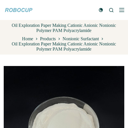
S
k
i
p
Oil Exploration Paper Making Cationic Anionic Nonionic
t
Polymer PAM Polyacrylamide
o
c
Home
Products
Nonionic Surfactant
o
Oil Exploration Paper Making Cationic Anionic Nonionic
n
Polymer PAM Polyacrylamide
t
e
n
t