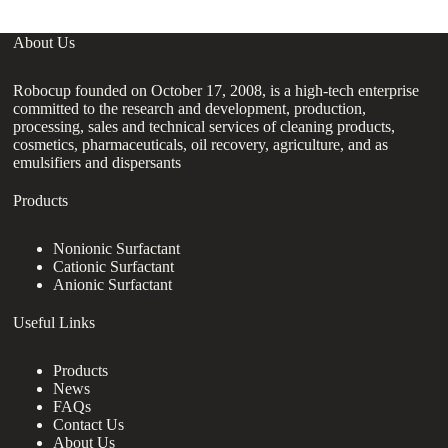
About Us
Robocup founded on October 17, 2008, is a high-tech enterprise
committed to the research and development, production,
processing, sales and technical services of cleaning products,
cosmetics, pharmaceuticals, oil recovery, agriculture, and as
emulsifiers and dispersants
Products
Nonionic Surfactant
Cationic Surfactant
Anionic Surfactant
Useful Links
Products
News
FAQs
Contact Us
About Us