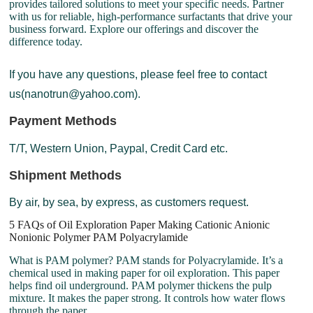
provides tailored solutions to meet your specific needs. Partner
with us for reliable, high-performance surfactants that drive your
business forward. Explore our offerings and discover the
difference today.
If you have any questions, please feel free to contact
us(nanotrun@yahoo.com).
Payment Methods
T/T, Western Union, Paypal, Credit Card etc.
Shipment Methods
By air, by sea, by express, as customers request.
5 FAQs of Oil Exploration Paper Making Cationic Anionic
Nonionic Polymer PAM Polyacrylamide
What is PAM polymer? PAM stands for Polyacrylamide. It’s a
chemical used in making paper for oil exploration. This paper
helps find oil underground. PAM polymer thickens the pulp
mixture. It makes the paper strong. It controls how water flows
through the paper.