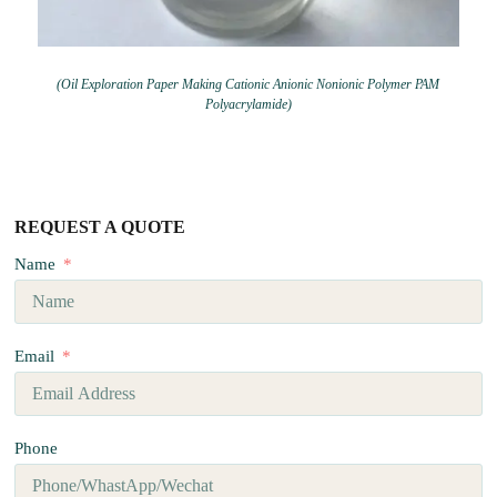
(Oil Exploration Paper Making Cationic Anionic Nonionic Polymer PAM
Polyacrylamide)
REQUEST A QUOTE
Name
Email
Phone