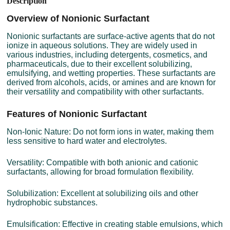
Description
Overview of Nonionic Surfactant
Nonionic surfactants are surface-active agents that do not
ionize in aqueous solutions. They are widely used in
various industries, including detergents, cosmetics, and
pharmaceuticals, due to their excellent solubilizing,
emulsifying, and wetting properties. These surfactants are
derived from alcohols, acids, or amines and are known for
their versatility and compatibility with other surfactants.
Features of Nonionic Surfactant
Non-Ionic Nature: Do not form ions in water, making them
less sensitive to hard water and electrolytes.
Versatility: Compatible with both anionic and cationic
surfactants, allowing for broad formulation flexibility.
Solubilization: Excellent at solubilizing oils and other
hydrophobic substances.
Emulsification: Effective in creating stable emulsions, which