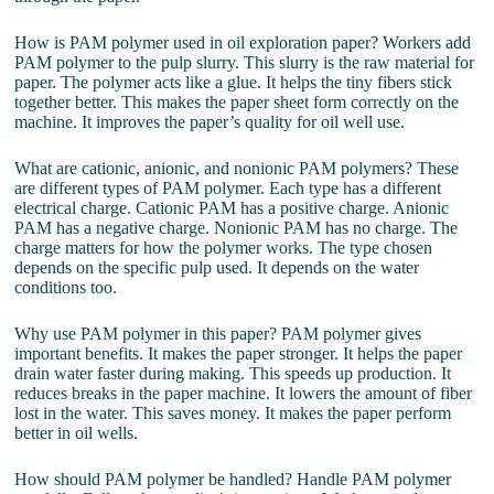
How is PAM polymer used in oil exploration paper? Workers add
PAM polymer to the pulp slurry. This slurry is the raw material for
paper. The polymer acts like a glue. It helps the tiny fibers stick
together better. This makes the paper sheet form correctly on the
machine. It improves the paper’s quality for oil well use.
What are cationic, anionic, and nonionic PAM polymers? These
are different types of PAM polymer. Each type has a different
electrical charge. Cationic PAM has a positive charge. Anionic
PAM has a negative charge. Nonionic PAM has no charge. The
charge matters for how the polymer works. The type chosen
depends on the specific pulp used. It depends on the water
conditions too.
Why use PAM polymer in this paper? PAM polymer gives
important benefits. It makes the paper stronger. It helps the paper
drain water faster during making. This speeds up production. It
reduces breaks in the paper machine. It lowers the amount of fiber
lost in the water. This saves money. It makes the paper perform
better in oil wells.
How should PAM polymer be handled? Handle PAM polymer