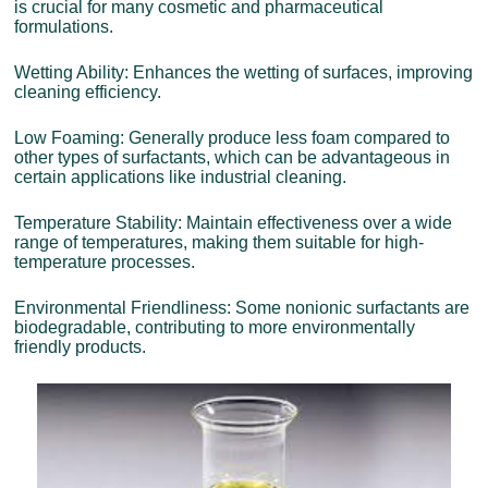
is crucial for many cosmetic and pharmaceutical
formulations.
Wetting Ability: Enhances the wetting of surfaces, improving
cleaning efficiency.
Low Foaming: Generally produce less foam compared to
other types of surfactants, which can be advantageous in
certain applications like industrial cleaning.
Temperature Stability: Maintain effectiveness over a wide
range of temperatures, making them suitable for high-
temperature processes.
Environmental Friendliness: Some nonionic surfactants are
biodegradable, contributing to more environmentally
friendly products.