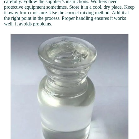
carefully. Follow the supplier’s instructions. Workers need
protective equipment sometimes. Store it in a cool, dry place. Keep
it away from moisture. Use the correct mixing method. Add it at
the right point in the process. Proper handling ensures it works
well. It avoids problems.