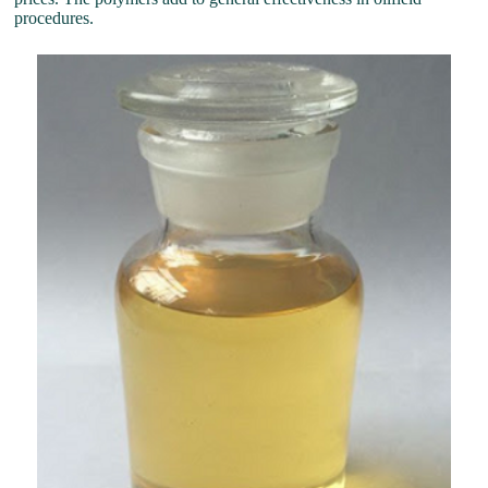
procedures.