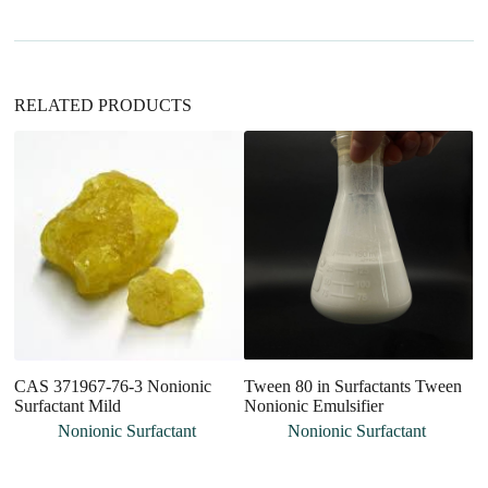
v
e
:
RELATED PRODUCTS
CAS 371967-76-3 Nonionic
Tween 80 in Surfactants Tween
Pe
Surfactant Mild
Nonionic Emulsifier
Pe
No
Nonionic Surfactant
Nonionic Surfactant