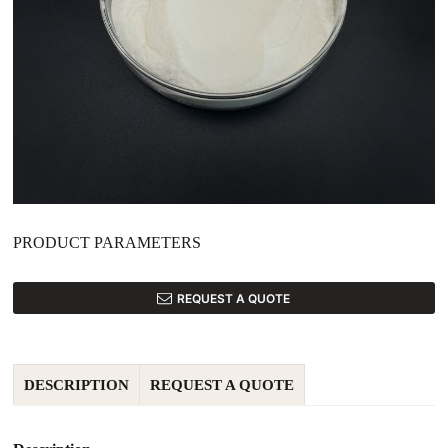
PRODUCT PARAMETERS
REQUEST A QUOTE
DESCRIPTION
REQUEST A QUOTE