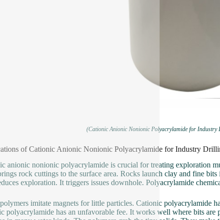
(Cationic Anionic Nonionic Polyacrylamide for Industry
ations of Cationic Anionic Nonionic Polyacrylamide for Industry Dri
ic anionic nonionic polyacrylamide is crucial for treating exploration m
t brings rock cuttings to the surface area. Rocks launch clay and fine bi
duces exploration. It triggers issues downhole. Polyacrylamide chemical
polymers imitate magnets for little particles. Cationic polyacrylamide has
c polyacrylamide has an unfavorable fee. It works well where bits are p