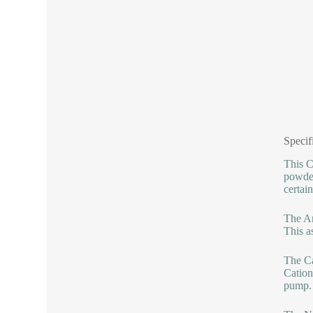
Specif
This C
powder
certai
The An
This as
The Ca
Cation
pump.