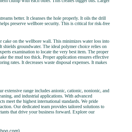
hem clump with each other. This creates bigger bits. Larger
ms better. It cleanses the hole properly. It oils the drill
lps preserve wellbore security. This is critical for risk-free
er cake on the wellbore wall. This minimizes water loss into
It shields groundwater. The ideal polymer choice relies on
xperts examination to locate the very best item. The proper
ake the mud too thick. Proper application ensures effective
boring rates. It decreases waste disposal expenses. It makes
r extensive range includes anionic, cationic, nonionic, and
cleaning, and industrial applications. With advanced
cts meet the highest international standards. We pride
action. Our dedicated team provides tailored solutions to
ctants that drive your business forward. Explore our
ahoo.com).