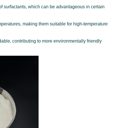
f surfactants, which can be advantageous in certain
emperatures, making them suitable for high-temperature
ble, contributing to more environmentally friendly