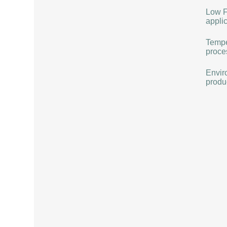
Low F
applic
Tempe
proce
Envir
produ