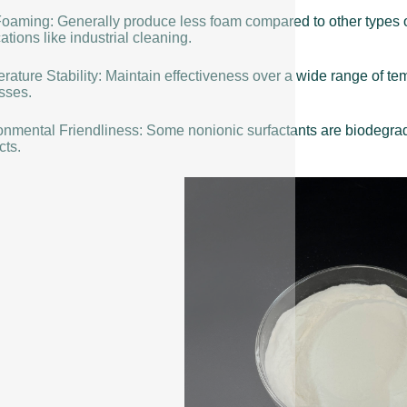
oaming: Generally produce less foam compared to other types o
ations like industrial cleaning.
rature Stability: Maintain effectiveness over a wide range of t
sses.
onmental Friendliness: Some nonionic surfactants are biodegrada
cts.