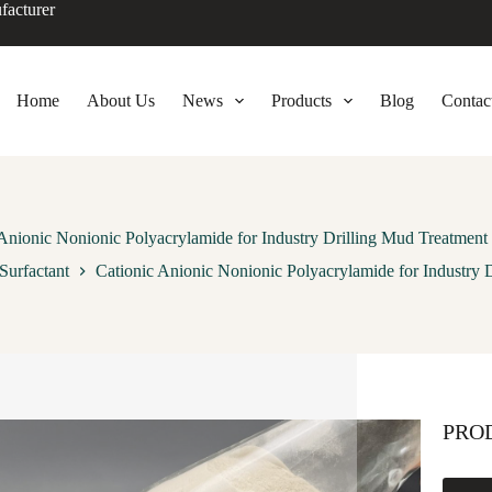
facturer
Home
About Us
News
Products
Blog
Contac
 Anionic Nonionic Polyacrylamide for Industry Drilling Mud Treatment
Surfactant
Cationic Anionic Nonionic Polyacrylamide for Industry 
PRO