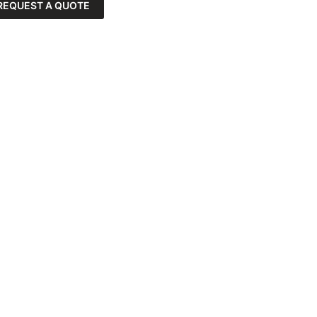
REQUEST A QUOTE