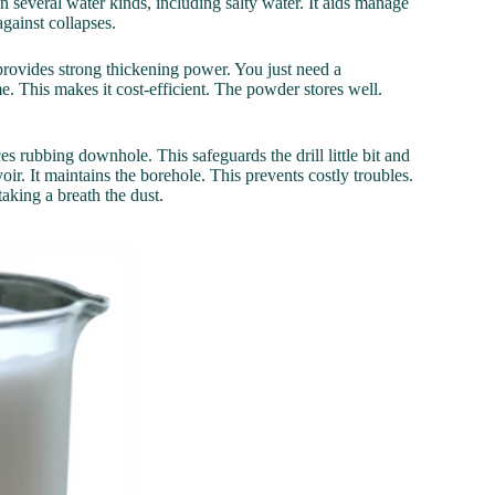
n several water kinds, including salty water. It aids manage
against collapses.
 provides strong thickening power. You just need a
 This makes it cost-efficient. The powder stores well.
s rubbing downhole. This safeguards the drill little bit and
oir. It maintains the borehole. This prevents costly troubles.
king a breath the dust.