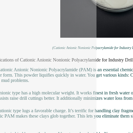
(Cationic Anionic Nonionic Polyacrylamide for Industry
ications of Cationic Anionic Nonionic Polyacrylamide for Industry Dr
ationic Anionic Nonionic Polyacrylamide (PAM) is an essential chemica
 form. This powder liquifies quickly in water. You get various kinds: 
n mud problems.
ionic type has a high molecular weight. It works finest in fresh water o
sists raise drill cuttings better. It additionally minimizes water loss fr
tionic type lugs a favorable charge. It’s terrific for handling clay fra
ic PAM makes these clays glob together. This lets you eliminate them si