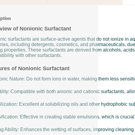
iption
view of Nonionic Surfactant
nic surfactants are surface-active agents that do not ionize in 
ries, including detergents, cosmetics, and pharmaceuticals, due t
g properties. These surfactants are derived from alcohols, acids,
ibility with other surfactants.
ures of Nonionic Surfactant
nic Nature: Do not form ions in water, making them less sensitiv
ility: Compatible with both anionic and cationic surfactants, allow
lization: Excellent at solubilizing oils and other hydrophobic s
fication: Effective in creating stable emulsions, which is cruci
g Ability: Enhances the wetting of surfaces, improving cleaning 