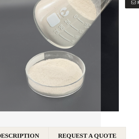
DESCRIPTION
REQUEST A QUOTE