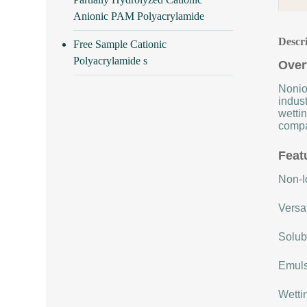
Anionic PAM Polyacrylamide
Descr
Free Sample Cationic
Polyacrylamide s
Over
Nonio
indust
wettin
compat
Feat
Non-Io
Versat
Solubi
Emulsi
Wettin