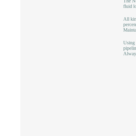
The No
fluid l
All ki
percen
Mainta
Using 
pipeli
Always