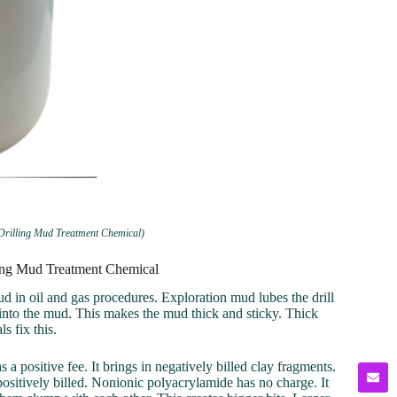
 Drilling Mud Treatment Chemical)
lling Mud Treatment Chemical
ud in oil and gas procedures. Exploration mud lubes the drill
ts into the mud. This makes the mud thick and sticky. Thick
s fix this.
 a positive fee. It brings in negatively billed clay fragments.
ositively billed. Nonionic polyacrylamide has no charge. It