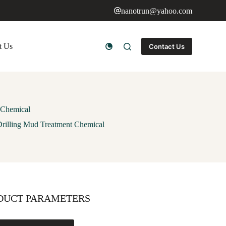
nanotrun@yahoo.com
t Us
Contact Us
 Chemical
Drilling Mud Treatment Chemical
DUCT PARAMETERS