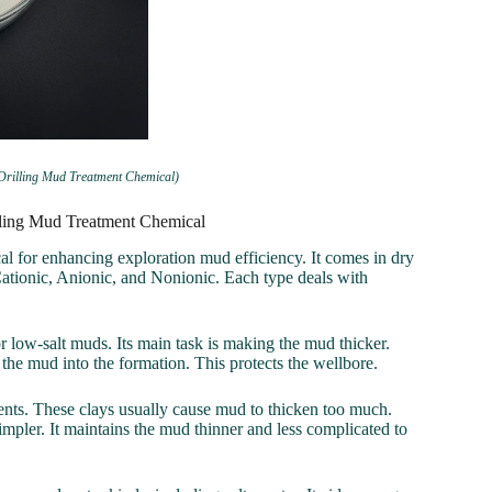
 Drilling Mud Treatment Chemical)
illing Mud Treatment Chemical
l for enhancing exploration mud efficiency. It comes in dry
Cationic, Anionic, and Nonionic. Each type deals with
r low-salt muds. Its main task is making the mud thicker.
om the mud into the formation. This protects the wellbore.
gments. These clays usually cause mud to thicken too much.
mpler. It maintains the mud thinner and less complicated to