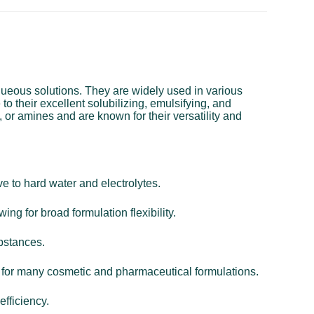
aqueous solutions. They are widely used in various
o their excellent solubilizing, emulsifying, and
 or amines and are known for their versatility and
e to hard water and electrolytes.
ing for broad formulation flexibility.
ubstances.
al for many cosmetic and pharmaceutical formulations.
efficiency.