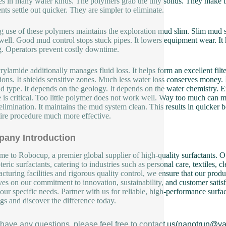
es in many water kinds. The polymers grab the tiny solids. They make t
nts settle out quicker. They are simpler to eliminate.
 use of these polymers maintains the exploration mud slim. Slim mud strea
 well. Good mud control stops stuck pipes. It lowers equipment wear. It he
ng. Operators prevent costly downtime.
rylamide additionally manages fluid loss. It helps form an excellent filt
ions. It shields sensitive zones. Much less water loss conserves money. 
d type. It depends on the geology. It depends on the water chemistry. E
 is critical. Too little polymer does not work well. Way too much can m
 elimination. It maintains the mud system clean. This results in quicker 
tire procedure much more effective.
any Introduction
e to Robocup, a premier global supplier of high-quality surfactants. Ou
eric surfactants, catering to industries such as personal care, textiles, 
cturing facilities and rigorous quality control, we ensure that our produ
ves on our commitment to innovation, sustainability, and customer satisf
our specific needs. Partner with us for reliable, high-performance surfa
ngs and discover the difference today.
u have any questions, please feel free to contact us(nanotrun@y