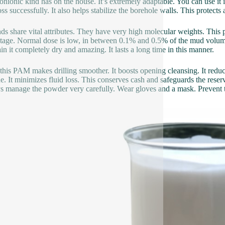
nionic kind has on the house. It’s extremely adaptable. You can use it i
oss successfully. It also helps stabilize the borehole walls. This protects 
nds share vital attributes. They have very high molecular weights. This
tage. Normal dose is low, in between 0.1% and 0.5% of the mud volume.
in it completely dry and amazing. It lasts a long time in this manner.
this PAM makes drilling smoother. It boosts opening cleansing. It reduce
ne. It minimizes fluid loss. This conserves cash and safeguards the reserv
 manage the powder very carefully. Wear gloves and a mask. Prevent ta