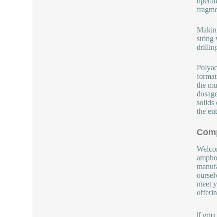
operat
fragme
Making
string
drilli
Polyac
format
the mu
dosage
solids
the en
Comp
Welcom
amphot
manufa
oursel
meet y
offeri
If yo