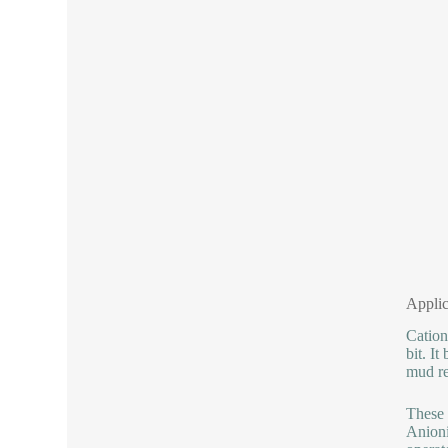
Applic
Cation
bit. I
mud re
These 
Anioni