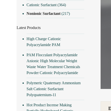
Cationic Surfactant
(364)
Nonionic Surfactant
(217)
Latest Products
High Charge Cationic
Polyacrylamide PAM
PAM Flocculant Polyacrylamide
Anionic High Molecular Weight
Waste Water Treatment Chemicals
Powder Cationic Polyacrylamide
Polymeric Quaternary Ammonium
Salt Cationic Surfactant
Polyquaternium-11
Hot Product Incense Making
Partially Hydrolyzed Cationic