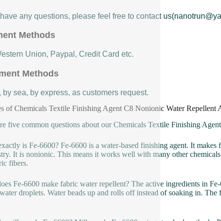
u have any questions, please feel free to contact us(nanotrun@y
ent Methods
Western Union, Paypal, Credit Card etc.
ment Methods
, by sea, by express, as customers request.
 of Chemicals Textile Finishing Agent C8 Nonionic Water Repellent 
re five common questions about our Chemicals Textile Finishing Agen
xactly is Fe-6600? Fe-6600 is a water-based finishing agent. It makes f
try. It is nonionic. This means it works well with many other chemicals u
ic fibers.
es Fe-6600 make fabric water repellent? The active ingredients in Fe-66
 water droplets. Water beads up and rolls off instead of soaking in. The