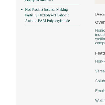
Hot Product Incense Making
Descr
Partially Hydrolyzed Cationic
Anionic PAM Polyacrylamide
Over
Nonio
indust
wettin
compat
Feat
Non-Io
Versat
Solubi
Emulsi
Wettin