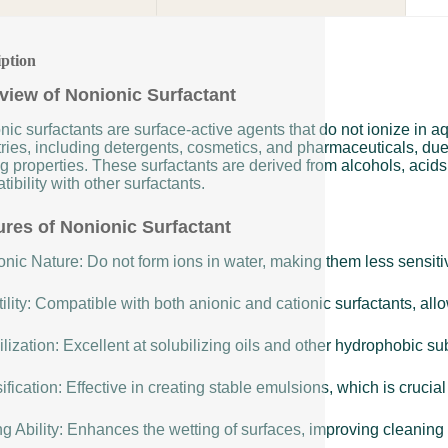
iption
view of Nonionic Surfactant
nic surfactants are surface-active agents that do not ionize in 
ries, including detergents, cosmetics, and pharmaceuticals, due t
g properties. These surfactants are derived from alcohols, acids,
ibility with other surfactants.
ures of Nonionic Surfactant
nic Nature: Do not form ions in water, making them less sensitiv
ility: Compatible with both anionic and cationic surfactants, allow
lization: Excellent at solubilizing oils and other hydrophobic s
fication: Effective in creating stable emulsions, which is cruci
g Ability: Enhances the wetting of surfaces, improving cleaning 