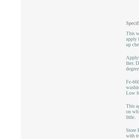
Specif
This w
apply 
up che
Applyi
liter.
degree
Fe-660
washin
Low fo
This a
on whi
little.
Store 
with t