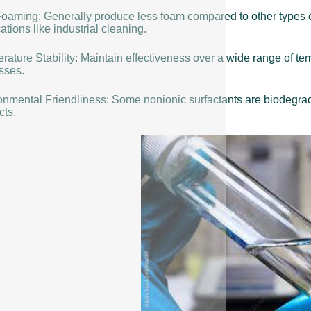
oaming: Generally produce less foam compared to other types o
ations like industrial cleaning.
rature Stability: Maintain effectiveness over a wide range of t
sses.
onmental Friendliness: Some nonionic surfactants are biodegrada
cts.