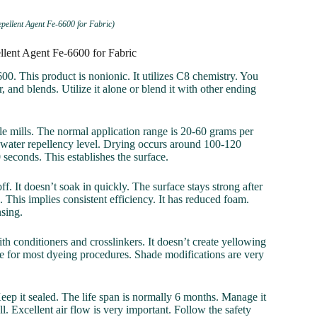
pellent Agent Fe-6600 for Fabric)
llent Agent Fe-6600 for Fabric
600. This product is nonionic. It utilizes C8 chemistry. You
, and blends. Utilize it alone or blend it with other ending
le mills. The normal application range is 20-60 grams per
ed water repellency level. Drying occurs around 100-120
seconds. This establishes the surface.
f. It doesn’t soak in quickly. The surface stays strong after
. This implies consistent efficiency. It has reduced foam.
sing.
th conditioners and crosslinkers. It doesn’t create yellowing
free for most dyeing procedures. Shade modifications are very
Keep it sealed. The life span is normally 6 months. Manage it
l. Excellent air flow is very important. Follow the safety