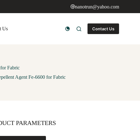
nanotrun@yahoo.com
t Us
Contact Us
for Fabric
pellent Agent Fe-6600 for Fabric
DUCT PARAMETERS