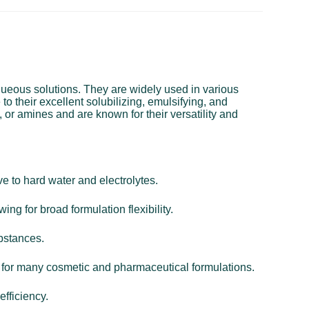
aqueous solutions. They are widely used in various
o their excellent solubilizing, emulsifying, and
 or amines and are known for their versatility and
e to hard water and electrolytes.
ing for broad formulation flexibility.
ubstances.
al for many cosmetic and pharmaceutical formulations.
efficiency.