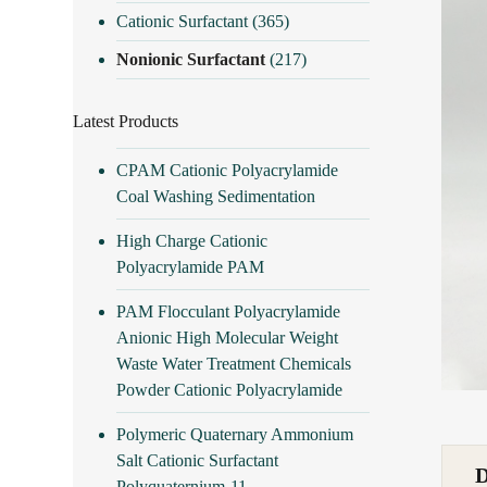
Cationic Surfactant
(365)
Nonionic Surfactant
(217)
Latest Products
CPAM Cationic Polyacrylamide
Coal Washing Sedimentation
High Charge Cationic
Polyacrylamide PAM
PAM Flocculant Polyacrylamide
Anionic High Molecular Weight
Waste Water Treatment Chemicals
Powder Cationic Polyacrylamide
Polymeric Quaternary Ammonium
Salt Cationic Surfactant
Polyquaternium-11