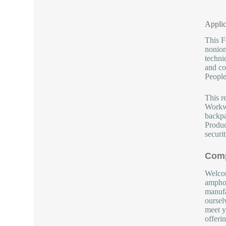
Applic
This F
nonion
techni
and co
People
This r
Workwe
backpa
Produc
securit
Comp
Welcom
amphot
manufa
oursel
meet y
offeri