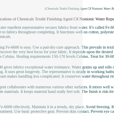
(Chemicals Textile Finishing Agent C8 Nonionic Water Re
ications of Chemicals Textile Finishing Agent C8 Nonionic Water Repe
ater repellent representative secures fabrics from water. It’s called Fe-6
it to fabrics throughout completing. It functions well on cotton, polyester
micals.
ng Fe-6600 is easy. Use a pad-dry-cure approach. This prevails in texti
 Discover the very best focus for your fabric. It depends upon the desir
s Celsius. Healing requirements 150-170 levels Celsius. Treat for 30-60 
0 gives fabrics exceptional water resistance. Water grains up and rolls of
g. It uses great longevity. The representative is steady in working baths
am makes handling less complicated. It conserves water throughout rin
gent collaborates with numerous various other surfaces. It mixes well wi
te materials. It keeps material hand really feel soft. The finish is risk-
Fe-6600 effectively. Maintain it in a trendy, dry place. Avoid freezing. 
reatment. Use basic protective gear. Prevent skin contact. Prevent eye cal