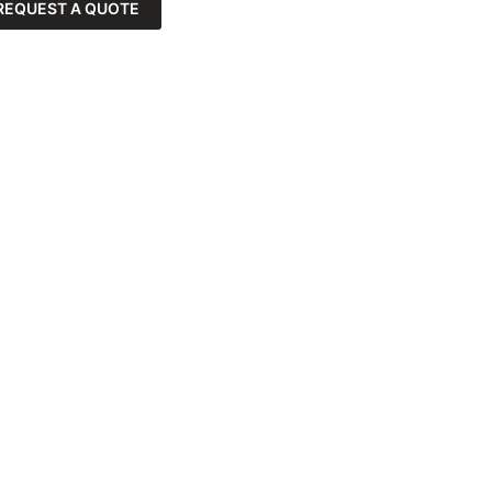
REQUEST A QUOTE