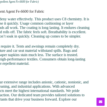
pellent Agent Fe-6600 for Fabric)
ent Agent Fe-6600 for Fabric
deny water effectively. This product uses C8 chemistry. It is
 use it quickly. Usage common cushioning or layer
nds all work. The coating is long lasting. It endures cleaning
olls off. The fabric feels soft. Breathability is excellent.
don’t soak in quickly. Cleaning up comes to be simpler.
rs require it. Tents and awnings remain completely dry.
ure and car seat material withstand spills. Bags and
per napkins stain much less. The surface is trusted.
 high-performance textiles. Consumers obtain long-lasting
r-repellent material.
r extensive range includes anionic, cationic, nonionic, and
cleaning, and industrial applications. With advanced
cts meet the highest international standards. We pride
action. Our dedicated team provides tailored solutions to
ctants that drive your business forward. Explore our