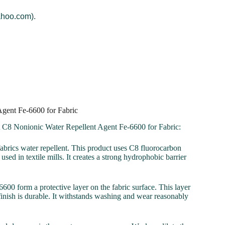
ahoo.com).
Agent Fe-6600 for Fabric
t C8 Nonionic Water Repellent Agent Fe-6600 for Fabric:
abrics water repellent. This product uses C8 fluorocarbon
sed in textile mills. It creates a strong hydrophobic barrier
00 form a protective layer on the fabric surface. This layer
 finish is durable. It withstands washing and wear reasonably