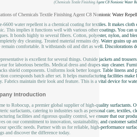
(Chemicals Textile Finishing Agent C8 Nonionic Water Re
ations of Chemicals Textile Finishing Agent C8 Nonionic Water Repell
e-6600 water repellent is a chemical coating for textiles. It makes cloth 
ic. This implies it functions well with various other coatings. You can
ques. It bonds highly to several fibers. Cotton, polyester, nylon, and ble
mpletely dry cleaning. Treated material remains dry. Water grains up and r
 remain comfortable. It withstands oil and dirt as well. Discolorations 
epresentative is excellent for several things. Outside jackets and trouse
ar for laborious benefits. Medical dress and drapes stay cleaner. Furnit
cks shield components. Uniforms look better longer. Table linens and pa
tion corresponds batch after set. It helps manufacturing facilities make
y. Fabrics maintain their look and feature. This is a vital device for wate
any Introduction
e to Robocup, a premier global supplier of high-quality surfactants. Ou
eric surfactants, catering to industries such as personal care, textiles, 
cturing facilities and rigorous quality control, we ensure that our produ
ves on our commitment to innovation, sustainability, and customer satisf
our specific needs. Partner with us for reliable, high-performance surfa
ngs and discover the difference today.