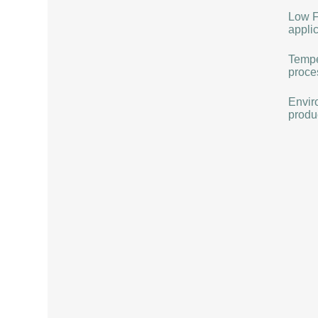
Low F
applic
Tempe
proce
Envir
produ