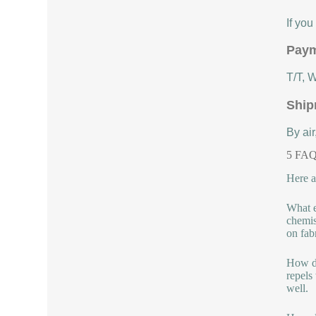
If yo
Paym
T/T, 
Ship
By air
5 FAQs
Here a
What e
chemis
on fabr
How do
repels
well.