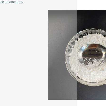
eet instructions.