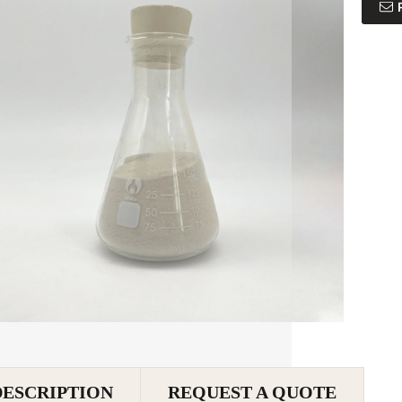
DESCRIPTION
REQUEST A QUOTE