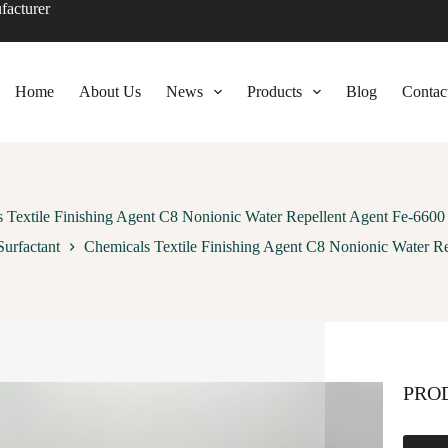
facturer
Home
About Us
News
Products
Blog
Contac
 Textile Finishing Agent C8 Nonionic Water Repellent Agent Fe-6600 
urfactant
Chemicals Textile Finishing Agent C8 Nonionic Water Re
PRO