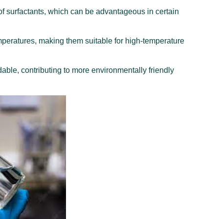
f surfactants, which can be advantageous in certain
emperatures, making them suitable for high-temperature
ble, contributing to more environmentally friendly