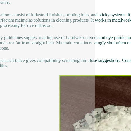
sions.
tions consist of industrial finishes, printing inks, and sticky systems. I
rfactant maintains solutions in cleaning products. It works in metalwork
 processing for dye diffusion.
ty guidelines suggest making use of handwear covers and eye protection
ated area far from straight heat. Maintain containers snugly shut when n
tions.
cal assistance gives compatibility screening and dose suggestions. Custo
lties.