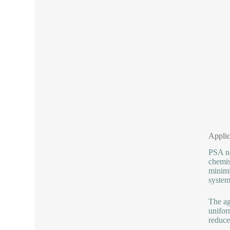
Applic
PSA no
chemis
minimi
system
The ag
unifor
reduce