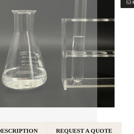
DESCRIPTION
REQUEST A QUOTE