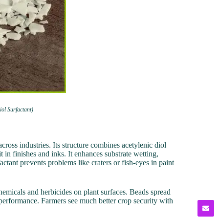
ol Surfactant)
ross industries. Its structure combines acetylenic diol
t in finishes and inks. It enhances substrate wetting,
tant prevents problems like craters or fish-eyes in paint
chemicals and herbicides on plant surfaces. Beads spread
performance. Farmers see much better crop security with