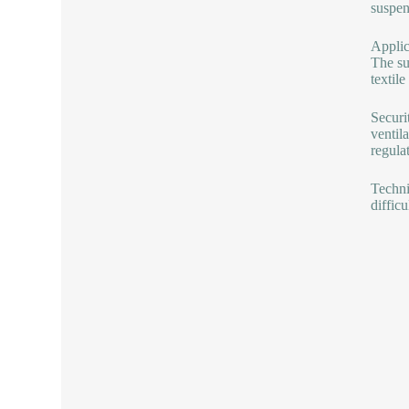
suspen
Applica
The su
textile
Securi
ventil
regula
Techni
difficu