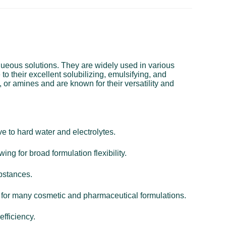
aqueous solutions. They are widely used in various
o their excellent solubilizing, emulsifying, and
 or amines and are known for their versatility and
e to hard water and electrolytes.
ing for broad formulation flexibility.
ubstances.
al for many cosmetic and pharmaceutical formulations.
efficiency.