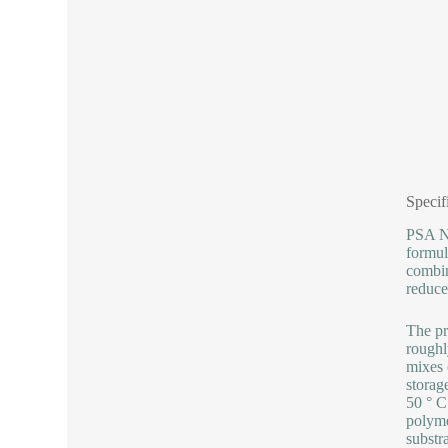
Specif
PSA No
formul
combin
reduce
The pr
roughl
mixes 
storag
50 ° C
polyme
substr