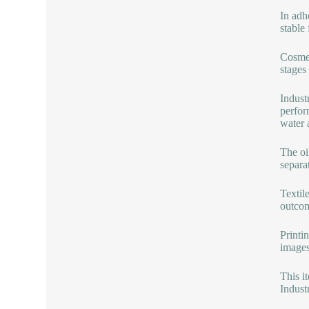
In adh
stable
Cosmet
stages
Indust
perfor
water 
The oi
separa
Textile
outcom
Printin
images
This i
Industr