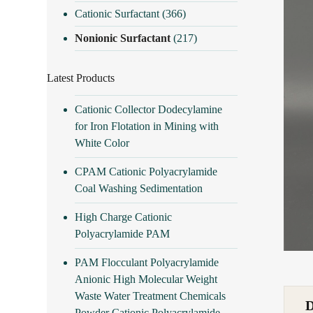
Cationic Surfactant
(366)
Nonionic Surfactant
(217)
Latest Products
Cationic Collector Dodecylamine
for Iron Flotation in Mining with
White Color
CPAM Cationic Polyacrylamide
Coal Washing Sedimentation
High Charge Cationic
Polyacrylamide PAM
PAM Flocculant Polyacrylamide
Anionic High Molecular Weight
Waste Water Treatment Chemicals
Powder Cationic Polyacrylamide