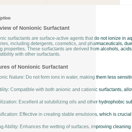
iption
view of Nonionic Surfactant
nic surfactants are surface-active agents that do not ionize in 
ries, including detergents, cosmetics, and pharmaceuticals, due t
g properties. These surfactants are derived from alcohols, acids,
ibility with other surfactants.
ures of Nonionic Surfactant
nic Nature: Do not form ions in water, making them less sensitiv
ility: Compatible with both anionic and cationic surfactants, allow
lization: Excellent at solubilizing oils and other hydrophobic s
fication: Effective in creating stable emulsions, which is cruci
g Ability: Enhances the wetting of surfaces, improving cleaning 