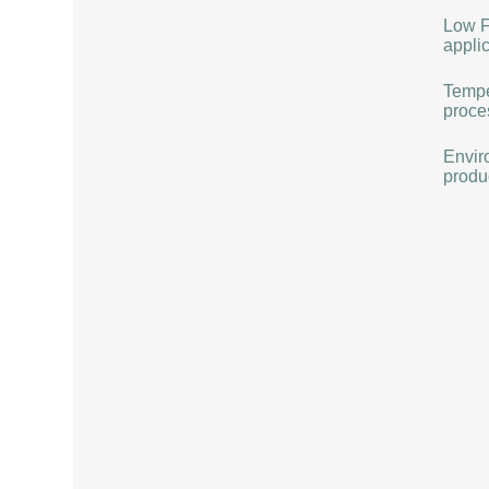
Low F
applic
Tempe
proce
Envir
produ