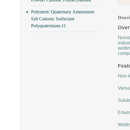
Polymeric Quaternary Ammonium
Descr
Salt Cationic Surfactant
Polyquaternium-11
Over
Nonio
indust
wettin
compat
Feat
Non-Io
Versat
Solubi
Emulsi
Wettin