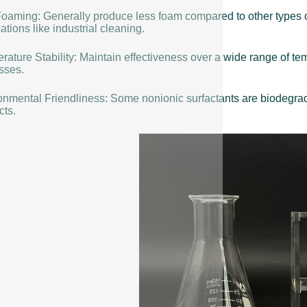
oaming: Generally produce less foam compared to other types o
ations like industrial cleaning.
rature Stability: Maintain effectiveness over a wide range of t
sses.
onmental Friendliness: Some nonionic surfactants are biodegrada
cts.