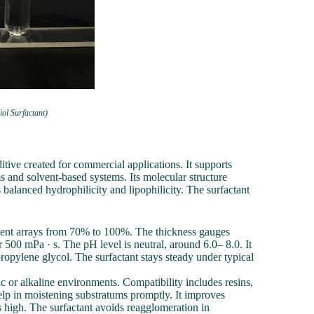
ol Surfactant)
ive created for commercial applications. It supports
s and solvent-based systems. Its molecular structure
balanced hydrophilicity and lipophilicity. The surfactant
ontent arrays from 70% to 100%. The thickness gauges
 500 mPa · s. The pH level is neutral, around 6.0– 8.0. It
opylene glycol. The surfactant stays steady under typical
ic or alkaline environments. Compatibility includes resins,
elp in moistening substratums promptly. It improves
is high. The surfactant avoids reagglomeration in