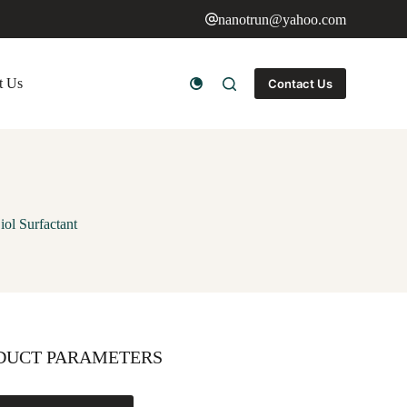
nanotrun@yahoo.com
t Us
Contact Us
ol Surfactant
DUCT PARAMETERS