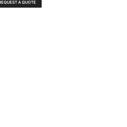
REQUEST A QUOTE