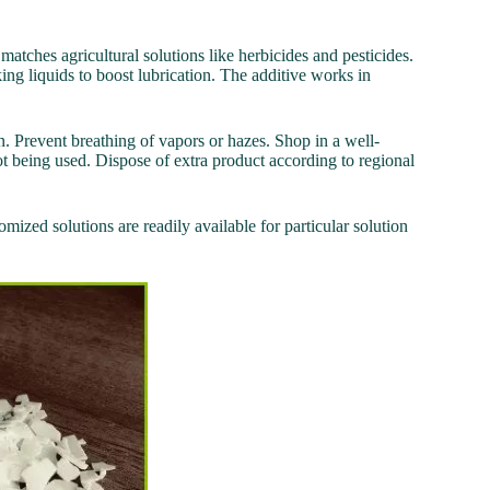
t matches agricultural solutions like herbicides and pesticides.
ing liquids to boost lubrication. The additive works in
. Prevent breathing of vapors or hazes. Shop in a well-
ot being used. Dispose of extra product according to regional
mized solutions are readily available for particular solution