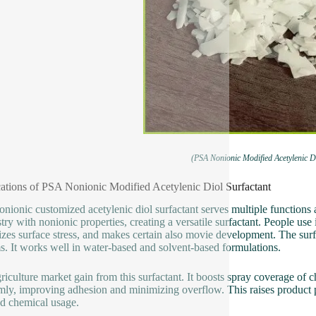
(PSA Nonionic Modified Acetylenic Di
ations of PSA Nonionic Modified Acetylenic Diol Surfactant
nionic customized acetylenic diol surfactant serves multiple functions ac
try with nonionic properties, creating a versatile surfactant. People use i
zes surface stress, and makes certain also movie development. The surfac
s. It works well in water-based and solvent-based formulations.
riculture market gain from this surfactant. It boosts spray coverage of 
mly, improving adhesion and minimizing overflow. This raises product 
d chemical usage.