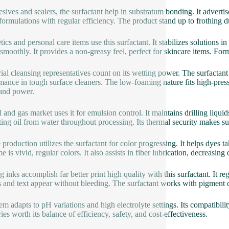
esives and sealers, the surfactant help in substratum bonding. It advertise
 formulations with regular efficiency. The product stand up to frothing 
ics and personal care items use this surfactant. It stabilizes solutions 
 smoothly. It provides a non-greasy feel, perfect for skincare items. Form
rial cleansing representatives count on its wetting power. The surfactant
mance in tough surface cleaners. The low-foaming nature fits high-pres
and power.
l and gas market uses it for emulsion control. It maintains drilling liqu
ting oil from water throughout processing. Its thermal security makes su
 production utilizes the surfactant for color progressing. It helps dyes t
e is vivid, regular colors. It also assists in fiber lubrication, decreas
g inks accomplish far better print high quality with this surfactant. It re
 and text appear without bleeding. The surfactant works with pigment d
tem adapts to pH variations and high electrolyte settings. Its compatibil
ies worth its balance of efficiency, safety, and cost-effectiveness.