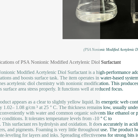
(PSA Nonionic Modified Acetylenic Di
ications of PSA Nonionic Modified Acetylenic Diol Surfactant
nionic Modified Acetylenic Diol Surfactant is a high-performance addit
ations and boosts surface task. The item operates in water-based system
es acetylenic diol chemistry with nonionic modification. This produces 
s surface area stress properly. It functions well at reduced focus.
oduct appears as a clear to slightly yellow liquid. Its energetic web c
y 1.02– 1.08 g/cm ³ at 25 ° C. The thickness remains low, usually under
conveniently with water and common organic solvents like ethanol or pr
e conditions. It tolerates temperature levels from -10 ° C to
. This surfactant res hydrolysis and oxidation. It does accurately in acid
rs, and pigments. Foaming is very little throughout use. The product h
ate-leveling for layers and inks. Spreading effectiveness for strong bits 