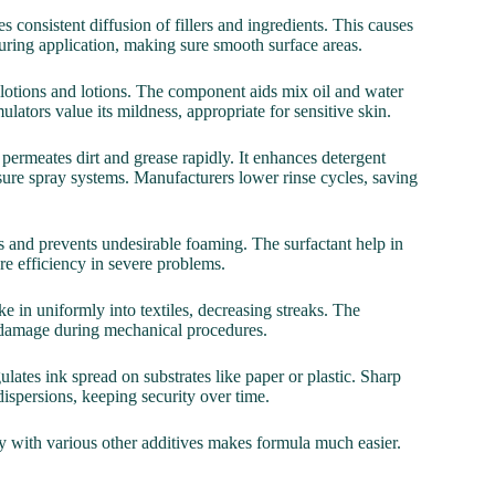
s consistent diffusion of fillers and ingredients. This causes
during application, making sure smooth surface areas.
in lotions and lotions. The component aids mix oil and water
ulators value its mildness, appropriate for sensitive skin.
 permeates dirt and grease rapidly. It enhances detergent
sure spray systems. Manufacturers lower rinse cycles, saving
ids and prevents undesirable foaming. The surfactant help in
re efficiency in severe problems.
ake in uniformly into textiles, decreasing streaks. The
ing damage during mechanical procedures.
gulates ink spread on substrates like paper or plastic. Sharp
ispersions, keeping security over time.
ity with various other additives makes formula much easier.