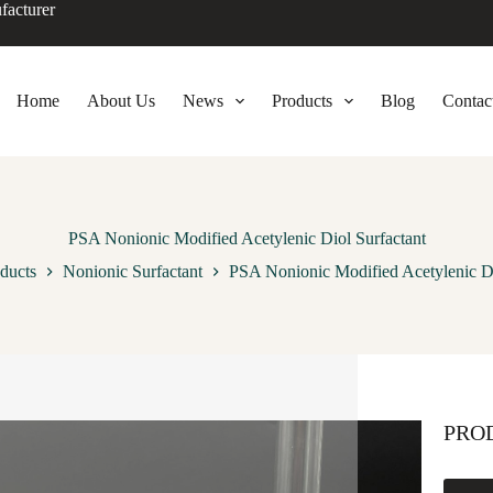
facturer
Home
About Us
News
Products
Blog
Contac
PSA Nonionic Modified Acetylenic Diol Surfactant
ducts
Nonionic Surfactant
PSA Nonionic Modified Acetylenic Di
PRO