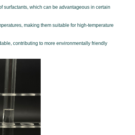
f surfactants, which can be advantageous in certain
emperatures, making them suitable for high-temperature
ble, contributing to more environmentally friendly