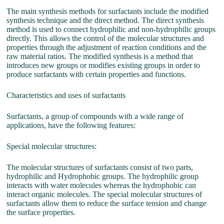
The main synthesis methods for surfactants include the modified
synthesis technique and the direct method. The direct synthesis
method is used to connect hydrophilic and non-hydrophilic groups
directly. This allows the control of the molecular structures and
properties through the adjustment of reaction conditions and the
raw material ratios. The modified synthesis is a method that
introduces new groups or modifies existing groups in order to
produce surfactants with certain properties and functions.
Characteristics and uses of surfactants
Surfactants, a group of compounds with a wide range of
applications, have the following features:
Special molecular structures:
The molecular structures of surfactants consist of two parts,
hydrophilic and Hydrophobic groups. The hydrophilic group
interacts with water molecules whereas the hydrophobic can
interact organic molecules. The special molecular structures of
surfactants allow them to reduce the surface tension and change
the surface properties.