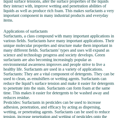
liquid surface tensions, alter the surface properties of the liquids
they interact with, improve wetting and penetration abilities of
liquids as well as produce rich foam. This makes surfactants a very
important component in many industrial products and everyday
items.
Applications of surfactants
Surfactants, a class compound with many important applications in
various fields. Surfactants have many important applications. Their
unique molecular properties and structure make them important in
many different fields. Surfactants’ types and uses will expand as
science and technology progress and society develops. Green
surfactants are also becoming increasingly popular as
environmental awareness improves and people strive to live a
healthy life. Surfactants are used in a variety of applications.
Surfactants: They are a vital component of detergents. They can be
used to clean, as emulsifiers or wetting agents. Surfactants can
reduce the liquid’s surface tension and make it easier for detergents
to penetrate into the stain. Surfactants can form foam at the same
time. This makes it easier for detergents to be washed away and
reduces residue.
Pesticides: Surfactants in pesticides can be used to increase
adhesion, penetration, and efficacy by acting as dispersing,
wetting, or penetrating agents. Surfactants can be used to reduce
tension, increase penetration and wetting of pesticides onto the