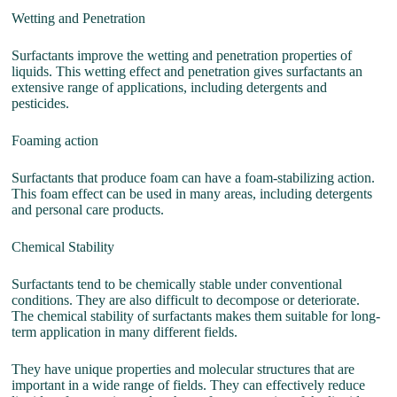
Wetting and Penetration
Surfactants improve the wetting and penetration properties of
liquids. This wetting effect and penetration gives surfactants an
extensive range of applications, including detergents and
pesticides.
Foaming action
Surfactants that produce foam can have a foam-stabilizing action.
This foam effect can be used in many areas, including detergents
and personal care products.
Chemical Stability
Surfactants tend to be chemically stable under conventional
conditions. They are also difficult to decompose or deteriorate.
The chemical stability of surfactants makes them suitable for long-
term application in many different fields.
They have unique properties and molecular structures that are
important in a wide range of fields. They can effectively reduce