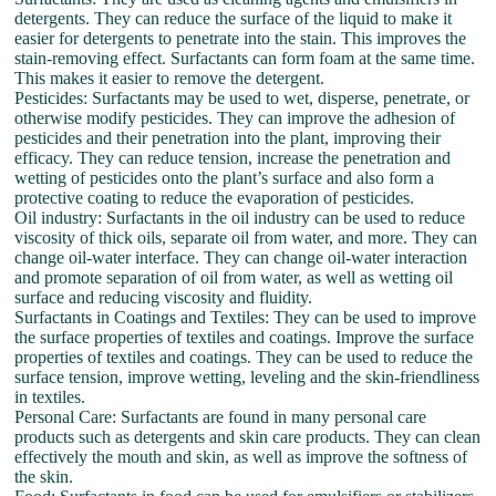
detergents. They can reduce the surface of the liquid to make it
easier for detergents to penetrate into the stain. This improves the
stain-removing effect. Surfactants can form foam at the same time.
This makes it easier to remove the detergent.
Pesticides: Surfactants may be used to wet, disperse, penetrate, or
otherwise modify pesticides. They can improve the adhesion of
pesticides and their penetration into the plant, improving their
efficacy. They can reduce tension, increase the penetration and
wetting of pesticides onto the plant’s surface and also form a
protective coating to reduce the evaporation of pesticides.
Oil industry: Surfactants in the oil industry can be used to reduce
viscosity of thick oils, separate oil from water, and more. They can
change oil-water interface. They can change oil-water interaction
and promote separation of oil from water, as well as wetting oil
surface and reducing viscosity and fluidity.
Surfactants in Coatings and Textiles: They can be used to improve
the surface properties of textiles and coatings. Improve the surface
properties of textiles and coatings. They can be used to reduce the
surface tension, improve wetting, leveling and the skin-friendliness
in textiles.
Personal Care: Surfactants are found in many personal care
products such as detergents and skin care products. They can clean
effectively the mouth and skin, as well as improve the softness of
the skin.