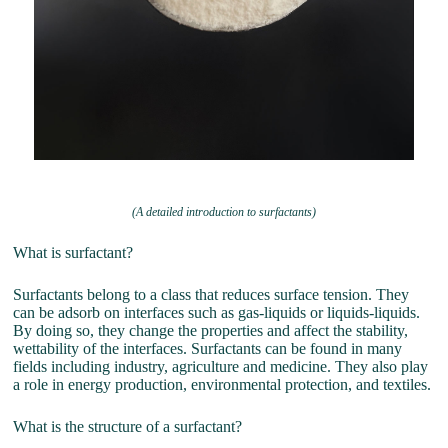
(A detailed introduction to surfactants)
What is surfactant?
Surfactants belong to a class that reduces surface tension. They
can be adsorb on interfaces such as gas-liquids or liquids-liquids.
By doing so, they change the properties and affect the stability,
wettability of the interfaces. Surfactants can be found in many
fields including industry, agriculture and medicine. They also play
a role in energy production, environmental protection, and textiles.
What is the structure of a surfactant?