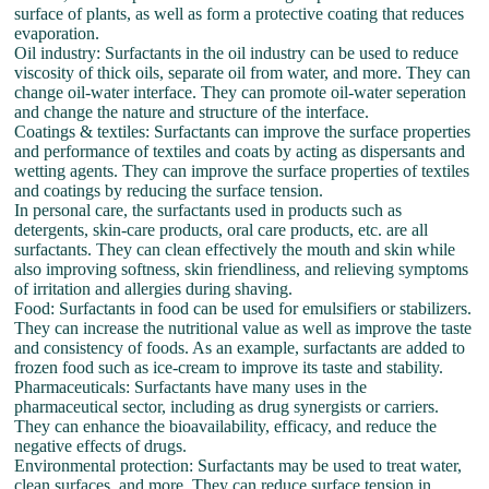
surface of plants, as well as form a protective coating that reduces
evaporation.
Oil industry: Surfactants in the oil industry can be used to reduce
viscosity of thick oils, separate oil from water, and more. They can
change oil-water interface. They can promote oil-water seperation
and change the nature and structure of the interface.
Coatings & textiles: Surfactants can improve the surface properties
and performance of textiles and coats by acting as dispersants and
wetting agents. They can improve the surface properties of textiles
and coatings by reducing the surface tension.
In personal care, the surfactants used in products such as
detergents, skin-care products, oral care products, etc. are all
surfactants. They can clean effectively the mouth and skin while
also improving softness, skin friendliness, and relieving symptoms
of irritation and allergies during shaving.
Food: Surfactants in food can be used for emulsifiers or stabilizers.
They can increase the nutritional value as well as improve the taste
and consistency of foods. As an example, surfactants are added to
frozen food such as ice-cream to improve its taste and stability.
Pharmaceuticals: Surfactants have many uses in the
pharmaceutical sector, including as drug synergists or carriers.
They can enhance the bioavailability, efficacy, and reduce the
negative effects of drugs.
Environmental protection: Surfactants may be used to treat water,
clean surfaces, and more. They can reduce surface tension in