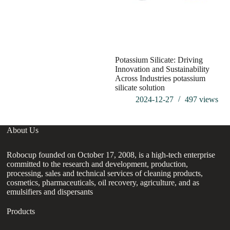
Potassium Silicate: Driving
Innovation and Sustainability
Across Industries potassium
silicate solution
2024-12-27
497
views
About Us
Robocup founded on October 17, 2008, is a high-tech enterprise
committed to the research and development, production,
processing, sales and technical services of cleaning products,
cosmetics, pharmaceuticals, oil recovery, agriculture, and as
emulsifiers and dispersants
Products