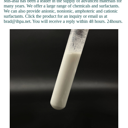
Mis-asia has been a leader in the supply of advanced materials for
many years. We offer a large range of chemicals and surfactants.
We can also provide anionic, nonionic, amphoteric and cationic
surfactants. Click the product for an inquiry or email us at
brad@ihpa.net. You will receive a reply within 48 hours. 24hours.