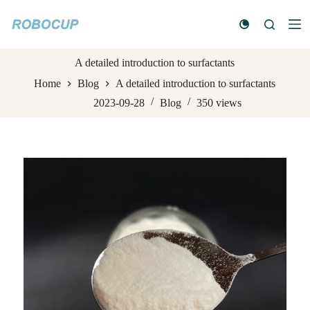
S
k
i
p
t
A detailed introduction to surfactants
o
Home
Blog
A detailed introduction to surfactants
c
o
2023-09-28
Blog
350
views
n
t
e
n
t