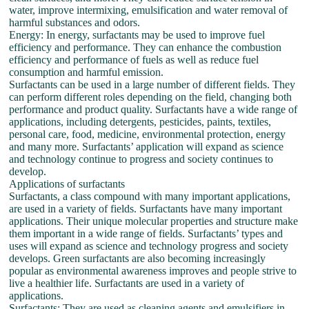
water, improve intermixing, emulsification and water removal of
harmful substances and odors.
Energy: In energy, surfactants may be used to improve fuel
efficiency and performance. They can enhance the combustion
efficiency and performance of fuels as well as reduce fuel
consumption and harmful emission.
Surfactants can be used in a large number of different fields. They
can perform different roles depending on the field, changing both
performance and product quality. Surfactants have a wide range of
applications, including detergents, pesticides, paints, textiles,
personal care, food, medicine, environmental protection, energy
and many more. Surfactants’ application will expand as science
and technology continue to progress and society continues to
develop.
Applications of surfactants
Surfactants, a class compound with many important applications,
are used in a variety of fields. Surfactants have many important
applications. Their unique molecular properties and structure make
them important in a wide range of fields. Surfactants’ types and
uses will expand as science and technology progress and society
develops. Green surfactants are also becoming increasingly
popular as environmental awareness improves and people strive to
live a healthier life. Surfactants are used in a variety of
applications.
Surfactants: They are used as cleaning agents and emulsifiers in