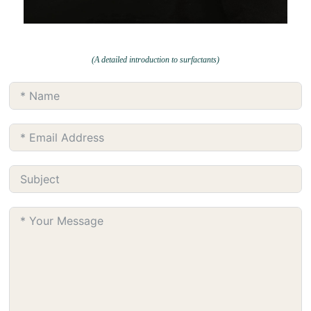
(A detailed introduction to surfactants)