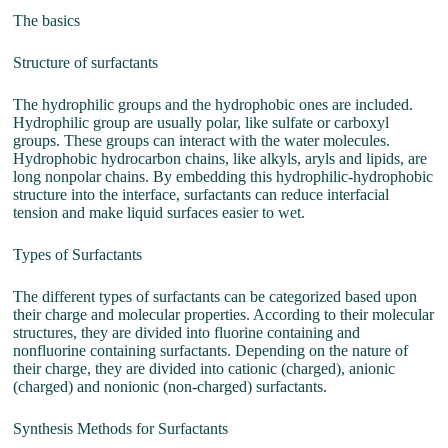
The basics
Structure of surfactants
The hydrophilic groups and the hydrophobic ones are included.
Hydrophilic group are usually polar, like sulfate or carboxyl
groups. These groups can interact with the water molecules.
Hydrophobic hydrocarbon chains, like alkyls, aryls and lipids, are
long nonpolar chains. By embedding this hydrophilic-hydrophobic
structure into the interface, surfactants can reduce interfacial
tension and make liquid surfaces easier to wet.
Types of Surfactants
The different types of surfactants can be categorized based upon
their charge and molecular properties. According to their molecular
structures, they are divided into fluorine containing and
nonfluorine containing surfactants. Depending on the nature of
their charge, they are divided into cationic (charged), anionic
(charged) and nonionic (non-charged) surfactants.
Synthesis Methods for Surfactants