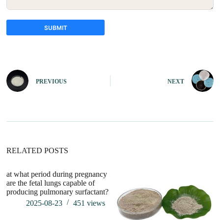
SUBMIT
A
l
t
e
PREVIOUS
NEXT
r
n
a
t
i
v
e
:
RELATED POSTS
at what period during pregnancy
wh
are the fetal lungs capable of
pu
producing pulmonary surfactant?
2025-08-23
451
views