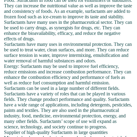
Food: Surfactants in food can be used for emulsifiers or stabilizers.
They can increase the nutritional value as well as improve the taste
and consistency of foods. As an example, surfactants are added to
frozen food such as ice-cream to improve its taste and stability.
Surfactants have many uses in the pharmaceutical sector. They can
be used to carry drugs, as synergists for drugs, etc. They can
enhance the bioavailability, efficacy, and reduce the negative
effects of drugs.
Surfactants have many uses in environmental protection. They can
be used to treat water, clean surfaces, and more. They can reduce
surface tension in water, improve intermixing, emulsification and
water removal of harmful substances and odors.
Energy: Surfactants may be used to improve fuel efficiency,
reduce emissions and increase combustion performance. They can
enhance the combustion efficiency and performance of fuels as
well as reduce fuel consumption and harmful emission.
Surfactants can be used in a large number of different fields.
Surfactants have a variety of roles that can be played in various
fields. They change product performance and quality. Surfactants
have a wide range of applications, including detergents, pesticides,
paints and textiles. They are also used in the pharmaceutical
industry, food, medicine, environmental protection, energy, and
many other fields. Surfactants’ scope of use will expand as
science, technology, and society continue to progress.
Supplier of high-quality Surfactants in large quantities