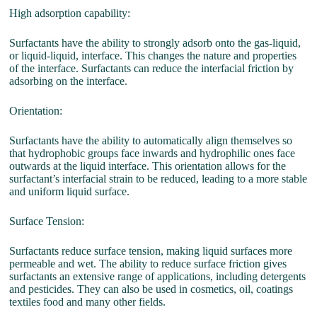
High adsorption capability:
Surfactants have the ability to strongly adsorb onto the gas-liquid,
or liquid-liquid, interface. This changes the nature and properties
of the interface. Surfactants can reduce the interfacial friction by
adsorbing on the interface.
Orientation:
Surfactants have the ability to automatically align themselves so
that hydrophobic groups face inwards and hydrophilic ones face
outwards at the liquid interface. This orientation allows for the
surfactant’s interfacial strain to be reduced, leading to a more stable
and uniform liquid surface.
Surface Tension:
Surfactants reduce surface tension, making liquid surfaces more
permeable and wet. The ability to reduce surface friction gives
surfactants an extensive range of applications, including detergents
and pesticides. They can also be used in cosmetics, oil, coatings
textiles food and many other fields.