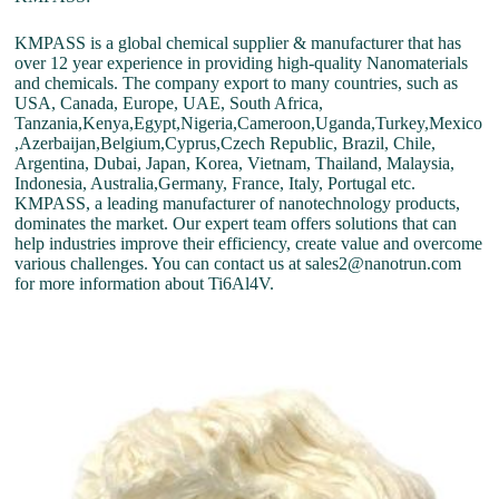
KMPASS is a global chemical supplier & manufacturer that has
over 12 year experience in providing high-quality Nanomaterials
and chemicals. The company export to many countries, such as
USA, Canada, Europe, UAE, South Africa,
Tanzania,Kenya,Egypt,Nigeria,Cameroon,Uganda,Turkey,Mexico
,Azerbaijan,Belgium,Cyprus,Czech Republic, Brazil, Chile,
Argentina, Dubai, Japan, Korea, Vietnam, Thailand, Malaysia,
Indonesia, Australia,Germany, France, Italy, Portugal etc.
KMPASS, a leading manufacturer of nanotechnology products,
dominates the market. Our expert team offers solutions that can
help industries improve their efficiency, create value and overcome
various challenges. You can contact us at sales2@nanotrun.com
for more information about Ti6Al4V.