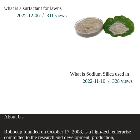
what is a surfactant for lawns
wh
ca
2025-12-06
311
views
What is Sodium Silica used in
2022-11-10
328
views
About Us
Robocup founded on October 17, 2008, is a high-tech enterprise
committed to the research and development, production,