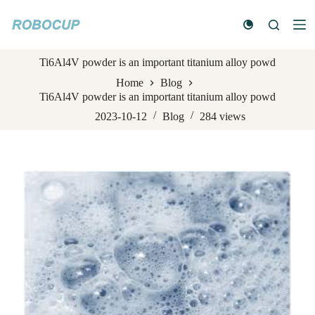
S
k
i
p
Ti6Al4V powder is an important titanium alloy powd
t
o
Home
Blog
c
Ti6Al4V powder is an important titanium alloy powd
o
n
2023-10-12
Blog
284
views
t
e
n
t