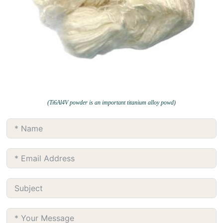
(Ti6Al4V powder is an important titanium alloy powd)