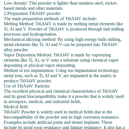
Low density: This powder is lighter than stainless steel, nickel-
based metals and other materials.
2.Preparation Ti6Al4V powder
The main preparation methods of Ti6Al4V include:
Melting Method: Ti6Al4V is made by melting metal elements like
Ti, Al and V. Powder of Ti6Al4V is produced through ball milling
processes and hydrogenation.
Mechanical alloying method: By using high-energy balls milling,
metal elements like Ti, Al and V can be prepared into Ti6Al4V
alloy powder.
Vapor Deposition Method: Ti6Al4V is made by vaporizing
elements like Ti, Al, or V onto a substrate using chemical vapor
depositing or physical vapor depositing.
Method of ion implantation: Using ion implantation technology,
metal ions, such as Ti, Al and V, are implanted in the matrix to
produce Ti6Al4V powder.
Use of Ti6Al4V Particles
The excellent physical and chemical characteristics of Ti6Al4V
and its good biocompatibility make it a powder that is widely used
in aerospace, medical, and industrial fields.
Medical field
Ti6Al4V Powder is widely used in medical fields due to the
biocompatibility of the powder and its high corrosion resistance.
Examples include artificial joints and dental implants. These
include its good wear resistance and fatigue resistance. It also has a