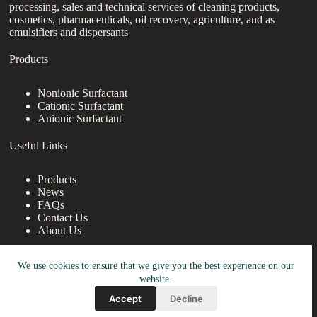
processing, sales and technical services of cleaning products,
cosmetics, pharmaceuticals, oil recovery, agriculture, and as
emulsifiers and dispersants
Products
Nonionic Surfactant
Cationic Surfactant
Anionic Surfactant
Useful Links
Products
News
FAQs
Contact Us
About Us
Contact Us
We use cookies to ensure that we give you the best experience on our
website.
nanotrun@yahoo.com
Accept
Decline