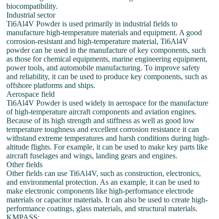
biocompatibility.
Industrial sector
Ti6Al4V Powder is used primarily in industrial fields to
manufacture high-temperature materials and equipment. A good
corrosion-resistant and high-temperature material, Ti6Al4V
powder can be used in the manufacture of key components, such
as those for chemical equipments, marine engineering equipment,
power tools, and automobile manufacturing. To improve safety
and reliability, it can be used to produce key components, such as
offshore platforms and ships.
Aerospace field
Ti6Al4V Powder is used widely in aerospace for the manufacture
of high-temperature aircraft components and aviation engines.
Because of its high strength and stiffness as well as good low
temperature toughness and excellent corrosion resistance it can
withstand extreme temperatures and harsh conditions during high-
altitude flights. For example, it can be used to make key parts like
aircraft fuselages and wings, landing gears and engines.
Other fields
Other fields can use Ti6Al4V, such as construction, electronics,
and environmental protection. As an example, it can be used to
make electronic components like high-performance electrode
materials or capacitor materials. It can also be used to create high-
performance coatings, glass materials, and structural materials.
KMPASS: