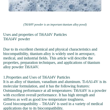
(Ti6Al4V powder is an important titanium alloy powd)
Uses and properties of Ti6Al4V Particles
Ti6Al4V powder
Due to its excellent chemical and physical characteristics and
biocompatibility, titanium alloy is widely used in aerospace,
medical, and industrial fields. This article will describe the
properties, preparation techniques, and applications of titanium
alloy powder Ti6Al4V.
1.Properties and Uses of Ti6Al4V Particles
It is an alloy of titanium, vanadium and aluminum. Ti-6Al-4V is its
molecular formulation, and it has the following features:
Outstanding performance at all temperatures: Ti6Al4V is a powder
with excellent overall performance. It has high strength and
stiffness as well as good low-temperature toughness.
Good biocompatibility – Ti6Al4V is used in a variety of medical
applications due to its biocompatibility.