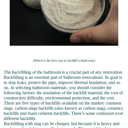
(Which is the best way to backfill a bathroom)
The backfilling of the bathroom is a crucial part of any renovation.
Backfilling is an essential part of bathroom renovations. Its goal is
to stop leaks, protect the pipe, improve thermal insulation, and so
on. In selecting bathroom materials, you should consider the
following factors: the insulation of the backfill material; the cost of
construction difficulty, environmental protection, and the cost.
There are five types of backfills available on the market: common
slags, carbon-slags backfills (also known as carbon slag), ceramics
backfills and foam cements backfills. There’s some confusion over
different backfills.
Backfilling with slag can be cheaper, but because it is heavy and