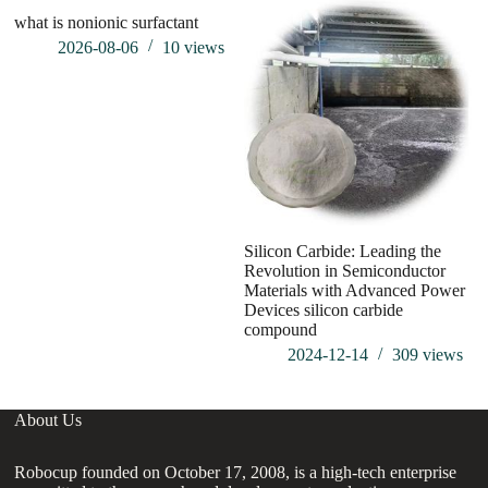
what is nonionic surfactant
2026-08-06
10
views
Silicon Carbide: Leading the
SI
Revolution in Semiconductor
Materials with Advanced Power
Devices silicon carbide
compound
2024-12-14
309
views
About Us
Robocup founded on October 17, 2008, is a high-tech enterprise