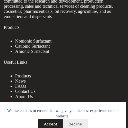
committed to the research and development, production,
processing, sales and technical services of cleaning products,
cosmetics, pharmaceuticals, oil recovery, agriculture, and as
emulsifiers and dispersants
Products
Nonionic Surfactant
Cationic Surfactant
Anionic Surfactant
Useful Links
Products
News
FAQs
Contact Us
About Us
Contact Us
We use cookies to ensure that we give you the best experience on our
website.
nanotrun@yahoo.com
Accept
Decline