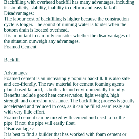
Backfilling with overhead backfill has many advantages, including
its simplicity, stability, inability to deform and easy fall-off.
Disadvantages:
The labour cost of backfilling is higher because the construction
cycle is longer. The sound of running water is louder when the
bottom drain is located overhead.
It is important to carefully consider whether the disadvantages of
the situation outweigh any advantages.
Foamed Cement
Backfill
Advantages:
Foamed cement is an increasingly popular backfill. It is also safe
and eco-friendly. The raw material for cement foaming agents,
plant-based fat acid, is both safe and environmentally friendly.
Benefits include good heat conservation, light weight, high
strength and corrosion resistance. The backfilling process is greatly
accelerated and reduced in cost, as it can be filled seamlessly and
with very little effort.
Foamed cement can be mixed with cement and used to fix the
pipe. If not, the pipe will easily float.
Disadvantages:
It is best to find a builder that has worked with foam cement or