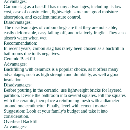
Advantages:
Carbon slag as a backfill has many advantages, including its low
cost, ease of construction, lightweight structure, good moisture
absorption, and excellent moisture control.
Disadvantages:
The disadvantages of carbon dregs are that they are not stable,
easily deformable, easy falling off, and relatively fragile. They also
absorb water when wet.
Recommendation:
In recent years, carbon slag has rarely been chosen as a backfill in
bathrooms due to its negatives.
Ceramic Backfill
Advantages:
Backfilling with ceramics is a popular choice, as it offers many
advantages, such as high strength and durability, as well a good
insulation.
Disadvantages:
Before pouring in the ceramic, use lightweight bricks for layered
partition. Divide the bathroom into several squares. Fill the squares
with the ceramic, then place a reinforcing mesh with a diameter
around one centimetre. Finally, level with cement mortar.
Suggestion: Look at your family’s budget and take it into
consideration.
Overhead Backfill
Advantages: