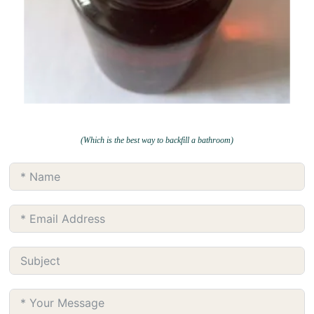
(Which is the best way to backfill a bathroom)