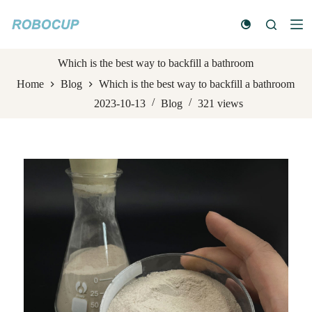
S
k
i
p
t
Which is the best way to backfill a bathroom
o
Home
Blog
Which is the best way to backfill a bathroom
c
o
2023-10-13
Blog
321
views
n
t
e
n
t