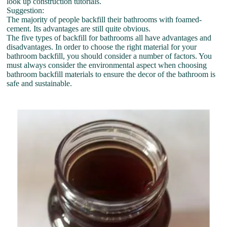
look up construction tutorials.
Suggestion:
The majority of people backfill their bathrooms with foamed-
cement. Its advantages are still quite obvious.
The five types of backfill for bathrooms all have advantages and
disadvantages. In order to choose the right material for your
bathroom backfill, you should consider a number of factors. You
must always consider the environmental aspect when choosing
bathroom backfill materials to ensure the decor of the bathroom is
safe and sustainable.