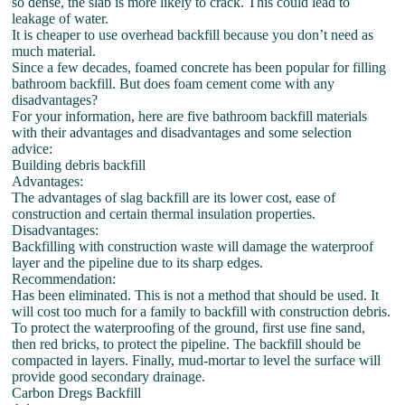
so dense, the slab is more likely to crack. This could lead to
leakage of water.
It is cheaper to use overhead backfill because you don’t need as
much material.
Since a few decades, foamed concrete has been popular for filling
bathroom backfill. But does foam cement come with any
disadvantages?
For your information, here are five bathroom backfill materials
with their advantages and disadvantages and some selection
advice:
Building debris backfill
Advantages:
The advantages of slag backfill are its lower cost, ease of
construction and certain thermal insulation properties.
Disadvantages:
Backfilling with construction waste will damage the waterproof
layer and the pipeline due to its sharp edges.
Recommendation:
Has been eliminated. This is not a method that should be used. It
will cost too much for a family to backfill with construction debris.
To protect the waterproofing of the ground, first use fine sand,
then red bricks, to protect the pipeline. The backfill should be
compacted in layers. Finally, mud-mortar to level the surface will
provide good secondary drainage.
Carbon Dregs Backfill