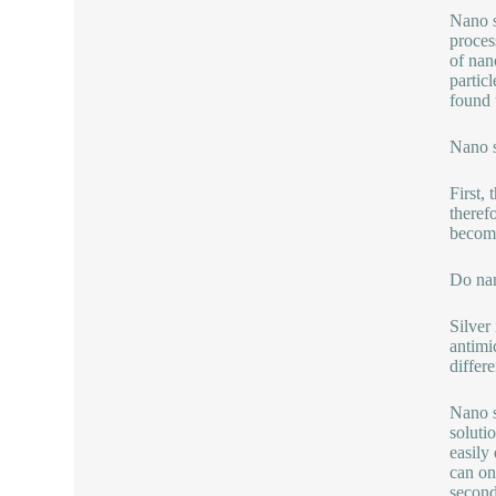
Nano s
proces
of nan
partic
found t
Nano s
First,
theref
become
Do nan
Silver
antimi
differ
Nano s
soluti
easily 
can on
second