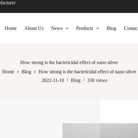
facturer
Home
About Us
News
Products
Blog
Contac
How strong is the bactericidal effect of nano silver
Home
Blog
How strong is the bactericidal effect of nano silver
2022-11-10
Blog
330
views