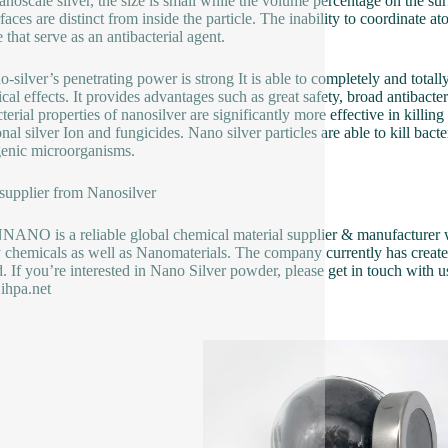
nanoscale silver, the size is small while the volume percentage on the sur
rfaces are distinct from inside the particle. The inability to coordinate a
 that serve as an antibacterial agent.
o-silver’s penetrating power is strong It is able to completely and total
cal effects. It provides advantages such as great safety, broad antibacter
cterial properties of nanosilver are significantly more effective in killin
ional silver Ion and fungicides. Nano silver particles are able to kill b
enic microorganisms.
 supplier from Nanosilver
NO is a reliable global chemical material supplier & manufacturer wi
y chemicals as well as Nanomaterials. The company currently has creat
d. If you’re interested in Nano Silver powder, please get in touch with us
ihpa.net