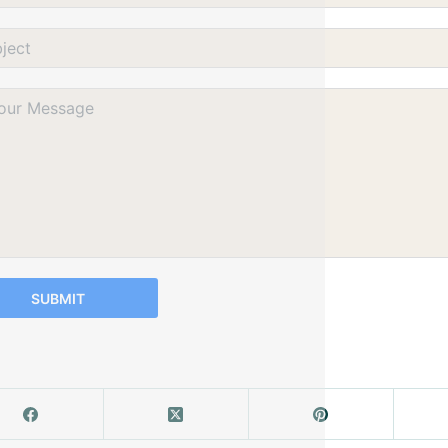
SUBMIT