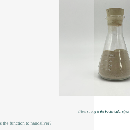
(How strong is the bactericidal effect
s the function to nanosilver?