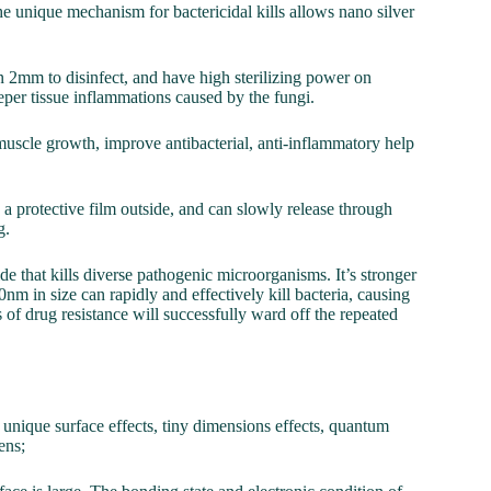
The unique mechanism for bactericidal kills allows nano silver
n 2mm to disinfect, and have high sterilizing power on
eper tissue inflammations caused by the fungi.
uscle growth, improve antibacterial, anti-inflammatory help
a protective film outside, and can slowly release through
g.
cide that kills diverse pathogenic microorganisms. It’s stronger
0nm in size can rapidly and effectively kill bacteria, causing
 of drug resistance will successfully ward off the repeated
unique surface effects, tiny dimensions effects, quantum
ens;