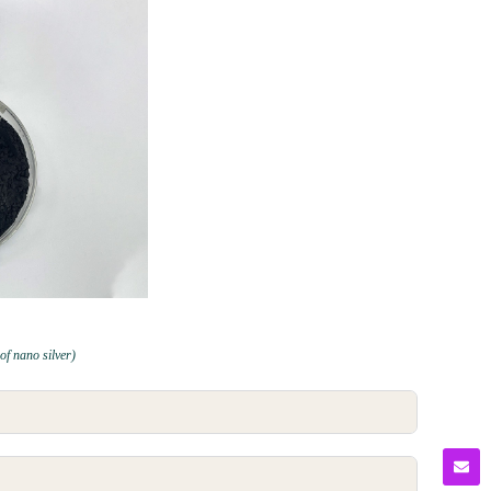
 of nano silver)