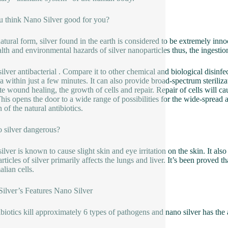
 think Nano Silver good for you?
 natural form, silver found in the earth is considered to be extremely 
lth and environmental hazards of silver nanoparticles thus, the ingestion 
ilver antibacterial . Compare it to other chemical and biological disinfec
ia within just a few minutes. It can also provide broad-spectrum steriliz
e wound healing, the growth of cells and repair. Repair of cells will cau
This opens the door to a wide range of possibilities for the wide-spread ap
 of the natural antibiotics.
o silver dangerous?
lver is known to cause slight skin and eye irritation on the skin. It also
rticles of silver primarily affects the lungs and liver. It’s been proved t
ian cells.
ilver’s Features Nano Silver
ibiotics kill approximately 6 types of pathogens and nano silver has the