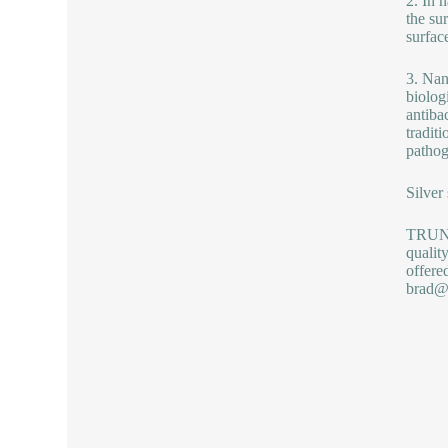
2. In 
the su
surface
3. Nan
biologi
antiba
tradit
pathog
Silver
TRUNNA
qualit
offere
brad@