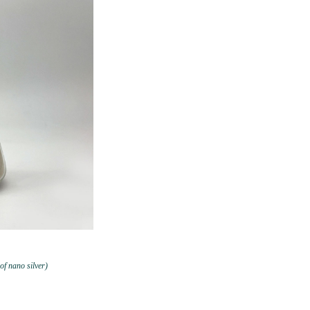
 of nano silver)