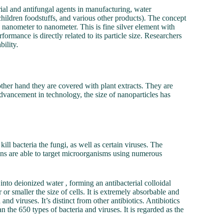
ial and antifungal agents in manufacturing, water
children foodstuffs, and various other products). The concept
he nanometer to nanometer. This is fine silver element with
ormance is directly related to its particle size. Researchers
bility.
 other hand they are covered with plant extracts. They are
advancement in technology, the size of nanoparticles has
ill bacteria the fungi, as well as certain viruses. The
 ions are able to target microorganisms using numerous
 into deionized water , forming an antibacterial colloidal
 or smaller the size of cells. It is extremely absorbable and
and viruses. It’s distinct from other antibiotics. Antibiotics
n the 650 types of bacteria and viruses. It is regarded as the