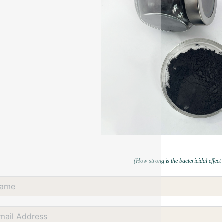
(How strong is the bactericidal effect