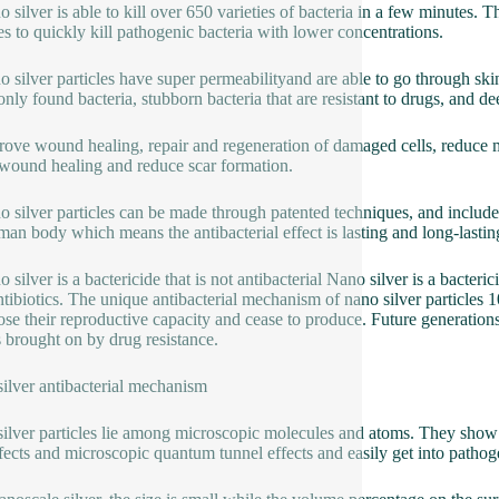
o silver is able to kill over 650 varieties of bacteria in a few minutes. 
les to quickly kill pathogenic bacteria with lower concentrations.
o silver particles have super permeabilityand are able to go through ski
ly found bacteria, stubborn bacteria that are resistant to drugs, and de
rove wound healing, repair and regeneration of damaged cells, reduce m
wound healing and reduce scar formation.
o silver particles can be made through patented techniques, and include 
man body which means the antibacterial effect is lasting and long-lastin
 silver is a bactericide that is not antibacterial Nano silver is a bacteri
ntibiotics. The unique antibacterial mechanism of nano silver particles 1
ose their reproductive capacity and cease to produce. Future generations
s brought on by drug resistance.
ilver antibacterial mechanism
ilver particles lie among microscopic molecules and atoms. They show 
ffects and microscopic quantum tunnel effects and easily get into pathog