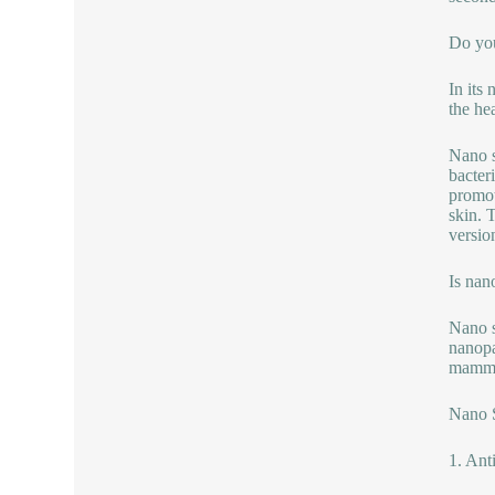
Do you
In its
the hea
Nano s
bacter
promot
skin. 
version
Is nan
Nano si
nanopa
mammal
Nano S
1. Ant