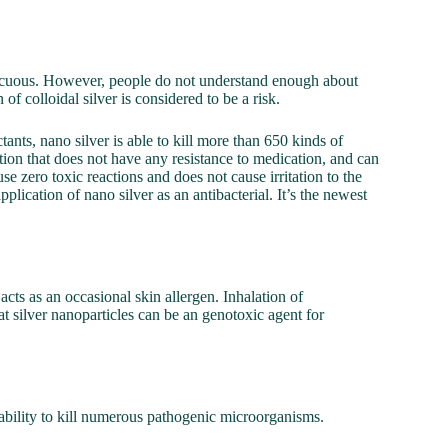
innocuous. However, people do not understand enough about
of colloidal silver is considered to be a risk.
tants, nano silver is able to kill more than 650 kinds of
ation that does not have any resistance to medication, and can
se zero toxic reactions and does not cause irritation to the
plication of nano silver as an antibacterial. It’s the newest
 acts as an occasional skin allergen. Inhalation of
hat silver nanoparticles can be an genotoxic agent for
 ability to kill numerous pathogenic microorganisms.