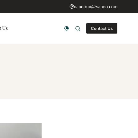
nanotrun@yahoo.com
t Us
Contact Us