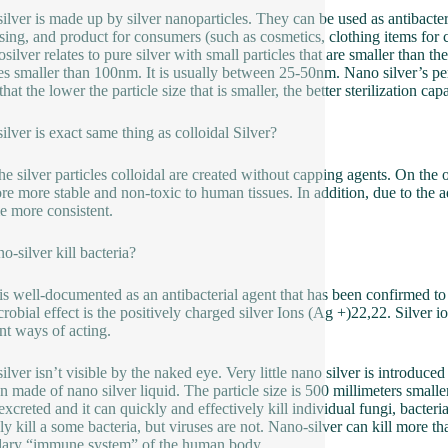
ilver is made up by silver nanoparticles. They can be used as antibacter
sing, and product for consumers (such as cosmetics, clothing items for 
osilver relates to pure silver with small particles that are smaller than t
les smaller than 100nm. It is usually between 25-50nm. Nano silver’s perf
hat the lower the particle size that is smaller, the better sterilization capa
ilver is exact same thing as colloidal Silver?
 the silver particles colloidal are created without capping agents. On the
ore more stable and non-toxic to human tissues. In addition, due to the 
 more consistent.
o-silver kill bacteria?
 is well-documented as an antibacterial agent that has been confirmed to k
crobial effect is the positively charged silver Ions (Ag +)22,22. Silver
ent ways of acting.
ilver isn’t visible by the naked eye. Very little nano silver is introduced
on made of nano silver liquid. The particle size is 500 millimeters smaller
excreted and it can quickly and effectively kill individual fungi, bacteria 
ly kill a some bacteria, but viruses are not. Nano-silver can kill more tha
ary “immune system” of the human body.