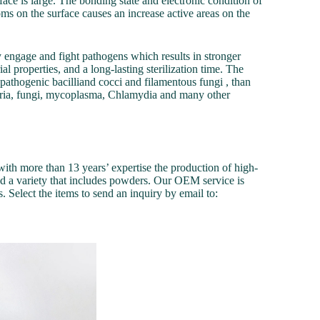
face is large. The bonding state and electronic condition of
toms on the surface causes an increase active areas on the
ly engage and fight pathogens which results in stronger
ial properties, and a long-lasting sterilization time. The
g pathogenic bacilliand cocci and filamentous fungi , than
acteria, fungi, mycoplasma, Chlamydia and many other
th more than 13 years’ expertise the production of high-
ed a variety that includes powders. Our OEM service is
. Select the items to send an inquiry by email to: