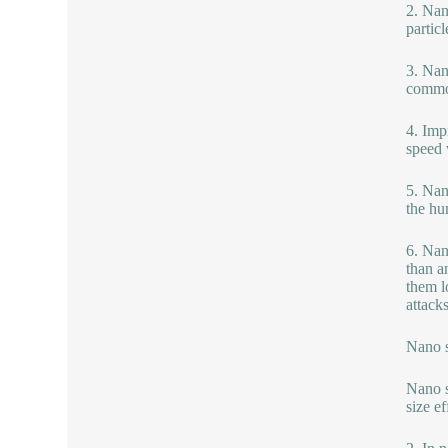
2. Nan
partic
3. Nan
common
4. Imp
speed 
5. Nan
the hu
6. Nano
than a
them l
attack
Nano s
Nano s
size e