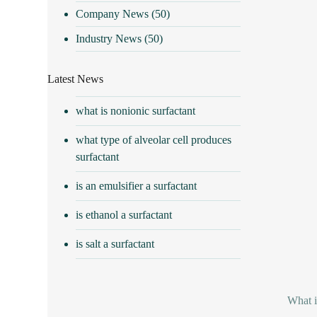
Company News
(50)
Industry News
(50)
Latest News
what is nonionic surfactant
what type of alveolar cell produces
surfactant
is an emulsifier a surfactant
is ethanol a surfactant
is salt a surfactant
What i