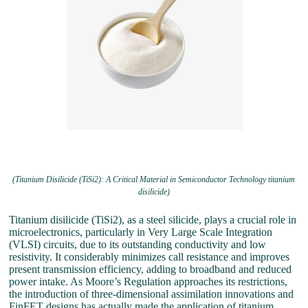
(Titanium Disilicide (TiSi2): A Critical Material in Semiconductor Technology titanium
disilicide)
Titanium disilicide (TiSi2), as a steel silicide, plays a crucial role in
microelectronics, particularly in Very Large Scale Integration
(VLSI) circuits, due to its outstanding conductivity and low
resistivity. It considerably minimizes call resistance and improves
present transmission efficiency, adding to broadband and reduced
power intake. As Moore’s Regulation approaches its restrictions,
the introduction of three-dimensional assimilation innovations and
FinFET designs has actually made the application of titanium