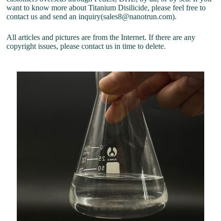
want to know more about Titanium Disilicide, please feel free to
contact us and send an inquiry(sales8@nanotrun.com).
All articles and pictures are from the Internet. If there are any
copyright issues, please contact us in time to delete.