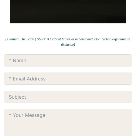
(Titanium Disilicide (TiSi2): A Critical Material in Semiconductor Technology titanium
disilicide)