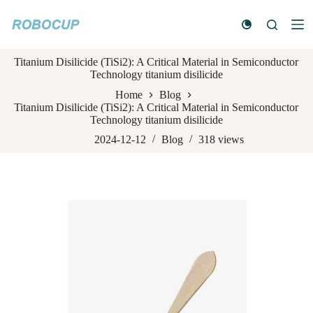
S
k
i
p
Titanium Disilicide (TiSi2): A Critical Material in Semiconductor
t
Technology titanium disilicide
o
c
Home
Blog
o
Titanium Disilicide (TiSi2): A Critical Material in Semiconductor
n
Technology titanium disilicide
t
e
2024-12-12
Blog
318
views
n
t