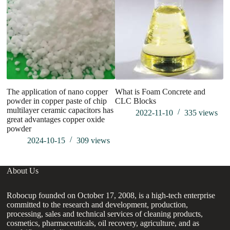
The application of nano copper
What is Foam Concrete and
Wh
powder in copper paste of chip
CLC Blocks
multilayer ceramic capacitors has
2022-11-10
335
views
great advantages copper oxide
powder
2024-10-15
309
views
About Us
Robocup founded on October 17, 2008, is a high-tech enterprise
committed to the research and development, production,
processing, sales and technical services of cleaning products,
cosmetics, pharmaceuticals, oil recovery, agriculture, and as