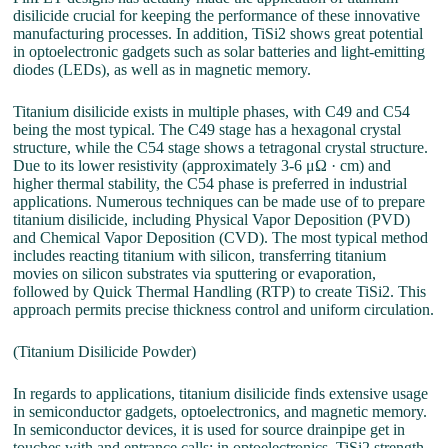
disilicide crucial for keeping the performance of these innovative
manufacturing processes. In addition, TiSi2 shows great potential
in optoelectronic gadgets such as solar batteries and light-emitting
diodes (LEDs), as well as in magnetic memory.
Titanium disilicide exists in multiple phases, with C49 and C54
being the most typical. The C49 stage has a hexagonal crystal
structure, while the C54 stage shows a tetragonal crystal structure.
Due to its lower resistivity (approximately 3-6 μΩ · cm) and
higher thermal stability, the C54 phase is preferred in industrial
applications. Numerous techniques can be made use of to prepare
titanium disilicide, including Physical Vapor Deposition (PVD)
and Chemical Vapor Deposition (CVD). The most typical method
includes reacting titanium with silicon, transferring titanium
movies on silicon substrates via sputtering or evaporation,
followed by Quick Thermal Handling (RTP) to create TiSi2. This
approach permits precise thickness control and uniform circulation.
(Titanium Disilicide Powder)
In regards to applications, titanium disilicide finds extensive usage
in semiconductor gadgets, optoelectronics, and magnetic memory.
In semiconductor devices, it is used for source drainpipe get in
touches with and entrance calls; in optoelectronics, TiSi2 strength