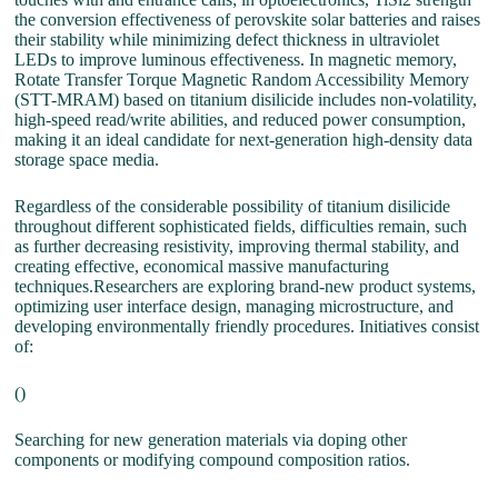
the conversion effectiveness of perovskite solar batteries and raises
their stability while minimizing defect thickness in ultraviolet
LEDs to improve luminous effectiveness. In magnetic memory,
Rotate Transfer Torque Magnetic Random Accessibility Memory
(STT-MRAM) based on titanium disilicide includes non-volatility,
high-speed read/write abilities, and reduced power consumption,
making it an ideal candidate for next-generation high-density data
storage space media.
Regardless of the considerable possibility of titanium disilicide
throughout different sophisticated fields, difficulties remain, such
as further decreasing resistivity, improving thermal stability, and
creating effective, economical massive manufacturing
techniques.Researchers are exploring brand-new product systems,
optimizing user interface design, managing microstructure, and
developing environmentally friendly procedures. Initiatives consist
of:
()
Searching for new generation materials via doping other
components or modifying compound composition ratios.