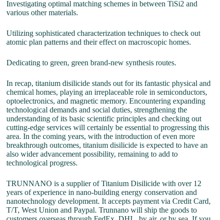
Investigating optimal matching schemes in between TiSi2 and
various other materials.
Utilizing sophisticated characterization techniques to check out
atomic plan patterns and their effect on macroscopic homes.
Dedicating to green, green brand-new synthesis routes.
In recap, titanium disilicide stands out for its fantastic physical and
chemical homes, playing an irreplaceable role in semiconductors,
optoelectronics, and magnetic memory. Encountering expanding
technological demands and social duties, strengthening the
understanding of its basic scientific principles and checking out
cutting-edge services will certainly be essential to progressing this
area. In the coming years, with the introduction of even more
breakthrough outcomes, titanium disilicide is expected to have an
also wider advancement possibility, remaining to add to
technological progress.
TRUNNANO is a supplier of Titanium Disilicide with over 12
years of experience in nano-building energy conservation and
nanotechnology development. It accepts payment via Credit Card,
T/T, West Union and Paypal. Trunnano will ship the goods to
customers overseas through FedEx, DHL, by air, or by sea. If you