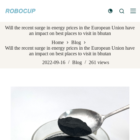
S
k
i
p
Will the recent surge in energy prices in the European Union have
t
an impact on best places to visit in bhutan
o
c
Home
Blog
o
Will the recent surge in energy prices in the European Union have
n
an impact on best places to visit in bhutan
t
e
2022-09-16
Blog
261
views
n
t