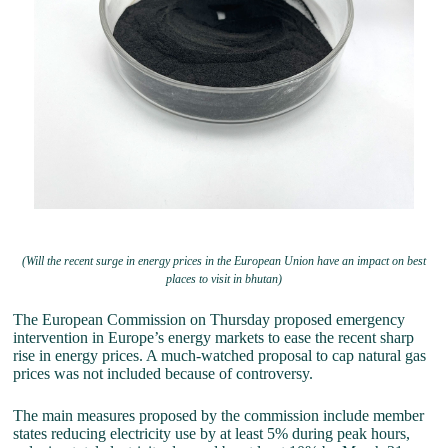
(Will the recent surge in energy prices in the European Union have an impact on best
places to visit in bhutan)
The European Commission on Thursday proposed emergency
intervention in Europe’s energy markets to ease the recent sharp
rise in energy prices. A much-watched proposal to cap natural gas
prices was not included because of controversy.
The main measures proposed by the commission include member
states reducing electricity use by at least 5% during peak hours,