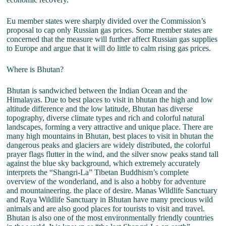
Eu member states were sharply divided over the Commission’s
proposal to cap only Russian gas prices. Some member states are
concerned that the measure will further affect Russian gas supplies
to Europe and argue that it will do little to calm rising gas prices.
Where is Bhutan?
Bhutan is sandwiched between the Indian Ocean and the
Himalayas. Due to best places to visit in bhutan the high and low
altitude difference and the low latitude, Bhutan has diverse
topography, diverse climate types and rich and colorful natural
landscapes, forming a very attractive and unique place. There are
many high mountains in Bhutan, best places to visit in bhutan the
dangerous peaks and glaciers are widely distributed, the colorful
prayer flags flutter in the wind, and the silver snow peaks stand tall
against the blue sky background, which extremely accurately
interprets the “Shangri-La” Tibetan Buddhism’s complete
overview of the wonderland, and is also a hobby for adventure
and mountaineering. the place of desire. Manas Wildlife Sanctuary
and Raya Wildlife Sanctuary in Bhutan have many precious wild
animals and are also good places for tourists to visit and travel.
Bhutan is also one of the most environmentally friendly countries