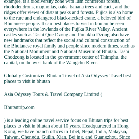
example, is a biodiversity zone with lush coniferous forests,
rhododendrons, magnolias, oaks, banana trees and cacti, and the
ridges offer views of distant peaks and forests. Fujica is also home
to the rare and endangered black-necked crane, a beloved bird of
Bhutanese people. It can best places to visit in bhutan be seen
everywhere in the lowlands of the Fujika River Valley. Ancient
castles such as Tashi Que Dzong and Punakha Dzong also have
new landmarks that reflect the social and cultural construction of
the Bhutanese royal family and people since modern times, such as
the National Monument and National Museum of Bhutan. Tashi
Chodzong is located in the government center of Thimphu, the
capital, on the west bank of the Wangchu River.
Globally Customized Bhutan Travel of Asia Odyssey Travel best
places to visit in bhutan
Asia Odyssey Tours & Travel Company Limited (
Bhutantrip.com
) is a leading online travel service focus on Bhutan trips for best
places to visit in bhutan about 10 years. Headquartered in Hong
Kong, we have branch offices in Tibet, Nepal, India, Malaysia,
Taiwan, Chengdu, Guilin, Xian, Beijing, and Guangzhou. Since