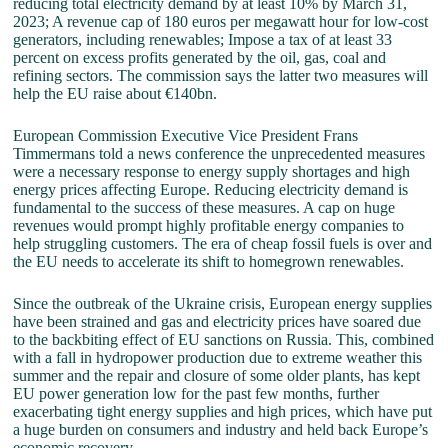
reducing total electricity demand by at least 10% by March 31,
2023; A revenue cap of 180 euros per megawatt hour for low-cost
generators, including renewables; Impose a tax of at least 33
percent on excess profits generated by the oil, gas, coal and
refining sectors. The commission says the latter two measures will
help the EU raise about €140bn.
European Commission Executive Vice President Frans
Timmermans told a news conference the unprecedented measures
were a necessary response to energy supply shortages and high
energy prices affecting Europe. Reducing electricity demand is
fundamental to the success of these measures. A cap on huge
revenues would prompt highly profitable energy companies to
help struggling customers. The era of cheap fossil fuels is over and
the EU needs to accelerate its shift to homegrown renewables.
Since the outbreak of the Ukraine crisis, European energy supplies
have been strained and gas and electricity prices have soared due
to the backbiting effect of EU sanctions on Russia. This, combined
with a fall in hydropower production due to extreme weather this
summer and the repair and closure of some older plants, has kept
EU power generation low for the past few months, further
exacerbating tight energy supplies and high prices, which have put
a huge burden on consumers and industry and held back Europe’s
economic recovery.