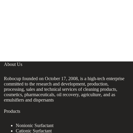
About Us
Robocup founded on October 17, 2008, is a high-tech enterprise
committed to the research and development, production,
processing, sales and technical services of cleaning products,
cosmetics, pharmaceuticals, oil recovery, agriculture, and as
emulsifiers and dispersants
Products
Nonionic Surfactant
Cationic Surfactant