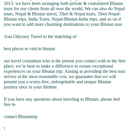
2013, we have been arranging both private & customized Bhutan
tours for our clients from all over the world. We can also do Nepal
tours, Nepal & Bhutan travel, Tibet & Nepal tours, Tibet-Nepal-
Bhutan trips, India Tours, Nepal-Bhutan-India trips, and so on if
you want to add more charming destinations to your Bhutan tour.
Asia Odyssey Travel to the matching of
best places to visit in bhutan
our travel consultant who is the person you contact with in the first
place, we’re here to make a difference to ensure exceptional
experiences on your Bhutan trip. Aiming at providing the best tour
service at the most reasonable cost, we guarantee that we will
present you a worry-free, unforgettable and unique Bhutan
journey once in your lifetime.
If you have any questions about traveling to Bhutan, please feel
free to
contact Bhutantrip
!