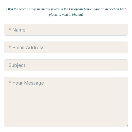
(Will the recent surge in energy prices in the European Union have an impact on best
places to visit in bhutan)