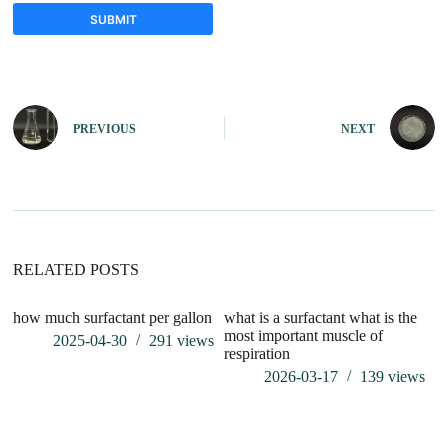
SUBMIT
A
l
t
e
PREVIOUS
NEXT
r
n
a
t
i
v
e
:
RELATED POSTS
how much surfactant per gallon
what is a surfactant what is the
wh
most important muscle of
2025-04-30
291
views
respiration
2026-03-17
139
views