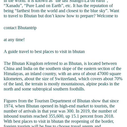
in the world. It is known as “the last Shangri-La on earth”,
“Xanadu”, “Pure Land on Earth”, etc. It has the reputation of
being “farthest from the world and closest to the blue sky”. Want
to travel to Bhutan but don’t know how to prepare? Welcome to
contact Bhutantrip
at any time!
A guide travel to best places to visit in bhutan
The Bhutan Kingdom referred to as Bhutan, is located between
China and India on the southern slope of the eastern section of the
Himalayas, an inland country, with an area of about 47000 square
kilometers, about the size of Switzerland, which covers about 70%
of the land, the terrain is mostly mountainous, alpine peaks in the
north and some subtropical southern foothills.
Figures from the Tourism Department of Bhutan show that since
1974, when Bhutan opened its high-end market to tourists, the
number of arrivals in that year was 300. In 2019, the number of
inbound tourists reached 355,600, up 15.1 percent from 2018.
With best places to visit in bhutan the reopening of the border,
foreign tourists will be free to choose travel agents and