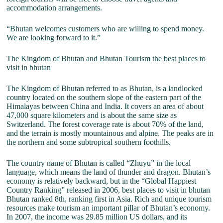
accommodation arrangements.
“Bhutan welcomes customers who are willing to spend money.
We are looking forward to it.”
The Kingdom of Bhutan and Bhutan Tourism the best places to
visit in bhutan
The Kingdom of Bhutan referred to as Bhutan, is a landlocked
country located on the southern slope of the eastern part of the
Himalayas between China and India. It covers an area of about
47,000 square kilometers and is about the same size as
Switzerland. The forest coverage rate is about 70% of the land,
and the terrain is mostly mountainous and alpine. The peaks are in
the northern and some subtropical southern foothills.
The country name of Bhutan is called “Zhuyu” in the local
language, which means the land of thunder and dragon. Bhutan’s
economy is relatively backward, but in the “Global Happiest
Country Ranking” released in 2006, best places to visit in bhutan
Bhutan ranked 8th, ranking first in Asia. Rich and unique tourism
resources make tourism an important pillar of Bhutan’s economy.
In 2007, the income was 29.85 million US dollars, and its