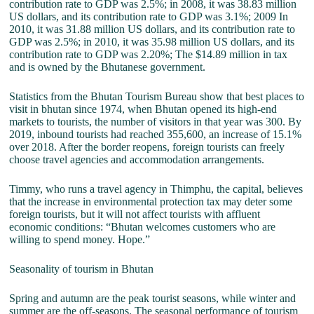
contribution rate to GDP was 2.5%; in 2008, it was 38.83 million
US dollars, and its contribution rate to GDP was 3.1%; 2009 In
2010, it was 31.88 million US dollars, and its contribution rate to
GDP was 2.5%; in 2010, it was 35.98 million US dollars, and its
contribution rate to GDP was 2.20%; The $14.89 million in tax
and is owned by the Bhutanese government.
Statistics from the Bhutan Tourism Bureau show that best places to
visit in bhutan since 1974, when Bhutan opened its high-end
markets to tourists, the number of visitors in that year was 300. By
2019, inbound tourists had reached 355,600, an increase of 15.1%
over 2018. After the border reopens, foreign tourists can freely
choose travel agencies and accommodation arrangements.
Timmy, who runs a travel agency in Thimphu, the capital, believes
that the increase in environmental protection tax may deter some
foreign tourists, but it will not affect tourists with affluent
economic conditions: “Bhutan welcomes customers who are
willing to spend money. Hope.”
Seasonality of tourism in Bhutan
Spring and autumn are the peak tourist seasons, while winter and
summer are the off-seasons. The seasonal performance of tourism