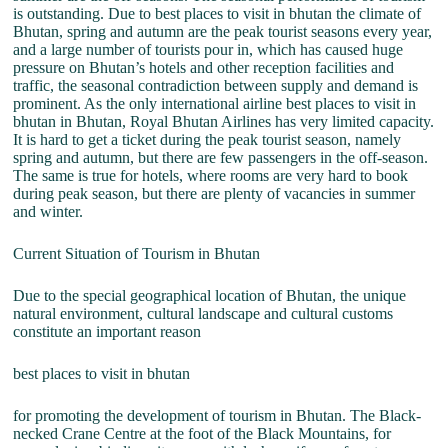
is outstanding. Due to best places to visit in bhutan the climate of
Bhutan, spring and autumn are the peak tourist seasons every year,
and a large number of tourists pour in, which has caused huge
pressure on Bhutan’s hotels and other reception facilities and
traffic, the seasonal contradiction between supply and demand is
prominent. As the only international airline best places to visit in
bhutan in Bhutan, Royal Bhutan Airlines has very limited capacity.
It is hard to get a ticket during the peak tourist season, namely
spring and autumn, but there are few passengers in the off-season.
The same is true for hotels, where rooms are very hard to book
during peak season, but there are plenty of vacancies in summer
and winter.
Current Situation of Tourism in Bhutan
Due to the special geographical location of Bhutan, the unique
natural environment, cultural landscape and cultural customs
constitute an important reason
best places to visit in bhutan
for promoting the development of tourism in Bhutan. The Black-
necked Crane Centre at the foot of the Black Mountains, for